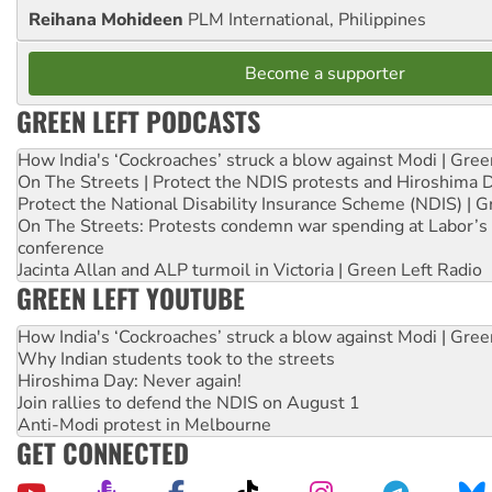
Reihana Mohideen
PLM International, Philippines
Become a supporter
GREEN LEFT PODCASTS
How India's ‘Cockroaches’ struck a blow against Modi | Gre
On The Streets | Protect the NDIS protests and Hiroshima 
Protect the National Disability Insurance Scheme (NDIS) | G
On The Streets: Protests condemn war spending at Labor’s 
conference
Jacinta Allan and ALP turmoil in Victoria | Green Left Radio
GREEN LEFT YOUTUBE
How India's ‘Cockroaches’ struck a blow against Modi | Gre
Why Indian students took to the streets
Hiroshima Day: Never again!
Join rallies to defend the NDIS on August 1
Anti-Modi protest in Melbourne
GET CONNECTED