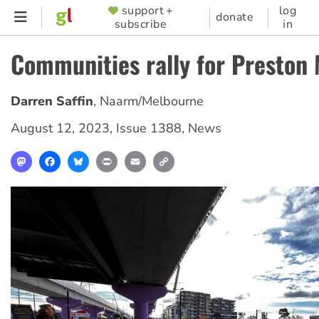
Skip
support +
log
SUPPORTER
donate
subscribe
in
to
MENU
main
Communities rally for Preston
content
Darren Saffin
,
Naarm/Melbourne
August 12, 2023
,
Issue 1388
,
News
Mastodon
Facebook
Bluesky
Print
Email
Copy
Link