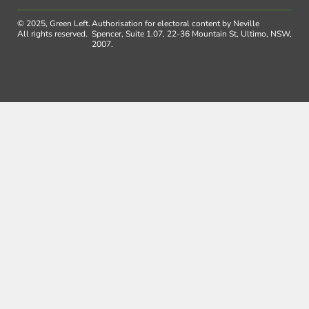
© 2025, Green Left.
Authorisation for electoral content by Neville
All rights reserved.
Spencer, Suite 1.07, 22-36 Mountain St, Ultimo, NSW,
2007.