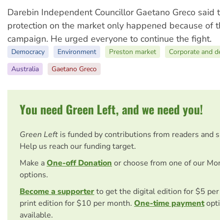
Darebin Independent Councillor Gaetano Greco said t
protection on the market only happened because of 
campaign. He urged everyone to continue the fight.
Democracy
Environment
Preston market
Corporate and d
Australia
Gaetano Greco
You need Green Left, and we need you!
Green Left
is funded by contributions from readers and 
Help us reach our funding target.
Make a
One-off Donation
or choose from one of our Mo
options.
Become a supporter
to get the digital edition for $5 pe
print edition for $10 per month.
One-time payment
opti
available.