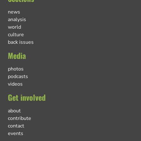
news
analysis
world
culture
back issues
Media
photos
podcasts
videos
Get involved
about
contribute
contact
events