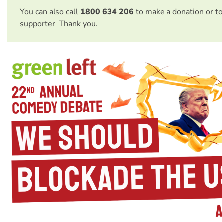
You can also call
1800 634 206
to make a donation or t
supporter. Thank you.