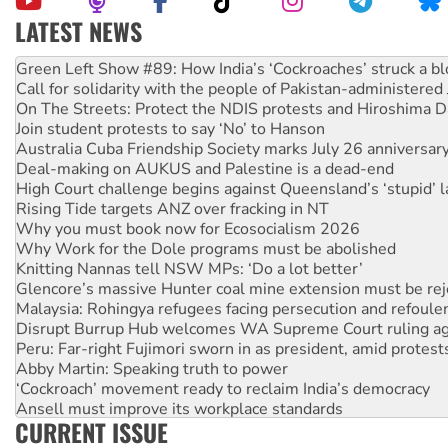
LATEST NEWS
United States: Trump prepares to reject midterm election r
Green Left Show #89: How India’s ‘Cockroaches’ struck a b
Call for solidarity with the people of Pakistan-administer
On The Streets: Protect the NDIS protests and Hiroshima D
Join student protests to say ‘No’ to Hanson
Australia Cuba Friendship Society marks July 26 anniversar
Deal-making on AUKUS and Palestine is a dead-end
High Court challenge begins against Queensland’s ‘stupid’ 
Rising Tide targets ANZ over fracking in NT
Why you must book now for Ecosocialism 2026
Why Work for the Dole programs must be abolished
Knitting Nannas tell NSW MPs: ‘Do a lot better’
Glencore’s massive Hunter coal mine extension must be re
Malaysia: Rohingya refugees facing persecution and refoul
Disrupt Burrup Hub welcomes WA Supreme Court ruling a
Peru: Far-right Fujimori sworn in as president, amid protest
Abby Martin: Speaking truth to power
‘Cockroach’ movement ready to reclaim India’s democracy
Ansell must improve its workplace standards
CURRENT ISSUE
Aboriginal women-led group launches push for water rights