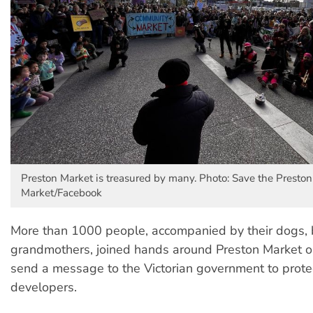
Preston Market is treasured by many. Photo: Save the Preston
Market/Facebook
More than 1000 people, accompanied by their dogs,
grandmothers, joined hands around Preston Market o
send a message to the Victorian government to protec
developers.