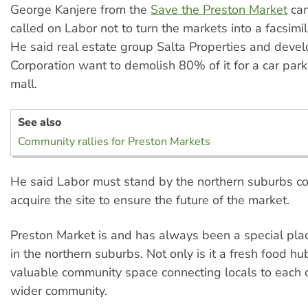
George Kanjere from the
Save the Preston Market
cam
called on Labor not to turn the markets into a facsimi
He said real estate group Salta Properties and deve
Corporation want to demolish 80% of it for a car par
mall.
See also
Community rallies for Preston Markets
He said Labor must stand by the northern suburbs c
acquire the site to ensure the future of the market.
Preston Market is and has always been a special plac
in the northern suburbs. Not only is it a fresh food hub,
valuable community space connecting locals to each 
wider community.