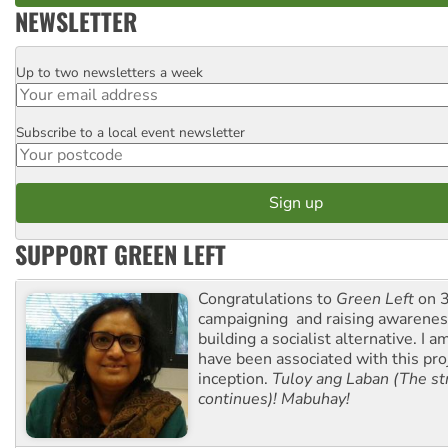
NEWSLETTER
Up to two newsletters a week
Email
Subscribe to a local event newsletter
Postcode
SUPPORT GREEN LEFT
Congratulations to
Green Left
on 3
campaigning and raising awarene
building a socialist alternative. I 
have been associated with this proj
inception.
Tuloy ang Laban (The st
continues)! Mabuhay!