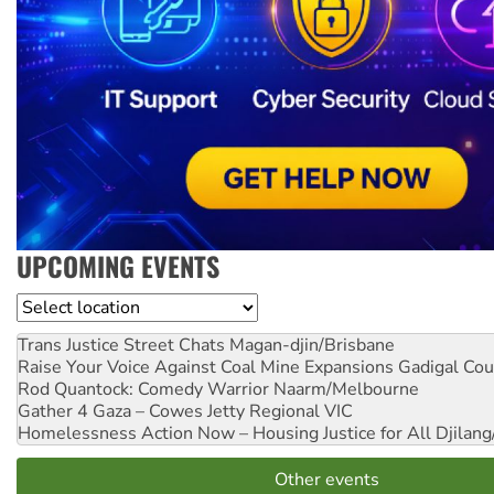
UPCOMING EVENTS
Location
Trans Justice Street Chats
Magan-djin/Brisbane
Raise Your Voice Against Coal Mine Expansions
Gadigal Cou
Rod Quantock: Comedy Warrior
Naarm/Melbourne
Gather 4 Gaza – Cowes Jetty
Regional VIC
Homelessness Action Now – Housing Justice for All
Djilang
Other events