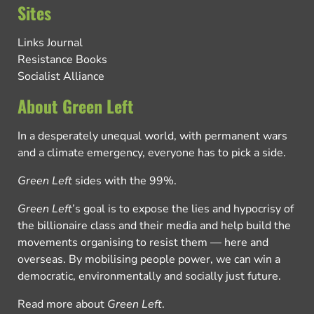
Sites
Links Journal
Resistance Books
Socialist Alliance
About Green Left
In a desperately unequal world, with permanent wars
and a climate emergency, everyone has to pick a side.
Green Left
sides with the 99%.
Green Left
’s goal is to expose the lies and hypocrisy of
the billionaire class and their media and help build the
movements organising to resist them — here and
overseas. By mobilising people power, we can win a
democratic, environmentally and socially just future.
Read more about
Green Left
.