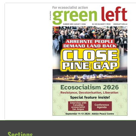
Sections