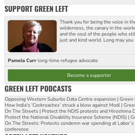
SUPPORT GREEN LEFT
Thank you for being the voice in t
wilderness, the canary in the work
and the soul of the people who stil
just and kind world. Long may you 
Pamela Curr
long-time refugee advocate
Become a supporter
GREEN LEFT PODCASTS
Opposing Western Suburbs Data Centre expansion | Green 
How India's ‘Cockroaches’ struck a blow against Modi | Gre
On The Streets | Protect the NDIS protests and Hiroshima 
Protect the National Disability Insurance Scheme (NDIS) | G
On The Streets: Protests condemn war spending at Labor’s 
conference