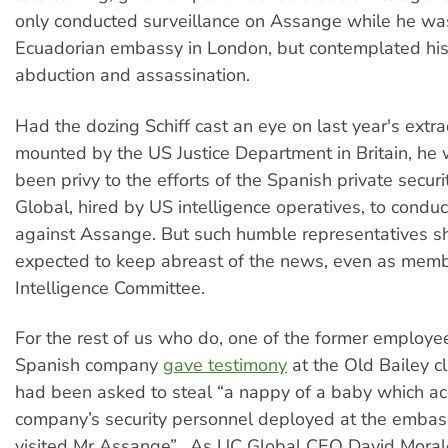
only conducted surveillance on Assange while he was
Ecuadorian embassy in London, but contemplated his
abduction and assassination.
Had the dozing Schiff cast an eye on last year's extra
mounted by the US Justice Department in Britain, he
been privy to the efforts of the Spanish private securi
Global, hired by US intelligence operatives, to condu
against Assange. But such humble representatives s
expected to keep abreast of the news, even as mem
Intelligence Committee.
For the rest of us who do, one of the former employe
Spanish company
gave testimony
at the Old Bailey c
had been asked to steal “a nappy of a baby which ac
company’s security personnel deployed at the embass
visited Mr Assange”. As UC Global CEO David Morales