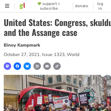
Skip
support +
log
SUPPORTER
donate
subscribe
in
to
MENU
main
United States: Congress, skuld
content
and the Assange case
Binoy Kampmark
October 27, 2021
,
Issue 1323
,
World
Mastodon
Facebook
Bluesky
Print
Email
Copy
Link