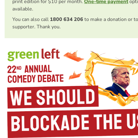
print edition for $10 per month.
One-time payment
opti
available.
You can also call
1800 634 206
to make a donation or t
supporter. Thank you.