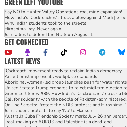
GREEN LEFT YOUTUBE
Say NO to Hunter Valley Operations coal mine expansion!
How India's ‘Cockroaches’ struck a blow against Modi | Gre
Why Indian students took to the streets
Hiroshima Day: Never again!
Join rallies to defend the NDIS on August 1
GET CONNECTED
LATEST NEWS
Abby Martin: Speaking truth to power
‘Cockroach’ movement ready to reclaim India’s democracy
Ansell must improve its workplace standards
Aboriginal women-led group launches push for water rights
United States: Trump prepares to reject midterm election r
Green Left Show #89: How India’s ‘Cockroaches’ struck a b
Call for solidarity with the people of Pakistan-administer
On The Streets: Protect the NDIS protests and Hiroshima D
Join student protests to say ‘No’ to Hanson
Australia Cuba Friendship Society marks July 26 anniversar
Deal-making on AUKUS and Palestine is a dead-end