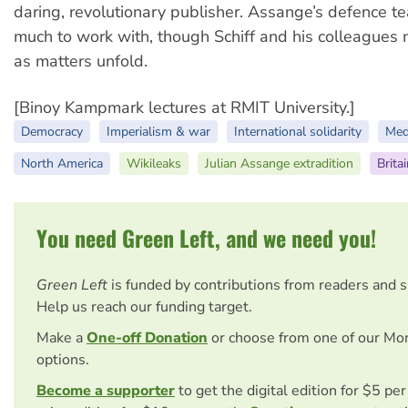
daring, revolutionary publisher. Assange’s defence t
much to work with, though Schiff and his colleagues
as matters unfold.
[Binoy Kampmark lectures at RMIT University.]
Democracy
Imperialism & war
International solidarity
Med
North America
Wikileaks
Julian Assange extradition
Brita
You need Green Left, and we need you!
Green Left
is funded by contributions from readers and 
Help us reach our funding target.
Make a
One-off Donation
or choose from one of our Mo
options.
Become a supporter
to get the digital edition for $5 pe