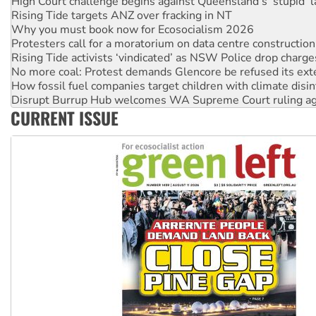
High Court challenge begins against Queensland’s ‘stupid’ 
Rising Tide targets ANZ over fracking in NT
Why you must book now for Ecosocialism 2026
Protesters call for a moratorium on data centre construction
Rising Tide activists ‘vindicated’ as NSW Police drop charge
No more coal: Protest demands Glencore be refused its ext
How fossil fuel companies target children with climate disi
Disrupt Burrup Hub welcomes WA Supreme Court ruling a
CURRENT ISSUE
Peru: Far-right Fujimori sworn in as president, amid protest