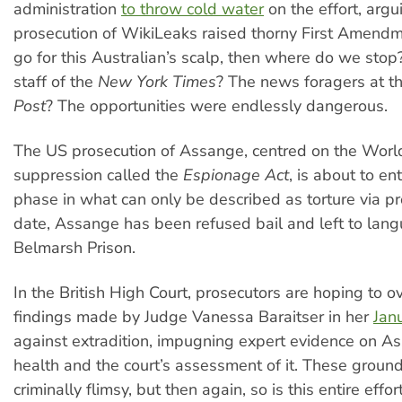
administration
to throw cold water
on the effort, argu
prosecution of WikiLeaks raised thorny First Amendm
go for this Australian’s scalp, then where do we stop?
staff of the
New York Times
? The news foragers at t
Post
? The opportunities were endlessly dangerous.
The US prosecution of Assange, centred on the World 
suppression called the
Espionage Act
, is about to ent
phase in what can only be described as torture via p
date, Assange has been refused bail and left to langu
Belmarsh Prison.
In the British High Court, prosecutors are hoping to o
findings made by Judge Vanessa Baraitser in her
Jan
against extradition, impugning expert evidence on A
health and the court’s assessment of it. These groun
criminally flimsy, but then again, so is this entire effor