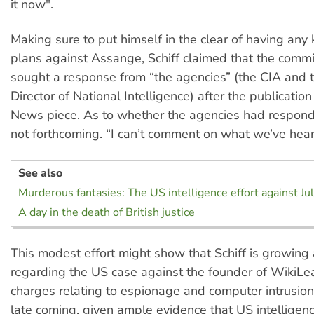
it now".
Making sure to put himself in the clear of having an
plans against Assange, Schiff claimed that the comm
sought a response from “the agencies” (the CIA and t
Director of National Intelligence) after the publicatio
News piece. As to whether the agencies had respond
not forthcoming. “I can’t comment on what we’ve hear
See also
Murderous fantasies: The US intelligence effort against J
A day in the death of British justice
This modest effort might show that Schiff is growing
regarding the US case against the founder of WikiLe
charges relating to espionage and computer intrusion. If
late coming, given ample evidence that US intelligenc