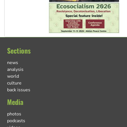
Sections
news
analysis
world
culture
back issues
Media
photos
podcasts