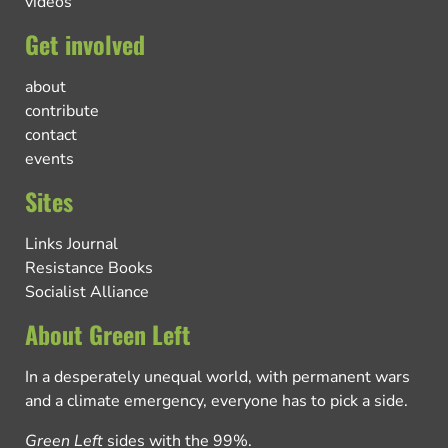
videos
Get involved
about
contribute
contact
events
Sites
Links Journal
Resistance Books
Socialist Alliance
About Green Left
In a desperately unequal world, with permanent wars
and a climate emergency, everyone has to pick a side.
Green Left
sides with the 99%.