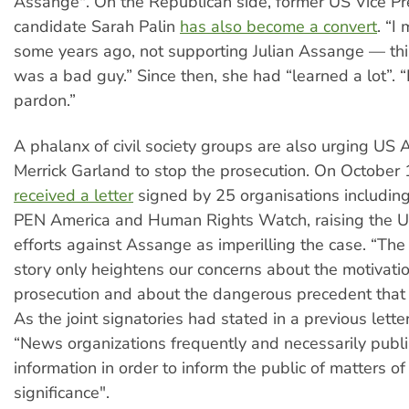
Assange". On the Republican side, former US Vice Pr
candidate Sarah Palin
has also become a convert
. “I
some years ago, not supporting Julian Assange — thi
was a bad guy.” Since then, she had “learned a lot”.
pardon.”
A phalanx of civil society groups are also urging US 
Merrick Garland to stop the prosecution. On October 
received a letter
signed by 25 organisations includin
PEN America and Human Rights Watch, raising the US
efforts against Assange as imperilling the case. “T
story only heightens our concerns about the motivati
prosecution and about the dangerous precedent that i
As the joint signatories had stated in a previous lette
“News organizations frequently and necessarily publi
information in order to inform the public of matters o
significance".