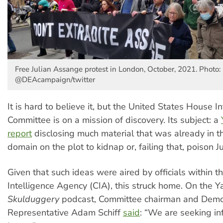
Free Julian Assange protest in London, October, 2021. Photo:
@DEAcampaign/twitter
It is hard to believe it, but the United States House I
Committee is on a mission of discovery. Its subject: a
report
disclosing much material that was already in t
domain on the plot to kidnap or, failing that, poison 
Given that such ideas were aired by officials within t
Intelligence Agency (CIA), this struck home. On the
Skulduggery
podcast, Committee chairman and Demo
Representative Adam Schiff
said
: “We are seeking in