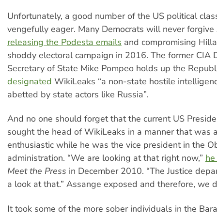
Unfortunately, a good number of the US political cla
vengefully eager. Many Democrats will never forgive
releasing the Podesta emails
and compromising Hillar
shoddy electoral campaign in 2016. The former CIA D
Secretary of State Mike Pompeo holds up the Republi
designated
WikiLeaks “a non-state hostile intelligenc
abetted by state actors like Russia”.
And no one should forget that the current US Preside
sought the head of WikiLeaks in a manner that was a
enthusiastic while he was the vice president in the 
administration. “We are looking at that right now,”
he
Meet the Press
in December 2010. “The Justice depar
a look at that.” Assange exposed and therefore, we 
It took some of the more sober individuals in the Ba