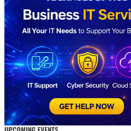
UPCOMING EVENTS