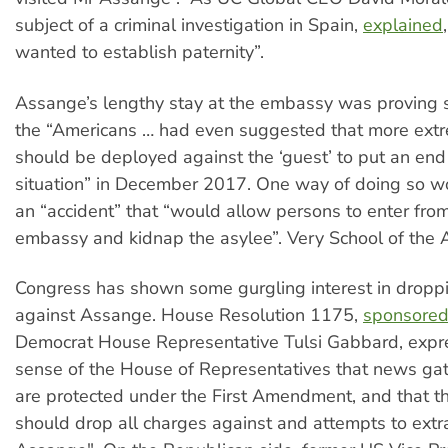
subject of a criminal investigation in Spain,
explained
wanted to establish paternity”.
Assange’s lengthy stay at the embassy was proving so
the “Americans … had even suggested that more ex
should be deployed against the ‘guest’ to put an end
situation” in December 2017. One way of doing so w
an “accident” that “would allow persons to enter fro
embassy and kidnap the asylee”. Very School of the A
Congress has shown some gurgling interest in dropp
against Assange. House Resolution 1175,
sponsore
Democrat House Representative Tulsi Gabbard, expr
sense of the House of Representatives that news gath
are protected under the First Amendment, and that t
should drop all charges against and attempts to extra