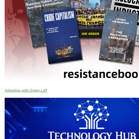
Advertise with
Green Left