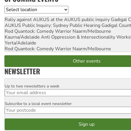
Location
Rally against AUKUS at the AUKUS public inquiry
Gadigal C
AUKUS Public Inquiry: Sydney Public Hearing
Gadigal Coun
Rod Quantock: Comedy Warrior
Naarm/Melbourne
Kaurna/Adelaide Anti Oppression & Intersectionality Work
Yerta/Adelaide
Rod Quantock: Comedy Warrior
Naarm/Melbourne
Other events
NEWSLETTER
Up to two newsletters a week
Email
Subscribe to a local event newsletter
Postcode