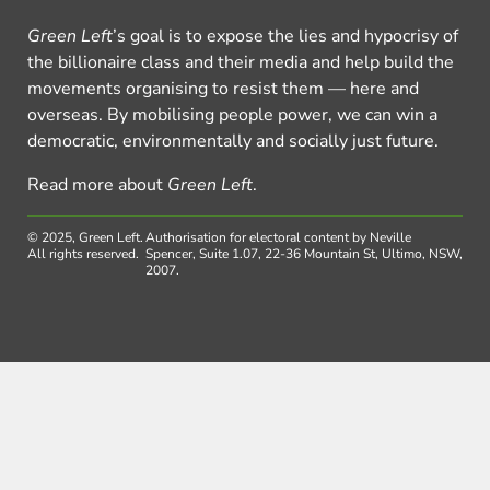
Green Left
’s goal is to expose the lies and hypocrisy of
the billionaire class and their media and help build the
movements organising to resist them — here and
overseas. By mobilising people power, we can win a
democratic, environmentally and socially just future.
Read more about
Green Left
.
© 2025, Green Left.
Authorisation for electoral content by Neville
All rights reserved.
Spencer, Suite 1.07, 22-36 Mountain St, Ultimo, NSW,
2007.