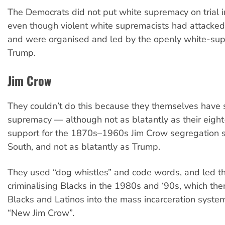
The Democrats did not put white supremacy on trial i
even though violent white supremacists had attacked 
and were organised and led by the openly white-sup
Trump.
Jim Crow
They couldn’t do this because they themselves have 
supremacy — although not as blatantly as their eig
support for the 1870s–1960s Jim Crow segregation s
South, and not as blatantly as Trump.
They used “dog whistles” and code words, and led th
criminalising Blacks in the 1980s and ‘90s, which th
Blacks and Latinos into the mass incarceration syste
“New Jim Crow”.