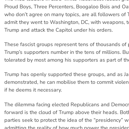
Proud Boys, Three Percenters, Boogaloo Bois and Oa
who don’t agree on many topics, are all followers of
admit they went to Washington, DC, with weapons, t
Trump and attack the Capitol under his orders.
These fascist groups represent tens of thousands of 
Trump’s supporters number in the tens of millions. Bu
tolerated by most among his supporters as part of t
Trump has openly supported these groups, and as J
demonstrated, he can mobilise them to commit viol
if he deems it necessary.
The dilemma facing elected Republicans and Democr
forward is the cloud of Trump above their heads. Both
parties seek to protect the idea of the “presidency” w
admitting the reality of how much power the preside