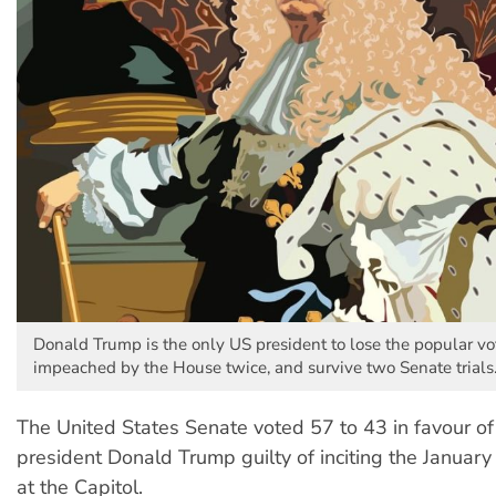
Donald Trump is the only US president to lose the popular vo
impeached by the House twice, and survive two Senate trials
The United States Senate voted 57 to 43 in favour of
president Donald Trump guilty of inciting the January 
at the Capitol.