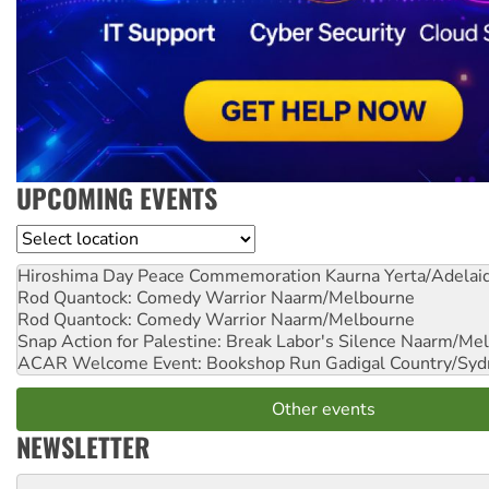
UPCOMING EVENTS
Location
Hiroshima Day Peace Commemoration
Kaurna Yerta/Adelai
Rod Quantock: Comedy Warrior
Naarm/Melbourne
Rod Quantock: Comedy Warrior
Naarm/Melbourne
Snap Action for Palestine: Break Labor's Silence
Naarm/Mel
ACAR Welcome Event: Bookshop Run
Gadigal Country/Syd
Other events
NEWSLETTER