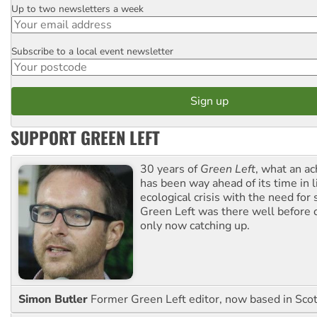
Up to two newsletters a week
Email
Subscribe to a local event newsletter
Postcode
SUPPORT GREEN LEFT
30 years of
Green Left
, what an ac
has been way ahead of its time in l
ecological crisis with the need for 
Green Left was there well before 
only now catching up.
Simon Butler
Former Green Left editor, now based in Sco