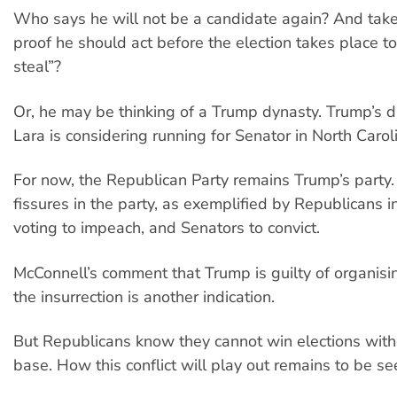
Who says he will not be a candidate again? And take 
proof he should act before the election takes place to
steal”?
Or, he may be thinking of a Trump dynasty. Trump’s 
Lara is considering running for Senator in North Carol
For now, the Republican Party remains Trump’s party
fissures in the party, as exemplified by Republicans 
voting to impeach, and Senators to convict.
McConnell’s comment that Trump is guilty of organisin
the insurrection is another indication.
But Republicans know they cannot win elections with
base. How this conflict will play out remains to be se