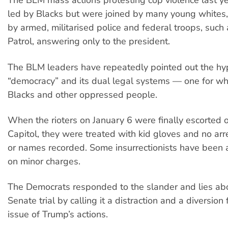
The BLM mass actions protesting cop violence last y
led by Blacks but were joined by many young whites
by armed, militarised police and federal troops, such
Patrol, answering only to the president.
The BLM leaders have repeatedly pointed out the hy
“democracy” and its dual legal systems — one for wh
Blacks and other oppressed people.
When the rioters on January 6 were finally escorted o
Capitol, they were treated with kid gloves and no a
or names recorded. Some insurrectionists have been 
on minor charges.
The Democrats responded to the slander and lies ab
Senate trial by calling it a distraction and a diversion
issue of Trump’s actions.