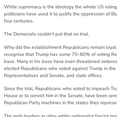
White supremacy is the ideology the whole US ruling 
politicians have used it to justify the oppression of Bl
four centuries.
The Democrats couldn’t put that on trial.
Why did the establishment Republicans remain loyal
recognise that Trump has some 70–80% of voting Rep
base. Many in his base have even threatened violenc
elected Republicans who voted against Trump in the
Representatives and Senate, and state offices.
Since the trial, Republicans who voted to impeach Tr
House or to convict him in the Senate, have been cen
Republican Party machines in the states they represe
The mob leaders in ultra-white-nationalist fascist gro