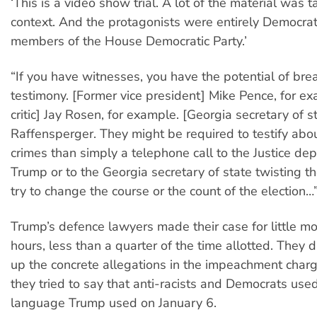
‘This is a video show trial. A lot of the material was t
context. And the protagonists were entirely Democrati
members of the House Democratic Party.’
“If you have witnesses, you have the potential of br
testimony. [Former vice president] Mike Pence, for e
critic] Jay Rosen, for example. [Georgia secretary of s
Raffensperger. They might be required to testify abo
crimes than simply a telephone call to the Justice de
Trump or to the Georgia secretary of state twisting t
try to change the course or the count of the election…
Trump’s defence lawyers made their case for little mo
hours, less than a quarter of the time allotted. They 
up the concrete allegations in the impeachment charg
they tried to say that anti-racists and Democrats us
language Trump used on January 6.