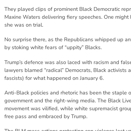
They played clips of prominent Black Democratic rep
Maxine Waters delivering fiery speeches. One might
she was on trial.
No surprise there, as the Republicans whipped up an
by stoking white fears of “uppity” Blacks.
Trump’s defence was also laced with racism and fals
lawyers blamed “radical” Democrats, Black activists a
fascists) for what happened on January 6.
Anti-Black policies and rhetoric has been the staple 
government and the right-wing media. The Black Liv
movement was vilified, while white supremacist grou
free pass and embraced by Trump.