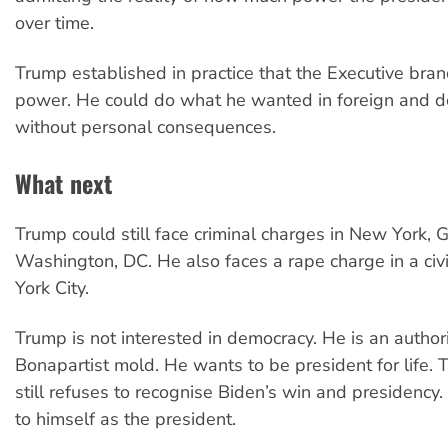
over time.
Trump established in practice that the Executive bran
power. He could do what he wanted in foreign and do
without personal consequences.
What next
Trump could still face criminal charges in New York, 
Washington, DC. He also faces a rape charge in a civ
York City.
Trump is not interested in democracy. He is an authori
Bonapartist mold. He wants to be president for life. 
still refuses to recognise Biden’s win and presidency. 
to himself as the president.