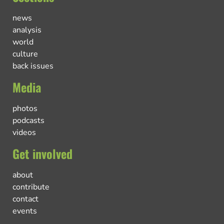
news
analysis
world
culture
back issues
Media
photos
podcasts
videos
Get involved
about
contribute
contact
events