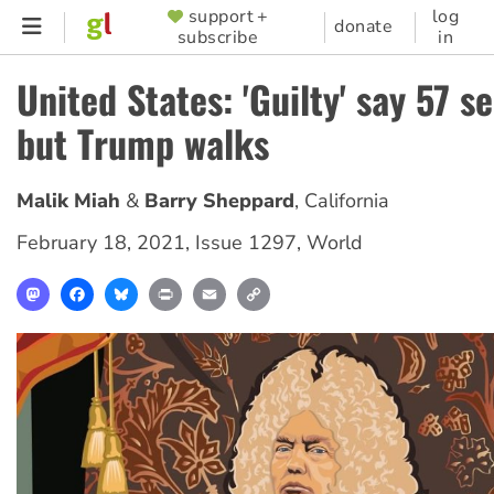
Skip
support +
log
SUPPORTER
donate
subscribe
in
to
MENU
main
United States: 'Guilty' say 57 s
content
but Trump walks
Malik Miah
Barry Sheppard
,
California
February 18, 2021
,
Issue 1297
,
World
Mastodon
Facebook
Bluesky
Print
Email
Copy
Link