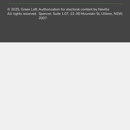
© 2025, Green Left.
Authorisation for electoral content by Neville
All rights reserved.
Spencer, Suite 1.07, 22-36 Mountain St, Ultimo, NSW,
2007.