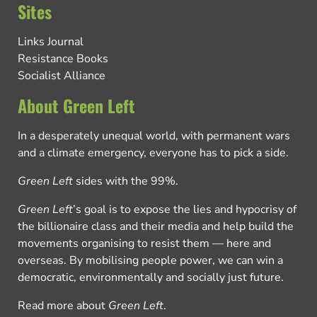
Sites
Links Journal
Resistance Books
Socialist Alliance
About Green Left
In a desperately unequal world, with permanent wars
and a climate emergency, everyone has to pick a side.
Green Left
sides with the 99%.
Green Left
’s goal is to expose the lies and hypocrisy of
the billionaire class and their media and help build the
movements organising to resist them — here and
overseas. By mobilising people power, we can win a
democratic, environmentally and socially just future.
Read more about
Green Left
.