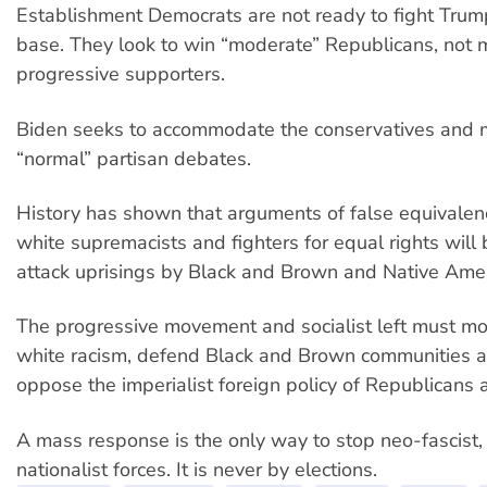
Establishment Democrats are not ready to fight Trump 
base. They look to win “moderate” Republicans, not 
progressive supporters.
Biden seeks to accommodate the conservatives and 
“normal” partisan debates.
History has shown that arguments of false equivale
white supremacists and fighters for equal rights will
attack uprisings by Black and Brown and Native Ame
The progressive movement and socialist left must mo
white racism, defend Black and Brown communities a
oppose the imperialist foreign policy of Republicans
A mass response is the only way to stop neo-fascist, 
nationalist forces. It is never by elections.