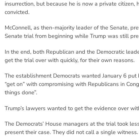
insurrection, but because he is now a private citizen,
convicted.
McConnell, as then-majority leader of the Senate, pr
Senate trial from beginning while Trump was still pre
In the end, both Republican and the Democratic lead
get the trial over with quickly, for their own reasons.
The establishment Democrats wanted January 6 put 
“get on” with compromising with Republicans in Cong
things done”.
Trump’s lawyers wanted to get the evidence over wit
The Democrats’ House managers at the trial took les
present their case. They did not call a single witness.