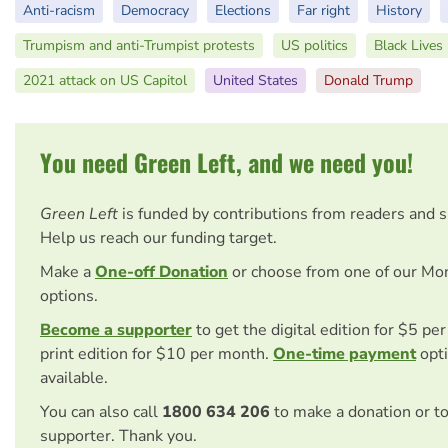
Anti-racism
Democracy
Elections
Far right
History
Trumpism and anti-Trumpist protests
US politics
Black Lives
2021 attack on US Capitol
United States
Donald Trump
You need Green Left, and we need you!
Green Left
is funded by contributions from readers and 
Help us reach our funding target.
Make a
One-off Donation
or choose from one of our Mo
options.
Become a supporter
to get the digital edition for $5 pe
print edition for $10 per month.
One-time payment
opti
available.
You can also call
1800 634 206
to make a donation or t
supporter. Thank you.