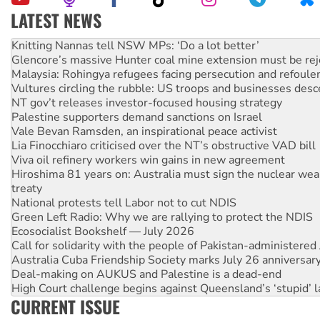
LATEST NEWS
Glencore’s massive Hunter coal mine extension must be re
Malaysia: Rohingya refugees facing persecution and refoul
Vultures circling the rubble: US troops and businesses des
NT gov’t releases investor-focused housing strategy
Palestine supporters demand sanctions on Israel
Vale Bevan Ramsden, an inspirational peace activist
Lia Finocchiaro criticised over the NT’s obstructive VAD bill
Viva oil refinery workers win gains in new agreement
Hiroshima 81 years on: Australia must sign the nuclear wea
treaty
National protests tell Labor not to cut NDIS
Green Left Radio: Why we are rallying to protect the NDIS
Ecosocialist Bookshelf — July 2026
Call for solidarity with the people of Pakistan-administer
Australia Cuba Friendship Society marks July 26 anniversar
Deal-making on AUKUS and Palestine is a dead-end
High Court challenge begins against Queensland’s ‘stupid’ 
Rising Tide targets ANZ over fracking in NT
Why you must book now for Ecosocialism 2026
CURRENT ISSUE
Why Work for the Dole programs must be abolished
Knitting Nannas tell NSW MPs: ‘Do a lot better’