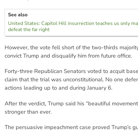
See also
United States: Capitol Hill insurrection teaches us only ma
defeat the far right
However, the vote fell short of the two-thirds majorit
convict Trump and disqualify him from future office.
Forty-three Republican Senators voted to acquit base
claim that the trial was unconstitutional. No one def
actions leading up to and during January 6.
After the verdict, Trump said his “beautiful movemen
stronger than ever.
The persuasive impeachment case proved Trump’s gui