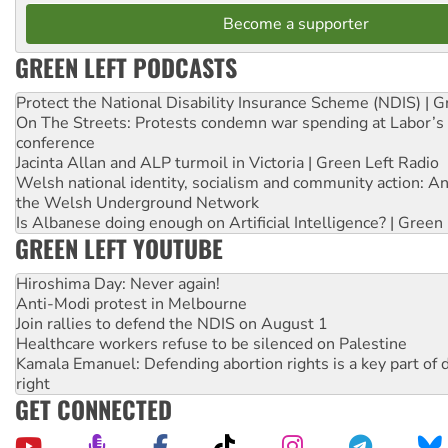
Become a supporter
GREEN LEFT PODCASTS
Protect the National Disability Insurance Scheme (NDIS) | G
On The Streets: Protests condemn war spending at Labor’s 
conference
Jacinta Allan and ALP turmoil in Victoria | Green Left Radio
Welsh national identity, socialism and community action: An
the Welsh Underground Network
Is Albanese doing enough on Artificial Intelligence? | Green
GREEN LEFT YOUTUBE
Hiroshima Day: Never again!
Anti-Modi protest in Melbourne
Join rallies to defend the NDIS on August 1
Healthcare workers refuse to be silenced on Palestine
Kamala Emanuel: Defending abortion rights is a key part of d
right
GET CONNECTED