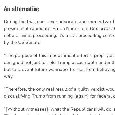
An alternative
During the trial, consumer advocate and former two-
presidential candidate, Ralph Nader told
Democracy 
not a criminal proceeding; it’s a civil proceeding cont
by the US Senate.
“The purpose of this impeachment effort is prophylactic
designed not just to hold Trump accountable under th
but to prevent future wannabe Trumps from behaving
way.
“Therefore, the only real result of a guilty verdict wo
disqualifying Trump from running [again] for federal 
“[Without witnesses], what the Republicans will do is