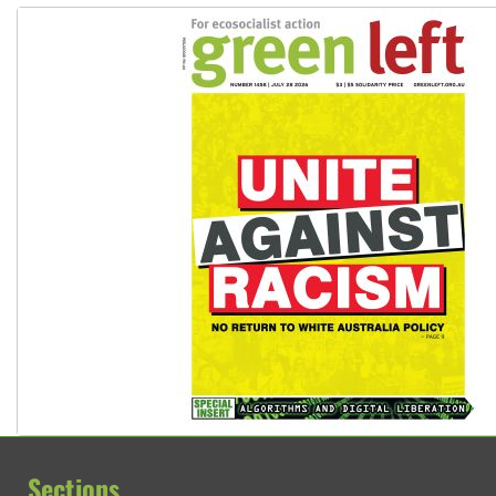
Sections