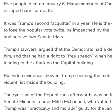
Five people died on January 6. Many members of Co
escaped harm, or death.
It was Trump’s second “acquittal” in a year. He is the
to lose the popular vote twice, be impeached by the 
and survive two Senate trials.
Trump’s lawyers’ argued that the Democrats had a de
him, and that he had a right to “free speech” when he 
leading to the attack on the Capitol building.
But video evidence showed Trump cheering the mob 
violent riot inside the building.
The cynicism of the Republicans afterwards was on fu
Senate Minority Leader Mitch McConnell, who voted to
Trump was “practically and morally” guilty for the Ja