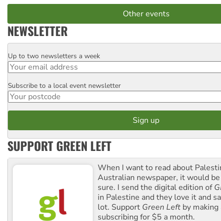
Other events
NEWSLETTER
Up to two newsletters a week
Email
Subscribe to a local event newsletter
Postcode
SUPPORT GREEN LEFT
When I want to read about Palesti
Australian newspaper, it would b
sure. I send the digital edition of
G
in Palestine and they love it and sa
lot. Support
Green Left
by making 
subscribing for $5 a month.