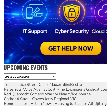
UPCOMING EVENTS
Location
Trans Justice Street Chats
Magan-djin/Brisbane
Raise Your Voice Against Coal Mine Expansions
Gadigal Cou
Rod Quantock: Comedy Warrior
Naarm/Melbourne
Gather 4 Gaza – Cowes Jetty
Regional VIC
Homelessness Action Now – Housing Justice for All
Djilang