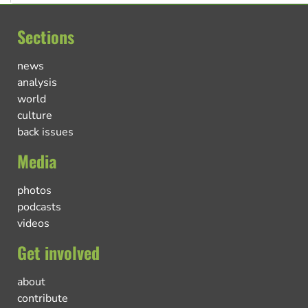
Sections
news
analysis
world
culture
back issues
Media
photos
podcasts
videos
Get involved
about
contribute