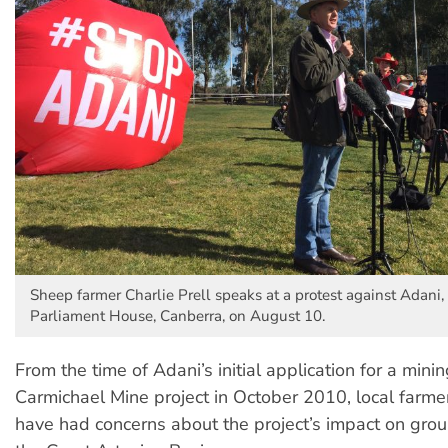
Sheep farmer Charlie Prell speaks at a protest against Adani, i
Parliament House, Canberra, on August 10.
From the time of Adani’s initial application for a minin
Carmichael Mine project in October 2010, local farme
have had concerns about the project’s impact on gro