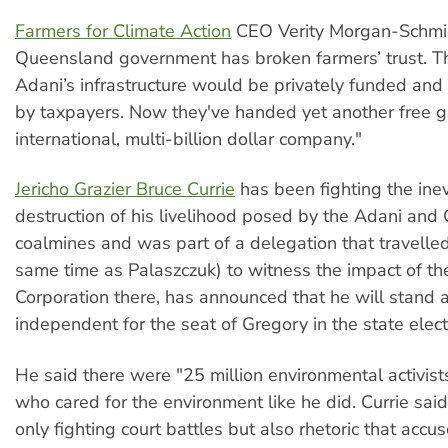
Farmers for Climate Action
CEO Verity Morgan-Schmid
Queensland government has broken farmers’ trust. T
Adani’s infrastructure would be privately funded and
by taxpayers. Now they've handed yet another free gi
international, multi-billion dollar company."
Jericho Grazier Bruce Currie
has been fighting the inev
destruction of his livelihood posed by the Adani an
coalmines and was part of a delegation that travelled 
same time as Palaszczuk) to witness the impact of th
Corporation there, has announced that he will stand 
independent for the seat of Gregory in the state elect
He said there were "25 million environmental activists
who cared for the environment like he did. Currie sai
only fighting court battles but also rhetoric that acc