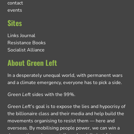
contact
events
Sites
Links Journal
Resistance Books
Socialist Alliance
About Green Left
In a desperately unequal world, with permanent wars
and a climate emergency, everyone has to pick a side.
Green Left
sides with the 99%.
Green Left
’s goal is to expose the lies and hypocrisy of
the billionaire class and their media and help build the
movements organising to resist them — here and
overseas. By mobilising people power, we can win a