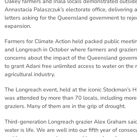
Oakey farmers and Inala locals demonstrated outsid
Annastacia Palaszczuk’s electorate office, delivering 
letters asking for the Queensland government to reje
expansion.
Farmers for Climate Action held packed public meeti
and Longreach in October where farmers and grazier
concerns about the impact of the Queensland govern
to grant Adani free unlimited access to water on the 
agricultural industry.
The Longreach event, held at the iconic Stockman’s H
was attended by more than 70 locals, including more
graziers. Many of them are in the grip of drought.
Third-generation Longreach grazier Alex Graham said
water is life. We are well into our fifth year of conse