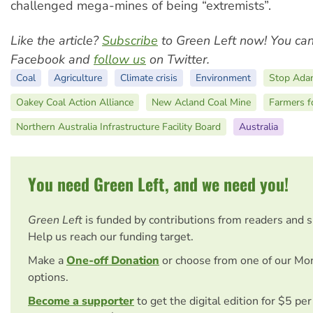
challenged mega-mines of being “extremists”.
Like the article?
Subscribe
to Green Left now! You ca
Facebook and
follow us
on Twitter.
Coal
Agriculture
Climate crisis
Environment
Stop Adan
Oakey Coal Action Alliance
New Acland Coal Mine
Farmers f
Northern Australia Infrastructure Facility Board
Australia
You need Green Left, and we need you!
Green Left
is funded by contributions from readers and 
Help us reach our funding target.
Make a
One-off Donation
or choose from one of our Mo
options.
Become a supporter
to get the digital edition for $5 pe