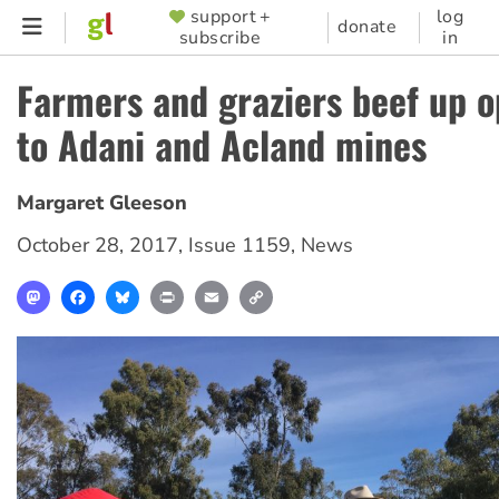
Skip
support +
log
SUPPORTER
donate
subscribe
in
to
MENU
main
Farmers and graziers beef up o
content
to Adani and Acland mines
Margaret Gleeson
October 28, 2017
,
Issue 1159
,
News
Mastodon
Facebook
Bluesky
Print
Email
Copy
Link