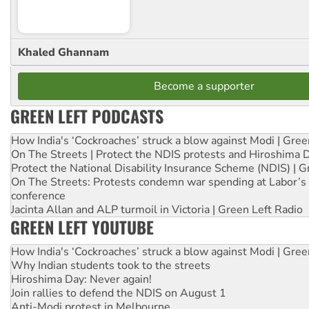
Khaled Ghannam
Become a supporter
GREEN LEFT PODCASTS
How India's ‘Cockroaches’ struck a blow against Modi | Gre
On The Streets | Protect the NDIS protests and Hiroshima 
Protect the National Disability Insurance Scheme (NDIS) | G
On The Streets: Protests condemn war spending at Labor’s 
conference
Jacinta Allan and ALP turmoil in Victoria | Green Left Radio
GREEN LEFT YOUTUBE
How India's ‘Cockroaches’ struck a blow against Modi | Gre
Why Indian students took to the streets
Hiroshima Day: Never again!
Join rallies to defend the NDIS on August 1
Anti-Modi protest in Melbourne