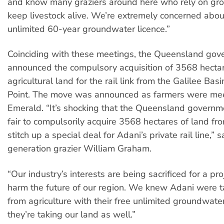
and know many graziers around here who rely on gr
keep livestock alive. We’re extremely concerned abou
unlimited 60-year groundwater licence.”
Coinciding with these meetings, the Queensland go
announced the compulsory acquisition of 3568 hectar
agricultural land for the rail link from the Galilee Bas
Point. The move was announced as farmers were mee
Emerald. “It’s shocking that the Queensland governmen
fair to compulsorily acquire 3568 hectares of land fr
stitch up a special deal for Adani’s private rail line,” sa
generation grazier William Graham.
“Our industry’s interests are being sacrificed for a proj
harm the future of our region. We knew Adani were t
from agriculture with their free unlimited groundwate
they’re taking our land as well.”