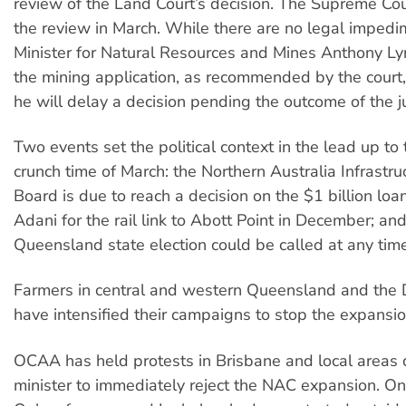
review of the Land Court’s decision. The Supreme Cou
the review in March. While there are no legal impedi
Minister for Natural Resources and Mines Anthony L
the mining application, as recommended by the court,
he will delay a decision pending the outcome of the j
Two events set the political context in the lead up to t
crunch time of March: the Northern Australia Infrastruc
Board is due to reach a decision on the $1 billion loa
Adani for the rail link to Abott Point in December; an
Queensland state election could be called at any time
Farmers in central and western Queensland and the
have intensified their campaigns to stop the expansio
OCAA has held protests in Brisbane and local areas c
minister to immediately reject the NAC expansion. O