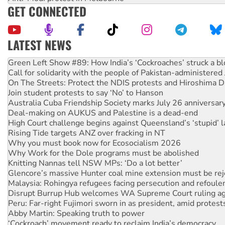
GET CONNECTED
LATEST NEWS
Call for solidarity with the people of Pakistan-administer
On The Streets: Protect the NDIS protests and Hiroshima D
Join student protests to say ‘No’ to Hanson
Australia Cuba Friendship Society marks July 26 anniversar
Deal-making on AUKUS and Palestine is a dead-end
High Court challenge begins against Queensland’s ‘stupid’ 
Rising Tide targets ANZ over fracking in NT
Why you must book now for Ecosocialism 2026
Why Work for the Dole programs must be abolished
Knitting Nannas tell NSW MPs: ‘Do a lot better’
Glencore’s massive Hunter coal mine extension must be re
Malaysia: Rohingya refugees facing persecution and refoul
Disrupt Burrup Hub welcomes WA Supreme Court ruling a
Peru: Far-right Fujimori sworn in as president, amid protest
Abby Martin: Speaking truth to power
‘Cockroach’ movement ready to reclaim India’s democracy
Ansell must improve its workplace standards