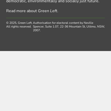
democratic, environmentally and socially just future.
Read more about
Green Left
.
© 2025, Green Left.
Authorisation for electoral content by Neville
All rights reserved.
Spencer, Suite 1.07, 22-36 Mountain St, Ultimo, NSW,
2007.