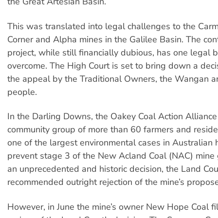
the Great Artesian Basin.
This was translated into legal challenges to the Carm
Corner and Alpha mines in the Galilee Basin. The con
project, while still financially dubious, has one legal b
overcome. The High Court is set to bring down a deci
the appeal by the Traditional Owners, the Wangan a
people.
In the Darling Downs, the Oakey Coal Action Allianc
community group of more than 60 farmers and resid
one of the largest environmental cases in Australian h
prevent stage 3 of the New Acland Coal (NAC) mine 
an unprecedented and historic decision, the Land Cou
recommended outright rejection of the mine’s propos
However, in June the mine’s owner New Hope Coal file