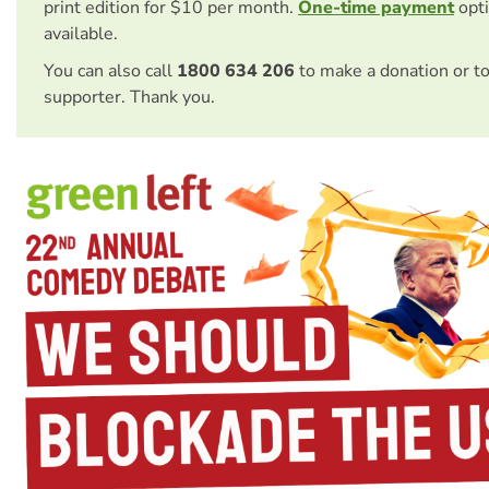
print edition for $10 per month.
One-time payment
opti
available.
You can also call
1800 634 206
to make a donation or t
supporter. Thank you.