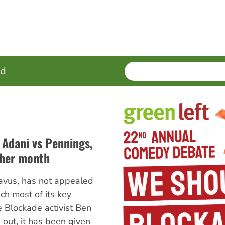
SEARCH
Enter
ed
terms
f Adani vs Pennings,
ther month
avus, has not appealed
ch most of its key
e Blockade activist Ben
out, it has been given