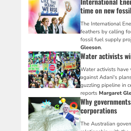
International Ene
time on new fossil
The International En
feathers by calling f
fossil fuel supply pro
Gleeson
.
Water activists w
Water activists have
against Adani's plans
guzzling pipeline in 
reports
Margaret Gl
Why governments 
corporations
The Australian gover