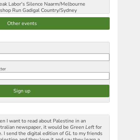
reak Labor's Silence
Naarm/Melbourne
shop Run
Gadigal Country/Sydney
Other events
tter
n I want to read about Palestine in an
tralian newspaper, it would be
Green Left
for
. I send the digital edition of
GL
to my friends
alestine and they love it and say they learn a