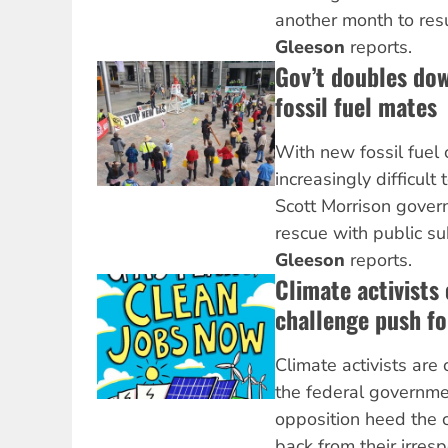
another month to res
Gleeson
reports.
Gov’t doubles do
fossil fuel mates
With new fossil fuel c
increasingly difficult 
Scott Morrison gover
rescue with public su
Gleeson
reports.
Climate activists
challenge push fo
Climate activists are
the federal governm
opposition heed the c
back from their irres