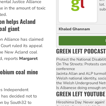
mental Justice Alliance
lot
ge in the amount of toxic
sub
ted.
on helps Acland
oal giant
Khaled Ghannam
n Alliance has claimed
 Court ruled its appeal
GREEN LEFT PODCAST
the New Acland coal
d, reports
Margaret
Protect the National Disabil
On The Streets: Protests co
conference
robium coal mine
Jacinta Allan and ALP turmoil
Welsh national identity, soc
the Welsh Underground Net
Is Albanese doing enough on A
s Independent
GREEN LEFT YOUTUBE
has decided not to
Hiroshima Day: Never again!
on by South32 to