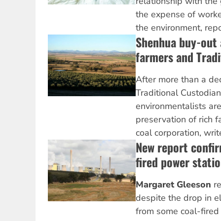
relationship with the
the expense of worke
the environment, rep
Shenhua buy-out a
farmers and Tradi
After more than a de
Traditional Custodia
environmentalists are
preservation of rich 
coal corporation, wri
New report confir
fired power stati
Margaret Gleeson
re
despite the drop in el
from some coal-fire