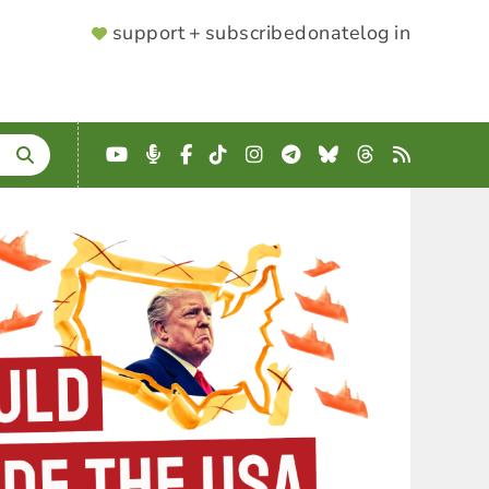
SUPPORTER
support + subscribe
donate
log in
MENU
YouTube
Podcast
Facebook
TikTok
Instagram
Telegram
Bluesky
Threads
RSS