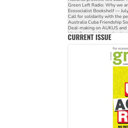
Green Left Radio: Why we are
Ecosocialist Bookshelf — Ju
Call for solidarity with the
Australia Cuba Friendship So
Deal-making on AUKUS and P
High Court challenge begins 
CURRENT ISSUE
Rising Tide targets ANZ over
Why you must book now for 