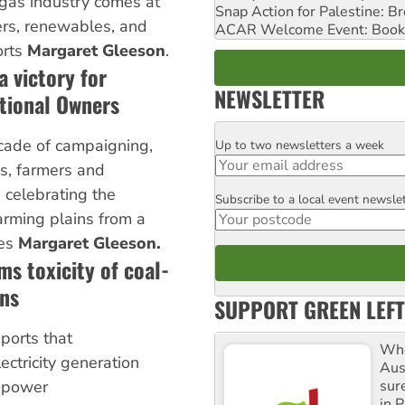
 gas industry comes at
Snap Action for Palestine: B
rs, renewables, and
ACAR Welcome Event: Book
orts
Margaret Gleeson
.
 victory for
NEWSLETTER
tional Owners
cade of campaigning,
Up to two newsletters a week
Email
ns, farmers and
 celebrating the
Subscribe to a local event newsle
Postcode
farming plains from a
tes
Margaret Gleeson.
ms toxicity of coal-
ons
SUPPORT GREEN LEFT
ports that
Whe
ectricity generation
Aus
sure
d power
in P