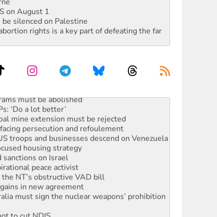
rne
DIS on August 1
 be silenced on Palestine
rtion rights is a key part of defeating the far
rams must be abolished
: ‘Do a lot better’
oal mine extension must be rejected
facing persecution and refoulement
: US troops and businesses descend on Venezuela
ocused housing strategy
sanctions on Israel
rational peace activist
r the NT’s obstructive VAD bill
n gains in new agreement
alia must sign the nuclear weapons’ prohibition
not to cut NDIS