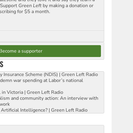
. Support
Green Left
by making a donation or
scribing for $5 a month.
Become a supporter
S
ity Insurance Scheme (NDIS) | Green Left Radio
ndemn war spending at Labor’s national
 in Victoria | Green Left Radio
ialism and community action: An interview with
work
rtificial Intelligence? | Green Left Radio