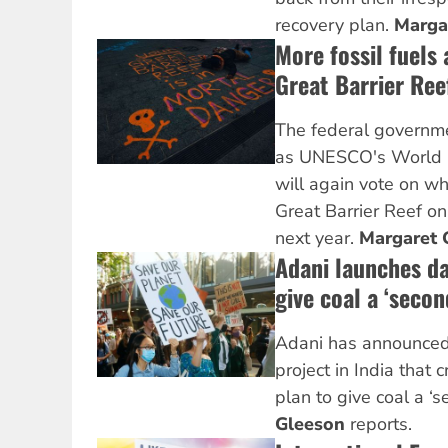
recovery plan.
Marga
More fossil fuels 
Great Barrier Ree
The federal governme
as UNESCO's World 
will again vote on wh
Great Barrier Reef on 
next year.
Margaret 
Adani launches d
give coal a ‘second
Adani has announced a
project in India that 
plan to give coal a ‘se
Gleeson
reports.