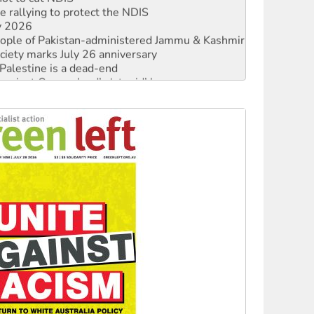
 rallying to protect the NDIS
ly 2026
 people of Pakistan-administered Jammu & Kashmir
ciety marks July 26 anniversary
alestine is a dead-end
against Queensland’s ‘stupid’ law
 fracking in NT
Ecosocialism 2026