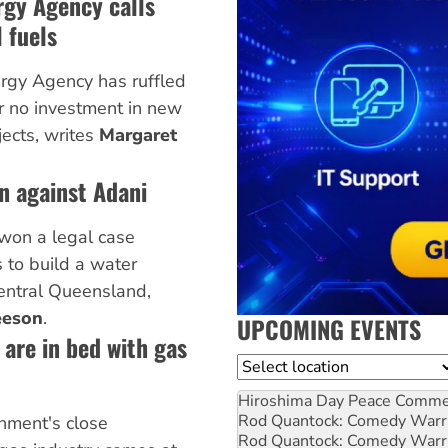
rgy Agency calls
 fuels
ergy Agency has ruffled
or no investment in new
jects, writes
Margaret
in against Adani
 won a legal case
 to build a water
central Queensland,
eeson
.
UPCOMING EVENTS
are in bed with gas
Location
Hiroshima Day Peace Comm
Rod Quantock: Comedy Warr
nment's close
Rod Quantock: Comedy Warr