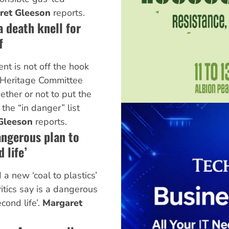
ret Gleeson
reports.
a death knell for
f
nt is not off the hook
Heritage Committee
ether or not to put the
the “in danger” list
Gleeson
reports.
angerous plan to
 life’
 new ‘coal to plastics’
critics say is a dangerous
cond life’.
Margaret