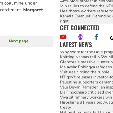
Anti-Modi protest in Melbou
m coal mine under
Join rallies to defend the N
 catchment.
Margaret
Healthcare workers refuse to
Kamala Emanuel: Defending abo
right
GET CONNECTED
Next page
Next
LATEST NEWS
page
Why Work for the Dole prog
Knitting Nannas tell NSW MPs
Glencore’s massive Hunter c
Malaysia: Rohingya refugees 
Vultures circling the rubble
NT gov’t releases investor-f
Palestine supporters demand 
Vale Bevan Ramsden, an inspi
Lia Finocchiaro criticised ove
Viva oil refinery workers wi
Hiroshima 81 years on: Austr
treaty
National protests tell Labor 