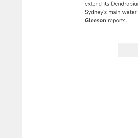
extend its Dendrobiu
Sydney’s main water
Gleeson
reports.
Pagination