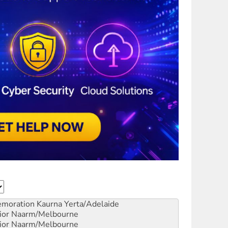
emoration
Kaurna Yerta/Adelaide
ior
Naarm/Melbourne
ior
Naarm/Melbourne