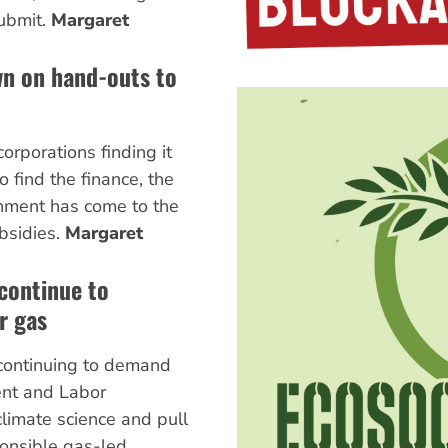
ubmit.
Margaret
wn on hand-outs to
orporations finding it
to find the finance, the
nment has come to the
bsidies.
Margaret
 continue to
r gas
 continuing to demand
ent and Labor
limate science and pull
ponsible gas-led