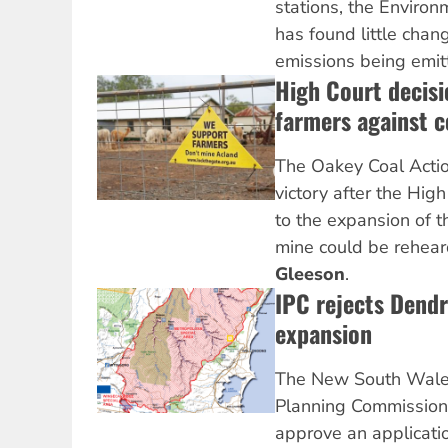
stations, the Environ
has found little chan
emissions being emit
High Court decisi
farmers against c
The Oakey Coal Actio
victory after the High
to the expansion of 
mine could be rehear
Gleeson
.
IPC rejects Dend
expansion
The New South Wale
Planning Commission 
approve an applicati