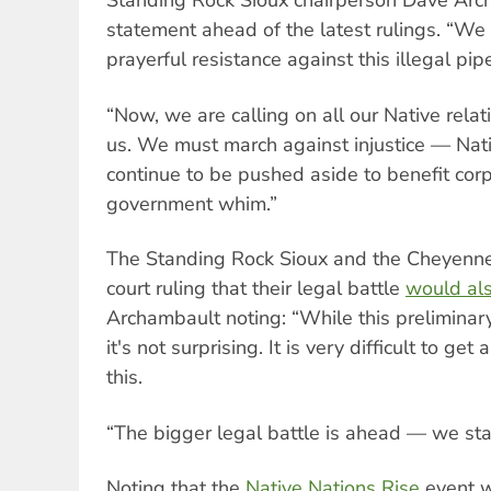
Standing Rock Sioux chairperson Dave Arch
statement ahead of the latest rulings. “We 
prayerful resistance against this illegal pip
“Now, we are calling on all our Native relati
us. We must march against injustice — Nat
continue to be pushed aside to benefit corp
government whim.”
The Standing Rock Sioux and the Cheyenne 
court ruling that their legal battle
would als
Archambault noting: “While this preliminary
it's not surprising. It is very difficult to get 
this.
“The bigger legal battle is ahead — we sta
Noting that the
Native Nations Rise
event w