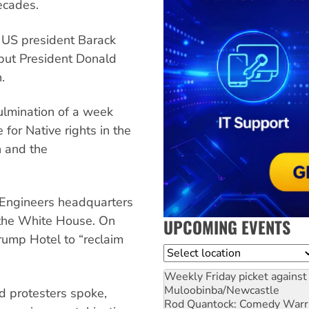
ecades.
 US president Barack
but President Donald
.
ulmination of a week
 for Native rights in the
n and the
Engineers headquarters
 the White House. On
UPCOMING EVENTS
Trump Hotel to “reclaim
Location
Weekly Friday picket against 
Muloobinba/Newcastle
d protesters spoke,
Rod Quantock: Comedy Warr