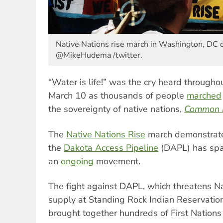
Native Nations rise march in Washington, DC 
@MikeHudema /twitter.
“Water is life!” was the cry heard through
March 10 as thousands of people
marched
the sovereignty of native nations,
Common 
The
Native Nations Rise
march demonstrated
the
Dakota Access Pipeline
(DAPL) has sp
an
ongoing
movement.
The fight against DAPL, which threatens N
supply at Standing Rock Indian Reservation
brought together hundreds of First Nations 