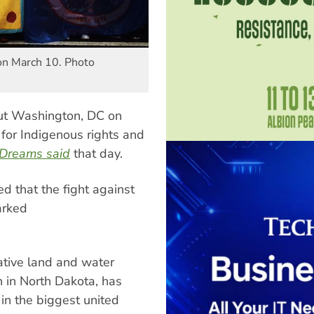
on March 10. Photo
out Washington, DC on
for Indigenous rights and
Dreams said
that day.
 that the fight against
arked
ative land and water
 in North Dakota, has
in the biggest united