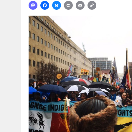
Mastodon
Facebook
Bluesky
Print
Email
Copy
Link