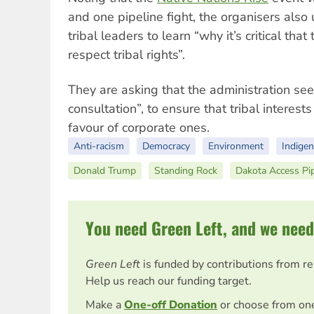
and one pipeline fight, the organisers als
tribal leaders to learn “why it’s critical th
respect tribal rights”.
They are asking that the administration see
consultation”, to ensure that tribal interest
favour of corporate ones.
Anti-racism
Democracy
Environment
Indige
Donald Trump
Standing Rock
Dakota Access Pi
You need Green Left, and we need
Green Left
is funded by contributions from r
Help us reach our funding target.
Make a
One-off Donation
or choose from on