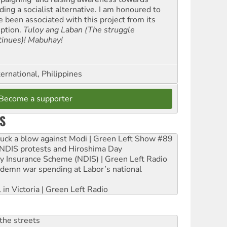
ding a socialist alternative. I am honoured to
e been associated with this project from its
eption.
Tuloy ang Laban (The struggle
tinues)! Mabuhay!
ernational, Philippines
Become a supporter
S
ruck a blow against Modi | Green Left Show #89
e NDIS protests and Hiroshima Day
ity Insurance Scheme (NDIS) | Green Left Radio
ndemn war spending at Labor’s national
 in Victoria | Green Left Radio
the streets