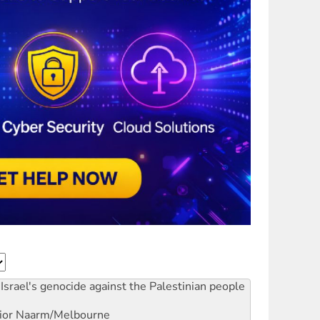
Israel's genocide against the Palestinian people
ior
Naarm/Melbourne