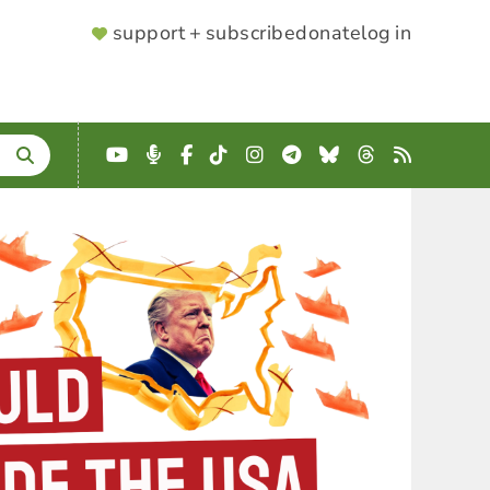
SUPPORTER
support + subscribe
donate
log in
MENU
YouTube
Podcast
Facebook
TikTok
Instagram
Telegram
Bluesky
Threads
RSS