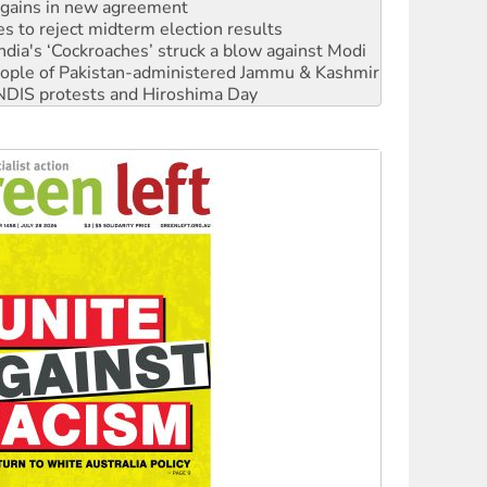
s to reject midterm election results
ia's ‘Cockroaches’ struck a blow against Modi
 people of Pakistan-administered Jammu & Kashmir
 NDIS protests and Hiroshima Day
‘No’ to Hanson
ciety marks July 26 anniversary