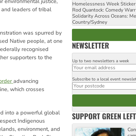
r environmental justice,
Homelessness Week Stickeri
nd leaders of tribal
Rod Quantock: Comedy Warr
Solidarity Across Oceans: Me
Country/Sydney
nstration was spurred by
ised Native people, at one
NEWSLETTER
ederally recognised
her supporters to the
Up to two newsletters a week
Email
Subscribe to a local event newsle
Postcode
 order
advancing
line, which crosses
d into a powerful global
SUPPORT GREEN LEFT
respect Indigenous
melands, environment, and
Con
cam