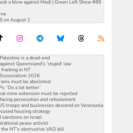
ruck a blow against Modi | Green Left Show #89
rne
DIS on August 1
alestine is a dead-end
against Queensland’s ‘stupid’ law
 fracking in NT
Ecosocialism 2026
rams must be abolished
: ‘Do a lot better’
oal mine extension must be rejected
facing persecution and refoulement
: US troops and businesses descend on Venezuela
ocused housing strategy
sanctions on Israel
rational peace activist
r the NT’s obstructive VAD bill
n gains in new agreement