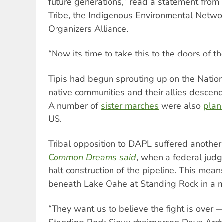
future generations,” read a statement from
Tribe, the Indigenous Environmental Netwo
Organizers Alliance.
“Now its time to take this to the doors of 
Tipis had begun sprouting up on the Natio
native communities and their allies descend
A number of
sister marches
were also
pla
US.
Tribal opposition to DAPL suffered another
Common Dreams said
, when a federal jud
halt construction of the pipeline. This mean
beneath Lake Oahe at Standing Rock in a m
“They want us to believe the fight is over —