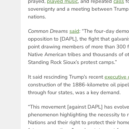
prayed,
played music
, and repeated
calls
fo
sovereignty and a meeting between Trump a
nations.
Common Dreams
said
: “The four-day demo
opposition to [DAPL], the fight that galvan
point drawing members of more than 300 f
Native American tribes and thousands of ot
Standing Rock Sioux’s protest camps.”
It said rescinding Trump’s recent
executive
construction of the 1886-kilometre oil pipe
through four states, was a key demand.
“This movement [against DAPL] has evolve
phenomenon highlighting the necessity to 
Nations and their right to protect their ho