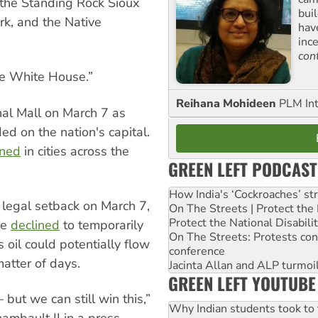
 the Standing Rock Sioux
buil
rk, and the Native
hav
inc
con
the White House.”
Reihana Mohideen
PLM Int
nal Mall on March 7 as
ed on the nation's capital.
nned
in cities across the
GREEN LEFT PODCAST
How India's ‘Cockroaches’ st
 legal setback on March 7,
On The Streets | Protect th
Protect the National Disabil
ge
declined
to temporarily
On The Streets: Protests co
s oil could potentially flow
conference
atter of days.
Jacinta Allan and ALP turmoil
GREEN LEFT YOUTUBE
 but we can still win this,”
Why Indian students took to 