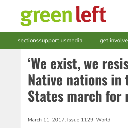
Skip
to
main
content
MAIN
sections
support us
media
events
get involv
NAVIGATION
‘We exist, we resi
Native nations in 
States march for 
March 11, 2017
,
Issue 1129
,
World