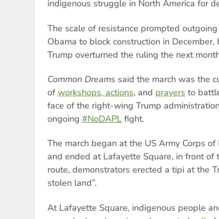
indigenous struggle in North America for d
The scale of resistance prompted outgoing
Obama to block construction in December, 
Trump overturned the ruling the next month
Common Dreams
said the march was the c
of
workshops, actions
, and
prayers
to battle
face of the right-wing Trump administratio
ongoing
#NoDAPL
fight.
The march began at the US Army Corps of 
and ended at Lafayette Square, in front of
route, demonstrators erected a tipi at the 
stolen land”.
At Lafayette Square, indigenous people an