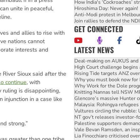
ambault II in a press
How India's ‘Cockroaches’ st
can unite in peaceful,
Hiroshima Day: Never again!
Anti-Modi protest in Melbou
eline.
Join rallies to defend the N
GET CONNECTED
ves and allies to rise with
ive nations cannot
LATEST NEWS
orate interests and
Deal-making on AUKUS and P
High Court challenge begins 
Rising Tide targets ANZ over
Why you must book now for 
River Sioux said after the
Why Work for the Dole prog
o continue
, with
Knitting Nannas tell NSW MPs
 ruling is disappointing,
Glencore’s massive Hunter c
Malaysia: Rohingya refugees 
an injunction in a case like
Vultures circling the rubble
NT gov’t releases investor-f
Palestine supporters demand 
nd strong.”
Vale Bevan Ramsden, an inspi
Lia Finocchiaro criticised ove
Viva oil refinery workers wi
as greater than one tribe