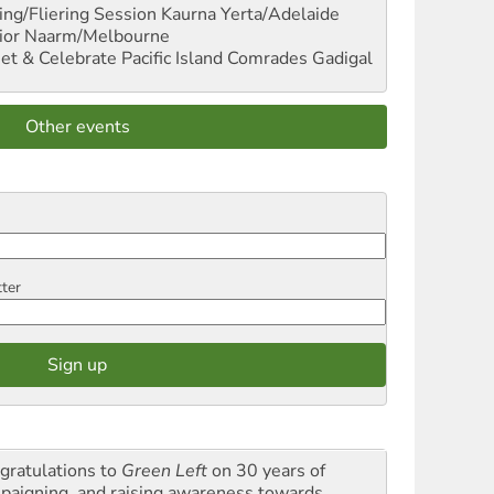
ng/Fliering Session
Kaurna Yerta/Adelaide
ior
Naarm/Melbourne
et & Celebrate Pacific Island Comrades
Gadigal
Other events
tter
gratulations to
Green Left
on 30 years of
paigning and raising awareness towards