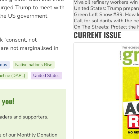
United States: Trump prepare
o urged Trump to meet with
Green Left Show #89: How Ind
Call for solidarity with the
at the US government
On The Streets: Protect the
Join student protests to say 
CURRENT ISSUE
Australia Cuba Friendship So
k “consent, not
s are not marginalised in
nous
Native nations Rise
peline (DAPL)
United States
 you!
eaders and supporters.
e of our Monthly Donation