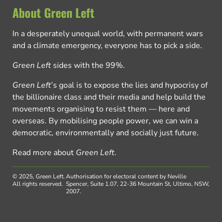
About Green Left
In a desperately unequal world, with permanent wars
and a climate emergency, everyone has to pick a side.
Green Left
sides with the 99%.
Green Left
’s goal is to expose the lies and hypocrisy of
the billionaire class and their media and help build the
movements organising to resist them — here and
overseas. By mobilising people power, we can win a
democratic, environmentally and socially just future.
Read more about
Green Left
.
© 2025, Green Left.
Authorisation for electoral content by Neville
All rights reserved.
Spencer, Suite 1.07, 22-36 Mountain St, Ultimo, NSW,
2007.