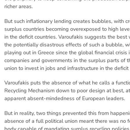
richer areas.
But such inflationary lending creates bubbles, with cr
surplus countries becoming overexposed to high leve
in the deficit countries. Varoufakis suggests the best
the potentially disastrous effects of such a bubble, 
playing out in Greece since the global financial crisis 
companies and governments in the surplus parts of 
union to invest in jobs and infrastructure in the deficit
Varoufakis puts the absence of what he calls a funct
Recycling Mechanism down to poor design at best, at
apparent absent-mindedness of European leaders.
But in reality, two things prevented this from happenin
absence of a full political union meant there was no f
body capable of mandating surplus recycling policies