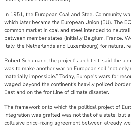
In 1951, the European Coal and Steel Community wa
which later became the European Union (EU). The E
common market in coal and steel intended to neutrali
between member states (initially Belgium, France, 
Italy, the Netherlands and Luxembourg) for natural r
Robert Schumann, the project's architect, said the ai
was to make another war on European soil “not only 
materially impossible.” Today, Europe's wars for reso
waged beyond the continent's heavily policed borders
East and on the frontline of climate disaster.
The framework onto which the political project of Eu
integration was grafted was not that of a state, but a 
collusive price-fixing agreement between already wea