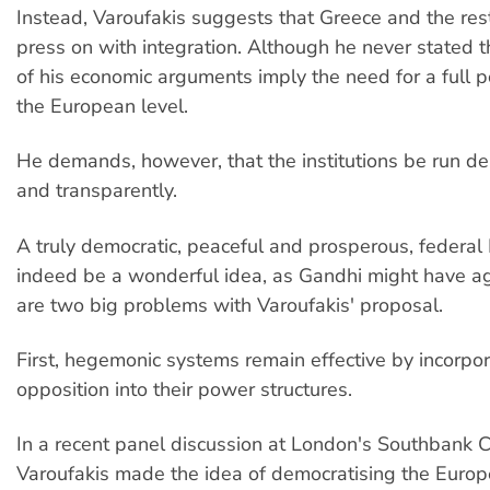
Instead, Varoufakis suggests that Greece and the res
press on with integration. Although he never stated thi
of his economic arguments imply the need for a full po
the European level.
He demands, however, that the institutions be run de
and transparently.
A truly democratic, peaceful and prosperous, federa
indeed be a wonderful idea, as Gandhi might have ag
are two big problems with Varoufakis' proposal.
First, hegemonic systems remain effective by incorpo
opposition into their power structures.
In a recent panel discussion at London's Southbank C
Varoufakis made the idea of democratising the Europe