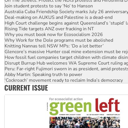
Australia Cuba Friendship Society marks July 26 anniversar
Deal-making on AUKUS and Palestine is a dead-end
High Court challenge begins against Queensland’s ‘stupid’ 
Rising Tide targets ANZ over fracking in NT
Why you must book now for Ecosocialism 2026
Why Work for the Dole programs must be abolished
Knitting Nannas tell NSW MPs: ‘Do a lot better’
Glencore’s massive Hunter coal mine extension must be re
How fossil fuel companies target children with climate disi
Disrupt Burrup Hub welcomes WA Supreme Court ruling a
Peru: Far-right Fujimori sworn in as president, amid protest
Abby Martin: Speaking truth to power
‘Cockroach’ movement ready to reclaim India’s democracy
Ansell must improve its workplace standards
Aboriginal women-led group launches push for water rights
CURRENT ISSUE
United States: Trump prepares to reject midterm election r