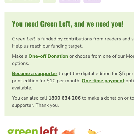
You need Green Left, and we need you!
Green Left
is funded by contributions from readers and 
Help us reach our funding target.
Make a
One-off Donation
or choose from one of our Mo
options.
Become a supporter
to get the digital edition for $5 pe
print edition for $10 per month.
One-time payment
opti
available.
You can also call
1800 634 206
to make a donation or t
supporter. Thank you.