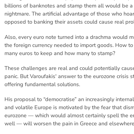
billions of banknotes and stamp them all would be a l
nightmare. The artificial advantage of those who hoa
opposed to banking their assets could cause real pr
Also, every euro note turned into a drachma would m
the foreign currency needed to import goods. How t
many euros to keep and how many to stamp?
These challenges are real and could potentially caus
panic. But Varoufakis' answer to the eurozone crisis s
offering fundamental solutions.
His proposal to “democratise” an increasingly interna
and volatile Europe is motivated by the fear that dis
eurozone — which would almost certainly spell the e
well — will worsen the pain in Greece and elsewhere