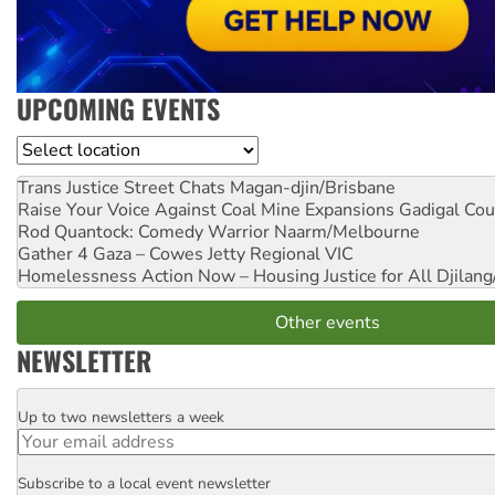
UPCOMING EVENTS
Location
Trans Justice Street Chats
Magan-djin/Brisbane
Raise Your Voice Against Coal Mine Expansions
Gadigal Cou
Rod Quantock: Comedy Warrior
Naarm/Melbourne
Gather 4 Gaza – Cowes Jetty
Regional VIC
Homelessness Action Now – Housing Justice for All
Djilang
Other events
NEWSLETTER
Up to two newsletters a week
Email
Subscribe to a local event newsletter
Postcode