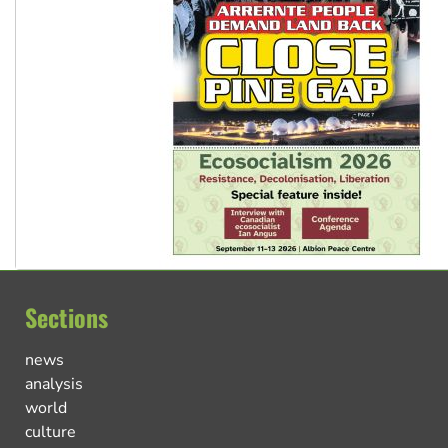
Sections
news
analysis
world
culture