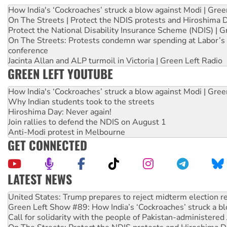
How India's ‘Cockroaches’ struck a blow against Modi | Gre
On The Streets | Protect the NDIS protests and Hiroshima 
Protect the National Disability Insurance Scheme (NDIS) | G
On The Streets: Protests condemn war spending at Labor’s 
conference
Jacinta Allan and ALP turmoil in Victoria | Green Left Radio
GREEN LEFT YOUTUBE
How India's ‘Cockroaches’ struck a blow against Modi | Gre
Why Indian students took to the streets
Hiroshima Day: Never again!
Join rallies to defend the NDIS on August 1
Anti-Modi protest in Melbourne
GET CONNECTED
LATEST NEWS
Green Left Show #89: How India’s ‘Cockroaches’ struck a b
Call for solidarity with the people of Pakistan-administer
On The Streets: Protect the NDIS protests and Hiroshima D
Join student protests to say ‘No’ to Hanson