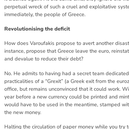
perpetual wreck of such a cruel and exploitative sys
immediately, the people of Greece.
Revolutionising the deficit
How does Varoufakis propose to avert another disast
instance, propose that Greece leave the euro, reinst
and devalue to reduce their debt?
No. He admits to having had a secret team dedicated
practicalities of a “Grexit” (a Greek exit from the euro
office, but remains unconvinced that it could work. Wi
year before a new currency could be printed and min
would have to be used in the meantime, stamped wit
the new money.
Halting the circulation of paper money while you try t