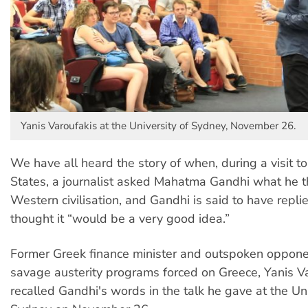
Yanis Varoufakis at the University of Sydney, November 26.
We have all heard the story of when, during a visit t
States, a journalist asked Mahatma Gandhi what he t
Western civilisation, and Gandhi is said to have repli
thought it “would be a very good idea.”
Former Greek finance minister and outspoken oppone
savage austerity programs forced on Greece, Yanis V
recalled Gandhi's words in the talk he gave at the Uni