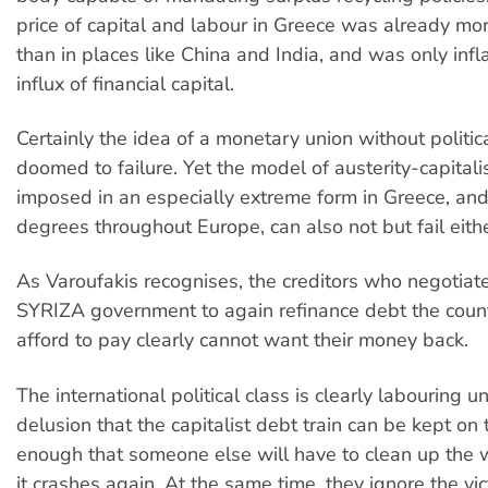
price of capital and labour in Greece was already mo
than in places like China and India, and was only infl
influx of financial capital.
Certainly the idea of a monetary union without politi
doomed to failure. Yet the model of austerity-capitali
imposed in an especially extreme form in Greece, and
degrees throughout Europe, can also not but fail eithe
As Varoufakis recognises, the creditors who negotiat
SYRIZA government to again refinance debt the count
afford to pay clearly cannot want their money back.
The international political class is clearly labouring u
delusion that the capitalist debt train can be kept on 
enough that someone else will have to clean up the
it crashes again. At the same time, they ignore the vic