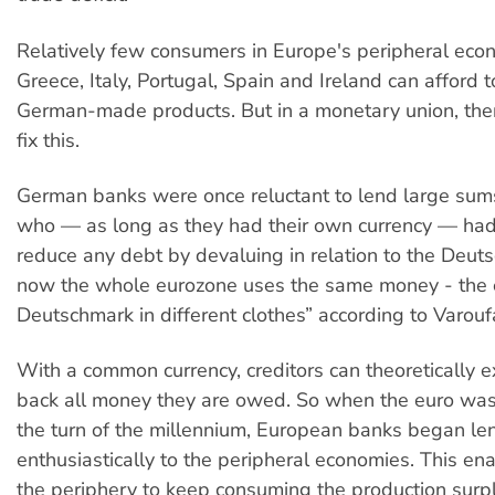
Relatively few consumers in Europe's peripheral eco
Greece, Italy, Portugal, Spain and Ireland can afford 
German-made products. But in a monetary union, ther
fix this.
German banks were once reluctant to lend large sums
who — as long as they had their own currency — had
reduce any debt by devaluing in relation to the Deut
now the whole eurozone uses the same money - the e
Deutschmark in different clothes” according to Varouf
With a common currency, creditors can theoretically e
back all money they are owed. So when the euro was
the turn of the millennium, European banks began le
enthusiastically to the peripheral economies. This ena
the periphery to keep consuming the production surp