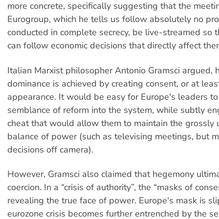
more concrete, specifically suggesting that the meeti
Eurogroup, which he tells us follow absolutely no pr
conducted in complete secrecy, be live-streamed so t
can follow economic decisions that directly affect the
Italian Marxist philosopher Antonio Gramsci argued,
dominance is achieved by creating consent, or at least
appearance. It would be easy for Europe's leaders to
semblance of reform into the system, while subtly en
cheat that would allow them to maintain the grossly
balance of power (such as televising meetings, but m
decisions off camera).
However, Gramsci also claimed that hegemony ultimat
coercion. In a “crisis of authority”, the “masks of cons
revealing the true face of power. Europe's mask is sl
eurozone crisis becomes further entrenched by the s