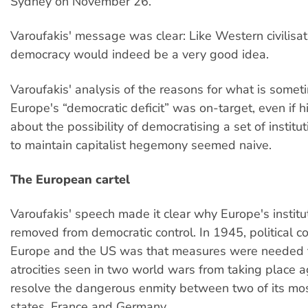
Sydney on November 26.
Varoufakis' message was clear: Like Western civilisa
democracy would indeed be a very good idea.
Varoufakis' analysis of the reasons for what is somet
Europe's “democratic deficit” was on-target, even if 
about the possibility of democratising a set of instit
to maintain capitalist hegemony seemed naive.
The European cartel
Varoufakis' speech made it clear why Europe's institut
removed from democratic control. In 1945, political c
Europe and the US was that measures were needed t
atrocities seen in two world wars from taking place 
resolve the dangerous enmity between two of its mo
states, France and Germany.