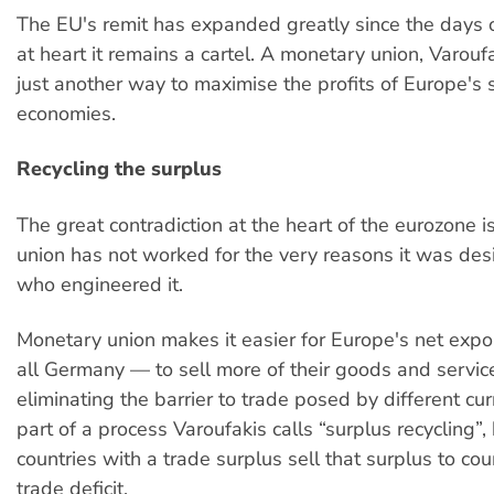
The EU's remit has expanded greatly since the days 
at heart it remains a cartel. A monetary union, Varouf
just another way to maximise the profits of Europe's 
economies.
Recycling the surplus
The great contradiction at the heart of the eurozone 
union has not worked for the very reasons it was des
who engineered it.
Monetary union makes it easier for Europe's net exp
all Germany — to sell more of their goods and servic
eliminating the barrier to trade posed by different cur
part of a process Varoufakis calls “surplus recycling”,
countries with a trade surplus sell that surplus to cou
trade deficit.