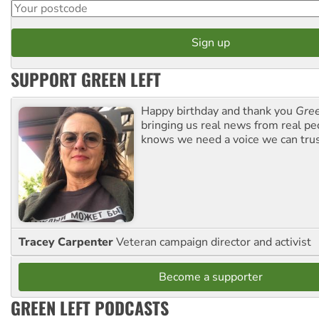
SUPPORT GREEN LEFT
Happy birthday and thank you
Gree
bringing us real news from real pe
knows we need a voice we can trus
Tracey Carpenter
Veteran campaign director and activist
Become a supporter
GREEN LEFT PODCASTS