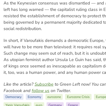
As the Keynesian consensus was dismantled — and as
left has long warned — the capitalist ruling class in
resisted the establishment of democracy to protect 
being governed by a permanent majority dedicated t
social redistribution.
In short, if Varoufakis demands a democratic Europe, 
will have to be more than televised: it requires real 
Such change may seem out of reach, but it is undoubt
As utopian feminist author Ursula Le Guin has said, th
of kings once seemed as inescapable as capitalism d
it, too, was a human power, and any human power ca
Like the article?
Subscribe
to Green Left now! You ca
Facebook and
follow us
on Twitter.
Democracy
Economy
eurozone
Eurozone Crisis
Europe
Yanis Varoufakis
euro
Germany
Greece