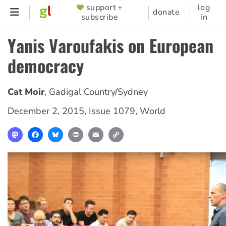
Skip
support +
log
SUPPORTER
donate
subscribe
in
to
MENU
main
Yanis Varoufakis on European
content
democracy
Cat Moir
,
Gadigal Country/Sydney
December 2, 2015
,
Issue 1079
,
World
Mastodon
Facebook
Bluesky
Print
Email
Copy
Link