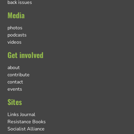
back issues
Media
photos
podcasts
videos
Get involved
about
contribute
contact
events
Sites
Links Journal
Resistance Books
Socialist Alliance