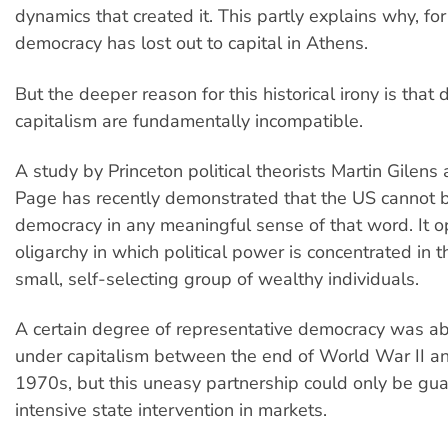
dynamics that created it. This partly explains why, fo
democracy has lost out to capital in Athens.
But the deeper reason for this historical irony is tha
capitalism are fundamentally incompatible.
A study by Princeton political theorists Martin Gilen
Page has recently demonstrated that the US cannot b
democracy in any meaningful sense of that word. It o
oligarchy in which political power is concentrated in 
small, self-selecting group of wealthy individuals.
A certain degree of representative democracy was abl
under capitalism between the end of World War II an
1970s, but this uneasy partnership could only be gu
intensive state intervention in markets.