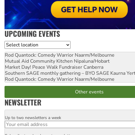
UPCOMING EVENTS
Location
Rod Quantock: Comedy Warrior
Naarm/Melbourne
Mutual Aid Community Kitchen
Nipaluna/Hobart
Market Day! Peace Walk Fundraiser
Canberra
Southern SAGE monthly gathering – BYO SAGE
Kaurna Yer
Rod Quantock: Comedy Warrior
Naarm/Melbourne
Other events
NEWSLETTER
Up to two newsletters a week
Email