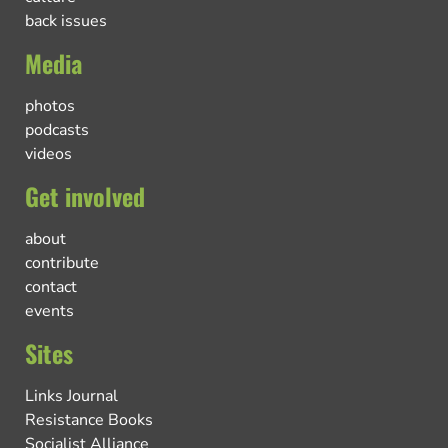
back issues
Media
photos
podcasts
videos
Get involved
about
contribute
contact
events
Sites
Links Journal
Resistance Books
Socialist Alliance