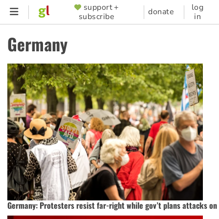
Skip
support +
log
SUPPORTER
donate
subscribe
in
to
MENU
main
Germany
content
Germany: Protesters resist far-right while gov’t plans attacks o