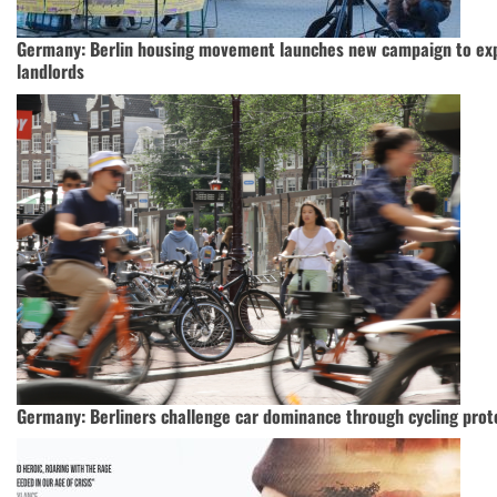
Germany: Berlin housing movement launches new campaign to exp
landlords
Germany: Berliners challenge car dominance through cycling prot