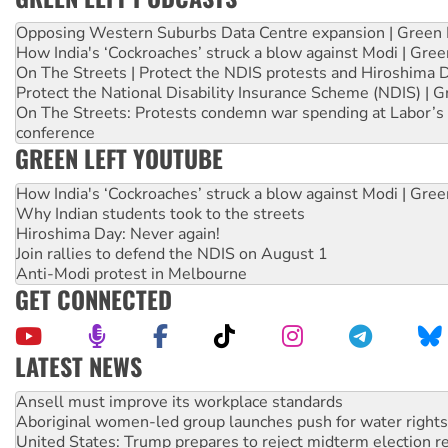
Opposing Western Suburbs Data Centre expansion | Green 
How India's ‘Cockroaches’ struck a blow against Modi | Gre
On The Streets | Protect the NDIS protests and Hiroshima 
Protect the National Disability Insurance Scheme (NDIS) | G
On The Streets: Protests condemn war spending at Labor’s 
conference
GREEN LEFT YOUTUBE
How India's ‘Cockroaches’ struck a blow against Modi | Gre
Why Indian students took to the streets
Hiroshima Day: Never again!
Join rallies to defend the NDIS on August 1
Anti-Modi protest in Melbourne
GET CONNECTED
LATEST NEWS
Aboriginal women-led group launches push for water rights
United States: Trump prepares to reject midterm election r
Green Left Show #89: How India’s ‘Cockroaches’ struck a b
Call for solidarity with the people of Pakistan-administer