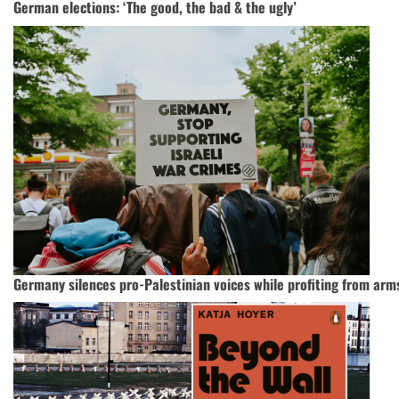
German elections: ‘The good, the bad & the ugly’
Germany silences pro-Palestinian voices while profiting from arms