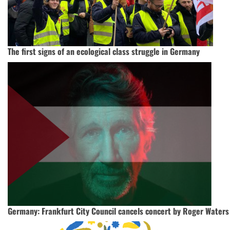
The first signs of an ecological class struggle in Germany
Germany: Frankfurt City Council cancels concert by Roger Waters