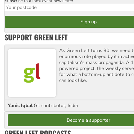
Subscribe to a local event newsletter
Postcode
SUPPORT GREEN LEFT
As Green Left turns 30, we need to
enormous role played by it in activ
capitalism’s mass propaganda. A
powered project, the weekly serves
for what a bottom-up antidote to 
can look like.
Yanis Iqbal
GL contributor, India
Become a supporter
GREEN LEFT PODCASTS