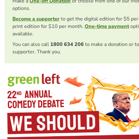
Make a
One-off Donation
or choose from one of our Mo
options.
Become a supporter
to get the digital edition for $5 pe
print edition for $10 per month.
One-time payment
opti
available.
You can also call
1800 634 206
to make a donation or t
supporter. Thank you.