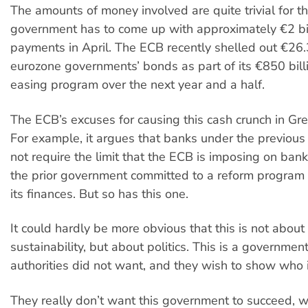
The amounts of money involved are quite trivial for 
government has to come up with approximately €2 bil
payments in April. The ECB recently shelled out €26.3
eurozone governments’ bonds as part of its €850 billi
easing program over the next year and a half.
The ECB’s excuses for causing this cash crunch in Gre
For example, it argues that banks under the previou
not require the limit that the ECB is imposing on ba
the prior government committed to a reform program 
its finances. But so has this one.
It could hardly be more obvious that this is not about
sustainability, but about politics. This is a governme
authorities did not want, and they wish to show who 
They really don’t want this government to succeed, 