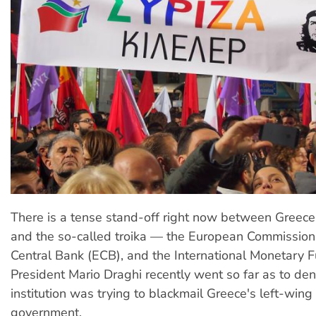
There is a tense stand-off right now between Greec
and the so-called troika — the European Commission
Central Bank (ECB), and the International Monetary 
President Mario Draghi recently went so far as to den
institution was trying to blackmail Greece's left-wing 
government.