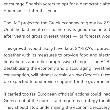
encourage Spanish voters to opt for a democratic alt
Podemos — later this year.
The IMF projected the Greek economy to grow by 2.9
Until the last month or so, there was good reason to 
after years of gross overestimates — its forecast wou
This growth would likely have kept SYRIZA’s approval
together with its measures to provide food and electr
households and other progressive changes. The ECB’s
destabilising the economy and discouraging investm
consumption, will almost certainly slow Greece’s rec
be expected to undermine support for the governmen
If carried too far, European officials’ actions could ina
Greece out of the euro — a dangerous strategy for al
They should stop undermining the economic recovery