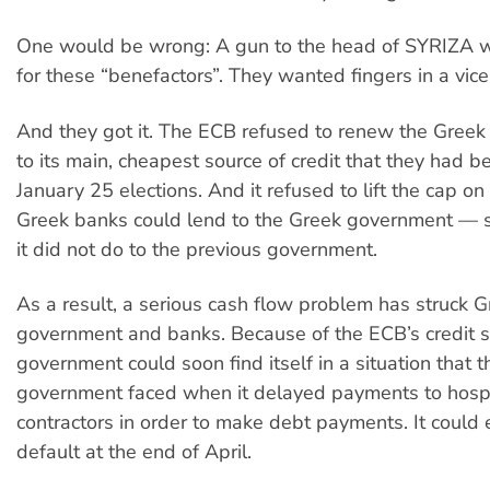
One would be wrong: A gun to the head of SYRIZA 
for these “benefactors”. They wanted fingers in a vice
And they got it. The ECB refused to renew the Greek
to its main, cheapest source of credit that they had b
January 25 elections. And it refused to lift the cap o
Greek banks could lend to the Greek government — 
it did not do to the previous government.
As a result, a serious cash flow problem has struck G
government and banks. Because of the ECB’s credit 
government could soon find itself in a situation that 
government faced when it delayed payments to hospi
contractors in order to make debt payments. It could 
default at the end of April.