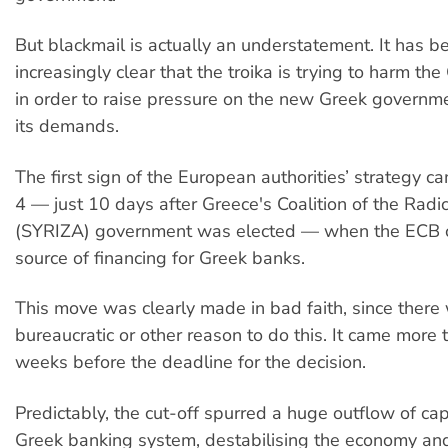
But blackmail is actually an understatement. It has 
increasingly clear that the troika is trying to harm t
in order to raise pressure on the new Greek governme
its demands.
The first sign of the European authorities’ strategy 
4 — just 10 days after Greece's Coalition of the Radic
(SYRIZA) government was elected — when the ECB cu
source of financing for Greek banks.
This move was clearly made in bad faith, since there
bureaucratic or other reason to do this. It came more 
weeks before the deadline for the decision.
Predictably, the cut-off spurred a huge outflow of cap
Greek banking system, destabilising the economy an