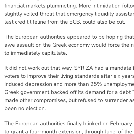
financial markets plummeting. More intimidation follo
slightly veiled threat that emergency liquidity assista
last credit lifeline from the ECB, could also be cut.
The European authorities appeared to be hoping tha
awe assault on the Greek economy would force the
to immediately capitulate.
It did not work out that way. SYRIZA had a mandate
voters to improve their living standards after six years
induced depression and more than 25% unemployme
Greek government backed off its demand for a debt “
made other compromises, but refused to surrender as
been no election.
The European authorities finally blinked on Februar
to grant a four-month extension, through June, of the 