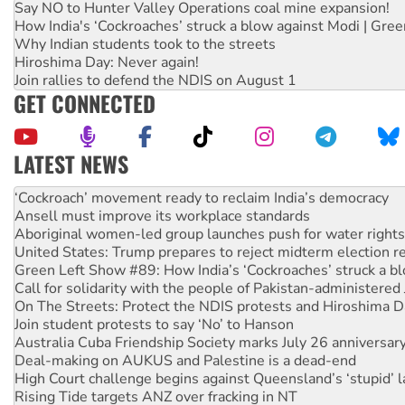
Say NO to Hunter Valley Operations coal mine expansion!
How India's ‘Cockroaches’ struck a blow against Modi | Gre
Why Indian students took to the streets
Hiroshima Day: Never again!
Join rallies to defend the NDIS on August 1
GET CONNECTED
LATEST NEWS
Abby Martin: Speaking truth to power
‘Cockroach’ movement ready to reclaim India’s democracy
Ansell must improve its workplace standards
Aboriginal women-led group launches push for water rights
United States: Trump prepares to reject midterm election r
Green Left Show #89: How India’s ‘Cockroaches’ struck a b
Call for solidarity with the people of Pakistan-administer
On The Streets: Protect the NDIS protests and Hiroshima D
Join student protests to say ‘No’ to Hanson
Australia Cuba Friendship Society marks July 26 anniversar
Deal-making on AUKUS and Palestine is a dead-end
High Court challenge begins against Queensland’s ‘stupid’ 
Rising Tide targets ANZ over fracking in NT