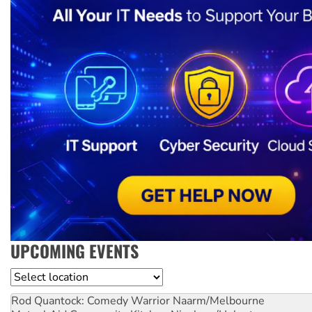
UPCOMING EVENTS
Location
Rod Quantock: Comedy Warrior
Naarm/Melbourne