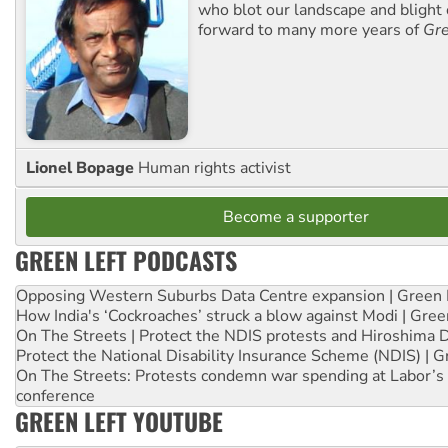
who blot our landscape and blight o
forward to many more years of
Gre
Lionel Bopage
Human rights activist
Become a supporter
GREEN LEFT PODCASTS
Opposing Western Suburbs Data Centre expansion | Green 
How India's ‘Cockroaches’ struck a blow against Modi | Gre
On The Streets | Protect the NDIS protests and Hiroshima 
Protect the National Disability Insurance Scheme (NDIS) | G
On The Streets: Protests condemn war spending at Labor’s 
conference
GREEN LEFT YOUTUBE