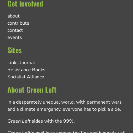
Get involved
about
contribute
contact
events
Sites
Links Journal
Resistance Books
Socialist Alliance
About Green Left
In a desperately unequal world, with permanent wars
and a climate emergency, everyone has to pick a side.
Green Left
sides with the 99%.