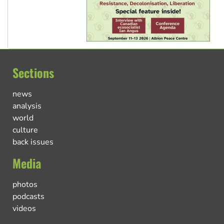
Sections
news
analysis
world
culture
back issues
Media
photos
podcasts
videos