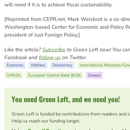
will need if it is to achieve fiscal sustainability.
[Reprinted from CEPR.net. Mark Weisbrot is a co-dire
Washington-based Center for Economic and Policy R
president of Just Foreign Policy.]
Like the article?
Subscribe
to Green Left now! You ca
Facebook and
follow us
on Twitter.
Economy
Welfare
Democracy
International Monetary Fun
SYRIZA
European Central Bank (ECB)
Greece
You need Green Left, and we need you!
Green Left
is funded by contributions from readers and 
Help us reach our funding target.