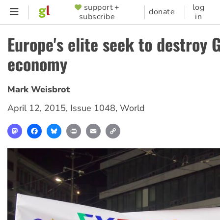
Skip
support +
log
SUPPORTER
donate
subscribe
in
to
MENU
main
Europe's elite seek to destroy 
content
economy
Mark Weisbrot
April 12, 2015
,
Issue 1048
,
World
Mastodon
Facebook
Bluesky
Print
Email
Copy
Link