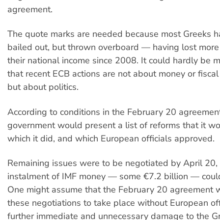
agreement.
The quote marks are needed because most Greeks h
bailed out, but thrown overboard — having lost mor
their national income since 2008. It could hardly be 
that recent ECB actions are not about money or fiscal 
but about politics.
According to conditions in the February 20 agreemen
government would present a list of reforms that it w
which it did, and which European officials approved.
Remaining issues were to be negotiated by April 20, s
instalment of IMF money — some €7.2 billion — coul
One might assume that the February 20 agreement 
these negotiations to take place without European off
further immediate and unnecessary damage to the G