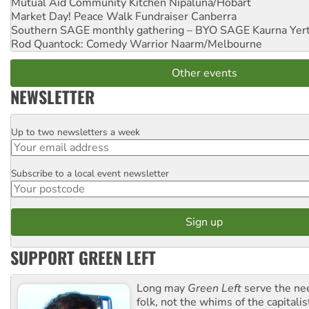
Mutual Aid Community Kitchen
Nipaluna/Hobart
Market Day! Peace Walk Fundraiser
Canberra
Southern SAGE monthly gathering – BYO SAGE
Kaurna Yer
Rod Quantock: Comedy Warrior
Naarm/Melbourne
Other events
NEWSLETTER
Up to two newsletters a week
Email
Subscribe to a local event newsletter
Postcode
SUPPORT GREEN LEFT
Long may
Green Left
serve the ne
folk, not the whims of the capital