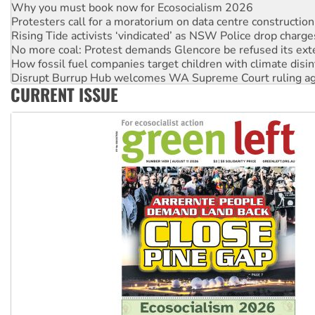
Why you must book now for Ecosocialism 2026
Protesters call for a moratorium on data centre construction
Rising Tide activists ‘vindicated’ as NSW Police drop charge
No more coal: Protest demands Glencore be refused its ext
How fossil fuel companies target children with climate disi
Disrupt Burrup Hub welcomes WA Supreme Court ruling a
CURRENT ISSUE
Peru: Far-right Fujimori sworn in as president, amid protest