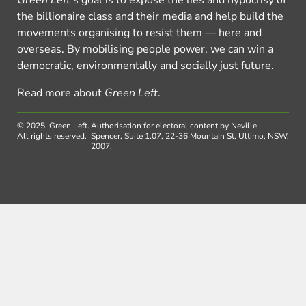
Green Left
’s goal is to expose the lies and hypocrisy of
the billionaire class and their media and help build the
movements organising to resist them — here and
overseas. By mobilising people power, we can win a
democratic, environmentally and socially just future.
Read more about
Green Left
.
© 2025, Green Left.
Authorisation for electoral content by Neville
All rights reserved.
Spencer, Suite 1.07, 22-36 Mountain St, Ultimo, NSW,
2007.