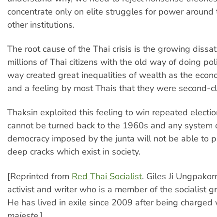
concentrate only on elite struggles for power around
other institutions.
The root cause of the Thai crisis is the growing dissat
millions of Thai citizens with the old way of doing poli
way created great inequalities of wealth as the ec
and a feeling by most Thais that they were second-cla
Thaksin exploited this feeling to win repeated electio
cannot be turned back to the 1960s and any system o
democracy imposed by the junta will not be able to p
deep cracks which exist in society.
[Reprinted from
Red Thai Socialist
. Giles Ji Ungpakor
activist and writer who is a member of the socialist g
He has lived in exile since 2009 after being charged
majeste
.]