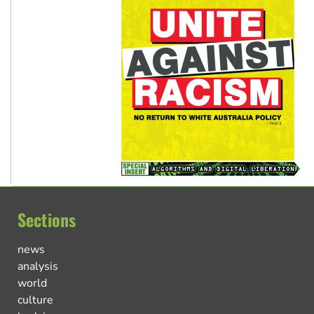
Sections
news
analysis
world
culture