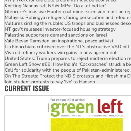
Knitting Nannas tell NSW MPs: ‘Do a lot better’
Glencore’s massive Hunter coal mine extension must be re
Malaysia: Rohingya refugees facing persecution and refoul
Vultures circling the rubble: US troops and businesses des
NT gov’t releases investor-focused housing strategy
Palestine supporters demand sanctions on Israel
Vale Bevan Ramsden, an inspirational peace activist
Lia Finocchiaro criticised over the NT’s obstructive VAD bill
Viva oil refinery workers win gains in new agreement
United States: Trump prepares to reject midterm election r
Green Left Show #89: How India's ‘Cockroaches’ struck a b
Call for solidarity with the people of Pakistan-administer
On The Streets: Protect the NDIS protests and Hiroshima D
Join student protests to say ‘No’ to Hanson
CURRENT ISSUE
Australia Cuba Friendship Society marks July 26 anniversar