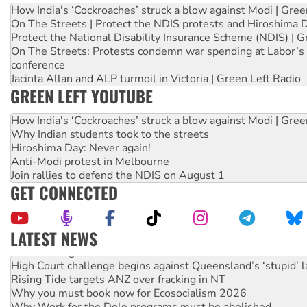
How India's ‘Cockroaches’ struck a blow against Modi | Gre
On The Streets | Protect the NDIS protests and Hiroshima 
Protect the National Disability Insurance Scheme (NDIS) | G
On The Streets: Protests condemn war spending at Labor’s 
conference
Jacinta Allan and ALP turmoil in Victoria | Green Left Radio
GREEN LEFT YOUTUBE
How India's ‘Cockroaches’ struck a blow against Modi | Gre
Why Indian students took to the streets
Hiroshima Day: Never again!
Anti-Modi protest in Melbourne
Join rallies to defend the NDIS on August 1
GET CONNECTED
LATEST NEWS
Deal-making on AUKUS and Palestine is a dead-end
High Court challenge begins against Queensland’s ‘stupid’ 
Rising Tide targets ANZ over fracking in NT
Why you must book now for Ecosocialism 2026
Why Work for the Dole programs must be abolished