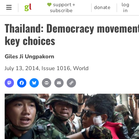
Skip
support +
log
SUPPORTER
donate
subscribe
in
to
MENU
main
Thailand: Democracy movement
content
key choices
Giles Ji Ungpakorn
July 13, 2014
,
Issue 1016
,
World
Mastodon
Facebook
Bluesky
Print
Email
Copy
Link