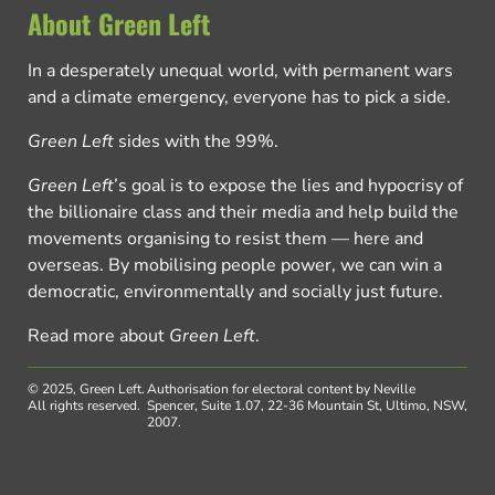
About Green Left
In a desperately unequal world, with permanent wars
and a climate emergency, everyone has to pick a side.
Green Left
sides with the 99%.
Green Left
’s goal is to expose the lies and hypocrisy of
the billionaire class and their media and help build the
movements organising to resist them — here and
overseas. By mobilising people power, we can win a
democratic, environmentally and socially just future.
Read more about
Green Left
.
© 2025, Green Left.
Authorisation for electoral content by Neville
All rights reserved.
Spencer, Suite 1.07, 22-36 Mountain St, Ultimo, NSW,
2007.