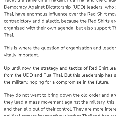
Democracy Against Dictatorship (UDD) leaders, who
Thai, have enormous influence over the Red Shirt mov
contradictory and dialectic, because the Red Shirts ar
organised with their own agenda, but also support 
Thai.
This is where the question of organisation and leade
vitally important.
Up until now, the strategy and tactics of Red Shirt l
from the UDD and Pua Thai. But this leadership has 
the military, hoping for a compromise in the future.
They do not want to bring down the old order and are 
they lead a mass movement against the military, thi
and then slip out of their control. They are more inter