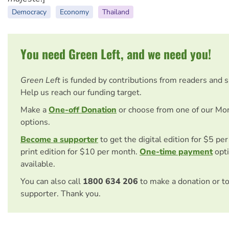
Democracy
Economy
Thailand
You need Green Left, and we need you!
Green Left
is funded by contributions from readers and 
Help us reach our funding target.
Make a
One-off Donation
or choose from one of our Mo
options.
Become a supporter
to get the digital edition for $5 pe
print edition for $10 per month.
One-time payment
opti
available.
You can also call
1800 634 206
to make a donation or t
supporter. Thank you.