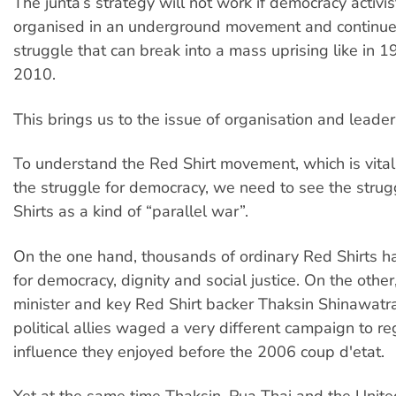
The junta’s strategy will not work if democracy activis
organised in an underground movement and continue 
struggle that can break into a mass uprising like in 
2010.
This brings us to the issue of organisation and leader
To understand the Red Shirt movement, which is vital
the struggle for democracy, we need to see the strug
Shirts as a kind of “parallel war”.
On the one hand, thousands of ordinary Red Shirts h
for democracy, dignity and social justice. On the othe
minister and key Red Shirt backer Thaksin Shinawatr
political allies waged a very different campaign to reg
influence they enjoyed before the 2006 coup d'etat.
Yet at the same time Thaksin, Pua Thai and the Unite