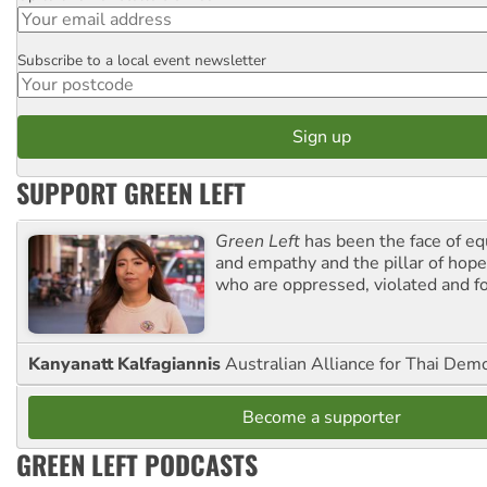
Subscribe to a local event newsletter
Postcode
SUPPORT GREEN LEFT
Green Left
has been the face of equ
and empathy and the pillar of hope 
who are oppressed, violated and f
Kanyanatt Kalfagiannis
Australian Alliance for Thai Dem
Become a supporter
GREEN LEFT PODCASTS