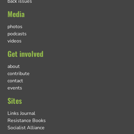
back issues
Media
photos
podcasts
videos
Get involved
about
contribute
contact
events
Sites
Links Journal
Resistance Books
Socialist Alliance