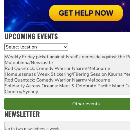
UPCOMING EVENTS
Location
Weekly Friday picket against Israel's genocide against the P
Muloobinba/Newcastle
Rod Quantock: Comedy Warrior
Naarm/Melbourne
Homelessness Week Stickering/Fliering Session
Kaurna Yer
Rod Quantock: Comedy Warrior
Naarm/Melbourne
Solidarity Across Oceans: Meet & Celebrate Pacific Island 
Country/Sydney
Other events
NEWSLETTER
Up to two newsletters a week
Email