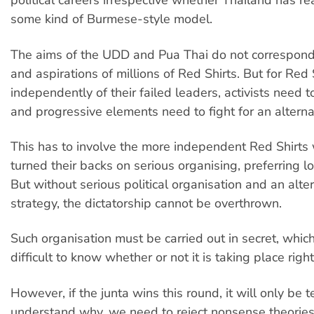
political careers irrespective whether Thailand has r
some kind of Burmese-style model.
The aims of the UDD and Pua Thai do not correspond
and aspirations of millions of Red Shirts. But for Red 
independently of their failed leaders, activists need 
and progressive elements need to fight for an alterna
This has to involve the more independent Red Shirts
turned their backs on serious organising, preferring 
But without serious political organisation and an alter
strategy, the dictatorship cannot be overthrown.
Such organisation must be carried out in secret, which
difficult to know whether or not it is taking place righ
However, if the junta wins this round, it will only be 
understand why, we need to reject nonsense theories