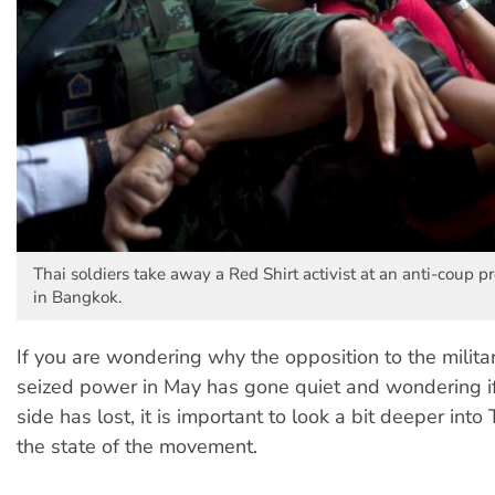
Thai soldiers take away a Red Shirt activist at an anti-coup 
in Bangkok.
If you are wondering why the opposition to the militar
seized power in May has gone quiet and wondering i
side has lost, it is important to look a bit deeper into
the state of the movement.