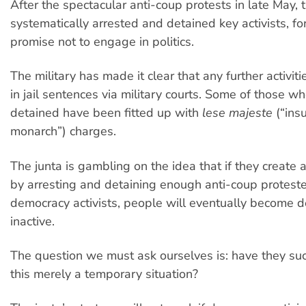
After the spectacular anti-coup protests in late May, 
systematically arrested and detained key activists, fo
promise not to engage in politics.
The military has made it clear that any further activit
in jail sentences via military courts. Some of those w
detained have been fitted up with
lese majeste
(“insu
monarch”) charges.
The junta is gambling on the idea that if they create a
by arresting and detaining enough anti-coup protest
democracy activists, people will eventually become 
inactive.
The question we must ask ourselves is: have they su
this merely a temporary situation?