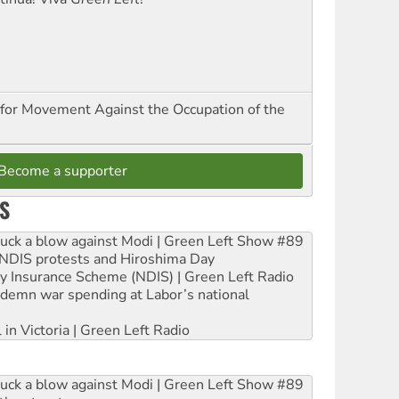
for Movement Against the Occupation of the
Become a supporter
S
ruck a blow against Modi | Green Left Show #89
e NDIS protests and Hiroshima Day
ity Insurance Scheme (NDIS) | Green Left Radio
ndemn war spending at Labor’s national
 in Victoria | Green Left Radio
ruck a blow against Modi | Green Left Show #89