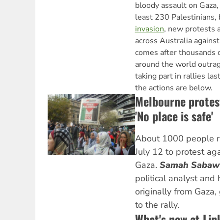
bloody assault on Gaza, 
least 230 Palestinians, 
invasion
, new protests a
across Australia against 
comes after thousands o
around the world outrage
taking part in rallies la
the actions are below.
Melbourne protes
'No place is safe'
About 1000 people ra
July 12 to protest aga
Gaza.
Samah Sabaw
political analyst and
originally from Gaza
to the rally.
What's new at Lin