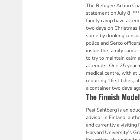
The Refugee Action Coal
statement on July 8. **
family camp have attemp
two days on Christmas 
some by drinking concoct
police and Serco officer
inside the family camp
to try to maintain calm
attempts. One 25 year-
medical centre, with at 
requiring 16 stitches, a
a container two days ag
The Finnish Model
Pasi Sahlberg is an educ
advisor in Finland, auth
and currently a visiting 
Harvard University’s Gr