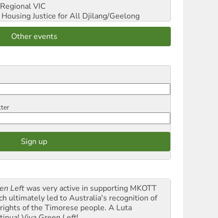
Regional VIC
ousing Justice for All
Djilang/Geelong
Other events
tter
en Left
was very active in supporting MKOTT
ch ultimately led to Australia's recognition of
 rights of the Timorese people. A Luta
tinua! Viva
Green Left
!