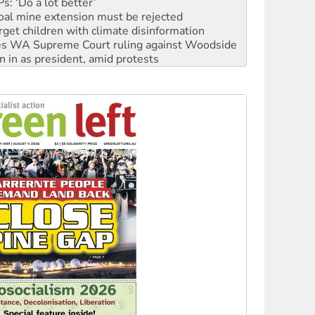
rget children with climate disinformation
s WA Supreme Court ruling against Woodside
n in as president, amid protests
 to power
to reclaim India’s democracy
kplace standards