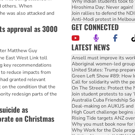
Why Indian students took to 
d others. When
Hiroshima Day: Never again!
Join rallies to defend the N
he was also attacked and
Anti-Modi protest in Melbou
GET CONNECTED
ts approval as 3000
LATEST NEWS
ister Matthew Guy
Aboriginal women-led group 
United States: Trump prepare
he East West Link toll
Green Left Show #89: How Ind
ing key recommendations
Call for solidarity with the
 to reduce impacts from
On The Streets: Protect the
 had granted relevant
Join student protests to say 
t on the condition that the
Australia Cuba Friendship So
Deal-making on AUKUS and P
rity redesign parts of the
High Court challenge begins 
Rising Tide targets ANZ over
suicide as
Why you must book now for 
orate on Christmas
Why Work for the Dole prog
Knitting Nannas tell NSW MPs
Glencore’s massive Hunter c