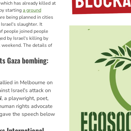
which has already killed at
by starting
a ground
re being planned in cities
Israel's slaughter. It
f people joined people
d by Israel's killing by
st weekend. The details of
ts Gaza bombing:
llied in Melbourne on
inst Israel's attack on
i
, a playwright, poet,
 human rights advocate
, gave the speech below
ks International