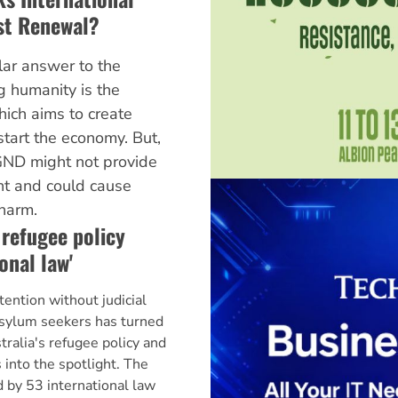
ist Renewal?
lar answer to the
ng humanity is the
ich aims to create
start the economy. But,
ND might not provide
t and could cause
harm.
 refugee policy
onal law'
ntion without judicial
asylum seekers has turned
ralia's refugee policy and
into the spotlight. The
d by 53 international law