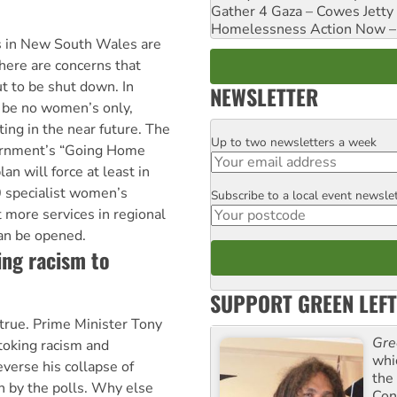
Gather 4 Gaza – Cowes Jetty
Homelessness Action Now – H
s in New South Wales are
There are concerns that
ut to be shut down. In
NEWSLETTER
 be no women’s only,
ting in the near future. The
Up to two newsletters a week
Email
rnment’s “Going Home
n will force at least in
 specialist women’s
Subscribe to a local event newsle
Postcode
t more services in regional
can be opened.
ing racism to
SUPPORT GREEN LEFT
s true. Prime Minister Tony
Gre
toking racism and
whi
everse his collapse of
the
n by the polls. Why else
Con