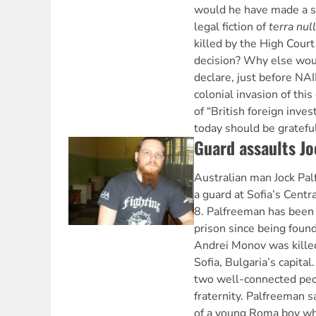
would he have made a s
legal fiction of
terra nul
killed by the High Court
decision? Why else wou
declare, just before NA
colonial invasion of this
of “British foreign inve
today should be grateful
Guard assaults J
Australian man Jock Pa
a guard at Sofia’s Centra
8. Palfreeman has been 
prison since being found
Andrei Monov was killed
Sofia, Bulgaria’s capita
two well-connected peop
fraternity. Palfreeman 
of a young Roma boy wh