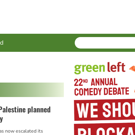
SEARCH
Enter
ed
terms
Palestine planned
y
as now escalated its