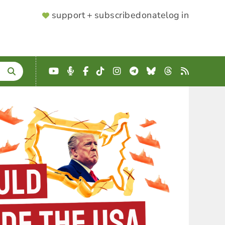
SUPPORTER
support + subscribe
donate
log in
MENU
YouTube
Podcast
Facebook
TikTok
Instagram
Telegram
Bluesky
Threads
RSS