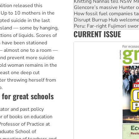
How fossil fuel companies ta
ition released this
Disrupt Burrup Hub welcome
* Up to 10 mothers in the
Peru: Far-right Fujimori swor
Abby Martin: Speaking truth
ted suicide in the last
‘Cockroach’ movement ready 
Island — some by hanging,
CURRENT ISSUE
Ansell must improve its wor
ions of liquids. Scores of
s have been stationed
 — almost one to a room —
 and prevent more suicide
old woman remains in the
least one deep cut
fter throwing herself from
o.
 for great schools
ator and past policy
or of books on education
Professor of Practice at
aduate School of