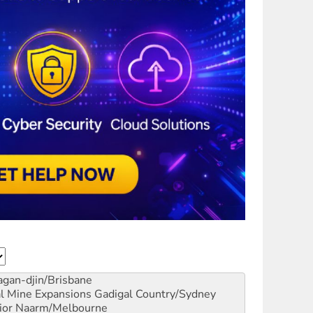
gan-djin/Brisbane
al Mine Expansions
Gadigal Country/Sydney
ior
Naarm/Melbourne