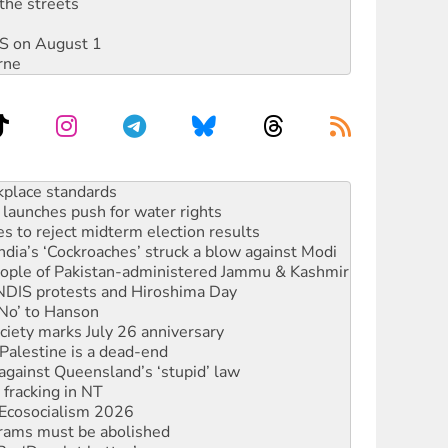
the streets
DIS on August 1
rne
launches push for water rights
s to reject midterm election results
ia’s ‘Cockroaches’ struck a blow against Modi
 people of Pakistan-administered Jammu & Kashmir
 NDIS protests and Hiroshima Day
‘No’ to Hanson
ciety marks July 26 anniversary
alestine is a dead-end
against Queensland’s ‘stupid’ law
 fracking in NT
Ecosocialism 2026
rams must be abolished
: ‘Do a lot better’
oal mine extension must be rejected