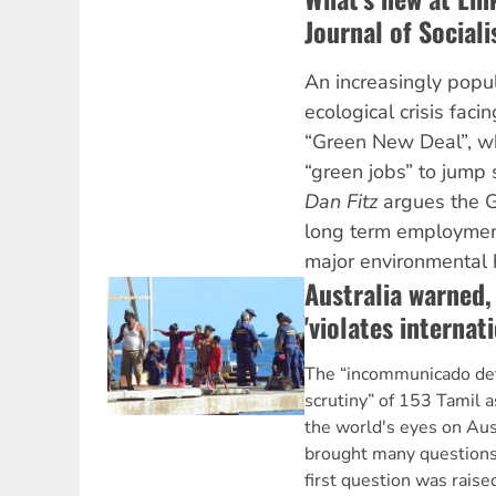
Journal of Social
An increasingly popu
ecological crisis faci
“Green New Deal”, wh
“green jobs” to jump 
Dan Fitz
argues the G
long term employmen
major environmental 
Australia warned,
'violates internati
The “incommunicado dete
scrutiny” of 153 Tamil 
the world's eyes on Aust
brought many questions 
first question was raise