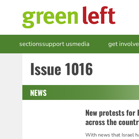
Skip
to
main
content
MAIN
sections
support us
media
events
get involv
NAVIGATION
Issue 1016
NEWS
New protests for 
across the countr
With news that Israel h