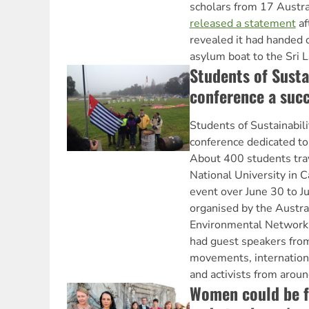
scholars from 17 Austra
released a statement
af
revealed it had handed 
asylum boat to the Sri 
Students of Susta
conference a suc
Students of Sustainabili
conference dedicated to
About 400 students trav
National University in C
event over June 30 to J
organised by the Austra
Environmental Network
had guest speakers fro
movements, internation
and activists from aroun
Women could be f