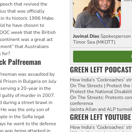
peech that revived the
lius
that was officially
 in its historic 1996 Mabo
ld he have chosen to
IDOC week that the British
Juvinal Dias
Spokesperson 
 continent was a great act
Timor Sea (MKOTT)
stment” that Australians
 for?
ock Palfreeman
GREEN LEFT PODCAST
lfreeman was assaulted by
How India's ‘Cockroaches’ st
l Prison in Bulgaria on July
On The Streets | Protect th
serving a 20-year in the
Protect the National Disabil
 guilty of murder in 2007.
On The Streets: Protests co
 during a street brawl in
conference
Jacinta Allan and ALP turmoil
l. He was the only son of
GREEN LEFT YOUTUBE
le in the Sofia legal
says he went to the defence
How India's ‘Cockroaches’ st
o was being attacked in