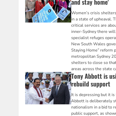
and stay home'
Women’s crisis shelter
in a state of upheaval. 
critical services are abo
inner-Sydney there will
specialist refuges opera
New South Wales gove
Staying Home” reform pla
metropolitan Sydney 20
shelters to close so tha
areas across the state 
Tony Abbott is us
rebuild support
It is depressing but it i
Abbott is deliberately s
nationalism in a bid to r
public support, as show