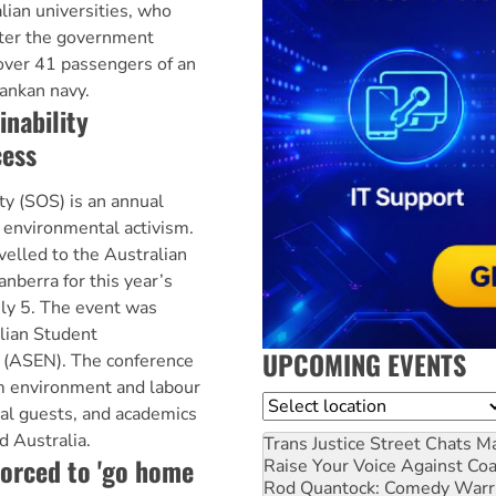
lian universities, who
ter the government
over 41 passengers of an
Lankan navy.
inability
cess
ty (SOS) is an annual
 environmental activism.
elled to the Australian
anberra for this year’s
uly 5. The event was
lian Student
UPCOMING EVENTS
 (ASEN). The conference
m environment and labour
Location
al guests, and academics
d Australia.
Trans Justice Street Chats
Ma
orced to 'go home
Raise Your Voice Against Co
Rod Quantock: Comedy Warr