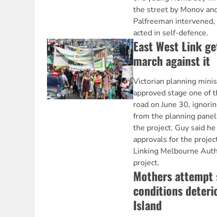
the street by Monov an
Palfreeman intervened, 
acted in self-defence.
East West Link ge
march against it
Victorian planning min
approved stage one of t
road on June 30, ignor
from the planning panel
the project. Guy said he
approvals for the projec
Linking Melbourne Autho
project.
Mothers attempt 
conditions deteri
Island