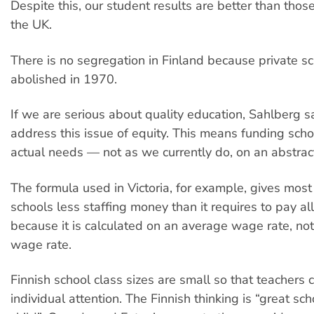
Despite this, our student results are better than thos
the UK.
There is no segregation in Finland because private s
abolished in 1970.
If we are serious about quality education, Sahlberg s
address this issue of equity. This means funding scho
actual needs — not as we currently do, on an abstrac
The formula used in Victoria, for example, gives mos
schools less staffing money than it requires to pay all 
because it is calculated on an average wage rate, not
wage rate.
Finnish school class sizes are small so that teachers 
individual attention. The Finnish thinking is “great sch