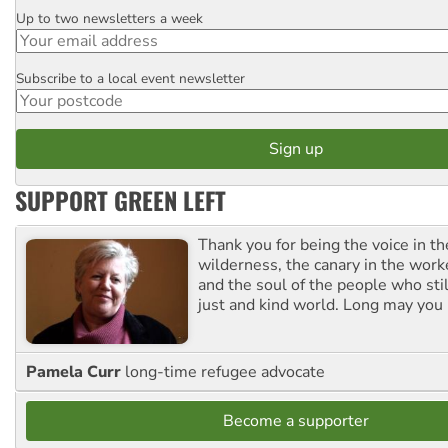
Up to two newsletters a week
Email
Subscribe to a local event newsletter
Postcode
SUPPORT GREEN LEFT
Thank you for being the voice in t
wilderness, the canary in the work
and the soul of the people who stil
just and kind world. Long may you 
Pamela Curr
long-time refugee advocate
Become a supporter