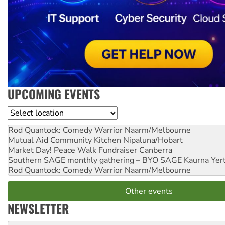
UPCOMING EVENTS
Location
Rod Quantock: Comedy Warrior
Naarm/Melbourne
Mutual Aid Community Kitchen
Nipaluna/Hobart
Market Day! Peace Walk Fundraiser
Canberra
Southern SAGE monthly gathering – BYO SAGE
Kaurna Yer
Rod Quantock: Comedy Warrior
Naarm/Melbourne
Other events
NEWSLETTER