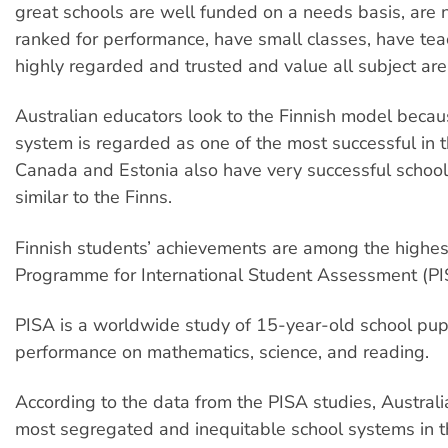
great schools are well funded on a needs basis, are n
ranked for performance, have small classes, have tea
highly regarded and trusted and value all subject are
Australian educators look to the Finnish model becaus
system is regarded as one of the most successful in 
Canada and Estonia also have very successful schoo
similar to the Finns.
Finnish students’ achievements are among the highes
Programme for International Student Assessment (PI
PISA is a worldwide study of 15-year-old school pupi
performance on mathematics, science, and reading.
According to the data from the PISA studies, Australi
most segregated and inequitable school systems in t