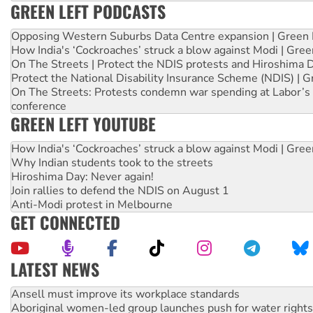
GREEN LEFT PODCASTS
Opposing Western Suburbs Data Centre expansion | Green 
How India's ‘Cockroaches’ struck a blow against Modi | Gre
On The Streets | Protect the NDIS protests and Hiroshima 
Protect the National Disability Insurance Scheme (NDIS) | G
On The Streets: Protests condemn war spending at Labor’s 
conference
GREEN LEFT YOUTUBE
How India's ‘Cockroaches’ struck a blow against Modi | Gre
Why Indian students took to the streets
Hiroshima Day: Never again!
Join rallies to defend the NDIS on August 1
Anti-Modi protest in Melbourne
GET CONNECTED
LATEST NEWS
Aboriginal women-led group launches push for water rights
United States: Trump prepares to reject midterm election r
Green Left Show #89: How India’s ‘Cockroaches’ struck a b