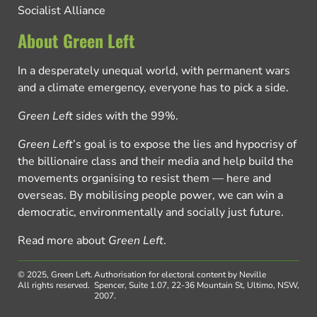
Socialist Alliance
About Green Left
In a desperately unequal world, with permanent wars
and a climate emergency, everyone has to pick a side.
Green Left
sides with the 99%.
Green Left
’s goal is to expose the lies and hypocrisy of
the billionaire class and their media and help build the
movements organising to resist them — here and
overseas. By mobilising people power, we can win a
democratic, environmentally and socially just future.
Read more about
Green Left
.
© 2025, Green Left.
Authorisation for electoral content by Neville
All rights reserved.
Spencer, Suite 1.07, 22-36 Mountain St, Ultimo, NSW,
2007.