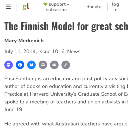
Skip
support +
log
SUPPORTER
donate
subscribe
in
to
MENU
main
The Finnish Model for great sc
content
Mary Merkenich
July 11, 2014
,
Issue 1016
,
News
Mastodon
Facebook
Bluesky
Print
Email
Copy
Link
Pasi Sahlberg is an educator and past policy advisor i
author of books on education and currently a visiting 
Practice at Harvard University’s Graduate School of 
spoke to a meeting of teachers and union activists i
June 19.
He agreed with what Australian teachers have argued