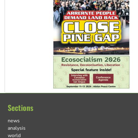
Sections
news
analysis
world