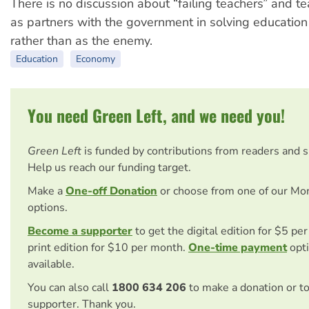
There is no discussion about “failing teachers” and t
as partners with the government in solving educatio
rather than as the enemy.
Education
Economy
You need Green Left, and we need you!
Green Left
is funded by contributions from readers and 
Help us reach our funding target.
Make a
One-off Donation
or choose from one of our Mo
options.
Become a supporter
to get the digital edition for $5 pe
print edition for $10 per month.
One-time payment
opti
available.
You can also call
1800 634 206
to make a donation or t
supporter. Thank you.