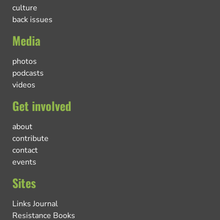
culture
back issues
Media
photos
podcasts
videos
Get involved
about
contribute
contact
events
Sites
Links Journal
Resistance Books