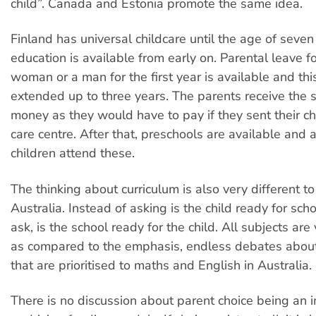
child”. Canada and Estonia promote the same idea.
Finland has universal childcare until the age of seven
education is available from early on. Parental leave fo
woman or a man for the first year is available and thi
extended up to three years. The parents receive the
money as they would have to pay if they sent their ch
care centre. After that, preschools are available and
children attend these.
The thinking about curriculum is also very different to
Australia. Instead of asking is the child ready for scho
ask, is the school ready for the child. All subjects ar
as compared to the emphasis, endless debates abou
that are prioritised to maths and English in Australia.
There is no discussion about parent choice being an i