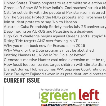
Call for solidarity with the people of Pakistan-administer
On The Streets: Protect the NDIS protests and Hiroshima D
Join student protests to say ‘No’ to Hanson
Australia Cuba Friendship Society marks July 26 anniversar
Deal-making on AUKUS and Palestine is a dead-end
High Court challenge begins against Queensland’s ‘stupid’ 
Rising Tide targets ANZ over fracking in NT
Why you must book now for Ecosocialism 2026
Why Work for the Dole programs must be abolished
Knitting Nannas tell NSW MPs: ‘Do a lot better’
Glencore’s massive Hunter coal mine extension must be re
How fossil fuel companies target children with climate disi
Disrupt Burrup Hub welcomes WA Supreme Court ruling a
Peru: Far-right Fujimori sworn in as president, amid protest
Abby Martin: Speaking truth to power
‘Cockroach’ movement ready to reclaim India’s democracy
CURRENT ISSUE
Ansell must improve its workplace standards