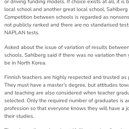
or driving funding models. If choice exists at all, it i
local school and another great local school, Sahlberg
Competition between schools is regarded as nonsens
not publicly ranked and there are no standarised test
NAPLAN tests.
Asked about the issue of variation of results betwee
schools, Sahlberg said if there was no variation then 
be in North Korea.
Finnish teachers are highly respected and trusted as 
They must have a master’s degree, but attitudes tow
and teaching are also considered when teacher grad
selected. Only the required number of graduates is a
profession so that everyone knows they will have a j
their studies.