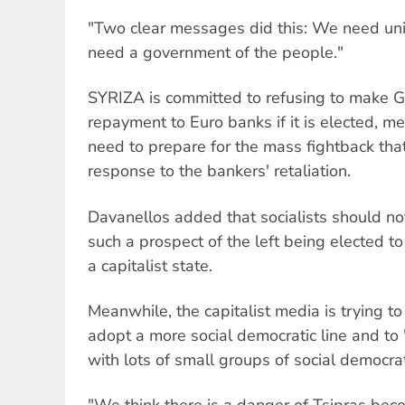
"Two clear messages did this: We need unity
need a government of the people."
SYRIZA is committed to refusing to make G
repayment to Euro banks if it is elected, me
need to prepare for the mass fightback tha
response to the bankers' retaliation.
Davanellos added that socialists should no
such a prospect of the left being elected t
a capitalist state.
Meanwhile, the capitalist media is trying t
adopt a more social democratic line and to "
with lots of small groups of social democra