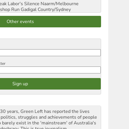
reak Labor's Silence
Naarm/Melbourne
shop Run
Gadigal Country/Sydney
Other events
tter
 30 years, Green Left has reported the lives
 politics, struggles and achievements of people
 barely exist in the 'mainstream' of Australia's
dochracy. This is true journalism.