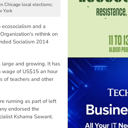
 in Chicago local elections;
w York
o ecosocialism and a
 Organization's rethink on
tended Socialism 2014
 large and growing. It has
m wage of US$15 an hour
s of teachers and other
e running as part of left
many endorsed the
ocialist Kshama Sawant.