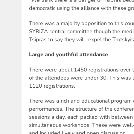
"We think there is a danger of Tsipras bec
democratic using the alliance with these gr
There was a majority opposition to this cour
SYRIZA central committee though the media
Tsipras to say they will “expel the Trotskyis
Large and youthful attendance
There were about 1450 registrations over
of the attendees were under 30. This was 
1120 registrations.
There was a rich and educational program o
performances. The structure of the confere
sessions a day, each packed with between
simultaneous workshops. These were well-p
and included lively and open discussion.