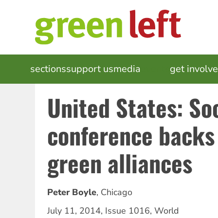
Skip
to
main
content
MAIN
sections
support us
media
events
get involv
NAVIGATION
United States: Soc
conference backs
green alliances
Peter Boyle
,
Chicago
July 11, 2014
,
Issue 1016
,
World