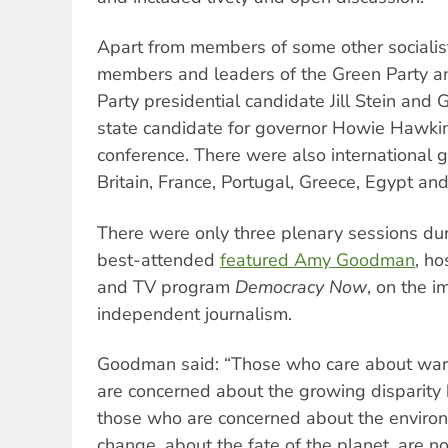
Apart from members of some other socialis
members and leaders of the Green Party a
Party presidential candidate Jill Stein and
state candidate for governor Howie Hawki
conference. There were also international 
Britain, France, Portugal, Greece, Egypt and
There were only three plenary sessions dur
best-attended
featured Amy Goodman
, ho
and TV program
Democracy Now
, on the i
independent journalism.
Goodman said: “Those who care about war
are concerned about the growing disparity
those who are concerned about the environ
change, about the fate of the planet, are not