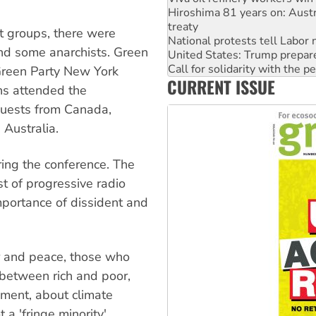
National protests tell Labor 
United States: Trump prepare
t groups, there were
Call for solidarity with the
nd some anarchists. Green
Join student protests to say 
Australia Cuba Friendship So
 Green Party New York
CURRENT ISSUE
Deal-making on AUKUS and P
ns attended the
High Court challenge begins 
guests from Canada,
 Australia.
ing the conference. The
st of progressive radio
mportance of dissident and
 and peace, those who
 between rich and poor,
ment, about climate
 a 'fringe minority'.