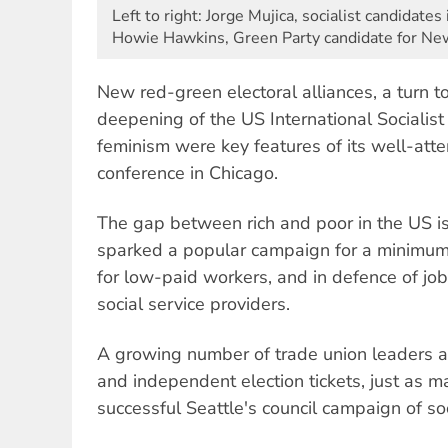
Left to right: Jorge Mujica, socialist candidates
Howie Hawkins, Green Party candidate for Ne
New red-green electoral alliances, a turn t
deepening of the US International Socialist
feminism were key features of its well-at
conference in Chicago.
The gap between rich and poor in the US is
sparked a popular campaign for a minimu
for low-paid workers, and in defence of job
social service providers.
A growing number of trade union leaders ar
and independent election tickets, just as 
successful Seattle's council campaign of s