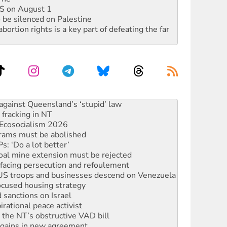
DIS on August 1
 be silenced on Palestine
rtion rights is a key part of defeating the far
 fracking in NT
Ecosocialism 2026
rams must be abolished
: ‘Do a lot better’
oal mine extension must be rejected
facing persecution and refoulement
: US troops and businesses descend on Venezuela
ocused housing strategy
sanctions on Israel
rational peace activist
r the NT’s obstructive VAD bill
n gains in new agreement
alia must sign the nuclear weapons’ prohibition