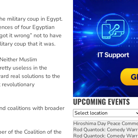
e military coup in Egypt.
ences of four Egyptian
ot it wrong” not to have
itary coup that it was.
“Neither Muslim
etty useless in the
ard real solutions to the
t revolutionary
UPCOMING EVENTS
nd coalitions with broader
Location
Hiroshima Day Peace Comm
Rod Quantock: Comedy Warr
r of the Coalition of the
Rod Quantock: Comedy Warr