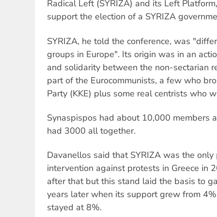
Radical Left (SYRIZA) and its Left Platform,
support the election of a SYRIZA governme
SYRIZA, he told the conference, was "differe
groups in Europe". Its origin was in an action
and solidarity between the non-sectarian rev
part of the Eurocommunists, a few who br
Party (KKE) plus some real centrists who 
Synaspispos had about 10,000 members and
had 3000 all together.
Davanellos said that SYRIZA was the only p
intervention against protests in Greece in 
after that but this stand laid the basis to g
years later when its support grew from 4%
stayed at 8%.