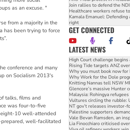
oming more social
Join rallies to defend the N
oups as an excuse. "
Healthcare workers refuse to
Kamala Emanuel: Defending abo
se from a majority in the
right
GET CONNECTED
 has been trying to force
ts”.
LATEST NEWS
Rising Tide targets ANZ over
Why you must book now for 
Why Work for the Dole prog
 the conference and many
Knitting Nannas tell NSW MPs
up on Socialism 2013's
Glencore’s massive Hunter c
Malaysia: Rohingya refugees 
Vultures circling the rubble
NT gov’t releases investor-f
f talks, films and
Palestine supporters demand 
nce was four-to-five
Vale Bevan Ramsden, an inspi
Lia Finocchiaro criticised ove
 eight-10 well-attended
Viva oil refinery workers wi
repared, well-facilitated
Hiroshima 81 years on: Austr
treaty