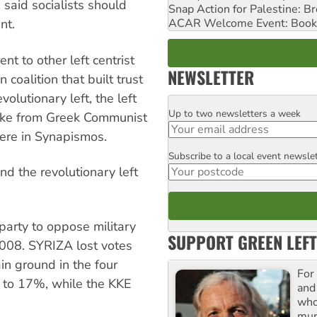
 said socialists should
Snap Action for Palestine: B
ACAR Welcome Event: Book
nt.
nt to other left centrist
NEWSLETTER
 coalition that built trust
olutionary left, the left
Up to two newsletters a week
Email
oke from Greek Communist
were in Synapismos.
Subscribe to a local event newsle
Postcode
 the revolutionary left
arty to oppose military
SUPPORT GREEN LEFT
2008. SYRIZA lost votes
ain ground in the four
For
 to 17%, while the KKE
and
who
mur