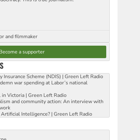
hor and filmmaker
Become a supporter
S
ity Insurance Scheme (NDIS) | Green Left Radio
ndemn war spending at Labor’s national
 in Victoria | Green Left Radio
ialism and community action: An interview with
work
rtificial Intelligence? | Green Left Radio
rne