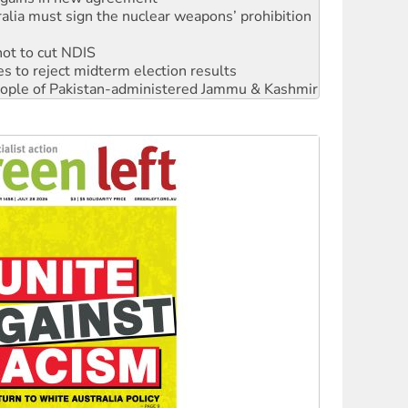
not to cut NDIS
s to reject midterm election results
 people of Pakistan-administered Jammu & Kashmir
‘No’ to Hanson
ciety marks July 26 anniversary
alestine is a dead-end
against Queensland’s ‘stupid’ law