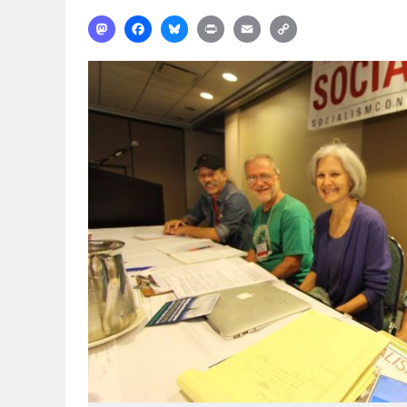
Mastodon
Facebook
Bluesky
Print
Email
Copy
Link