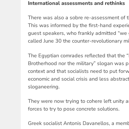
International assessments and rethinks
There was also a sobre re-assessment of th
This was informed by the first-hand experi
guest speakers, who frankly admitted “we g
called June 30 the counter-revolutionary mil
The Egyptian comrades reflected that the 
Brotherhood nor the military” slogan was pr
context and that socialists need to put forw
economic and social crisis and less abstrac
sloganeering.
They were now trying to cohere left unity a
forces to try to pose concrete solutions.
Greek socialist Antonis Davanellos, a membe