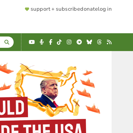
SUPPORTER
support + subscribe
donate
log in
MENU
YouTube
Podcast
Facebook
TikTok
Instagram
Telegram
Bluesky
Threads
RSS