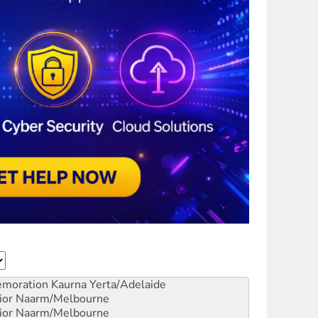
emoration
Kaurna Yerta/Adelaide
ior
Naarm/Melbourne
ior
Naarm/Melbourne