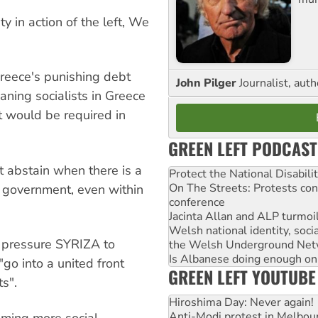
 in action of the left, We
reece's punishing debt
John Pilger
Journalist, aut
aning socialists in Greece
t would be required in
GREEN LEFT PODCAST
t abstain when there is a
Protect the National Disabil
On The Streets: Protests co
o government, even within
conference
Jacinta Allan and ALP turmoil
Welsh national identity, soc
o pressure SYRIZA to
the Welsh Underground Net
Is Albanese doing enough on A
go into a united front
GREEN LEFT YOUTUBE
ts".
Hiroshima Day: Never again!
Anti-Modi protest in Melbou