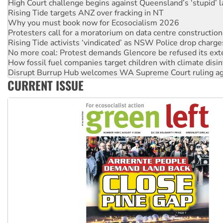
High Court challenge begins against Queensland’s ‘stupid’ 
Rising Tide targets ANZ over fracking in NT
Why you must book now for Ecosocialism 2026
Protesters call for a moratorium on data centre construction
Rising Tide activists ‘vindicated’ as NSW Police drop charge
No more coal: Protest demands Glencore be refused its ext
How fossil fuel companies target children with climate disi
Disrupt Burrup Hub welcomes WA Supreme Court ruling a
CURRENT ISSUE
Peru: Far-right Fujimori sworn in as president, amid protest