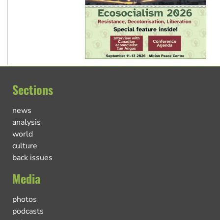
Sections
news
analysis
world
culture
back issues
Media
photos
podcasts