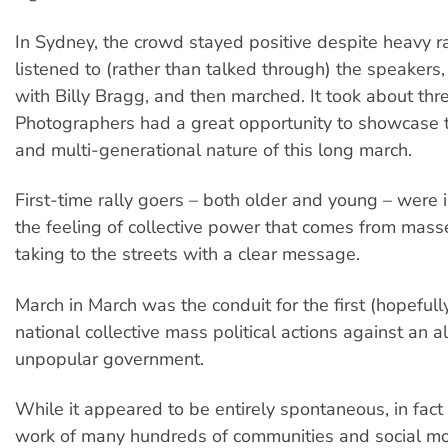
In Sydney, the crowd stayed positive despite heavy ra
listened to (rather than talked through) the speakers
with Billy Bragg, and then marched. It took about thre
Photographers had a great opportunity to showcase th
and multi-generational nature of this long march.
First-time rally goers – both older and young – were 
the feeling of collective power that comes from mass
taking to the streets with a clear message.
March in March was the conduit for the first (hopefull
national collective mass political actions against an a
unpopular government.
While it appeared to be entirely spontaneous, in fact i
work of many hundreds of communities and social m