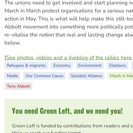
The unions need to get involved and start planning 
March in March protest organisations for a serious na
action in May. This is what will help make this still-to
Abbott movement into something more politically pot
re-vitalise the notion that real and lasting change a
below.
[
See photos, videos and a liveblog of the rallies here
.
Refugees & migrants
Economy
Environment
Elections
Media
Our Common Cause
Socialist Alliance
March in Ma
Tony Abbott
You need Green Left, and we need you!
Green Left
is funded by contributions from readers and 
Help us reach our funding target.