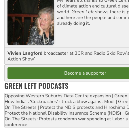
My heartfelt thanks to
Green Left
f
of climate action and cultural diss
world.
Green Left
shows there is p
and here are the people and commu
already doing it.
Vivien Langford
broadcaster at 3CR and Radio Skid Row’
Action Show’
Become a supporter
GREEN LEFT PODCASTS
Opposing Western Suburbs Data Centre expansion | Green 
How India's ‘Cockroaches’ struck a blow against Modi | Gre
On The Streets | Protect the NDIS protests and Hiroshima 
Protect the National Disability Insurance Scheme (NDIS) | G
On The Streets: Protests condemn war spending at Labor’s 
conference