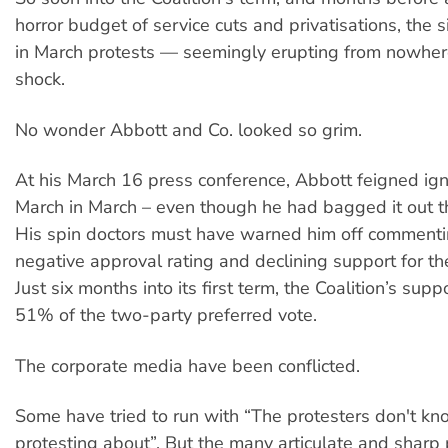
horror budget of service cuts and privatisations, the 
in March protests — seemingly erupting from nowhe
shock.
No wonder Abbott and Co. looked so grim.
At his March 16 press conference, Abbott feigned ign
March in March – even though he had bagged it out t
His spin doctors must have warned him off commenti
negative approval rating and declining support for t
Just six months into its first term, the Coalition’s supp
51% of the two-party preferred vote.
The corporate media have been conflicted.
Some have tried to run with “The protesters don't kn
protesting about”. But the many articulate and sharp 