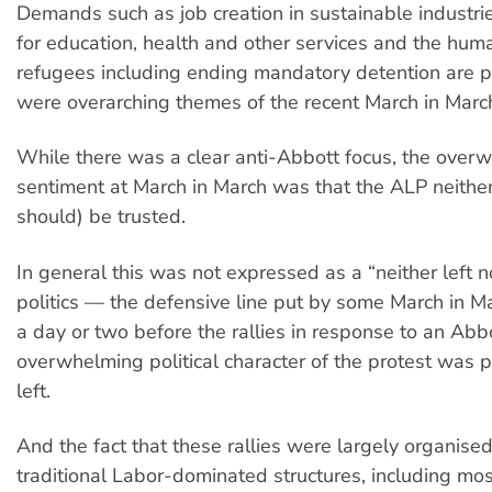
Demands such as job creation in sustainable industri
for education, health and other services and the hum
refugees including ending mandatory detention are p
were overarching themes of the recent March in Marc
While there was a clear anti-Abbott focus, the over
sentiment at March in March was that the ALP neither
should) be trusted.
In general this was not expressed as a “neither left no
politics — the defensive line put by some March in M
a day or two before the rallies in response to an Abb
overwhelming political character of the protest was 
left.
And the fact that these rallies were largely organise
traditional Labor-dominated structures, including mos