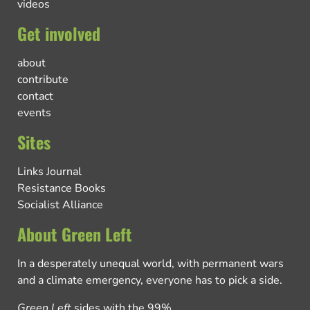
videos
Get involved
about
contribute
contact
events
Sites
Links Journal
Resistance Books
Socialist Alliance
About Green Left
In a desperately unequal world, with permanent wars
and a climate emergency, everyone has to pick a side.
Green Left
sides with the 99%.