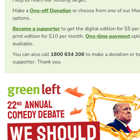
Make a
One-off Donation
or choose from one of our Mo
options.
Become a supporter
to get the digital edition for $5 pe
print edition for $10 per month.
One-time payment
opti
available.
You can also call
1800 634 206
to make a donation or t
supporter. Thank you.