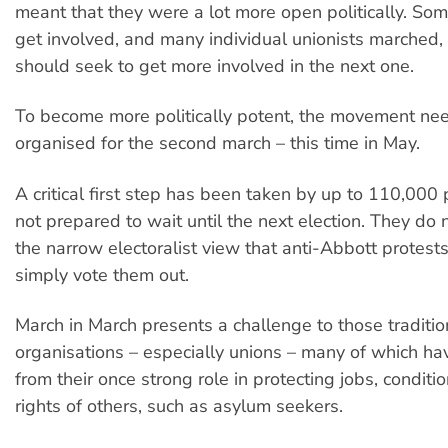
meant that they were a lot more open politically. So
get involved, and many individual unionists marched,
should seek to get more involved in the next one.
To become more politically potent, the movement nee
organised for the second march – this time in May.
A critical first step has been taken by up to 110,00
not prepared to wait until the next election. They do 
the narrow electoralist view that anti-Abbott protest
simply vote them out.
March in March presents a challenge to those traditio
organisations – especially unions – many of which ha
from their once strong role in protecting jobs, conditi
rights of others, such as asylum seekers.