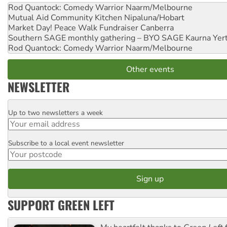
Rod Quantock: Comedy Warrior
Naarm/Melbourne
Mutual Aid Community Kitchen
Nipaluna/Hobart
Market Day! Peace Walk Fundraiser
Canberra
Southern SAGE monthly gathering – BYO SAGE
Kaurna Yer
Rod Quantock: Comedy Warrior
Naarm/Melbourne
Other events
NEWSLETTER
Up to two newsletters a week
Email
Subscribe to a local event newsletter
Postcode
SUPPORT GREEN LEFT