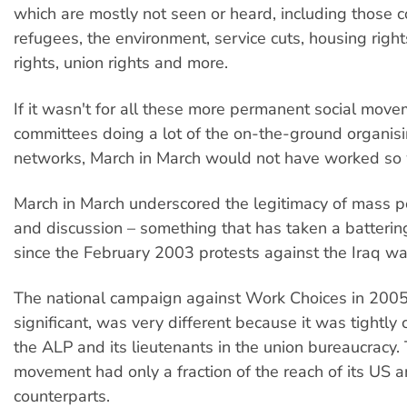
which are mostly not seen or heard, including those 
refugees, the environment, service cuts, housing right
rights, union rights and more.
If it wasn't for all these more permanent social mov
committees doing a lot of the on-the-ground organisin
networks, March in March would not have worked so 
March in March underscored the legitimacy of mass pol
and discussion – something that has taken a battering
since the February 2003 protests against the Iraq wa
The national campaign against Work Choices in 2005
significant, was very different because it was tightly 
the ALP and its lieutenants in the union bureaucracy
movement had only a fraction of the reach of its US
counterparts.