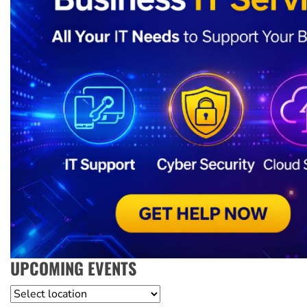
UPCOMING EVENTS
Location