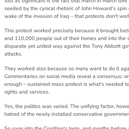
Just as significant is the fact that March in March tore
seeded by the cynical rhetoric of John Howard's spin 
wake of the invasion of Iraq – that protests don't wor
This protest worked precisely because it brought b
and 110,000 people out of their homes and into the s
disparate yet united way against the Tony Abbott g
attacks.
They worked also because so many want to do it aga
Commentaries on social media reveal a consensus: one
enough – sustained mass protest is what's needed t
rights and services.
Yes, the politics was varied. The unifying factor, how
hatred of the newly installed conservative government
So soon into the Coalition's term, and months before 