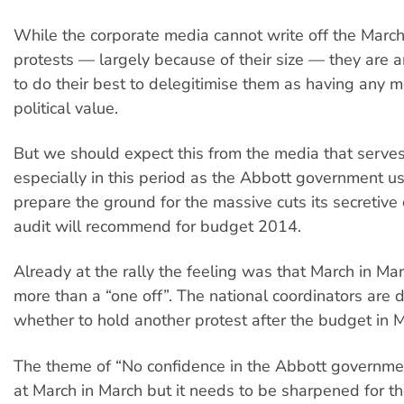
While the corporate media cannot write off the March
protests — largely because of their size — they are a
to do their best to delegitimise them as having any 
political value.
But we should expect this from the media that serv
especially in this period as the Abbott government u
prepare the ground for the massive cuts its secretive
audit will recommend for budget 2014.
Already at the rally the feeling was that March in Ma
more than a “one off”. The national coordinators are 
whether to hold another protest after the budget in 
The theme of “No confidence in the Abbott governme
at March in March but it needs to be sharpened for th