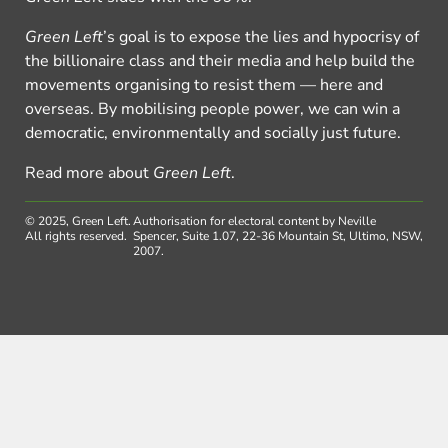
Green Left
’s goal is to expose the lies and hypocrisy of
the billionaire class and their media and help build the
movements organising to resist them — here and
overseas. By mobilising people power, we can win a
democratic, environmentally and socially just future.
Read more about
Green Left
.
© 2025, Green Left.
Authorisation for electoral content by Neville
All rights reserved.
Spencer, Suite 1.07, 22-36 Mountain St, Ultimo, NSW,
2007.