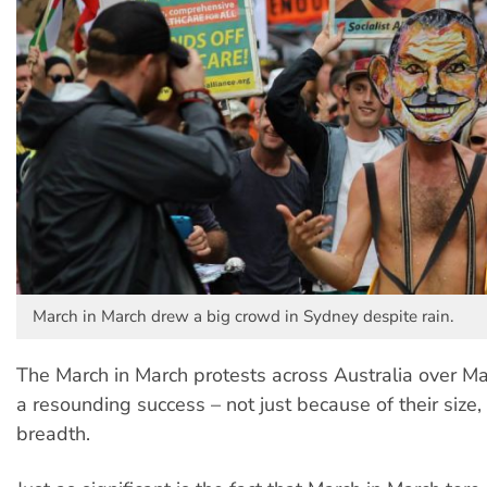
March in March drew a big crowd in Sydney despite rain.
The March in March protests across Australia over 
a resounding success – not just because of their size,
breadth.