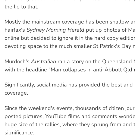
the lie to that.
Mostly the mainstream coverage has been shallow an
Fairfax's
Sydney Morning Herald
put up photos of Ma
online but decided to ignore it in the hard copy editio
devoting space to the much smaller St Patrick's Day 
Murdoch's
Australian
ran a story on the Queensland 
with the headline “Man collapses in anti-Abbott Qld 
Significantly, social media has provided the best and
coverage.
Since the weekend's events, thousands of citizen jour
posted pictures, YouTube films and comments wonde
huge size of the rallies, where they sprung from and th
significance.