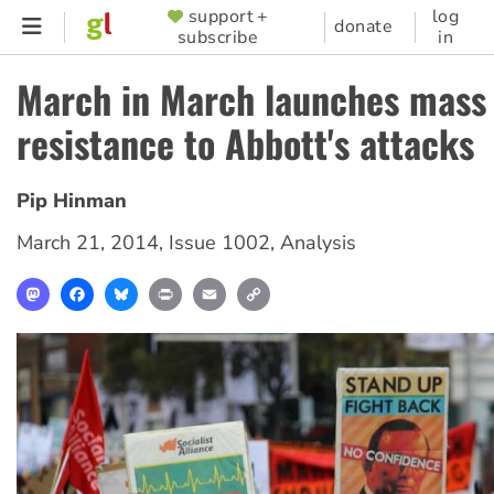
Skip
support +
log
SUPPORTER
donate
subscribe
in
to
MENU
main
March in March launches mass
content
resistance to Abbott's attacks
Pip Hinman
March 21, 2014
,
Issue 1002
,
Analysis
Mastodon
Facebook
Bluesky
Print
Email
Copy
Link