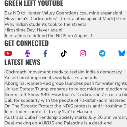
GREEN LEFT YOUTUBE
Say NO to Hunter Valley Operations coal mine expansion!
How India's ‘Cockroaches’ struck a blow against Modi | Gre
Why Indian students took to the streets
Hiroshima Day: Never again!
Join rallies to defend the NDIS on August 1
GET CONNECTED
LATEST NEWS
Abby Martin: Speaking truth to power
‘Cockroach’ movement ready to reclaim India’s democracy
Ansell must improve its workplace standards
Aboriginal women-led group launches push for water rights
United States: Trump prepares to reject midterm election r
Green Left Show #89: How India’s ‘Cockroaches’ struck a b
Call for solidarity with the people of Pakistan-administer
On The Streets: Protect the NDIS protests and Hiroshima D
Join student protests to say ‘No’ to Hanson
Australia Cuba Friendship Society marks July 26 anniversar
Deal-making on AUKUS and Palestine is a dead-end