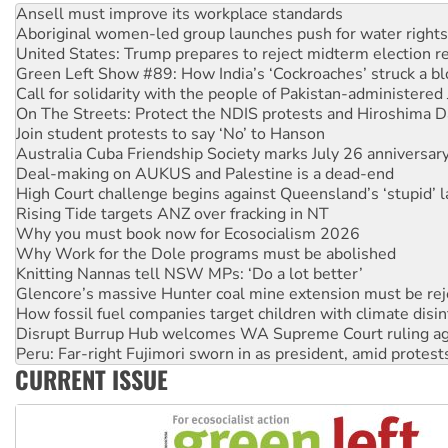
United States: Trump prepares to reject midterm election r
Green Left Show #89: How India’s ‘Cockroaches’ struck a b
Call for solidarity with the people of Pakistan-administer
On The Streets: Protect the NDIS protests and Hiroshima D
Join student protests to say ‘No’ to Hanson
Australia Cuba Friendship Society marks July 26 anniversar
Deal-making on AUKUS and Palestine is a dead-end
High Court challenge begins against Queensland’s ‘stupid’ 
Rising Tide targets ANZ over fracking in NT
Why you must book now for Ecosocialism 2026
Why Work for the Dole programs must be abolished
Knitting Nannas tell NSW MPs: ‘Do a lot better’
Glencore’s massive Hunter coal mine extension must be re
How fossil fuel companies target children with climate disi
Disrupt Burrup Hub welcomes WA Supreme Court ruling a
Peru: Far-right Fujimori sworn in as president, amid protest
Abby Martin: Speaking truth to power
‘Cockroach’ movement ready to reclaim India’s democracy
CURRENT ISSUE
Ansell must improve its workplace standards