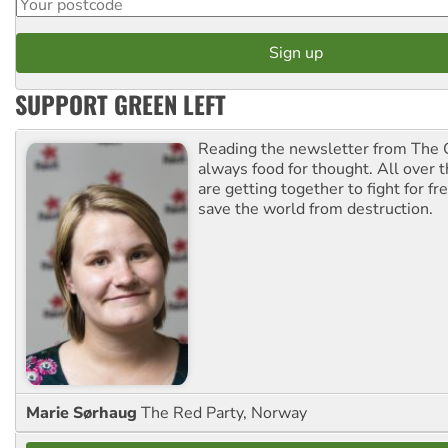
SUPPORT GREEN LEFT
Reading the newsletter from The G
always food for thought. All over 
are getting together to fight for f
save the world from destruction.
Marie Sørhaug
The Red Party, Norway