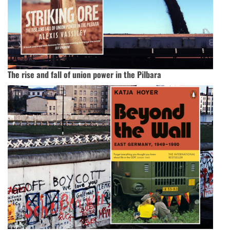
The rise and fall of union power in the Pilbara