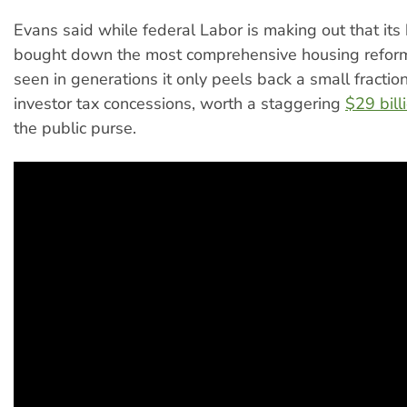
Evans said while federal Labor is making out that it
bought down the most comprehensive housing reform
seen in generations it only peels back a small fractio
investor tax concessions, worth a staggering
$29 bill
the public purse.