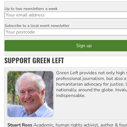
Up to two newsletters a week
Email
Subscribe to a local event newsletter
Postcode
SUPPORT GREEN LEFT
Green Left
provides not only high 
professional journalism, but also a
humanitarian advocacy for justice, l
nationally, around the globe. Inval
indispensable.
Stuart Rees
Academic, human rights activist, author & fou