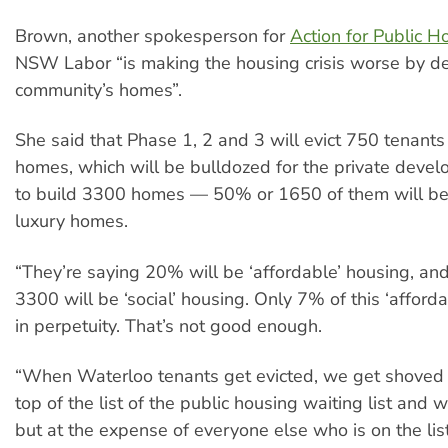
Brown, another spokesperson for
Action for Public H
NSW Labor “is making the housing crisis worse by d
community’s homes”.
She said that Phase 1, 2 and 3 will evict 750 tenants 
homes, which will be bulldozed for the private devel
to build 3300 homes — 50% or 1650 of them will be 
luxury homes.
“They’re saying 20% will be ‘affordable’ housing, an
3300 will be ‘social’ housing. Only 7% of this ‘afforda
in perpetuity. That’s not good enough.
“When Waterloo tenants get evicted, we get shoved r
top of the list of the public housing waiting list and
but at the expense of everyone else who is on the list