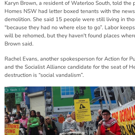
Karyn Brown, a resident of Waterloo South, told the p
Homes NSW had letter boxed tenants with the news 
demolition. She said 15 people were still living in th
“because they had no where else to go”. Labor keep
will be rehomed, but they haven't found places where
Brown said.
Rachel Evans, another spokesperson for Action for P
and the Socialist Alliance candidate for the seat of He
destruction is “social vandalism”.