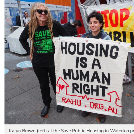
Karyn Brown (left) at the Save Public Housing in Waterloo pr