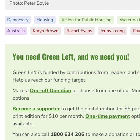
Photo: Peter Boyle
Democracy
Housing
Action for Public Housing
Waterloo 
Australia
Karyn Brown
Rachel Evans
Jenny Leong
Pau
You need Green Left, and we need you!
Green Left
is funded by contributions from readers and 
Help us reach our funding target.
Make a
One-off Donation
or choose from one of our Mo
options.
Become a supporter
to get the digital edition for $5 pe
print edition for $10 per month.
One-time payment
opti
available.
You can also call
1800 634 206
to make a donation or t