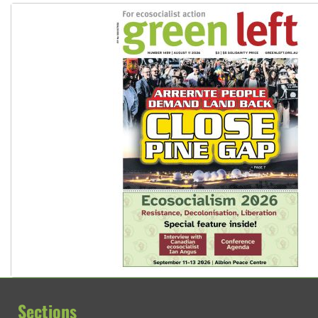
Sections