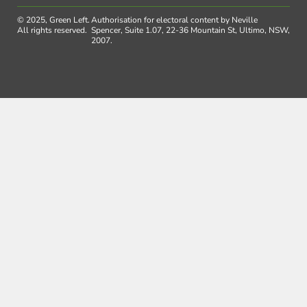
© 2025, Green Left.
Authorisation for electoral content by Neville
All rights reserved.
Spencer, Suite 1.07, 22-36 Mountain St, Ultimo, NSW,
2007.