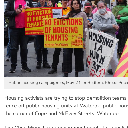
Public housing campaigners, May 24, in Redfern. Photo: Pete
Housing activists are trying to stop demolition teams 
fence off public housing units at Waterloo public hou
the corner of Cope and McEvoy Streets, Waterloo.
The Chris Minns Labor government wants to demolish