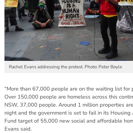
Rachel Evans addressing the protest. Photo: Peter Boyle
“More than 67,000 people are on the waiting list for 
Over 150,000 people are homeless across this contin
NSW, 37,000 people. Around 1 million properties ar
night and the government is set to fail in its Housing
Fund target of 55,000 new social and affordable ho
Evans said.