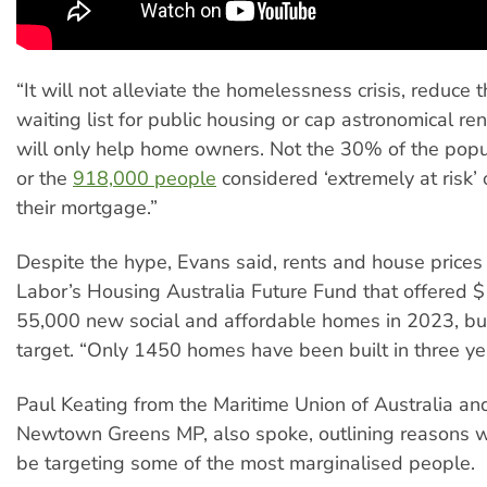
“It will not alleviate the homelessness crisis, reduce 
waiting list for public housing or cap astronomical re
will only help home owners. Not the 30% of the popu
or the
918,000 people
considered ‘extremely at risk’ 
their mortgage.”
Despite the hype, Evans said, rents and house price
Labor’s Housing Australia Future Fund that offered $1
55,000 new social and affordable homes in 2023, bu
target. “Only 1450 homes have been built in three ye
Paul Keating from the Maritime Union of Australia an
Newtown Greens MP, also spoke, outlining reasons 
be targeting some of the most marginalised people.