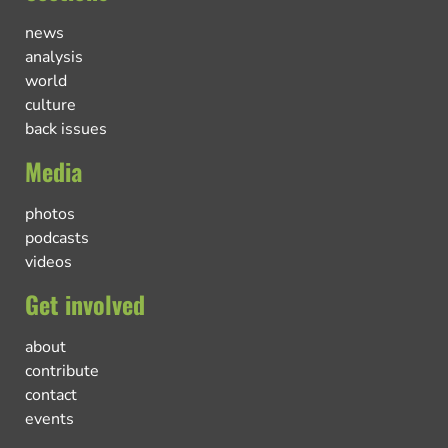
news
analysis
world
culture
back issues
Media
photos
podcasts
videos
Get involved
about
contribute
contact
events