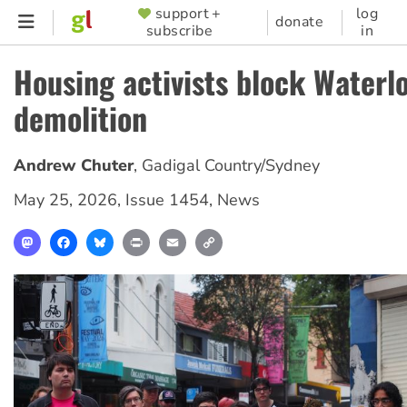
Skip
support +
log
SUPPORTER
donate
subscribe
in
to
MENU
main
Housing activists block Waterl
content
demolition
Andrew Chuter
,
Gadigal Country/Sydney
May 25, 2026
,
Issue 1454
,
News
Mastodon
Facebook
Bluesky
Print
Email
Copy
Link