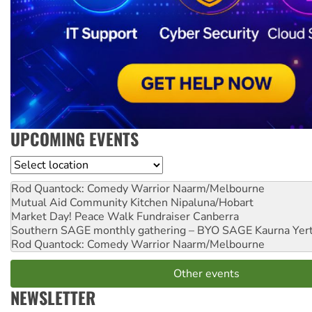
UPCOMING EVENTS
Location
Rod Quantock: Comedy Warrior
Naarm/Melbourne
Mutual Aid Community Kitchen
Nipaluna/Hobart
Market Day! Peace Walk Fundraiser
Canberra
Southern SAGE monthly gathering – BYO SAGE
Kaurna Yer
Rod Quantock: Comedy Warrior
Naarm/Melbourne
Other events
NEWSLETTER