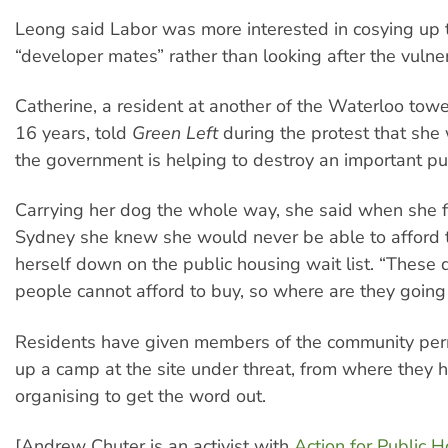
Leong said Labor was more interested in cosying up t
“developer mates” rather than looking after the vulne
Catherine, a resident at another of the Waterloo tower
16 years, told
Green Left
during the protest that she
the government is helping to destroy an important pub
Carrying her dog the whole way, she said when she f
Sydney she knew she would never be able to afford t
herself down on the public housing wait list. “These
people cannot afford to buy, so where are they going
Residents have given members of the community perm
up a camp at the site under threat, from where they
organising to get the word out.
[Andrew Chuter is an activist with
Action for Public 