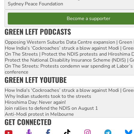
Sydney Peace Foundation
Become a supporter
GREEN LEFT PODCASTS
Opposing Western Suburbs Data Centre expansion | Green 
How India's ‘Cockroaches’ struck a blow against Modi | Gre
On The Streets | Protect the NDIS protests and Hiroshima 
Protect the National Disability Insurance Scheme (NDIS) | G
On The Streets: Protests condemn war spending at Labor’s 
conference
GREEN LEFT YOUTUBE
How India's ‘Cockroaches’ struck a blow against Modi | Gre
Why Indian students took to the streets
Hiroshima Day: Never again!
Join rallies to defend the NDIS on August 1
Anti-Modi protest in Melbourne
GET CONNECTED