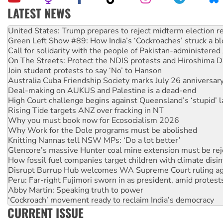
LATEST NEWS
Green Left Show #89: How India’s ‘Cockroaches’ struck a b
Call for solidarity with the people of Pakistan-administer
On The Streets: Protect the NDIS protests and Hiroshima D
Join student protests to say ‘No’ to Hanson
Australia Cuba Friendship Society marks July 26 anniversar
Deal-making on AUKUS and Palestine is a dead-end
High Court challenge begins against Queensland’s ‘stupid’ 
Rising Tide targets ANZ over fracking in NT
Why you must book now for Ecosocialism 2026
Why Work for the Dole programs must be abolished
Knitting Nannas tell NSW MPs: ‘Do a lot better’
Glencore’s massive Hunter coal mine extension must be re
How fossil fuel companies target children with climate disi
Disrupt Burrup Hub welcomes WA Supreme Court ruling a
Peru: Far-right Fujimori sworn in as president, amid protest
Abby Martin: Speaking truth to power
‘Cockroach’ movement ready to reclaim India’s democracy
Ansell must improve its workplace standards
Aboriginal women-led group launches push for water rights
CURRENT ISSUE
United States: Trump prepares to reject midterm election r