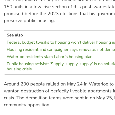
150 units in a low-rise section of this post-war estate
promised before the 2023 elections that his govern
preserve public housing.
See also
Federal budget tweaks to housing won’t deliver housing ju
Housing resident and campaigner says renovate, not demo
Waterloo residents slam Labor’s housing plan
Public housing activist: ‘Supply, supply, supply’ is no solut
housing crisis
Around 200 people rallied on May 24 in Waterloo to 
wanton destruction of perfectly liveable apartments 
crisis. The demolition teams were sent in on May 25,
community opposition.