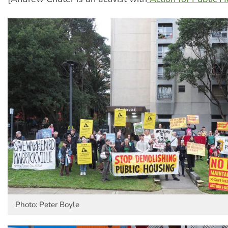
Photo: Peter Boyle