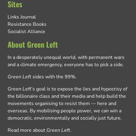
Sites
Links Journal
Resistance Books
Socialist Alliance
About Green Left
In a desperately unequal world, with permanent wars
and a climate emergency, everyone has to pick a side.
Green Left
sides with the 99%.
Green Left
’s goal is to expose the lies and hypocrisy of
the billionaire class and their media and help build the
movements organising to resist them — here and
overseas. By mobilising people power, we can win a
democratic, environmentally and socially just future.
Read more about
Green Left
.