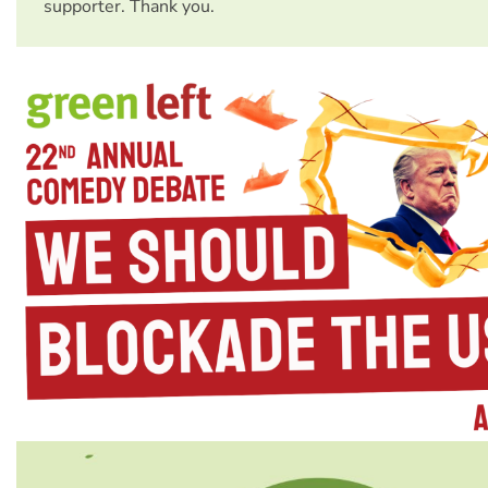
supporter. Thank you.