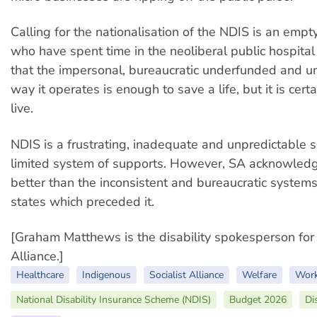
Calling for the nationalisation of the NDIS is an emp
who have spent time in the neoliberal public hospit
that the impersonal, bureaucratic underfunded and 
way it operates is enough to save a life, but it is cert
live.
NDIS is a frustrating, inadequate and unpredictable 
limited system of supports. However, SA acknowledge
better than the inconsistent and bureaucratic systems
states which preceded it.
[Graham Matthews is the disability spokesperson for 
Alliance.]
Healthcare
Indigenous
Socialist Alliance
Welfare
Work
National Disability Insurance Scheme (NDIS)
Budget 2026
Di