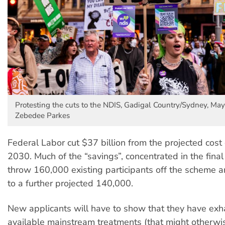
Protesting the cuts to the NDIS, Gadigal Country/Sydney, May
Zebedee Parkes
Federal Labor cut $37 billion from the projected cost
2030. Much of the “savings”, concentrated in the final
throw 160,000 existing participants off the scheme 
to a further projected 140,000.
New applicants will have to show that they have exh
available mainstream treatments (that might otherwis