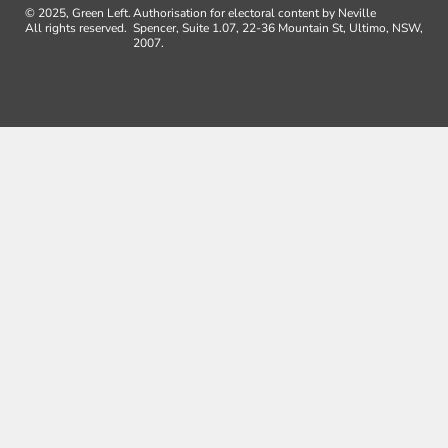
© 2025, Green Left.
Authorisation for electoral content by Neville
All rights reserved.
Spencer, Suite 1.07, 22-36 Mountain St, Ultimo, NSW,
2007.