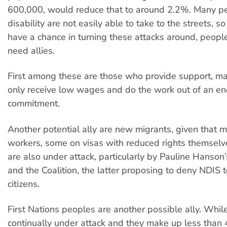
600,000, would reduce that to around 2.2%. Many p
disability are not easily able to take to the streets, so
have a chance in turning these attacks around, people
need allies.
First among these are those who provide support, 
only receive low wages and do the work out of an en
commitment.
Another potential ally are new migrants, given that 
workers, some on visas with reduced rights themselve
are also under attack, particularly by Pauline Hanson
and the Coalition, the latter proposing to deny NDIS t
citizens.
First Nations peoples are another possible ally. While
continually under attack and they make up less than