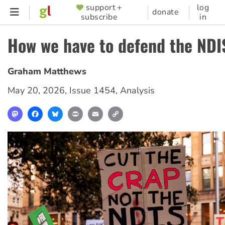
Skip
support +
log
SUPPORTER
donate
subscribe
in
to
MENU
main
How we have to defend the NDI
content
Graham Matthews
May 20, 2026
,
Issue 1454
,
Analysis
Mastodon
Facebook
Bluesky
Print
Email
Copy
Link