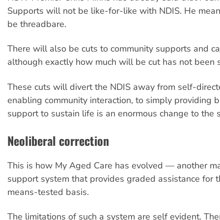
Supports will not be like-for-like with NDIS. He mean
be threadbare.
There will also be cuts to community supports and ca
although exactly how much will be cut has not been s
These cuts will divert the NDIS away from self-direc
enabling community interaction, to simply providing 
support to sustain life is an enormous change to the
Neoliberal correction
This is how My Aged Care has evolved — another ma
support system that provides graded assistance for t
means-tested basis.
The limitations of such a system are self evident. Th