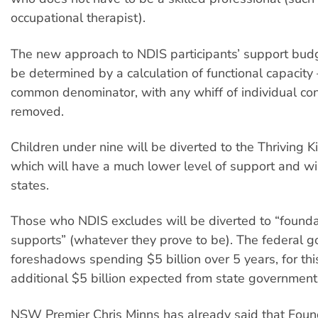
occupational therapist).
The new approach to NDIS participants’ support budg
be determined by a calculation of functional capacit
common denominator, with any whiff of individual con
removed.
Children under nine will be diverted to the Thriving 
which will have a much lower level of support and wil
states.
Those who NDIS excludes will be diverted to “founda
supports” (whatever they prove to be). The federal 
foreshadows spending $5 billion over 5 years, for thi
additional $5 billion expected from state government
NSW Premier Chris Minns has already said that Foun