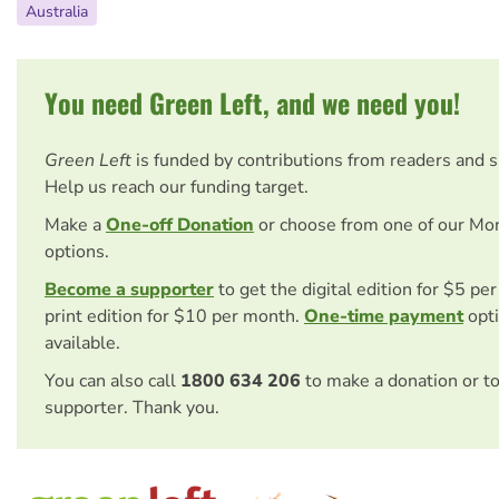
Australia
You need Green Left, and we need you!
Green Left
is funded by contributions from readers and 
Help us reach our funding target.
Make a
One-off Donation
or choose from one of our Mo
options.
Become a supporter
to get the digital edition for $5 pe
print edition for $10 per month.
One-time payment
opti
available.
You can also call
1800 634 206
to make a donation or t
supporter. Thank you.