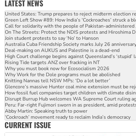
LATEST NEWS
Green Left Show #89: How India’s ‘Cockroaches’ struck a b
Call for solidarity with the people of Pakistan-administer
On The Streets: Protect the NDIS protests and Hiroshima D
Join student protests to say ‘No’ to Hanson
Australia Cuba Friendship Society marks July 26 anniversar
Deal-making on AUKUS and Palestine is a dead-end
High Court challenge begins against Queensland’s ‘stupid’ 
Rising Tide targets ANZ over fracking in NT
Why you must book now for Ecosocialism 2026
Why Work for the Dole programs must be abolished
Knitting Nannas tell NSW MPs: ‘Do a lot better’
Glencore’s massive Hunter coal mine extension must be re
How fossil fuel companies target children with climate disi
Disrupt Burrup Hub welcomes WA Supreme Court ruling a
Peru: Far-right Fujimori sworn in as president, amid protest
Abby Martin: Speaking truth to power
‘Cockroach’ movement ready to reclaim India’s democracy
Ansell must improve its workplace standards
Aboriginal women-led group launches push for water rights
CURRENT ISSUE
United States: Trump prepares to reject midterm election r