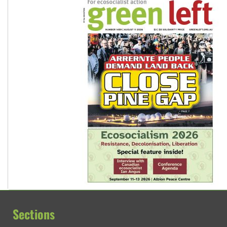
Sections