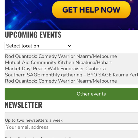
UPCOMING EVENTS
Location
Rod Quantock: Comedy Warrior
Naarm/Melbourne
Mutual Aid Community Kitchen
Nipaluna/Hobart
Market Day! Peace Walk Fundraiser
Canberra
Southern SAGE monthly gathering – BYO SAGE
Kaurna Yer
Rod Quantock: Comedy Warrior
Naarm/Melbourne
Other events
NEWSLETTER
Up to two newsletters a week
Email