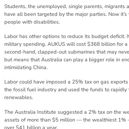
Students, the unemployed, single parents, migrants 
have all been targeted by the major parties. Now it’s 
people with disabilities.
Labor has other options to reduce its budget deficit. 
military spending. AUKUS will cost $368 billion for a
second-hand, clapped-out submarines that may never 
but means that Australia can play a bigger role in enc
intimidating China.
Labor could have imposed a 25% tax on gas exports 
the fossil fuel industry and used the funds to rapidly 
renewables.
The Australia Institute suggested a 2% tax on the we
assets of more than $5 million — the wealthiest 1%
over $41 billion a year.