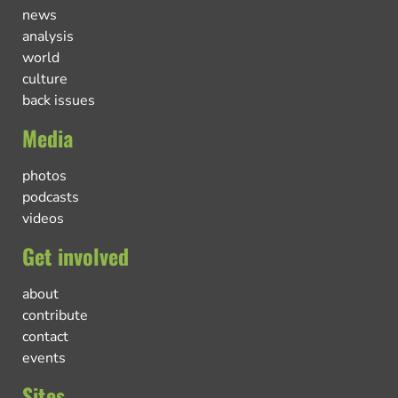
news
analysis
world
culture
back issues
Media
photos
podcasts
videos
Get involved
about
contribute
contact
events
Sites