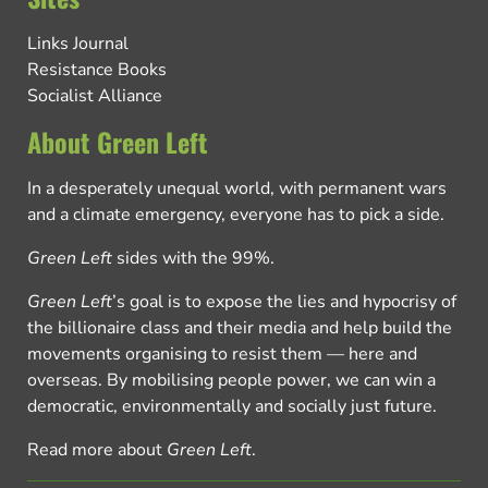
Links Journal
Resistance Books
Socialist Alliance
About Green Left
In a desperately unequal world, with permanent wars
and a climate emergency, everyone has to pick a side.
Green Left
sides with the 99%.
Green Left
’s goal is to expose the lies and hypocrisy of
the billionaire class and their media and help build the
movements organising to resist them — here and
overseas. By mobilising people power, we can win a
democratic, environmentally and socially just future.
Read more about
Green Left
.