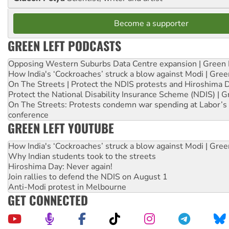
Become a supporter
GREEN LEFT PODCASTS
Opposing Western Suburbs Data Centre expansion | Green 
How India's ‘Cockroaches’ struck a blow against Modi | Gre
On The Streets | Protect the NDIS protests and Hiroshima 
Protect the National Disability Insurance Scheme (NDIS) | G
On The Streets: Protests condemn war spending at Labor’s 
conference
GREEN LEFT YOUTUBE
How India's ‘Cockroaches’ struck a blow against Modi | Gre
Why Indian students took to the streets
Hiroshima Day: Never again!
Join rallies to defend the NDIS on August 1
Anti-Modi protest in Melbourne
GET CONNECTED