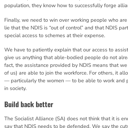
population, they know how to successfully forge allia
Finally, we need to win over working people who are
lie that the NDIS is “out of control” and that NDIS par
special access to schemes at their expense.
We have to patiently explain that our access to assi
give us anything that able-bodied people do not alre
fact, the assistance provided by NDIS means that we 
of us) are able to join the workforce. For others, it al
— particularly the women — to be able to work and pa
in society.
Build back better
The Socialist Alliance (SA) does not think that it is e
say that NDIS needs to be defended. We say the cut