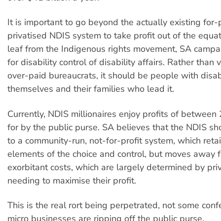
It is important to go beyond the actually existing for-
privatised NDIS system to take profit out of the equat
leaf from the Indigenous rights movement, SA campa
for disability control of disability affairs. Rather than
over-paid bureaucrats, it should be people with disabi
themselves and their families who lead it.
Currently, NDIS millionaires enjoy profits of betwee
for by the public purse. SA believes that the NDIS sho
to a community-run, not-for-profit system, which reta
elements of the choice and control, but moves away 
exorbitant costs, which are largely determined by pri
needing to maximise their profit.
This is the real rort being perpetrated, not some conf
micro businesses are ripping off the public purse.