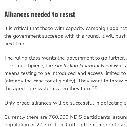
Alliances needed to resist
It is critical that those with capacity campaign against
the government succeeds with this round, it will push
next time.
The ruling class wants the government to go further. 
chief mouthpiece, the
Australian Financial Review,
it 
means testing to be introduced and access limited t
(already the case for eligibility). They want to throw 
the aged care system when they turn 65.
Only broad alliances will be successful in defeating s
Currently there are 760,000 NDIS participants, aroun
population of 27.7 million. Cutting the number of part