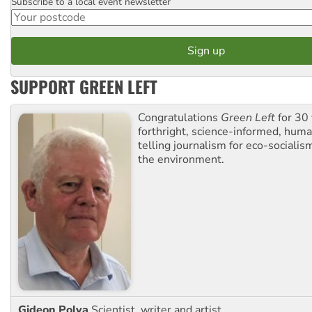
Subscribe to a local event newsletter
Postcode
SUPPORT GREEN LEFT
Congratulations
Green Left
for 30 
forthright, science-informed, huma
telling journalism for eco-sociali
the environment.
Gideon Polya
Scientist, writer and artist