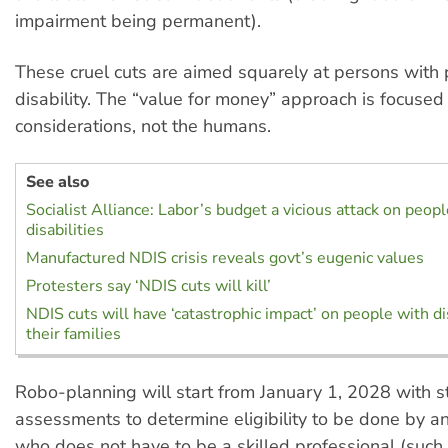
impairment being permanent).
These cruel cuts are aimed squarely at persons with 
disability. The “value for money” approach is focuse
considerations, not the humans.
See also
Socialist Alliance: Labor’s budget a vicious attack on peop
disabilities
Manufactured NDIS crisis reveals govt’s eugenic values
Protesters say ‘NDIS cuts will kill’
NDIS cuts will have ‘catastrophic impact’ on people with di
their families
Robo-planning will start from January 1, 2028 with 
assessments to determine eligibility to be done by an
who does not have to be a skilled professional (such