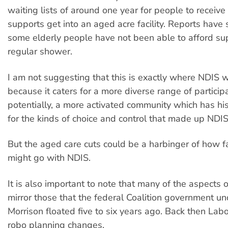
waiting lists of around one year for people to receiv
supports get into an aged acre facility. Reports have 
some elderly people have not been able to afford su
regular shower.
I am not suggesting that this is exactly where NDIS wi
because it caters for a more diverse range of particip
potentially, a more activated community which has his
for the kinds of choice and control that made up NDIS
But the aged care cuts could be a harbinger of how 
might go with NDIS.
It is also important to note that many of the aspects 
mirror those that the federal Coalition government un
Morrison floated five to six years ago. Back then La
robo planning changes.