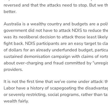
reversed and that the attacks need to stop. But we t
better.
Australia is a wealthy country and budgets are a polit
government did not have to attack NDIS to reduce the d
was its neoliberal decision to attack those least likely
fight back. NDIS participants are an easy target to cl
of dollars for an already underfunded budget, particul
sustained demonisation campaign with claims of rorts
about over-charging and fraud committed by “unregi
providers.
It is not the first time that we’ve come under attack: t
Labor have a history of scapegoating the disadvanta
or severely restricting, social programs, rather than t
wealth fairly.