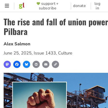
Skip
support +
log
SUPPORTER
donate
subscribe
in
to
MENU
main
The rise and fall of union power
content
Pilbara
Alex Salmon
June 25, 2025
,
Issue 1433
,
Culture
Mastodon
Facebook
Bluesky
Print
Email
Copy
Link