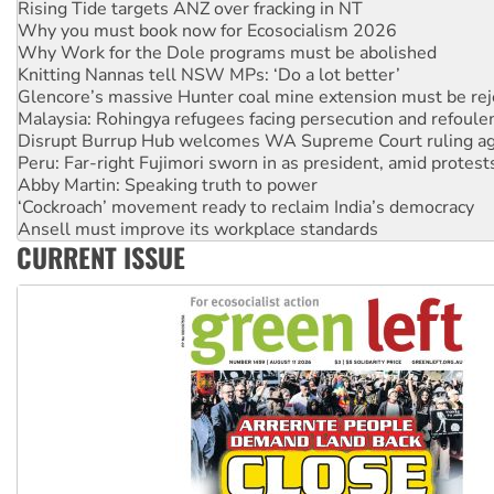
Why Work for the Dole programs must be abolished
Knitting Nannas tell NSW MPs: ‘Do a lot better’
Glencore’s massive Hunter coal mine extension must be re
Malaysia: Rohingya refugees facing persecution and refoul
Disrupt Burrup Hub welcomes WA Supreme Court ruling a
Peru: Far-right Fujimori sworn in as president, amid protest
Abby Martin: Speaking truth to power
‘Cockroach’ movement ready to reclaim India’s democracy
Ansell must improve its workplace standards
Aboriginal women-led group launches push for water rights
United States: Trump prepares to reject midterm election r
CURRENT ISSUE
Green Left Show #89: How India’s ‘Cockroaches’ struck a b