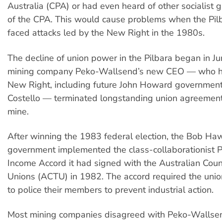
Australia (CPA) or had even heard of other socialist g
of the CPA. This would cause problems when the Pilb
faced attacks led by the New Right in the 1980s.
The decline of union power in the Pilbara began in 
mining company Peko-Wallsend’s new CEO — who had
New Right, including future John Howard government
Costello — terminated longstanding union agreement
mine.
After winning the 1983 federal election, the Bob Ha
government implemented the class-collaborationist P
Income Accord it had signed with the Australian Coun
Unions (ACTU) in 1982. The accord required the uni
to police their members to prevent industrial action.
Most mining companies disagreed with Peko-Wallsen