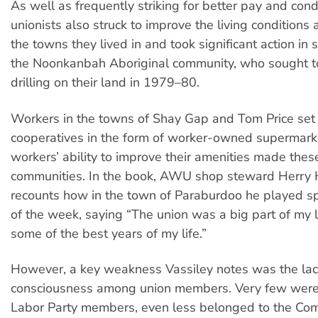
As well as frequently striking for better pay and condi
unionists also struck to improve the living conditions
the towns they lived in and took significant action in s
the Noonkanbah Aboriginal community, who sought to
drilling on their land in 1979–80.
Workers in the towns of Shay Gap and Tom Price set
cooperatives in the form of worker-owned supermark
workers’ ability to improve their amenities made thes
communities. In the book, AWU shop steward Herry 
recounts how in the town of Paraburdoo he played sp
of the week, saying “The union was a big part of my 
some of the best years of my life.”
However, a key weakness Vassiley notes was the lack 
consciousness among union members. Very few were
Labor Party members, even less belonged to the Com