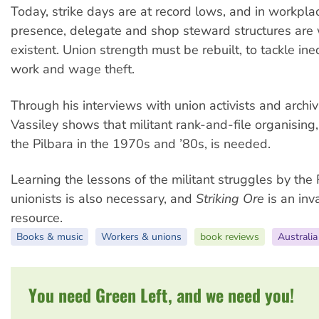
Today, strike days are at record lows, and in workpla
presence, delegate and shop steward structures are
existent. Union strength must be rebuilt, to tackle ine
work and wage theft.
Through his interviews with union activists and archiv
Vassiley shows that militant rank-and-file organising,
the Pilbara in the 1970s and ’80s, is needed.
Learning the lessons of the militant struggles by the 
unionists is also necessary, and
Striking Ore
is an inv
resource.
Books & music
Workers & unions
book reviews
Australia
You need Green Left, and we need you!