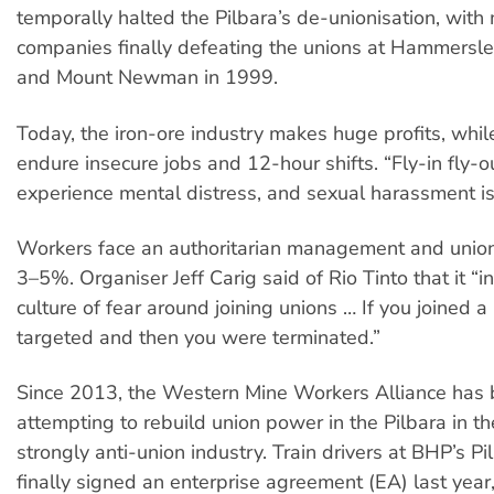
temporally halted the Pilbara’s de-unionisation, with
companies finally defeating the unions at Hammersl
and Mount Newman in 1999.
Today, the iron-ore industry makes huge profits, whi
endure insecure jobs and 12-hour shifts. “Fly-in fly-
experience mental distress, and sexual harassment is 
Workers face an authoritarian management and union 
3–5%. Organiser Jeff Carig said of Rio Tinto that it “i
culture of fear around joining unions … If you joined 
targeted and then you were terminated.”
Since 2013, the Western Mine Workers Alliance has
attempting to rebuild union power in the Pilbara in th
strongly anti-union industry. Train drivers at BHP’s P
finally signed an enterprise agreement (EA) last year,