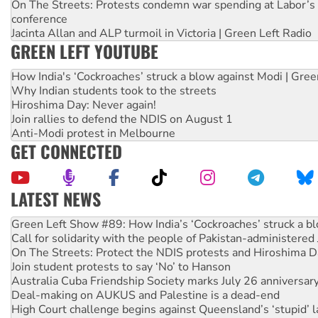
On The Streets: Protests condemn war spending at Labor’s 
conference
Jacinta Allan and ALP turmoil in Victoria | Green Left Radio
GREEN LEFT YOUTUBE
How India's ‘Cockroaches’ struck a blow against Modi | Gre
Why Indian students took to the streets
Hiroshima Day: Never again!
Join rallies to defend the NDIS on August 1
Anti-Modi protest in Melbourne
GET CONNECTED
LATEST NEWS
Call for solidarity with the people of Pakistan-administer
On The Streets: Protect the NDIS protests and Hiroshima D
Join student protests to say ‘No’ to Hanson
Australia Cuba Friendship Society marks July 26 anniversar
Deal-making on AUKUS and Palestine is a dead-end
High Court challenge begins against Queensland’s ‘stupid’ 
Rising Tide targets ANZ over fracking in NT
Why you must book now for Ecosocialism 2026