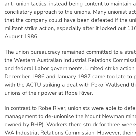
anti-union tactics, instead being content to maintain 
conciliatory approach to the unions. Many unionist act
that the company could have been defeated if the un
militant strike action, especially after it locked out 1
August 1986.
The union bureaucracy remained committed to a strat
the Western Australian Industrial Relations Commis
and federal Labor governments. Limited strike actio
December 1986 and January 1987 came too late to p
with the ACTU striking a deal with Peko-Wallsend th
unions of their power at Robe River.
In contrast to Robe River, unionists were able to def
management to de-unionise the Mount Newman mine
owned by BHP). Workers there struck for three weeks
WA Industrial Relations Commission. However, their v