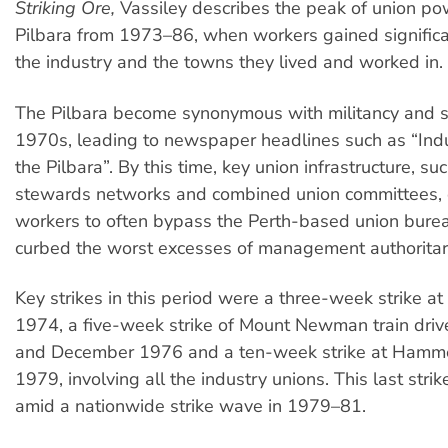
Striking Ore,
Vassiley describes the peak of union po
Pilbara from 1973–86, when workers gained significa
the industry and the towns they lived and worked in.
The Pilbara become synonymous with militancy and st
1970s, leading to newspaper headlines such as “Indus
the Pilbara”. By this time, key union infrastructure, s
stewards networks and combined union committees,
workers to often bypass the Perth-based union bure
curbed the worst excesses of management authoritar
Key strikes in this period were a three-week strike a
1974, a five-week strike of Mount Newman train dri
and December 1976 and a ten-week strike at Hammer
1979, involving all the industry unions. This last stri
amid a nationwide strike wave in 1979–81.