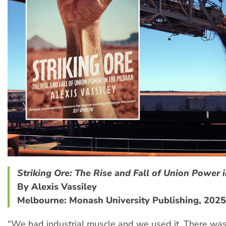
Striking Ore: The Rise and Fall of Union Power i
By Alexis Vassiley
Melbourne: Monash University Publishing, 2025
“We had industrial muscle and we used it. There was 