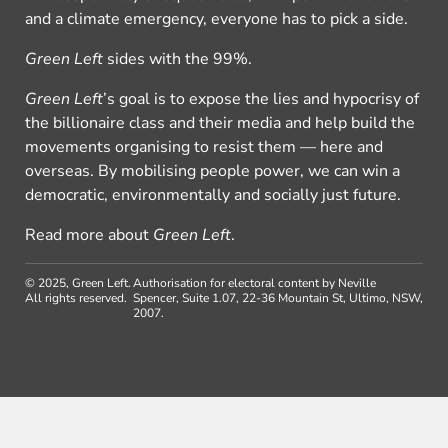
and a climate emergency, everyone has to pick a side.
Green Left
sides with the 99%.
Green Left
’s goal is to expose the lies and hypocrisy of
the billionaire class and their media and help build the
movements organising to resist them — here and
overseas. By mobilising people power, we can win a
democratic, environmentally and socially just future.
Read more about
Green Left
.
© 2025, Green Left.
Authorisation for electoral content by Neville
All rights reserved.
Spencer, Suite 1.07, 22-36 Mountain St, Ultimo, NSW,
2007.