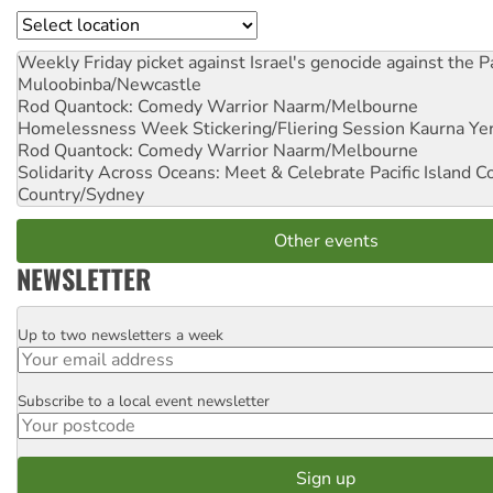
Location
Weekly Friday picket against Israel's genocide against the P
Muloobinba/Newcastle
Rod Quantock: Comedy Warrior
Naarm/Melbourne
Homelessness Week Stickering/Fliering Session
Kaurna Yer
Rod Quantock: Comedy Warrior
Naarm/Melbourne
Solidarity Across Oceans: Meet & Celebrate Pacific Island 
Country/Sydney
Other events
NEWSLETTER
Up to two newsletters a week
Email
Subscribe to a local event newsletter
Postcode