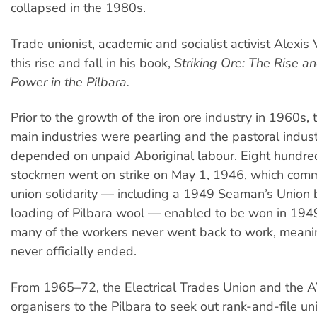
collapsed in the 1980s.
Trade unionist, academic and socialist activist Alexis 
this rise and fall in his book,
Striking Ore: The Rise an
Power in the Pilbara.
Prior to the growth of the iron ore industry in 1960s, 
main industries were pearling and the pastoral indust
depended on unpaid Aboriginal labour. Eight hundre
stockmen went on strike on May 1, 1946, which com
union solidarity — including a 1949 Seaman’s Union 
loading of Pilbara wool — enabled to be won in 194
many of the workers never went back to work, meanin
never officially ended.
From 1965–72, the Electrical Trades Union and the
organisers to the Pilbara to seek out rank-and-file 