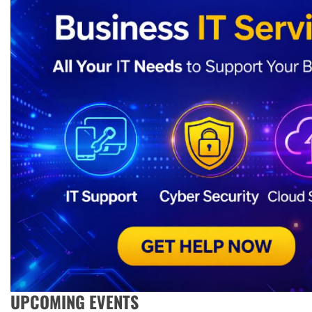
UPCOMING EVENTS