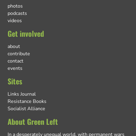
photos
podcasts
videos
Get involved
about
contribute
contact
events
Sites
Links Journal
Resistance Books
Socialist Alliance
About Green Left
In a desperately unequal world, with permanent wars