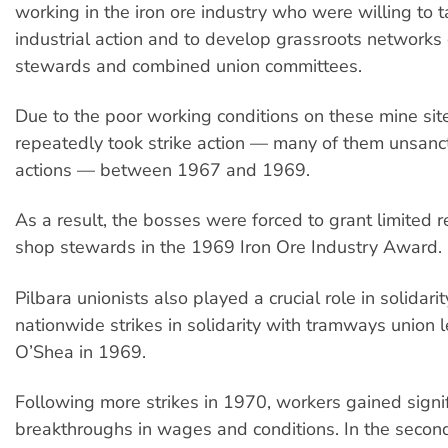
working in the iron ore industry who were willing to t
industrial action and to develop grassroots networks
stewards and combined union committees.
Due to the poor working conditions on these mine sit
repeatedly took strike action — many of them unsanc
actions — between 1967 and 1969.
As a result, the bosses were forced to grant limited r
shop stewards in the 1969 Iron Ore Industry Award.
Pilbara unionists also played a crucial role in solidari
nationwide strikes in solidarity with tramways union l
O’Shea in 1969.
Following more strikes in 1970, workers gained signi
breakthroughs in wages and conditions. In the second