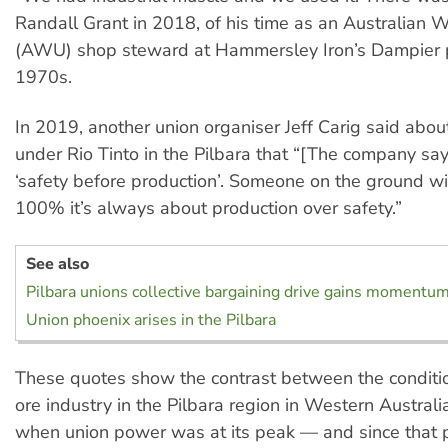
Randall Grant in 2018, of his time as an Australian 
(AWU) shop steward at Hammersley Iron’s Dampier p
1970s.
In 2019, another union organiser Jeff Carig said abou
under Rio Tinto in the Pilbara that “[The company say
‘safety before production’. Someone on the ground wil
100% it’s always about production over safety.”
See also
Pilbara unions collective bargaining drive gains momentu
Union phoenix arises in the Pilbara
These quotes show the contrast between the condition
ore industry in the Pilbara region in Western Austral
when union power was at its peak — and since that