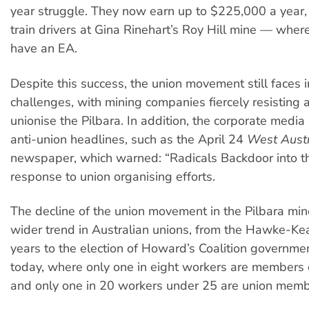
year struggle. They now earn up to $225,000 a year
train drivers at Gina Rinehart’s Roy Hill mine — wher
have an EA.
Despite this success, the union movement still faces
challenges, with mining companies fiercely resisting 
unionise the Pilbara. In addition, the corporate media 
anti-union headlines, such as the April 24
West Austr
newspaper, which warned: “Radicals Backdoor into th
response to union organising efforts.
The decline of the union movement in the Pilbara mine
wider trend in Australian unions, from the Hawke-Ke
years to the election of Howard’s Coalition governmen
today, where only one in eight workers are members 
and only one in 20 workers under 25 are union memb