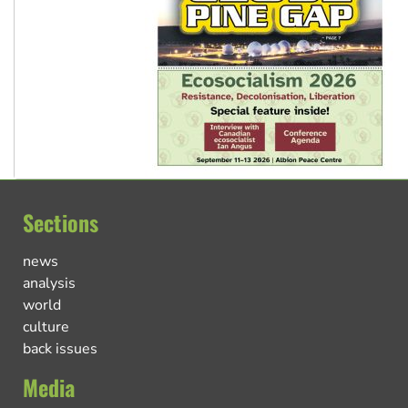
Sections
news
analysis
world
culture
back issues
Media