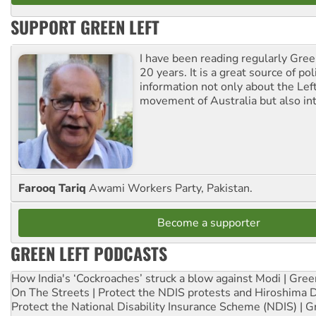
SUPPORT GREEN LEFT
I have been reading regularly Gre
20 years. It is a great source of poli
information not only about the Lef
movement of Australia but also int
Farooq Tariq
Awami Workers Party, Pakistan.
Become a supporter
GREEN LEFT PODCASTS
How India's ‘Cockroaches’ struck a blow against Modi | Gre
On The Streets | Protect the NDIS protests and Hiroshima 
Protect the National Disability Insurance Scheme (NDIS) | G