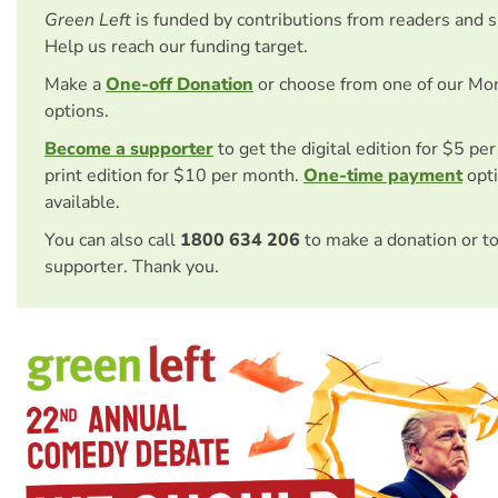
Green Left
is funded by contributions from readers and 
Help us reach our funding target.
Make a
One-off Donation
or choose from one of our Mo
options.
Become a supporter
to get the digital edition for $5 pe
print edition for $10 per month.
One-time payment
opti
available.
You can also call
1800 634 206
to make a donation or t
supporter. Thank you.