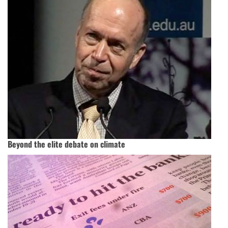
Beyond the elite debate on climate