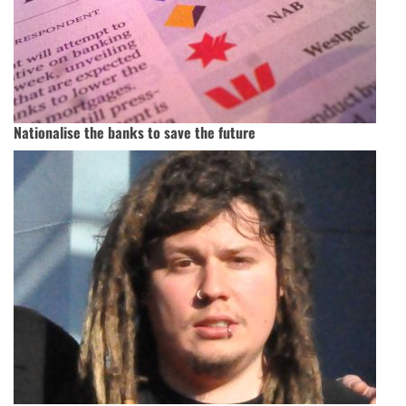
Nationalise the banks to save the future