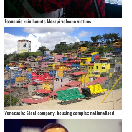
Economic ruin haunts Merapi volcano victims
Venezuela: Steel company, housing complex nationalised