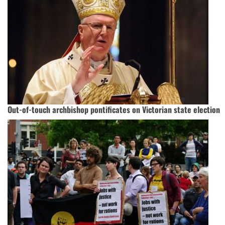
Out-of-touch archbishop pontificates on Victorian state election