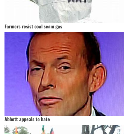
Farmers resist coal seam gas
Abbott appeals to hate