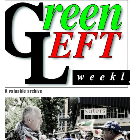
A valuable archive