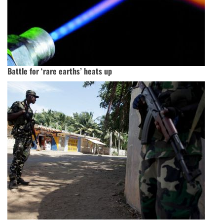
Battle for ‘rare earths’ heats up