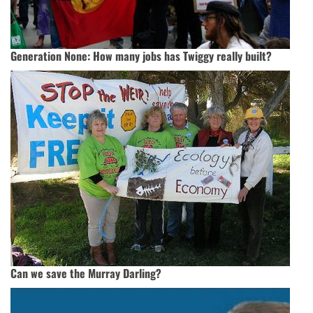
Generation None: How many jobs has Twiggy really built?
Can we save the Murray Darling?