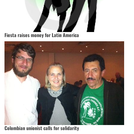
Fiesta raises money for Latin America
Colombian unionist calls for solidarity