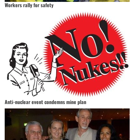
Workers rally for safety
Anti-nuclear event condemns mine plan