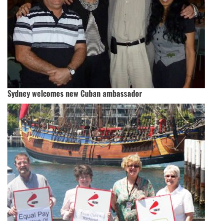
Sydney welcomes new Cuban ambassador