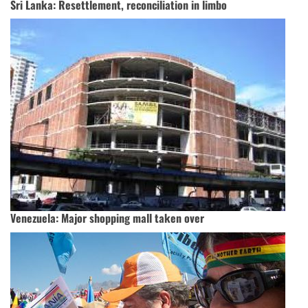
Sri Lanka: Resettlement, reconciliation in limbo
Venezuela: Major shopping mall taken over