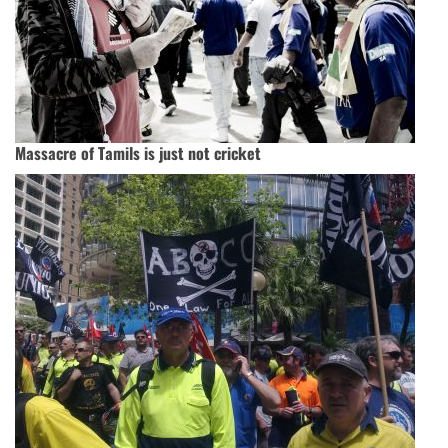
Massacre of Tamils is just not cricket