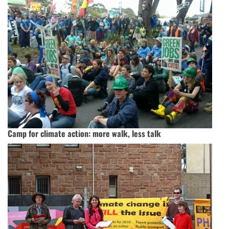
Camp for climate action: more walk, less talk