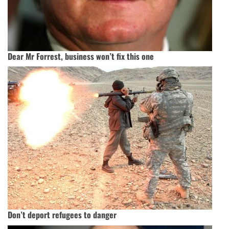
Dear Mr Forrest, business won’t fix this one
Don’t deport refugees to danger