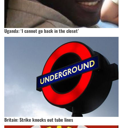
Uganda: ‘I cannot go back in the closet’
Britain: Strike knocks out tube lines