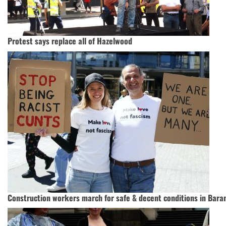
Protest says replace all of Hazelwood
Construction workers march for safe & decent conditions in Bara