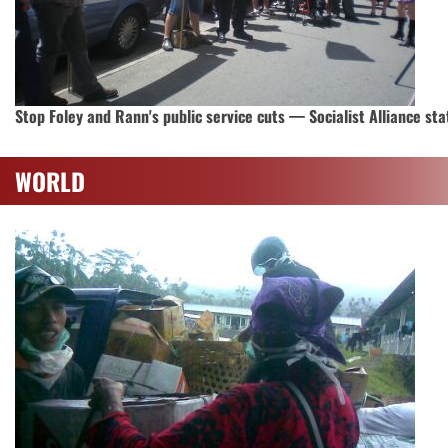
Stop Foley and Rann's public service cuts — Socialist Alliance st
WORLD