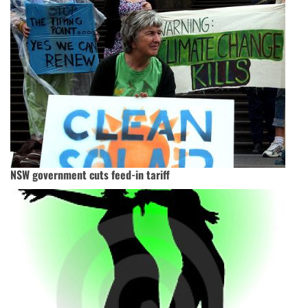
NSW government cuts feed-in tariff