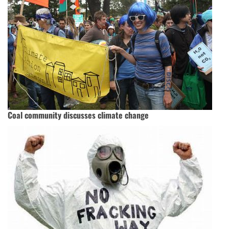
Coal community discusses climate change