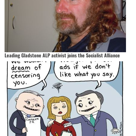
Leading Gladstone ALP activist joins the Socialist Alliance