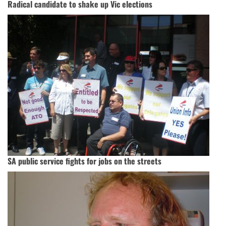
Radical candidate to shake up Vic elections
SA public service fights for jobs on the streets