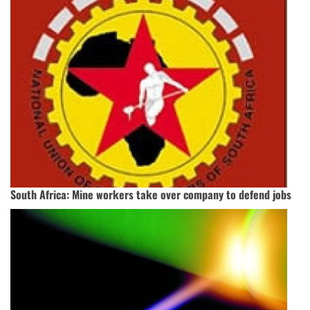
South Africa: Mine workers take over company to defend jobs