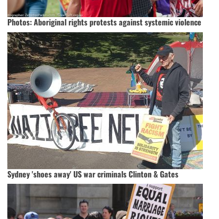
Photos: Aboriginal rights protests against systemic violence
Sydney 'shoes away' US war criminals Clinton & Gates