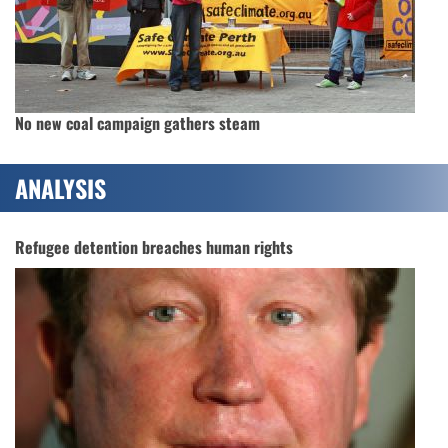
No new coal campaign gathers steam
ANALYSIS
Refugee detention breaches human rights