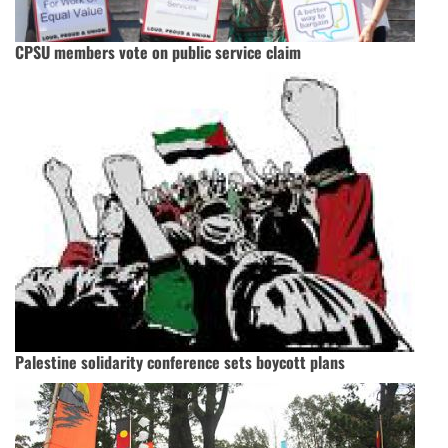
CPSU members vote on public service claim
Palestine solidarity conference sets boycott plans