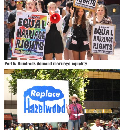
Perth: Hundreds demand marriage equality