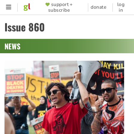
Skip
support +
log
SUPPORTER
donate
subscribe
in
to
MENU
main
Issue 860
content
NEWS