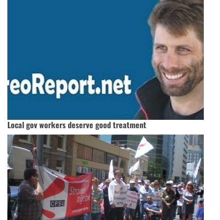
Local gov workers deserve good treatment