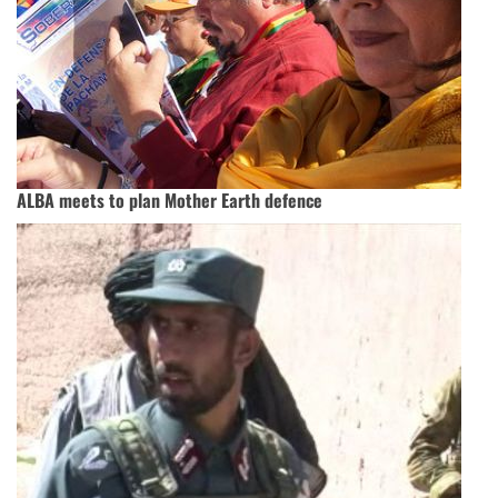
ALBA meets to plan Mother Earth defence