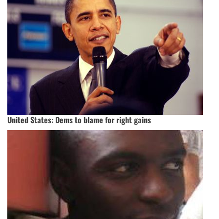
United States: Dems to blame for right gains