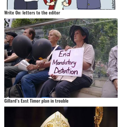
Write On: letters to the editor
Gillard’s East Timor plan in trouble