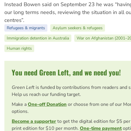
Instead Bowen said on September 23 he was “having
our long terms needs, reviewing the situation in all o
centres”.
Refugees & migrants
Asylum seekers & refugees
Immigration detention in Australia
War on Afghanistan (2001–2
Human rights
You need Green Left, and we need you!
Green Left
is funded by contributions from readers and 
Help us reach our funding target.
Make a
One-off Donation
or choose from one of our Mo
options.
Become a supporter
to get the digital edition for $5 pe
print edition for $10 per month.
One-time payment
opti