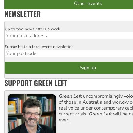
Other events
NEWSLETTER
Up to two newsletters a week
Email
Subscribe to a local event newsletter
Postcode
SUPPORT GREEN LEFT
Green Left
uncompromisingly voice
of those in Australia and worldwi
real voice under contemporary capi
current crisis,
Green Left
will be n
ever.