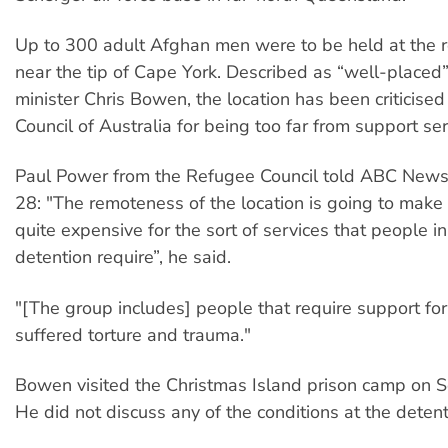
Up to 300 adult Afghan men were to be held at the 
near the tip of Cape York. Described as “well-placed
minister Chris Bowen, the location has been criticise
Council of Australia for being too far from support ser
Paul Power from the Refugee Council told ABC New
28: "The remoteness of the location is going to make 
quite expensive for the sort of services that people i
detention require”, he said.
"[The group includes] people that require support fo
suffered torture and trauma."
Bowen visited the Christmas Island prison camp on 
He did not discuss any of the conditions at the detent