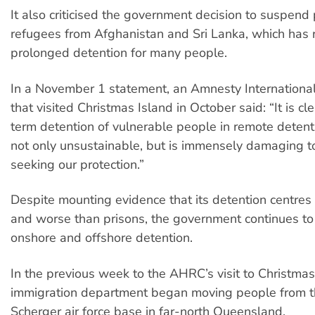
It also criticised the government decision to suspend
refugees from Afghanistan and Sri Lanka, which has r
prolonged detention for many people.
In a November 1 statement, an Amnesty Internationa
that visited Christmas Island in October said: “It is cl
term detention of vulnerable people in remote detenti
not only unsustainable, but is immensely damaging t
seeking our protection.”
Despite mounting evidence that its detention centre
and worse than prisons, the government continues t
onshore and offshore detention.
In the previous week to the AHRC’s visit to Christmas
immigration department began moving people from th
Scherger air force base in far-north Queensland.