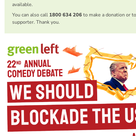
available.
You can also call
1800 634 206
to make a donation or t
supporter. Thank you.