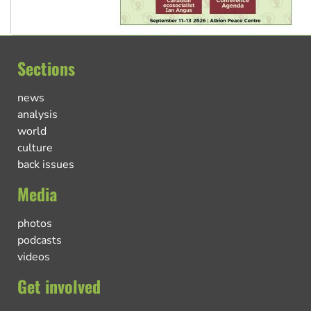
Sections
news
analysis
world
culture
back issues
Media
photos
podcasts
videos
Get involved