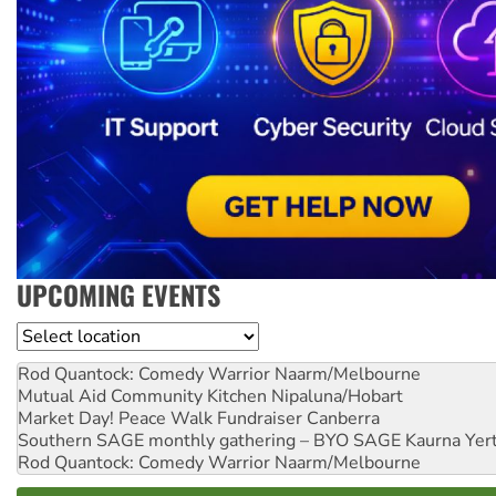
UPCOMING EVENTS
Location
Rod Quantock: Comedy Warrior
Naarm/Melbourne
Mutual Aid Community Kitchen
Nipaluna/Hobart
Market Day! Peace Walk Fundraiser
Canberra
Southern SAGE monthly gathering – BYO SAGE
Kaurna Yer
Rod Quantock: Comedy Warrior
Naarm/Melbourne