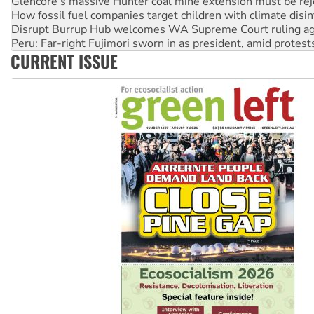
Disrupt Burrup Hub welcomes WA Supreme Court ruling a
Peru: Far-right Fujimori sworn in as president, amid protest
Abby Martin: Speaking truth to power
‘Cockroach’ movement ready to reclaim India’s democracy
CURRENT ISSUE
Ansell must improve its workplace standards