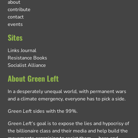
about
contribute
contact
events
Sites
Links Journal
Resistance Books
Socialist Alliance
About Green Left
In a desperately unequal world, with permanent wars
and a climate emergency, everyone has to pick a side.
Green Left
sides with the 99%.
Green Left
’s goal is to expose the lies and hypocrisy of
the billionaire class and their media and help build the