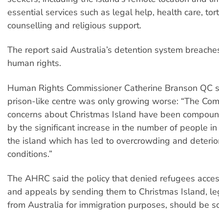
essential services such as legal help, health care, to
counselling and religious support.
The report said Australia’s detention system breach
human rights.
Human Rights Commissioner Catherine Branson QC s
prison-like centre was only growing worse: “The Com
concerns about Christmas Island have been compoun
by the significant increase in the number of people in
the island which has led to overcrowding and deterio
conditions.”
The AHRC said the policy that denied refugees acces
and appeals by sending them to Christmas Island, leg
from Australia for immigration purposes, should be s