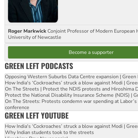
Roger Markwick
Conjoint Professor of Modern European H
University of Newcastle
Become a supporter
GREEN LEFT PODCASTS
Opposing Western Suburbs Data Centre expansion | Green 
How India's ‘Cockroaches’ struck a blow against Modi | Gre
On The Streets | Protect the NDIS protests and Hiroshima 
Protect the National Disability Insurance Scheme (NDIS) | G
On The Streets: Protests condemn war spending at Labor’s 
conference
GREEN LEFT YOUTUBE
How India's ‘Cockroaches’ struck a blow against Modi | Gre
Why Indian students took to the streets