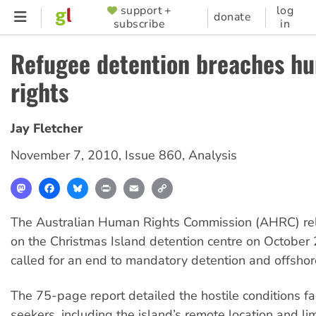
Skip
support +
log
SUPPORTER
donate
subscribe
in
to
MENU
main
Refugee detention breaches h
content
rights
Jay Fletcher
November 7, 2010
,
Issue 860
,
Analysis
Mastodon
Facebook
Bluesky
Print
Email
Copy
Link
The Australian Human Rights Commission (AHRC) rel
on the Christmas Island detention centre on October 
called for an end to mandatory detention and offshor
The 75-page report detailed the hostile conditions f
seekers, including the island’s remote location and li