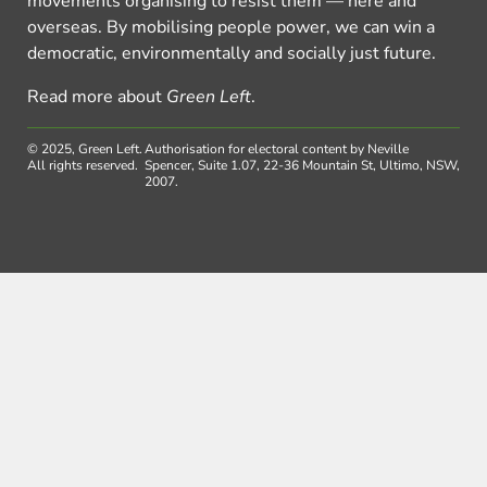
movements organising to resist them — here and
overseas. By mobilising people power, we can win a
democratic, environmentally and socially just future.
Read more about
Green Left
.
© 2025, Green Left.
Authorisation for electoral content by Neville
All rights reserved.
Spencer, Suite 1.07, 22-36 Mountain St, Ultimo, NSW,
2007.