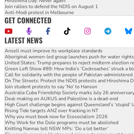
Hiroshima Day: Never again!
Join rallies to defend the NDIS on August 1
Anti-Modi protest in Melbourne
GET CONNECTED
LATEST NEWS
Aboriginal women-led group launches push for water rights
United States: Trump prepares to reject midterm election r
Green Left Show #89: How India’s ‘Cockroaches’ struck a b
Call for solidarity with the people of Pakistan-administer
On The Streets: Protect the NDIS protests and Hiroshima D
Join student protests to say ‘No’ to Hanson
Australia Cuba Friendship Society marks July 26 anniversar
Deal-making on AUKUS and Palestine is a dead-end
High Court challenge begins against Queensland’s ‘stupid’ 
Rising Tide targets ANZ over fracking in NT
Why you must book now for Ecosocialism 2026
Why Work for the Dole programs must be abolished
Knitting Nannas tell NSW MPs: ‘Do a lot better’
Glencore’s massive Hunter coal mine extension must be re
How fossil fuel companies target children with climate disi