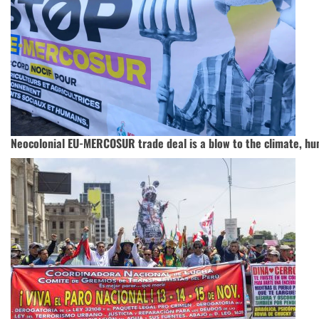
Neocolonial EU-MERCOSUR trade deal is a blow to the climate, hu