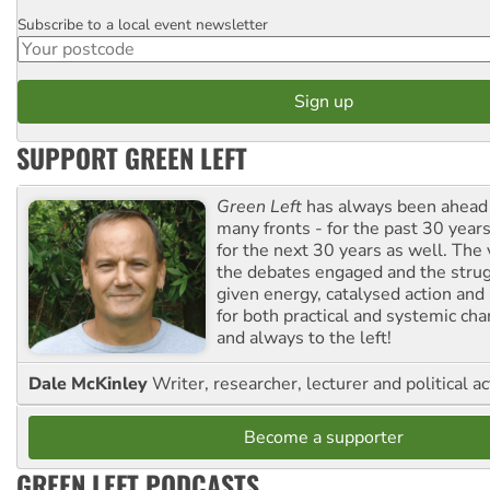
Subscribe to a local event newsletter
Postcode
SUPPORT GREEN LEFT
Green Left
has always been ahead o
many fronts - for the past 30 years
for the next 30 years as well. The 
the debates engaged and the strug
given energy, catalysed action and
for both practical and systemic ch
and always to the left!
Dale McKinley
Writer, researcher, lecturer and political ac
Become a supporter
GREEN LEFT PODCASTS