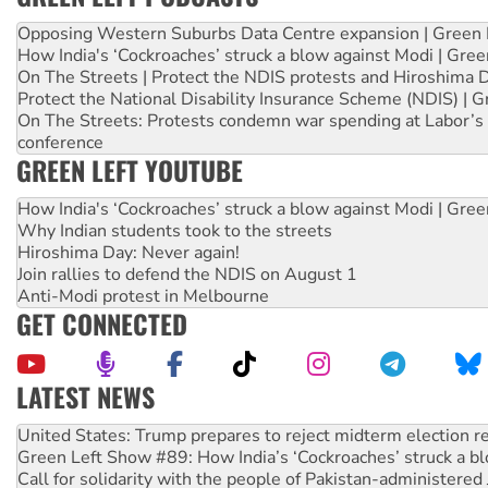
Opposing Western Suburbs Data Centre expansion | Green 
How India's ‘Cockroaches’ struck a blow against Modi | Gre
On The Streets | Protect the NDIS protests and Hiroshima 
Protect the National Disability Insurance Scheme (NDIS) | G
On The Streets: Protests condemn war spending at Labor’s 
conference
GREEN LEFT YOUTUBE
How India's ‘Cockroaches’ struck a blow against Modi | Gre
Why Indian students took to the streets
Hiroshima Day: Never again!
Join rallies to defend the NDIS on August 1
Anti-Modi protest in Melbourne
GET CONNECTED
LATEST NEWS
Green Left Show #89: How India’s ‘Cockroaches’ struck a b
Call for solidarity with the people of Pakistan-administer
On The Streets: Protect the NDIS protests and Hiroshima D
Join student protests to say ‘No’ to Hanson