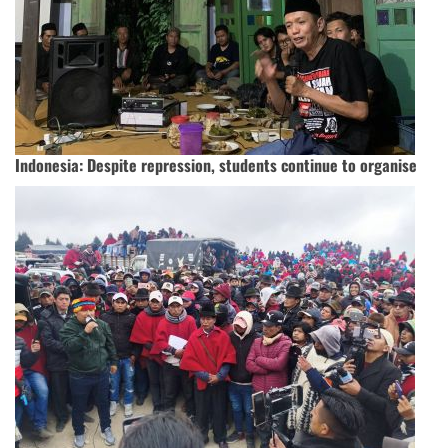
Indonesia: Despite repression, students continue to organise