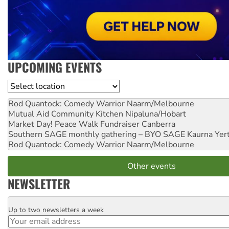
UPCOMING EVENTS
Location
Rod Quantock: Comedy Warrior
Naarm/Melbourne
Mutual Aid Community Kitchen
Nipaluna/Hobart
Market Day! Peace Walk Fundraiser
Canberra
Southern SAGE monthly gathering – BYO SAGE
Kaurna Yer
Rod Quantock: Comedy Warrior
Naarm/Melbourne
Other events
NEWSLETTER
Up to two newsletters a week
Email