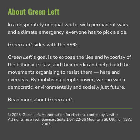
About Green Left
In a desperately unequal world, with permanent wars
and a climate emergency, everyone has to pick a side.
Green Left
sides with the 99%.
Green Left
’s goal is to expose the lies and hypocrisy of
the billionaire class and their media and help build the
movements organising to resist them — here and
overseas. By mobilising people power, we can win a
democratic, environmentally and socially just future.
Read more about
Green Left
.
© 2025, Green Left.
Authorisation for electoral content by Neville
All rights reserved.
Spencer, Suite 1.07, 22-36 Mountain St, Ultimo, NSW,
2007.