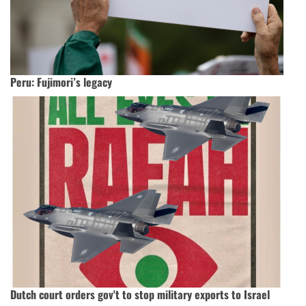
Peru: Fujimori’s legacy
Dutch court orders gov't to stop military exports to Israel