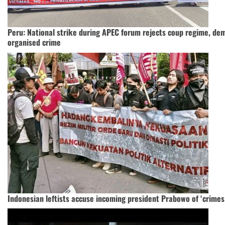
Peru: National strike during APEC forum rejects coup regime, de
organised crime
Indonesian leftists accuse incoming president Prabowo of ‘crimes