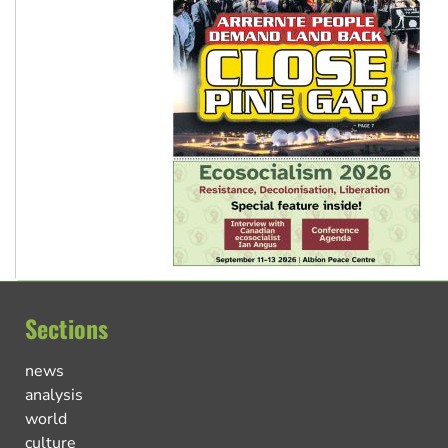
Sections
news
analysis
world
culture