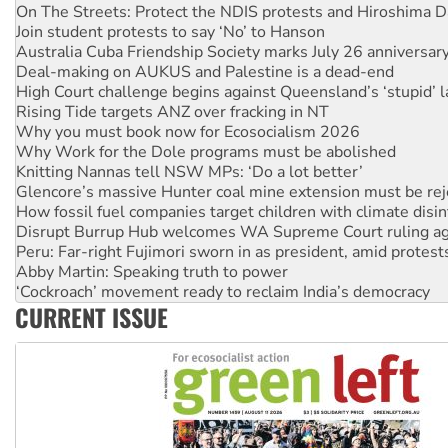
Australia Cuba Friendship Society marks July 26 anniversar
Deal-making on AUKUS and Palestine is a dead-end
High Court challenge begins against Queensland’s ‘stupid’ 
Rising Tide targets ANZ over fracking in NT
Why you must book now for Ecosocialism 2026
Why Work for the Dole programs must be abolished
Knitting Nannas tell NSW MPs: ‘Do a lot better’
Glencore’s massive Hunter coal mine extension must be re
How fossil fuel companies target children with climate disi
Disrupt Burrup Hub welcomes WA Supreme Court ruling a
Peru: Far-right Fujimori sworn in as president, amid protest
Abby Martin: Speaking truth to power
‘Cockroach’ movement ready to reclaim India’s democracy
Ansell must improve its workplace standards
Aboriginal women-led group launches push for water rights
CURRENT ISSUE
United States: Trump prepares to reject midterm election r