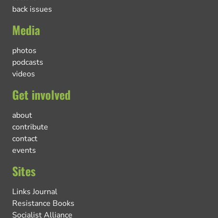
back issues
Media
photos
podcasts
videos
Get involved
about
contribute
contact
events
Sites
Links Journal
Resistance Books
Socialist Alliance