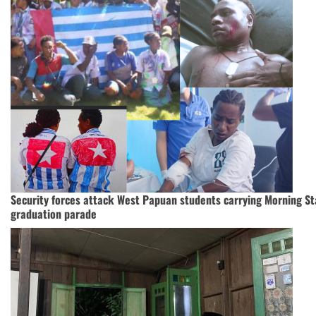
Security forces attack West Papuan students carrying Morning Sta
graduation parade