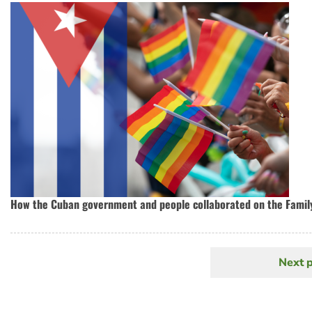
How the Cuban government and people collaborated on the Famil
Next 
N
Pagination