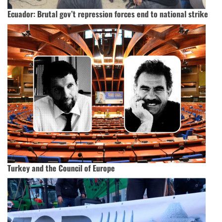
Ecuador: Brutal gov’t repression forces end to national strike
Turkey and the Council of Europe