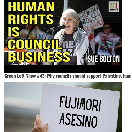
Green Left Show #43: Why councils should support Palestine, hum