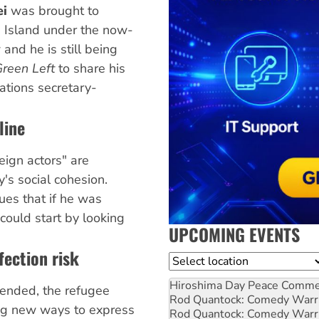
ei
was brought to
 Island under the now-
nd he is still being
reen Left
to share his
Nations secretary-
line
eign actors" are
y's social cohesion.
es that if he was
 could start by looking
UPCOMING EVENTS
fection risk
Location
Hiroshima Day Peace Comm
ended, the refugee
Rod Quantock: Comedy Warr
ng new ways to express
Rod Quantock: Comedy Warr