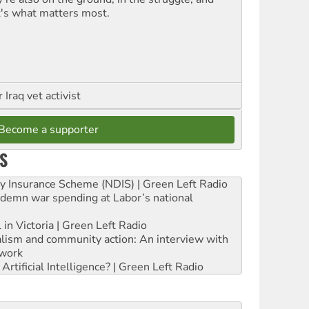
t's what matters most.
Iraq vet activist
Become a supporter
S
ity Insurance Scheme (NDIS) | Green Left Radio
ndemn war spending at Labor’s national
 in Victoria | Green Left Radio
ialism and community action: An interview with
work
rtificial Intelligence? | Green Left Radio