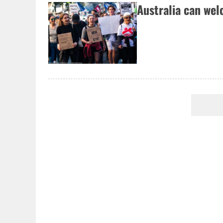
Australia can we
Pagination