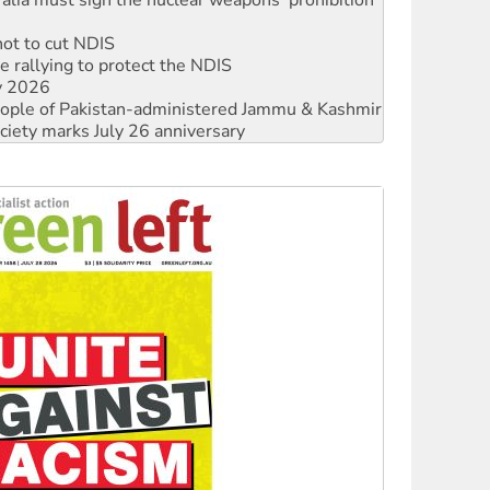
 rallying to protect the NDIS
ly 2026
 people of Pakistan-administered Jammu & Kashmir
ciety marks July 26 anniversary
alestine is a dead-end
against Queensland’s ‘stupid’ law
 fracking in NT
Ecosocialism 2026