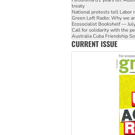
Green Left Radio: Why we are
Ecosocialist Bookshelf — Ju
Call for solidarity with the
Australia Cuba Friendship So
Deal-making on AUKUS and P
High Court challenge begins 
CURRENT ISSUE
Rising Tide targets ANZ over
Why you must book now for 