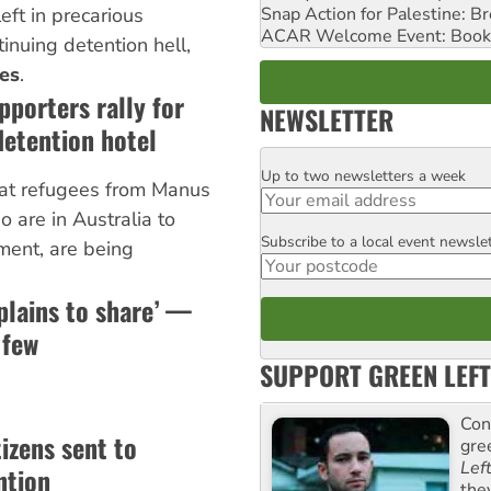
Snap Action for Palestine: B
left in precarious
ACAR Welcome Event: Book
ntinuing detention hell,
es
.
pporters rally for
NEWSLETTER
etention hotel
Up to two newsletters a week
Email
hat refugees from Manus
 are in Australia to
Subscribe to a local event newsle
Postcode
ment, are being
plains to share’ —
 few
SUPPORT GREEN LEFT
Con
izens sent to
gre
Lef
ntion
the