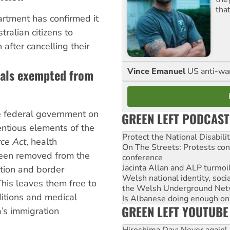
tha
rtment has confirmed it
ralian citizens to
 after cancelling their
nals exempted from
Vince Emanuel
US anti-war 
e federal government on
GREEN LEFT PODCAST
entious elements of the
Protect the National Disabil
rce Act
, health
On The Streets: Protests co
been removed from the
conference
Jacinta Allan and ALP turmoil
ation and border
Welsh national identity, soc
This leaves them free to
the Welsh Underground Net
itions and medical
Is Albanese doing enough on A
GREEN LEFT YOUTUBE
a’s immigration
Hiroshima Day: Never again!