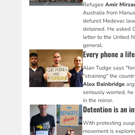
Refugee
Amir Mirza
Australia from Manus
defunct Medevac law a
detained. He asked
G
letter to the United 
general
.
Every phone a life
Alan Tudge says "for
"straining" the countr
Alex Bainbridge
argu
seriously worried, he
in the mirror.
Detention is an in
With protesting susp
movement is explori