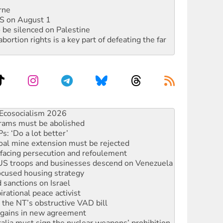
rne
DIS on August 1
 be silenced on Palestine
rtion rights is a key part of defeating the far
rams must be abolished
: ‘Do a lot better’
oal mine extension must be rejected
facing persecution and refoulement
: US troops and businesses descend on Venezuela
ocused housing strategy
sanctions on Israel
rational peace activist
r the NT’s obstructive VAD bill
n gains in new agreement
alia must sign the nuclear weapons’ prohibition
not to cut NDIS