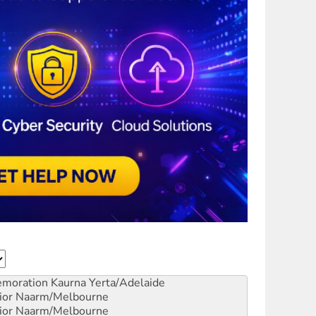
emoration
Kaurna Yerta/Adelaide
ior
Naarm/Melbourne
ior
Naarm/Melbourne