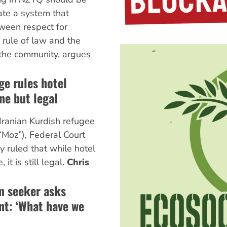
ate a system that
tween respect for
 rule of law and the
f the community, argues
ge rules hotel
ne but legal
Iranian Kurdish refugee
“Moz”), Federal Court
 ruled that while hotel
it is still legal.
Chris
m seeker asks
nt: ‘What have we