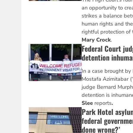
an opportunity to cre
strikes a balance be
human rights and the
rightful protection o
Mary Crock
.
Federal Court jud
detention inhuma
In a case brought by 
Mostafa Azimitabar (
judge Bernard Murphy
detention is inhumane, 
Slee
reports
.
Park Hotel asylu
federal governme
done wrong?’