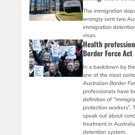
The immigration depa
wrongly sent two Aust
immigration detention
visas.
Health professio
Border Force Act
In a backdown by th
one of the most cont
Australian Border Fo
professionals have 
definition of “immigr
protection workers”. 
speak out about cond
treatment in Australi
detention system.