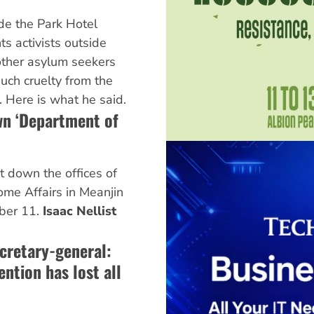
de the Park Hotel
ts activists outside
ther asylum seekers
uch cruelty from the
 Here is what he said.
wn ‘Department of
t down the offices of
me Affairs in Meanjin
ber 11.
Isaac Nellist
cretary-general:
ntion has lost all