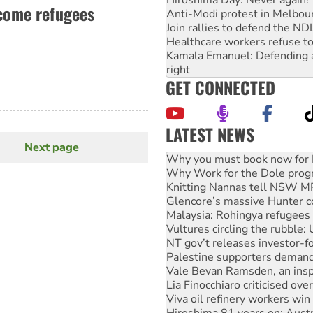
lcome refugees
Anti-Modi protest in Melbou
Join rallies to defend the N
Healthcare workers refuse to
Kamala Emanuel: Defending abo
right
GET CONNECTED
LATEST NEWS
Why Work for the Dole prog
Next page
Next
Knitting Nannas tell NSW MPs
page
Glencore’s massive Hunter c
Malaysia: Rohingya refugees 
Vultures circling the rubble
NT gov’t releases investor-f
Palestine supporters demand 
Vale Bevan Ramsden, an inspi
Lia Finocchiaro criticised ove
Viva oil refinery workers wi
Hiroshima 81 years on: Austr
treaty
National protests tell Labor 