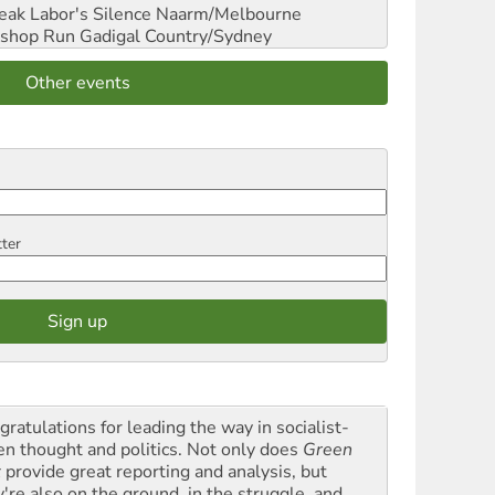
reak Labor's Silence
Naarm/Melbourne
shop Run
Gadigal Country/Sydney
Other events
tter
gratulations for leading the way in socialist-
en thought and politics. Not only does
Green
t
provide great reporting and analysis, but
y're also on the ground, in the struggle, and