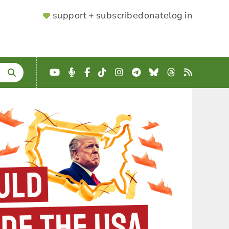
SUPPORTER
support + subscribe
donate
log in
MENU
YouTube
Podcast
Facebook
TikTok
Instagram
Telegram
Bluesky
Threads
RSS