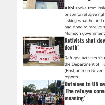
Abbi
spoke from insi
prison to
refugee righ
asking what he and o
had done to receive s
Morrison government.
Activists shut do
death’
Refugee activists shu
the Department of Ho
(Brisbane) on Novem
reports.
Detainee to UN se
‘The refugee conve
meaning’