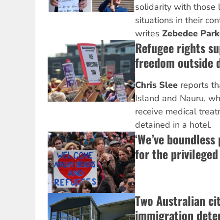
solidarity with those 
situations in their co
writes
Zebedee Park
Refugee rights su
freedom outside d
Chris Slee
reports t
Island and Nauru, who
receive medical treat
detained in a hotel.
‘We’ve boundless 
for the privileged
Two Australian cit
immigration dete