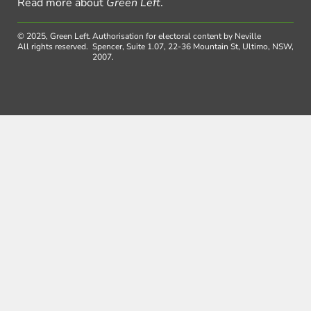
Read more about
Green Left
.
© 2025, Green Left.
Authorisation for electoral content by Neville
All rights reserved.
Spencer, Suite 1.07, 22-36 Mountain St, Ultimo, NSW,
2007.