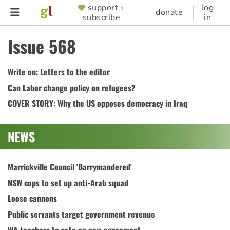
Skip
support +
log
SUPPORTER
donate
subscribe
in
to
MENU
main
Issue 568
content
Write on: Letters to the editor
Can Labor change policy on refugees?
COVER STORY: Why the US opposes democracy in Iraq
NEWS
Marrickville Council 'Barrymandered'
NSW cops to set up anti-Arab squad
Loose cannons
Public servants target government revenue
WA teachers to vote on new agreement