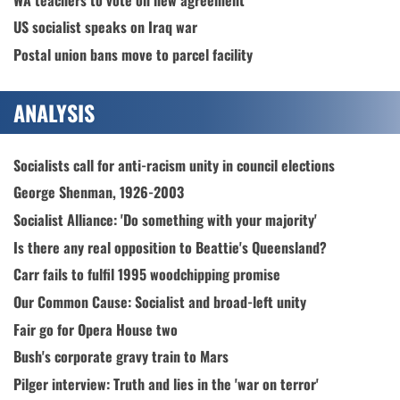
US socialist speaks on Iraq war
Postal union bans move to parcel facility
ANALYSIS
Socialists call for anti-racism unity in council elections
George Shenman, 1926-2003
Socialist Alliance: 'Do something with your majority'
Is there any real opposition to Beattie's Queensland?
Carr fails to fulfil 1995 woodchipping promise
Our Common Cause: Socialist and broad-left unity
Fair go for Opera House two
Bush's corporate gravy train to Mars
Pilger interview: Truth and lies in the 'war on terror'