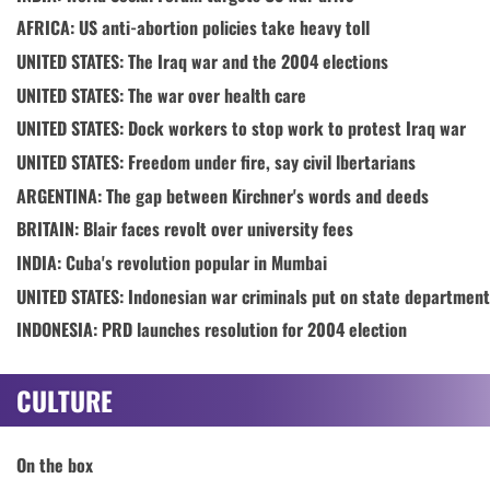
AFRICA: US anti-abortion policies take heavy toll
UNITED STATES: The Iraq war and the 2004 elections
UNITED STATES: The war over health care
UNITED STATES: Dock workers to stop work to protest Iraq war
UNITED STATES: Freedom under fire, say civil lbertarians
ARGENTINA: The gap between Kirchner's words and deeds
BRITAIN: Blair faces revolt over university fees
INDIA: Cuba's revolution popular in Mumbai
UNITED STATES: Indonesian war criminals put on state department
INDONESIA: PRD launches resolution for 2004 election
CULTURE
On the box