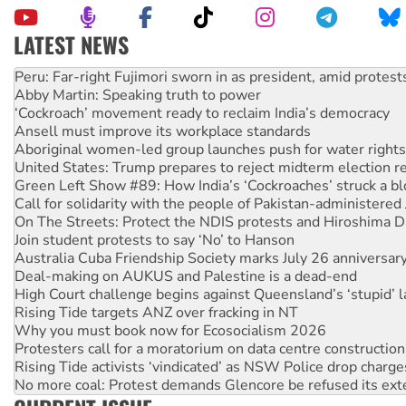
LATEST NEWS
Abby Martin: Speaking truth to power
‘Cockroach’ movement ready to reclaim India’s democracy
Ansell must improve its workplace standards
Aboriginal women-led group launches push for water rights
United States: Trump prepares to reject midterm election r
Green Left Show #89: How India’s ‘Cockroaches’ struck a b
Call for solidarity with the people of Pakistan-administer
On The Streets: Protect the NDIS protests and Hiroshima D
Join student protests to say ‘No’ to Hanson
Australia Cuba Friendship Society marks July 26 anniversar
Deal-making on AUKUS and Palestine is a dead-end
High Court challenge begins against Queensland’s ‘stupid’ 
Rising Tide targets ANZ over fracking in NT
Why you must book now for Ecosocialism 2026
Protesters call for a moratorium on data centre construction
Rising Tide activists ‘vindicated’ as NSW Police drop charge
No more coal: Protest demands Glencore be refused its ext
How fossil fuel companies target children with climate disi
Disrupt Burrup Hub welcomes WA Supreme Court ruling a