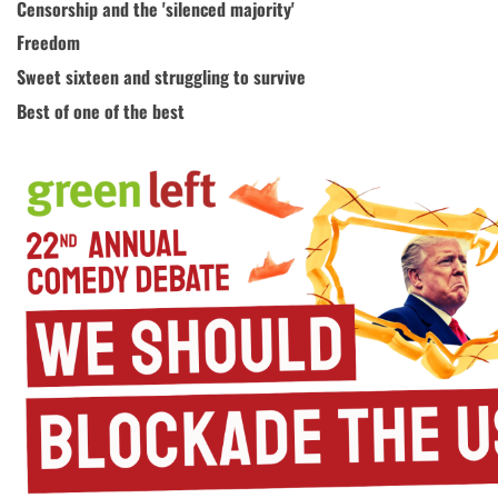
Censorship and the 'silenced majority'
Freedom
Sweet sixteen and struggling to survive
Best of one of the best