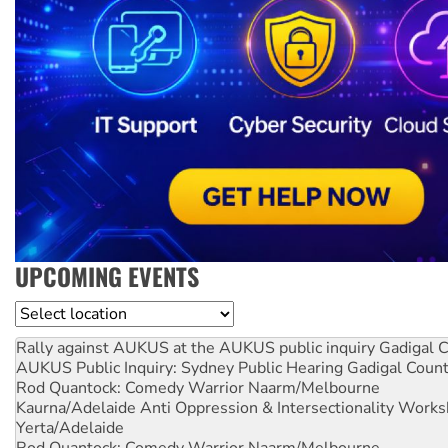
UPCOMING EVENTS
Location
Rally against AUKUS at the AUKUS public inquiry
Gadigal C
AUKUS Public Inquiry: Sydney Public Hearing
Gadigal Coun
Rod Quantock: Comedy Warrior
Naarm/Melbourne
Kaurna/Adelaide Anti Oppression & Intersectionality Work
Yerta/Adelaide