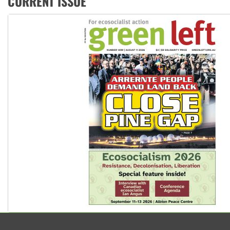
CURRENT ISSUE
Peru: Far-right Fujimori sworn in as president, amid protest