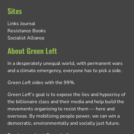
Sites
Links Journal
Resistance Books
Socialist Alliance
About Green Left
In a desperately unequal world, with permanent wars
and a climate emergency, everyone has to pick a side.
Green Left
sides with the 99%.
Green Left
’s goal is to expose the lies and hypocrisy of
the billionaire class and their media and help build the
movements organising to resist them — here and
overseas. By mobilising people power, we can win a
democratic, environmentally and socially just future.