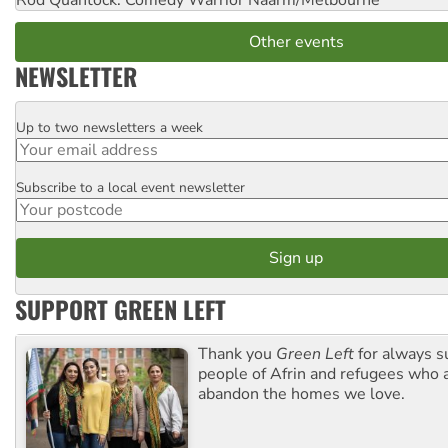
Rod Quantock: Comedy Warrior
Naarm/Melbourne
Other events
NEWSLETTER
Up to two newsletters a week
Email
Subscribe to a local event newsletter
Postcode
SUPPORT GREEN LEFT
Thank you
Green Left
for always s
people of Afrin and refugees who a
abandon the homes we love.