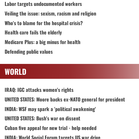
Labor targets undocumented workers
Veiling the issue: sexism, racism and religion
Who's to blame for the hospital crisis?
Health care fails the elderly
Medicare Plus: a big minus for health
Defending public values
WORLD
IRAQ: IGC attacks women's rights
UNITED STATES: Moore backs ex-NATO general for president
INDIA: WSF may spark a 'political awakening'
UNITED STATES: Bush's war on dissent
Cuban five appeal for new trial - help needed
INDIA: World Social Forum targets US war drive