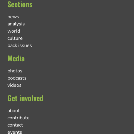
Sections
news
analysis
world
culture
back issues
Media
photos
podcasts
videos
Get involved
about
contribute
contact
events