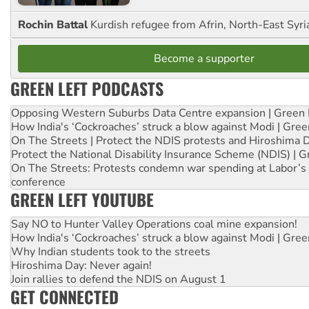
Rochin Battal
Kurdish refugee from Afrin, North-East Syri
Become a supporter
GREEN LEFT PODCASTS
Opposing Western Suburbs Data Centre expansion | Green 
How India's ‘Cockroaches’ struck a blow against Modi | Gre
On The Streets | Protect the NDIS protests and Hiroshima 
Protect the National Disability Insurance Scheme (NDIS) | G
On The Streets: Protests condemn war spending at Labor’s 
conference
GREEN LEFT YOUTUBE
Say NO to Hunter Valley Operations coal mine expansion!
How India's ‘Cockroaches’ struck a blow against Modi | Gre
Why Indian students took to the streets
Hiroshima Day: Never again!
Join rallies to defend the NDIS on August 1
GET CONNECTED