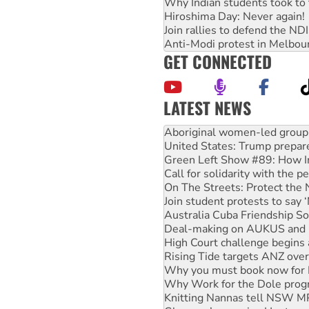
Why Indian students took to 
Hiroshima Day: Never again!
Join rallies to defend the N
Anti-Modi protest in Melbou
GET CONNECTED
LATEST NEWS
Ansell must improve its wor
Aboriginal women-led group 
United States: Trump prepare
Green Left Show #89: How Ind
Call for solidarity with the
On The Streets: Protect the
Join student protests to say 
Australia Cuba Friendship So
Deal-making on AUKUS and P
High Court challenge begins 
Rising Tide targets ANZ over
Why you must book now for 
Why Work for the Dole prog
Knitting Nannas tell NSW MPs