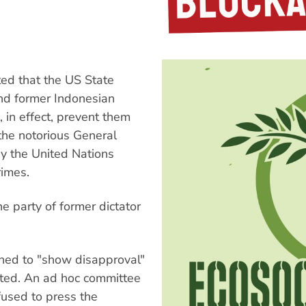
ed that the US State
nd former Indonesian
l, in effect, prevent them
 the notorious General
y the United Nations
rimes.
e party of former dictator
igned to "show disapproval"
icted. An ad hoc committee
fused to press the