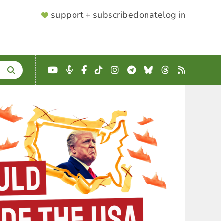
SUPPORTER
support + subscribe
donate
log in
MENU
YouTube
Podcast
Facebook
TikTok
Instagram
Telegram
Bluesky
Threads
RSS