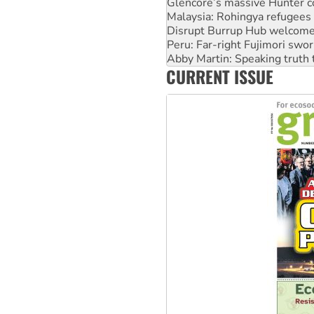
Glencore’s massive Hunter c
Malaysia: Rohingya refugees 
Disrupt Burrup Hub welcome
Peru: Far-right Fujimori swor
Abby Martin: Speaking truth
CURRENT ISSUE
‘Cockroach’ movement ready 