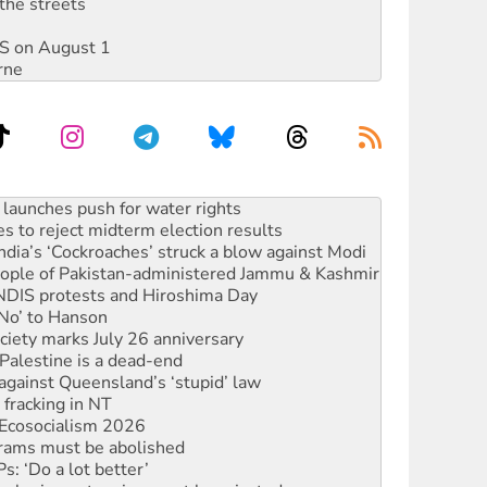
the streets
DIS on August 1
rne
kplace standards
launches push for water rights
s to reject midterm election results
ia’s ‘Cockroaches’ struck a blow against Modi
 people of Pakistan-administered Jammu & Kashmir
 NDIS protests and Hiroshima Day
‘No’ to Hanson
ciety marks July 26 anniversary
alestine is a dead-end
against Queensland’s ‘stupid’ law
 fracking in NT
Ecosocialism 2026
rams must be abolished
: ‘Do a lot better’