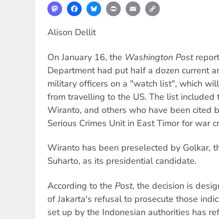
Mastodon
Facebook
Bluesky
Print
Email
Copy
Link
Alison Dellit
On January 16, the
Washington Post
report
Department had put half a dozen current a
military officers on a "watch list", which wil
from travelling to the US. The list included
Wiranto, and others who have been cited b
Serious Crimes Unit in East Timor for war c
Wiranto has been preselected by Golkar, th
Suharto, as its presidential candidate.
According to the
Post
, the decision is des
of Jakarta's refusal to prosecute those ind
set up by the Indonesian authorities has re