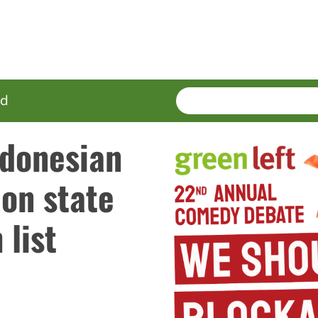
SEARCH
Enter
ed
terms
ndonesian
 on state
list