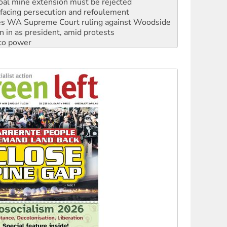
oal mine extension must be rejected
facing persecution and refoulement
s WA Supreme Court ruling against Woodside
n in as president, amid protests
 to power
to reclaim India’s democracy