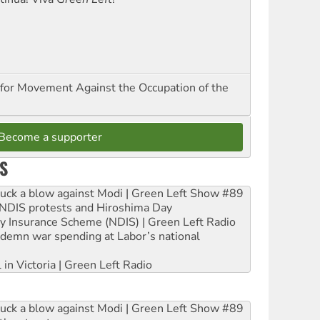
for Movement Against the Occupation of the
Become a supporter
S
ruck a blow against Modi | Green Left Show #89
e NDIS protests and Hiroshima Day
ity Insurance Scheme (NDIS) | Green Left Radio
ndemn war spending at Labor’s national
 in Victoria | Green Left Radio
ruck a blow against Modi | Green Left Show #89