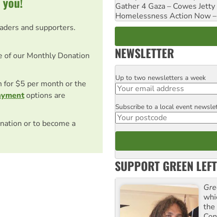
 you!
Gather 4 Gaza – Cowes Jetty
Homelessness Action Now – H
eaders and supporters.
NEWSLETTER
e of our Monthly Donation
Up to two newsletters a week
Email
on for $5 per month or the
ayment
options are
Subscribe to a local event newsle
Postcode
nation or to become a
SUPPORT GREEN LEFT
Gre
whi
the
Con