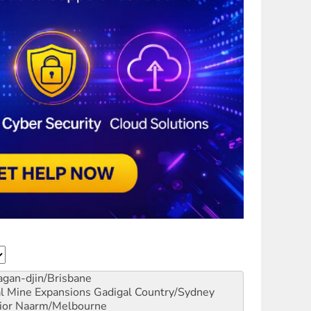
gan-djin/Brisbane
al Mine Expansions
Gadigal Country/Sydney
ior
Naarm/Melbourne