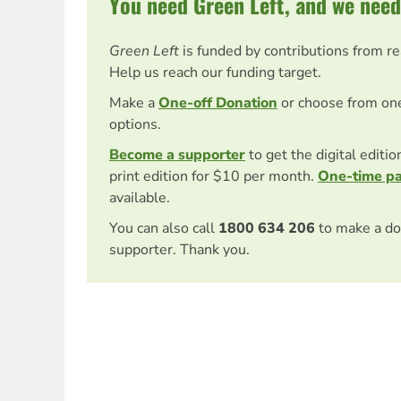
You need Green Left, and we need
Green Left
is funded by contributions from r
Help us reach our funding target.
Make a
One-off Donation
or choose from on
options.
Become a supporter
to get the digital editi
print edition for $10 per month.
One-time p
available.
You can also call
1800 634 206
to make a do
supporter. Thank you.