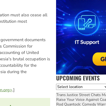
ration must also cease all
nstitution most
US government documents
's Commission for
 accounting of United
sia's brutal occupation is
countability for the
esia during the
UPCOMING EVENTS
Location
n.org>
.]
Trans Justice Street Chats
Ma
Raise Your Voice Against Co
Rod Quantock: Comedy Warr