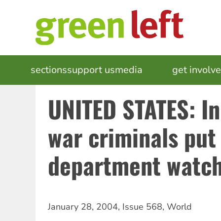
Skip
to
main
content
MAIN
sections
support us
media
events
get involv
NAVIGATION
UNITED STATES: I
war criminals put
department watch 
January 28, 2004
,
Issue 568
,
World