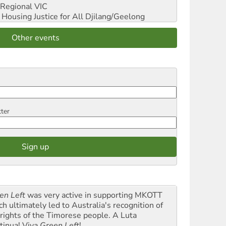
Regional VIC
ousing Justice for All
Djilang/Geelong
Other events
tter
en Left
was very active in supporting MKOTT
ch ultimately led to Australia's recognition of
 rights of the Timorese people. A Luta
tinua! Viva
Green Left
!