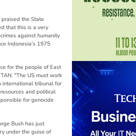
praised the State
 that this is a very
or crimes against humanity
nce Indonesia's 1975
ce for the people of East
r ETAN. "The US must work
 international tribunal for
resources and political
sponsible for genocide
orge Bush has just
ary under the guise of