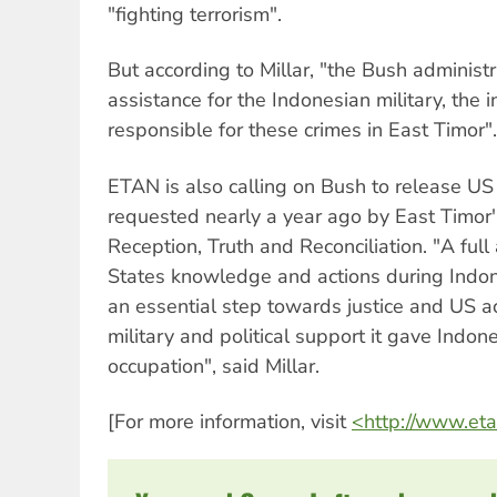
"fighting terrorism".
But according to Millar, "the Bush administ
assistance for the Indonesian military, the i
responsible for these crimes in East Timor".
ETAN is also calling on Bush to release 
requested nearly a year ago by East Timor
Reception, Truth and Reconciliation. "A full
States knowledge and actions during Indone
an essential step towards justice and US ac
military and political support it gave Indon
occupation", said Millar.
[For more information, visit
<http://www.eta