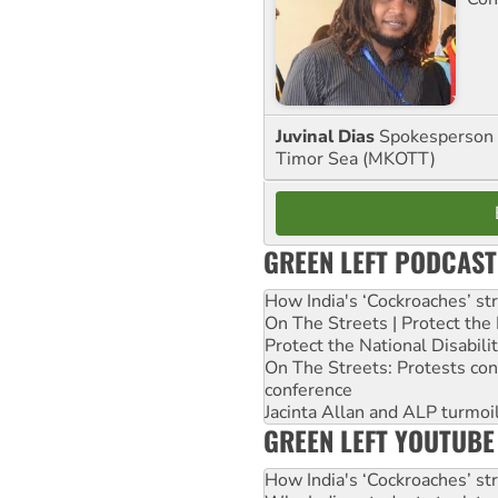
Juvinal Dias
Spokesperson 
Timor Sea (MKOTT)
GREEN LEFT PODCAST
How India's ‘Cockroaches’ st
On The Streets | Protect th
Protect the National Disabil
On The Streets: Protests co
conference
Jacinta Allan and ALP turmoil
GREEN LEFT YOUTUBE
How India's ‘Cockroaches’ st