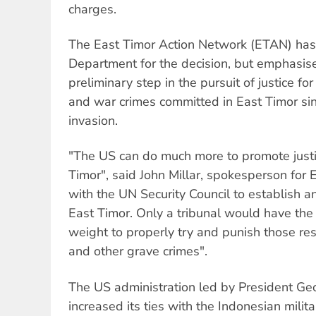
charges.
The East Timor Action Network (ETAN) has 
Department for the decision, but emphasised
preliminary step in the pursuit of justice f
and war crimes committed in East Timor si
invasion.
"The US can do much more to promote justi
Timor", said John Millar, spokesperson fo
with the UN Security Council to establish an
East Timor. Only a tribunal would have the 
weight to properly try and punish those re
and other grave crimes".
The US administration led by President Ge
increased its ties with the Indonesian milit