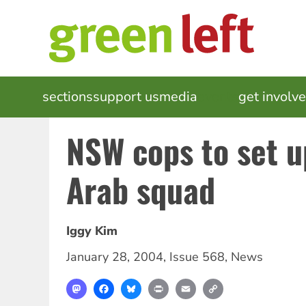
Skip
to
main
content
MAIN
sections
support us
media
events
get involv
NAVIGATION
NSW cops to set u
Arab squad
Iggy Kim
January 28, 2004
,
Issue 568
,
News
Mastodon
Facebook
Bluesky
Print
Email
Copy
Link