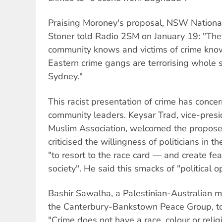
Praising Moroney's proposal, NSW Nationa
Stoner told Radio 2SM on January 19: "The
community knows and victims of crime kno
Eastern crime gangs are terrorising whole
Sydney."
This racist presentation of crime has conc
community leaders. Keysar Trad, vice-pres
Muslim Association, welcomed the propose
criticised the willingness of politicians in
"to resort to the race card — and create fea
society". He said this smacks of "political 
Bashir Sawalha, a Palestinian-Australian 
the Canterbury-Bankstown Peace Group, t
"Crime does not have a race, colour or reli