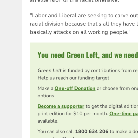
an extension of this racist offensive.
"Labor and Liberal are seeking to carve out
racial division because that's all they have l
basically attacks on all working people."
You need Green Left, and we need
Green Left
is funded by contributions from r
Help us reach our funding target.
Make a
One-off Donation
or choose from on
options.
Become a supporter
to get the digital editi
print edition for $10 per month.
One-time p
available.
You can also call
1800 634 206
to make a do