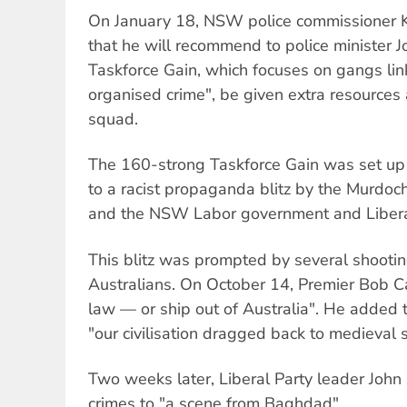
On January 18, NSW police commissioner
that he will recommend to police minister 
Taskforce Gain, which focuses on gangs lin
organised crime", be given extra resource
squad.
The 160-strong Taskforce Gain was set up 
to a racist propaganda blitz by the Murdoch
and the NSW Labor government and Liberal
This blitz was prompted by several shootin
Australians. On October 14, Premier Bob C
law — or ship out of Australia". He added t
"our civilisation dragged back to medieval 
Two weeks later, Liberal Party leader John
crimes to "a scene from Baghdad".