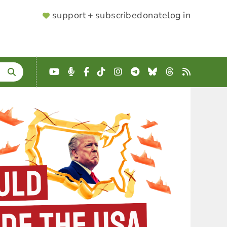
SUPPORTER
support + subscribe
donate
log in
MENU
YouTube
Podcast
Facebook
TikTok
Instagram
Telegram
Bluesky
Threads
RSS