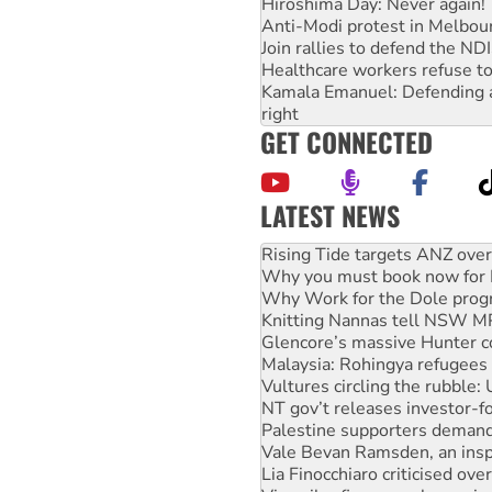
Hiroshima Day: Never again!
Anti-Modi protest in Melbou
Join rallies to defend the N
Healthcare workers refuse to
Kamala Emanuel: Defending abo
right
GET CONNECTED
LATEST NEWS
Why you must book now for 
Why Work for the Dole prog
Knitting Nannas tell NSW MPs
Glencore’s massive Hunter c
Malaysia: Rohingya refugees 
Vultures circling the rubble
NT gov’t releases investor-f
Palestine supporters demand 
Vale Bevan Ramsden, an inspi
Lia Finocchiaro criticised ove
Viva oil refinery workers wi
Hiroshima 81 years on: Austr