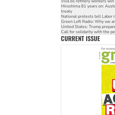
treaty
National protests tell Labor 
Green Left Radio: Why we are
United States: Trump prepare
Call for solidarity with the
Australia Cuba Friendship So
Deal-making on AUKUS and P
CURRENT ISSUE
High Court challenge begins 
Rising Tide targets ANZ over