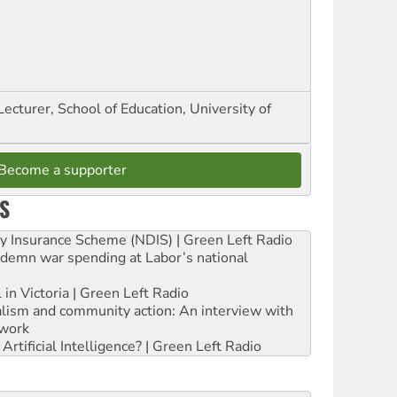
Lecturer, School of Education, University of
Become a supporter
S
ity Insurance Scheme (NDIS) | Green Left Radio
ndemn war spending at Labor’s national
 in Victoria | Green Left Radio
ialism and community action: An interview with
work
rtificial Intelligence? | Green Left Radio