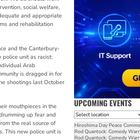
rvention, social welfare,
 adequate and appropriate
ms and rehabilitation
ance and the Canterbury-
lice unit as racist:
ndividual Arab
munity is dragged in for
the shootings last October
UPCOMING EVENTS
their mouthpieces in the
Location
 drumming up fear and
rom the real source of
Hiroshima Day Peace Comm
. This new police unit is
Rod Quantock: Comedy Warr
Rod Quantock: Comedy Warr