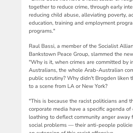
together to reduce crime, through early inte
reducing child abuse, alleviating poverty,
education, training and employment progra
programs."
Raul Bassi, a member of the Socialist Alli
Bankstown Peace Group, slammed the new po
"Why is it, when crimes are committed by i
Australians, the whole Arab-Australian com
public scrutiny? Why didn't Brogden liken 
to a scene from LA or New York?
"This is because the racist politicians and 
corporate media have a specific agenda of
loathing to deflect community anger away f
social problems — their anti-people policies