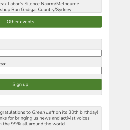
reak Labor's Silence
Naarm/Melbourne
shop Run
Gadigal Country/Sydney
Other events
tter
gratulations to
Green Left
on its 30th birthday!
nks for bringing us news and activist voices
m the 99% all around the world.