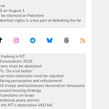
rne
DIS on August 1
 be silenced on Palestine
rtion rights is a key part of defeating the far
Ecosocialism 2026
rams must be abolished
: ‘Do a lot better’
oal mine extension must be rejected
facing persecution and refoulement
: US troops and businesses descend on Venezuela
ocused housing strategy
sanctions on Israel
rational peace activist
r the NT’s obstructive VAD bill
n gains in new agreement
alia must sign the nuclear weapons’ prohibition