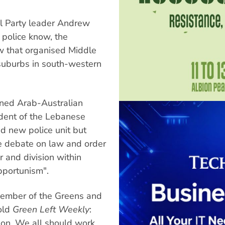
l Party leader Andrew
 police know, the
w that organised Middle
 suburbs in south-western
erned Arab-Australian
ident of the Lebanese
d new police unit but
 the debate on law and order
r and division within
opportunism".
member of the Greens and
old
Green Left Weekly
:
gion. We all should work