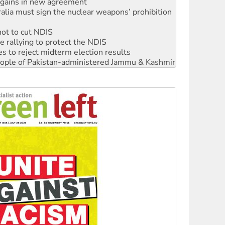
not to cut NDIS
 rallying to protect the NDIS
s to reject midterm election results
 people of Pakistan-administered Jammu & Kashmir
ciety marks July 26 anniversary
alestine is a dead-end
against Queensland’s ‘stupid’ law
 fracking in NT