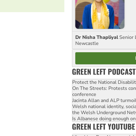
Dr Nisha Thapliyal
Senior 
Newcastle
GREEN LEFT PODCAST
Protect the National Disabil
On The Streets: Protests co
conference
Jacinta Allan and ALP turmoil
Welsh national identity, soc
the Welsh Underground Net
Is Albanese doing enough on A
GREEN LEFT YOUTUBE