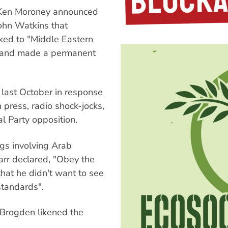
 Ken Moroney announced
John Watkins that
ked to "Middle Eastern
s and made a permanent
last October in response
 press, radio shock-jocks,
 Party opposition.
gs involving Arab
arr declared, "Obey the
hat he didn't want to see
standards".
 Brogden likened the