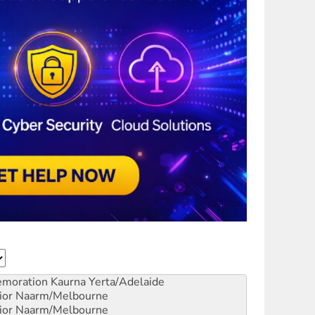
emoration
Kaurna Yerta/Adelaide
ior
Naarm/Melbourne
ior
Naarm/Melbourne