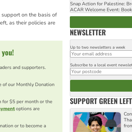
Snap Action for Palestine: B
ACAR Welcome Event: Book
 support on the basis of
eft, as their policies are
NEWSLETTER
Up to two newsletters a week
Email
 you!
Subscribe to a local event newsle
Postcode
eaders and supporters.
e of our Monthly Donation
SUPPORT GREEN LEFT
on for $5 per month or the
ayment
options are
Con
Tha
fro
nation or to become a