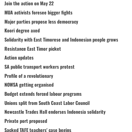
Join the action on May 22
MUA activists foresee bigger fights
Major parties propose less democracy
Koori degree axed
Solidarity with East Timorese and Indonesian people grows
Resistance East Timor picket
Action updates
SA public transport workers protest
Profile of a revolutionary
NOWSA getting organised
Budget extends forced labour programs
Unions split from South Coast Labor Council
Newcastle Trades Hall endorses Indonesia solidarity
Private port proposed
Sacked TAFE teachers' case begins