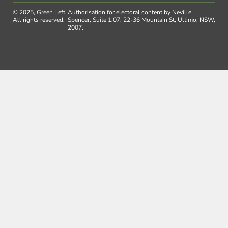
© 2025, Green Left.
Authorisation for electoral content by Neville
All rights reserved.
Spencer, Suite 1.07, 22-36 Mountain St, Ultimo, NSW,
2007.