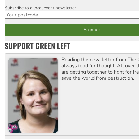
Subscribe to a local event newsletter
Postcode
SUPPORT GREEN LEFT
Reading the newsletter from The G
always food for thought. All over 
are getting together to fight for f
save the world from destruction.