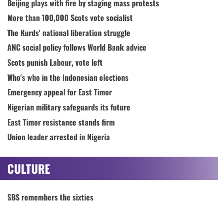
Beijing plays with fire by staging mass protests
More than 100,000 Scots vote socialist
The Kurds' national liberation struggle
ANC social policy follows World Bank advice
Scots punish Labour, vote left
Who's who in the Indonesian elections
Emergency appeal for East Timor
Nigerian military safeguards its future
East Timor resistance stands firm
Union leader arrested in Nigeria
CULTURE
SBS remembers the sixties