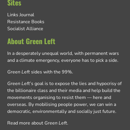
Sites
Links Journal
Resistance Books
Socialist Alliance
About Green Left
In a desperately unequal world, with permanent wars
and a climate emergency, everyone has to pick a side.
Green Left
sides with the 99%.
Green Left
’s goal is to expose the lies and hypocrisy of
the billionaire class and their media and help build the
movements organising to resist them — here and
overseas. By mobilising people power, we can win a
democratic, environmentally and socially just future.
Read more about
Green Left
.