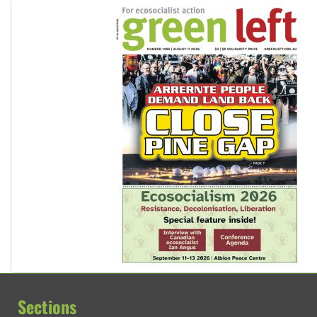
Sections