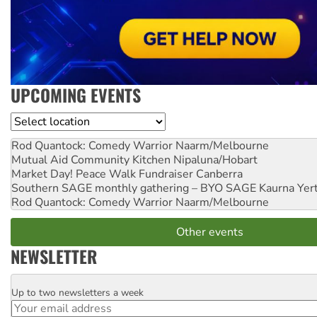
UPCOMING EVENTS
Location
Rod Quantock: Comedy Warrior
Naarm/Melbourne
Mutual Aid Community Kitchen
Nipaluna/Hobart
Market Day! Peace Walk Fundraiser
Canberra
Southern SAGE monthly gathering – BYO SAGE
Kaurna Yer
Rod Quantock: Comedy Warrior
Naarm/Melbourne
Other events
NEWSLETTER
Up to two newsletters a week
Email