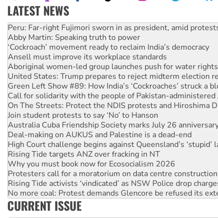
LATEST NEWS
Abby Martin: Speaking truth to power
‘Cockroach’ movement ready to reclaim India’s democracy
Ansell must improve its workplace standards
Aboriginal women-led group launches push for water rights
United States: Trump prepares to reject midterm election r
Green Left Show #89: How India’s ‘Cockroaches’ struck a b
Call for solidarity with the people of Pakistan-administer
On The Streets: Protect the NDIS protests and Hiroshima D
Join student protests to say ‘No’ to Hanson
Australia Cuba Friendship Society marks July 26 anniversar
Deal-making on AUKUS and Palestine is a dead-end
High Court challenge begins against Queensland’s ‘stupid’ 
Rising Tide targets ANZ over fracking in NT
Why you must book now for Ecosocialism 2026
Protesters call for a moratorium on data centre construction
Rising Tide activists ‘vindicated’ as NSW Police drop charge
No more coal: Protest demands Glencore be refused its ext
How fossil fuel companies target children with climate disi
CURRENT ISSUE
Disrupt Burrup Hub welcomes WA Supreme Court ruling a
Peru: Far-right Fujimori sworn in as president, amid protest