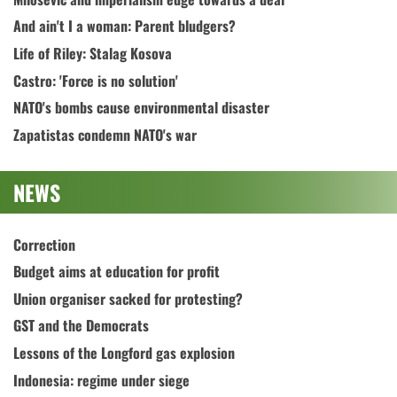
And ain't I a woman: Parent bludgers?
Life of Riley: Stalag Kosova
Castro: 'Force is no solution'
NATO's bombs cause environmental disaster
Zapatistas condemn NATO's war
NEWS
Correction
Budget aims at education for profit
Union organiser sacked for protesting?
GST and the Democrats
Lessons of the Longford gas explosion
Indonesia: regime under siege