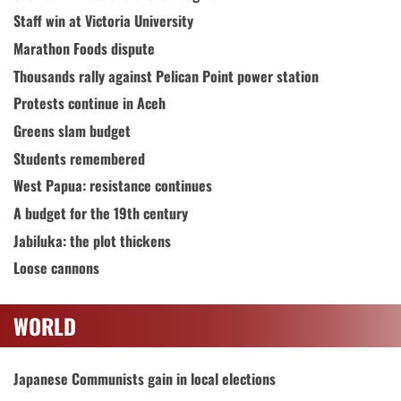
Staff win at Victoria University
Marathon Foods dispute
Thousands rally against Pelican Point power station
Protests continue in Aceh
Greens slam budget
Students remembered
West Papua: resistance continues
A budget for the 19th century
Jabiluka: the plot thickens
Loose cannons
WORLD
Japanese Communists gain in local elections