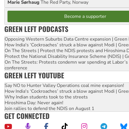
Marie Sørhaug
The Red Party, Norway
Become a supporter
GREEN LEFT PODCASTS
Opposing Western Suburbs Data Centre expansion | Green 
How India's ‘Cockroaches’ struck a blow against Modi | Gre
On The Streets | Protect the NDIS protests and Hiroshima 
Protect the National Disability Insurance Scheme (NDIS) | G
On The Streets: Protests condemn war spending at Labor’s 
conference
GREEN LEFT YOUTUBE
Say NO to Hunter Valley Operations coal mine expansion!
How India's ‘Cockroaches’ struck a blow against Modi | Gre
Why Indian students took to the streets
Hiroshima Day: Never again!
Join rallies to defend the NDIS on August 1
GET CONNECTED