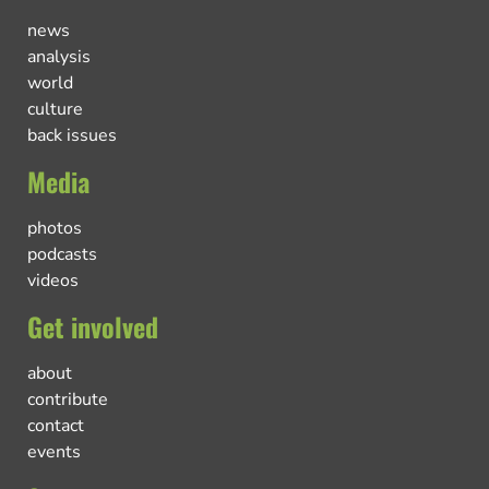
news
analysis
world
culture
back issues
Media
photos
podcasts
videos
Get involved
about
contribute
contact
events