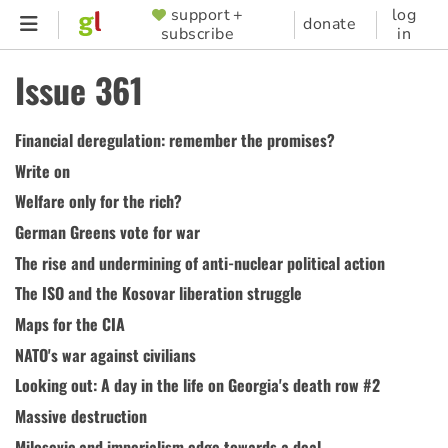
Skip
support +
log
SUPPORTER
donate
subscribe
in
to
MENU
main
Issue 361
content
Financial deregulation: remember the promises?
Write on
Welfare only for the rich?
German Greens vote for war
The rise and undermining of anti-nuclear political action
The ISO and the Kosovar liberation struggle
Maps for the CIA
NATO's war against civilians
Looking out: A day in the life on Georgia's death row #2
Massive destruction
Milosevic and imperialism edge towards a deal