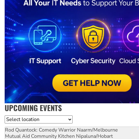
UPCOMING EVENTS
Location
Rod Quantock: Comedy Warrior
Naarm/Melbourne
Mutual Aid Community Kitchen
Nipaluna/Hobart