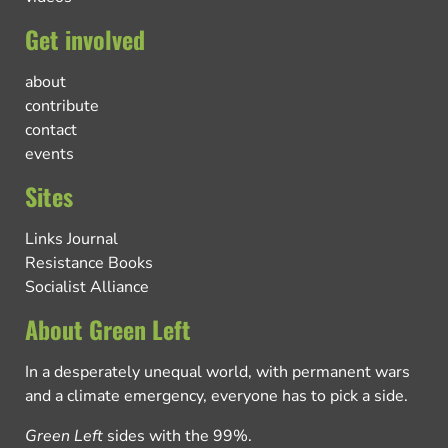
Get involved
about
contribute
contact
events
Sites
Links Journal
Resistance Books
Socialist Alliance
About Green Left
In a desperately unequal world, with permanent wars
and a climate emergency, everyone has to pick a side.
Green Left
sides with the 99%.