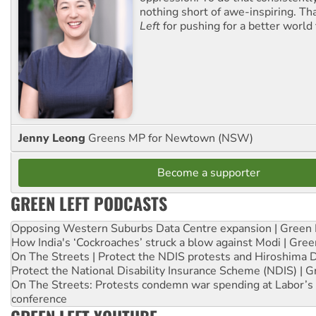
nothing short of awe-inspiring. T
Left
for pushing for a better world f
Jenny Leong
Greens MP for Newtown (NSW)
Become a supporter
GREEN LEFT PODCASTS
Opposing Western Suburbs Data Centre expansion | Green 
How India's ‘Cockroaches’ struck a blow against Modi | Gre
On The Streets | Protect the NDIS protests and Hiroshima 
Protect the National Disability Insurance Scheme (NDIS) | G
On The Streets: Protests condemn war spending at Labor’s 
conference