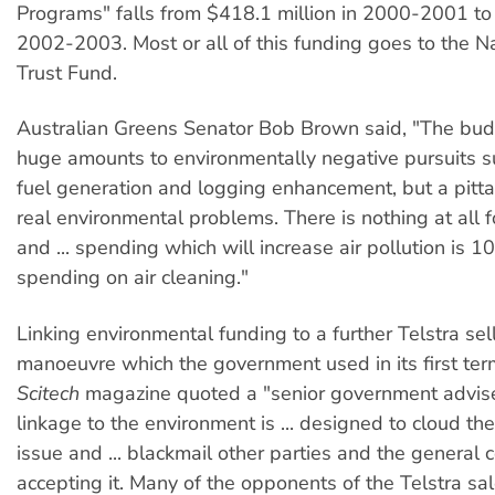
Programs" falls from $418.1 million in 2000-2001 to 
2002-2003. Most or all of this funding goes to the N
Trust Fund.
Australian Greens Senator Bob Brown said, "The bu
huge amounts to environmentally negative pursuits s
fuel generation and logging enhancement, but a pitta
real environmental problems. There is nothing at all 
and ... spending which will increase air pollution is 
spending on air cleaning."
Linking environmental funding to a further Telstra sel
manoeuvre which the government used in its first term
Scitech
magazine quoted a "senior government adviser
linkage to the environment is ... designed to cloud the
issue and ... blackmail other parties and the general
accepting it. Many of the opponents of the Telstra sa