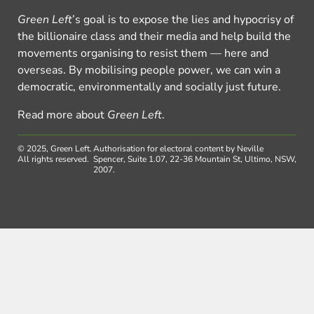
Green Left
’s goal is to expose the lies and hypocrisy of
the billionaire class and their media and help build the
movements organising to resist them — here and
overseas. By mobilising people power, we can win a
democratic, environmentally and socially just future.
Read more about
Green Left
.
© 2025, Green Left.
Authorisation for electoral content by Neville
All rights reserved.
Spencer, Suite 1.07, 22-36 Mountain St, Ultimo, NSW,
2007.