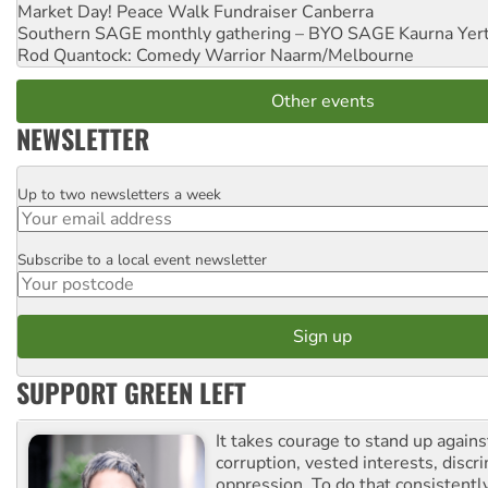
Market Day! Peace Walk Fundraiser
Canberra
Southern SAGE monthly gathering – BYO SAGE
Kaurna Yer
Rod Quantock: Comedy Warrior
Naarm/Melbourne
Other events
NEWSLETTER
Up to two newsletters a week
Email
Subscribe to a local event newsletter
Postcode
SUPPORT GREEN LEFT
It takes courage to stand up agains
corruption, vested interests, discr
oppression. To do that consistently