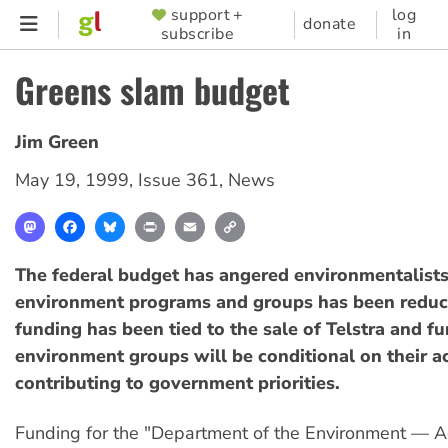
Skip
support +
log
SUPPORTER
donate
subscribe
in
to
MENU
main
Greens slam budget
content
Jim Green
May 19, 1999
,
Issue 361
,
News
Mastodon
Facebook
Bluesky
Print
Email
Copy
Link
The federal budget has angered environmentalists
environment programs and groups has been redu
funding has been tied to the sale of Telstra and fu
environment groups will be conditional on their ac
contributing to government priorities.
Funding for the "Department of the Environment — A