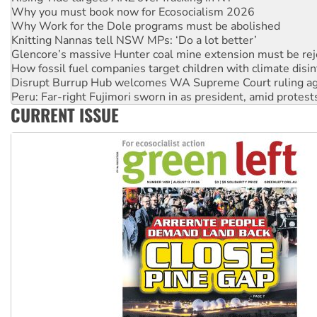
Why you must book now for Ecosocialism 2026
Why Work for the Dole programs must be abolished
Knitting Nannas tell NSW MPs: ‘Do a lot better’
Glencore’s massive Hunter coal mine extension must be re
How fossil fuel companies target children with climate disi
Disrupt Burrup Hub welcomes WA Supreme Court ruling a
Peru: Far-right Fujimori sworn in as president, amid protest
CURRENT ISSUE
Abby Martin: Speaking truth to power