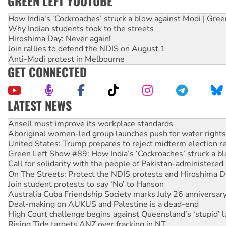
GREEN LEFT YOUTUBE
How India's ‘Cockroaches’ struck a blow against Modi | Gre
Why Indian students took to the streets
Hiroshima Day: Never again!
Join rallies to defend the NDIS on August 1
Anti-Modi protest in Melbourne
GET CONNECTED
LATEST NEWS
‘Cockroach’ movement ready to reclaim India’s democracy
Ansell must improve its workplace standards
Aboriginal women-led group launches push for water rights
United States: Trump prepares to reject midterm election r
Green Left Show #89: How India’s ‘Cockroaches’ struck a b
Call for solidarity with the people of Pakistan-administer
On The Streets: Protect the NDIS protests and Hiroshima D
Join student protests to say ‘No’ to Hanson
Australia Cuba Friendship Society marks July 26 anniversar
Deal-making on AUKUS and Palestine is a dead-end
High Court challenge begins against Queensland’s ‘stupid’ 
Rising Tide targets ANZ over fracking in NT