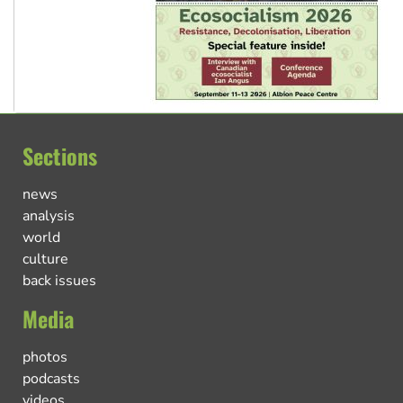
Sections
news
analysis
world
culture
back issues
Media
photos
podcasts
videos