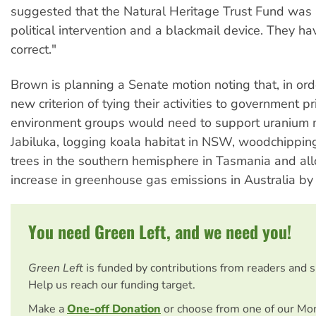
suggested that the Natural Heritage Trust Fund was a
political intervention and a blackmail device. They 
correct."
Brown is planning a Senate motion noting that, in ord
new criterion of tying their activities to government pri
environment groups would need to support uranium 
Jabiluka, logging koala habitat in NSW, woodchipping
trees in the southern hemisphere in Tasmania and a
increase in greenhouse gas emissions in Australia by
You need Green Left, and we need you!
Green Left
is funded by contributions from readers and 
Help us reach our funding target.
Make a
One-off Donation
or choose from one of our Mo