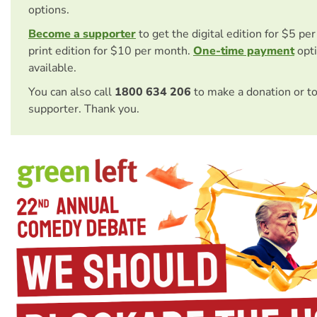
options.
Become a supporter
to get the digital edition for $5 pe
print edition for $10 per month.
One-time payment
opti
available.
You can also call
1800 634 206
to make a donation or t
supporter. Thank you.