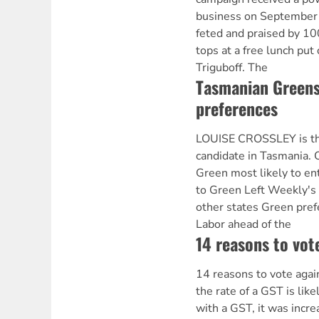
business on September
feted and praised by 10
tops at a free lunch put
Triguboff. The
Tasmanian Greens 
preferences
LOUISE CROSSLEY is th
candidate in Tasmania. C
Green most likely to en
to Green Left Weekly's
other states Green pref
Labor ahead of the
14 reasons to vot
14 reasons to vote agai
the rate of a GST is like
with a GST, it was incre