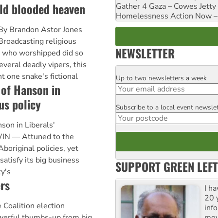
old blooded heaven
Gather 4 Gaza – Cowes Jetty
Homelessness Action Now – H
By Brandon Astor Jones
Broadcasting religious
NEWSLETTER
 who worshipped did so
several deadly vipers, this
t one snake's fictional
Up to two newsletters a week
Email
 of Hanson in
us policy
Subscribe to a local event newsle
Postcode
son in Liberals'
IN — Attuned to the
Aboriginal policies, yet
satisfy its big business
SUPPORT GREEN LEFT
ty's
rs
I h
20 y
Coalition election
inf
mov
werful thumbs-up from big