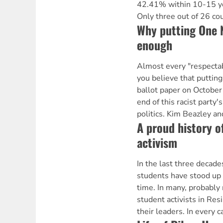
42.41% within 10-15 yea
Only three out of 26 co
Why putting One N
enough
Almost every "respectab
you believe that puttin
ballot paper on October
end of this racist party'
politics. Kim Beazley an
A proud history o
activism
In the last three decade
students have stood up f
time. In many, probably
student activists in Re
their leaders. In every 