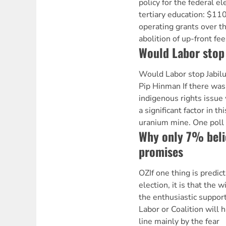
policy for the federal el
tertiary education: $110
operating grants over th
abolition of up-front fe
Would Labor stop
Would Labor stop Jabil
Pip Hinman If there was
indigenous rights issu
a significant factor in thi
uranium mine. One poll
Why only 7% belie
promises
OZIf one thing is predic
election, it is that the 
the enthusiastic support
Labor or Coalition will
line mainly by the fear