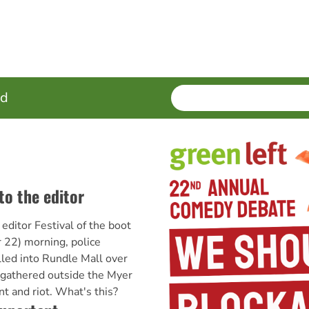
SEARCH
Enter
ed
terms
to the editor
 editor Festival of the boot
22) morning, police
led into Rundle Mall over
 gathered outside the Myer
t and riot. What's this?