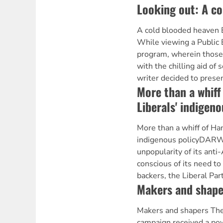
Looking out: A c
A cold blooded heaven 
While viewing a Public 
program, wherein those
with the chilling aid of 
writer decided to presen
More than a whiff
Liberals' indigeno
More than a whiff of Han
indigenous policyDARW
unpopularity of its anti-
conscious of its need to 
backers, the Liberal Par
Makers and shape
Makers and shapers The 
campaign received a po