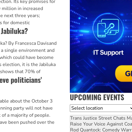
ection. Its key promises for
 million in increased
e next three years;
es for domestic
 Jabiluka?
uka? By Francesca Davisand
 a single environment and
e which could have become
s election, it is the Jabiluka
 shows that 70% of
ve politicians'
UPCOMING EVENTS
table about the October 3
Location
winning party will not have
 of a majority of people.
Trans Justice Street Chats
Ma
 have been pushed over the
Raise Your Voice Against Co
Rod Quantock: Comedy Warr