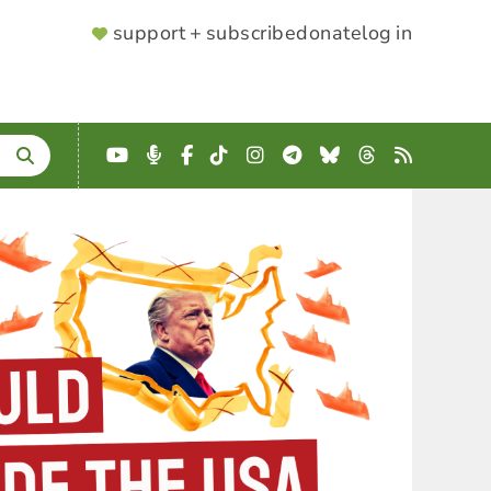
SUPPORTER
support + subscribe
donate
log in
MENU
YouTube
Podcast
Facebook
TikTok
Instagram
Telegram
Bluesky
Threads
RSS