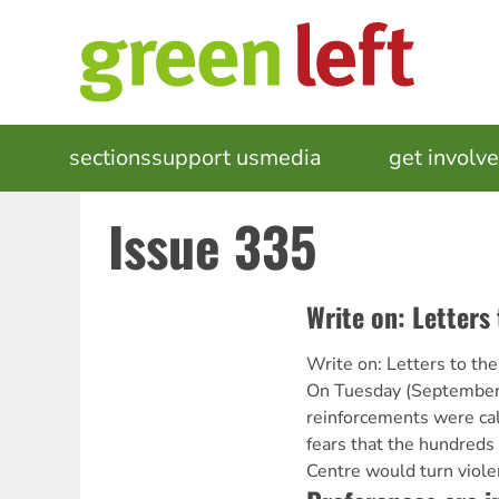
Skip
to
main
content
MAIN
sections
support us
media
events
get involv
NAVIGATION
Issue 335
Write on: Letters 
Write on: Letters to the
On Tuesday (September 
reinforcements were cal
fears that the hundreds
Centre would turn violen