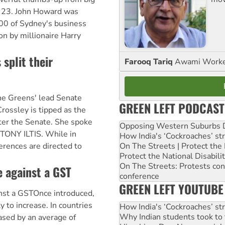
 23. John Howard was
00 of Sydney's business
 on by millionaire Harry
split their
Farooq Tariq
Awami Worker
e Greens' lead Senate
GREEN LEFT PODCAST
rossley is tipped as the
ter the Senate. She spoke
Opposing Western Suburbs Da
 TONY ILTIS. While in
How India's ‘Cockroaches’ st
On The Streets | Protect th
erences are directed to
Protect the National Disabil
On The Streets: Protests co
e against a GST
conference
GREEN LEFT YOUTUBE
nst a GSTOnce introduced,
ly to increase. In countries
How India's ‘Cockroaches’ st
Why Indian students took to 
ased by an average of