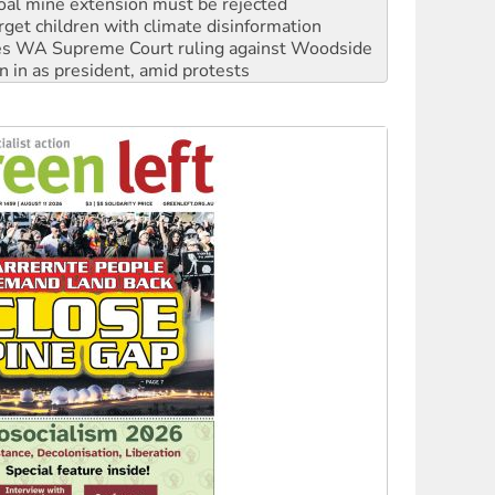
oal mine extension must be rejected
rget children with climate disinformation
s WA Supreme Court ruling against Woodside
n in as president, amid protests
 to power