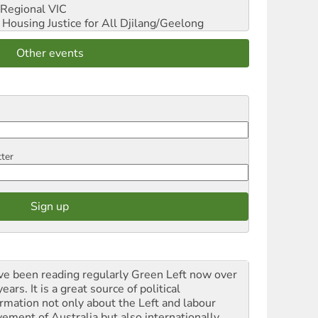
Regional VIC
ousing Justice for All
Djilang/Geelong
Other events
tter
ave been reading regularly Green Left now over
ears. It is a great source of political
ormation not only about the Left and labour
ement of Australia but also internationally.