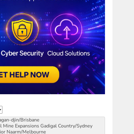
gan-djin/Brisbane
al Mine Expansions
Gadigal Country/Sydney
ior
Naarm/Melbourne