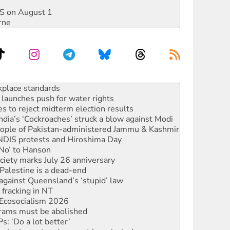
DIS on August 1
rne
to reclaim India’s democracy
kplace standards
launches push for water rights
s to reject midterm election results
ia’s ‘Cockroaches’ struck a blow against Modi
 people of Pakistan-administered Jammu & Kashmir
 NDIS protests and Hiroshima Day
‘No’ to Hanson
ciety marks July 26 anniversary
alestine is a dead-end
against Queensland’s ‘stupid’ law
 fracking in NT
Ecosocialism 2026
rams must be abolished
: ‘Do a lot better’