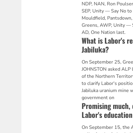
NDP, NAN, Ron Poulsen
SEP, Unity — Say No to
Mouldfield, Pantsdown, 
Greens, AWP, Unity — 
AD, One Nation last.
What is Labor's re
Jabiluka?
On September 25, Gree
JOHNSTON asked ALP lef
of the Northern Terr
to clarify Labor's posit
Jabiluka uranium mine w
government on
Promising much, d
Labor's education
On September 15, the A