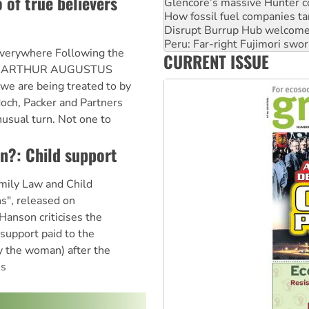
o of true believers
Glencore’s massive Hunter c
How fossil fuel companies ta
Disrupt Burrup Hub welcome
Peru: Far-right Fujimori swor
everywhere Following the
CURRENT ISSUE
Abby Martin: Speaking truth
fe of ARTHUR AUGUSTUS
we are being treated to by
och, Packer and Partners
nusual turn. Not one to
an?: Child support
amily Law and Child
ns", released on
anson criticises the
support paid to the
ly the woman) after the
's