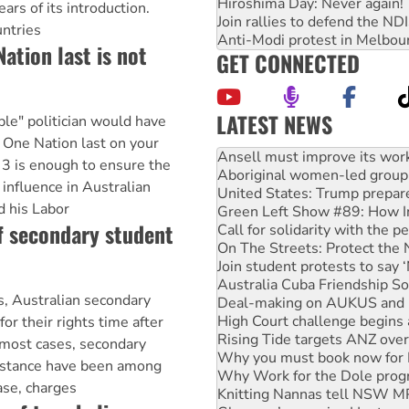
Hiroshima Day: Never again!
rs of its introduction.
Join rallies to defend the N
untries
Anti-Modi protest in Melbou
ation last is not
GET CONNECTED
LATEST NEWS
le" politician would have
‘Cockroach’ movement ready 
g One Nation last on your
Ansell must improve its wor
 3 is enough to ensure the
Aboriginal women-led group 
s influence in Australian
United States: Trump prepare
d his Labor
Green Left Show #89: How Ind
f secondary student
Call for solidarity with the
On The Streets: Protect the
Join student protests to say 
Australia Cuba Friendship So
s, Australian secondary
Deal-making on AUKUS and P
High Court challenge begins 
or their rights time after
Rising Tide targets ANZ over
 most cases, secondary
Why you must book now for 
sistance have been among
Why Work for the Dole prog
case, charges
Knitting Nannas tell NSW MPs