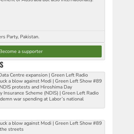
s Party, Pakistan.
Become a supporter
S
ta Centre expansion | Green Left Radio
ruck a blow against Modi | Green Left Show #89
e NDIS protests and Hiroshima Day
ity Insurance Scheme (NDIS) | Green Left Radio
ndemn war spending at Labor’s national
ruck a blow against Modi | Green Left Show #89
the streets