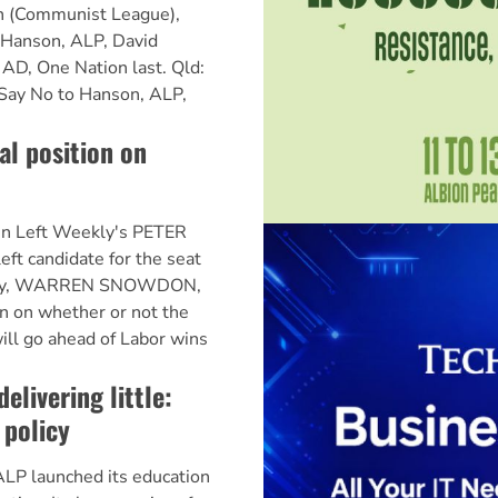
 (Communist League),
 Hanson, ALP, David
AD, One Nation last. Qld:
Say No to Hanson, ALP,
al position on
n Left Weekly's PETER
t candidate for the seat
itory, WARREN SNOWDON,
ion on whether or not the
ill go ahead of Labor wins
elivering little:
 policy
LP launched its education