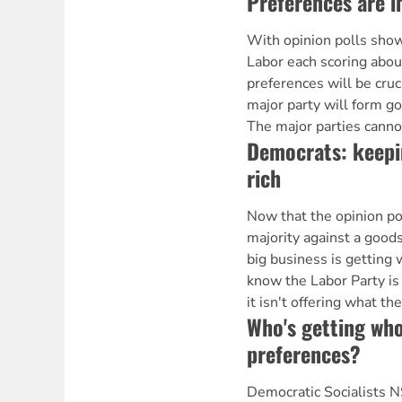
Preferences are 
With opinion polls show
Labor each scoring abou
preferences will be cruc
major party will form g
The major parties canno
Democrats: keepi
rich
Now that the opinion po
majority against a goods
big business is getting 
know the Labor Party is n
it isn't offering what th
Who's getting wh
preferences?
Democratic Socialists 