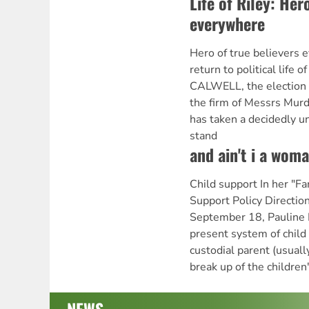
Life of Riley: Her
everywhere
Hero of true believers 
return to political li
CALWELL, the election 
the firm of Messrs Murd
has taken a decidedly u
stand
and ain't i a wom
Child support In her "F
Support Policy Directio
September 18, Pauline H
present system of child 
custodial parent (usual
break up of the children