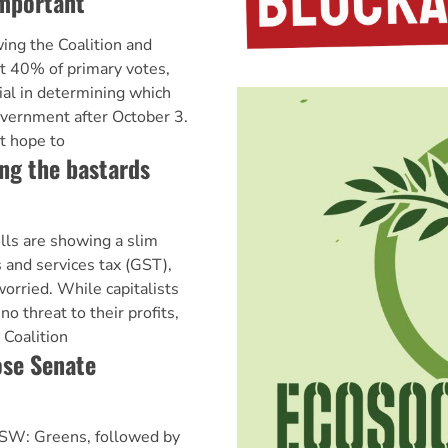
important
ing the Coalition and
t 40% of primary votes,
ial in determining which
overnment after October 3.
t hope to
ng the bastards
lls are showing a slim
 and services tax (GST),
worried. While capitalists
o threat to their profits,
e Coalition
ose Senate
NSW: Greens, followed by