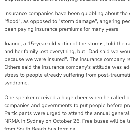
Insurance companies have been quibbling about the d
"flood", as opposed to "storm damage", angering p
been paying insurance premiums for many years.
Joanne, a 15-year-old victim of the storms, told the r
and her family lost everything, but "Dad said we wo
because we were insured". The insurance company re
Others said the insurance company's attitude was a
stress to people already suffering from post-traumati
syndrome.
One speaker received a huge cheer when he called o
companies and governments to put people before pro
Participants were urged to attend the annual general
NRMA in Sydney on October 26. Free buses will be 
from South Beach bus terminal.