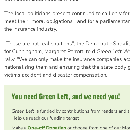
The local politicians present continued to call only for
meet their "moral obligations", and for a parliamentar
the insurance industry.
"These are not real solutions", the Democratic Sociali
for Cunningham, Margaret Perrott, told
Green Left W
rally. "We can only make the insurance companies ac
nationalising them and ensuring that the state body 
victims accident and disaster compensation."
You need Green Left, and we need you!
Green Left
is funded by contributions from readers and 
Help us reach our funding target.
Make a
One-off Donation
or choose from one of our Mo