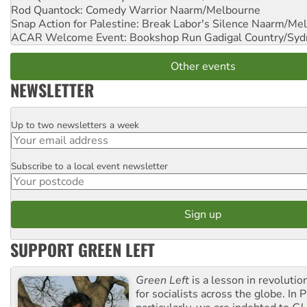
Rod Quantock: Comedy Warrior
Naarm/Melbourne
Snap Action for Palestine: Break Labor's Silence
Naarm/Mel
ACAR Welcome Event: Bookshop Run
Gadigal Country/Syd
Other events
NEWSLETTER
Up to two newsletters a week
Email
Subscribe to a local event newsletter
Postcode
SUPPORT GREEN LEFT
Green Left
is a lesson in revolutio
for socialists across the globe. In P