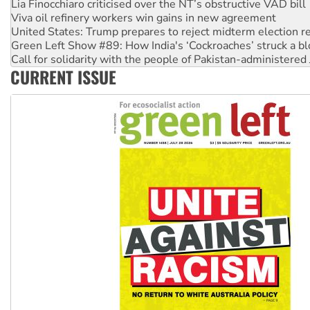
United States: Trump prepares to reject midterm election r
Green Left Show #89: How India's ‘Cockroaches’ struck a b
Call for solidarity with the people of Pakistan-administer
On The Streets: Protect the NDIS protests and Hiroshima D
Join student protests to say ‘No’ to Hanson
CURRENT ISSUE
Australia Cuba Friendship Society marks July 26 anniversar