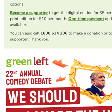
options.
Become a supporter
to get the digital edition for $5 pe
print edition for $10 per month.
One-time payment
opti
available.
You can also call
1800 634 206
to make a donation or t
supporter. Thank you.