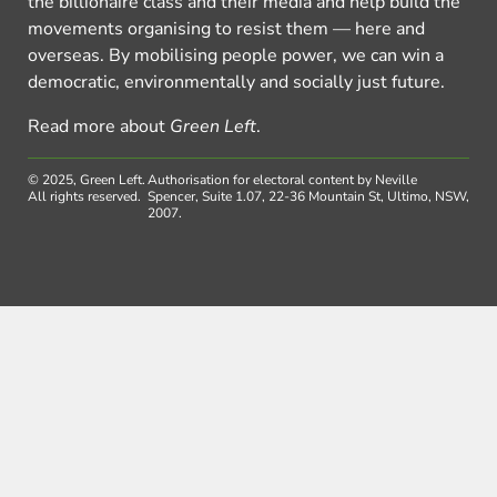
the billionaire class and their media and help build the
movements organising to resist them — here and
overseas. By mobilising people power, we can win a
democratic, environmentally and socially just future.
Read more about
Green Left
.
© 2025, Green Left.
Authorisation for electoral content by Neville
All rights reserved.
Spencer, Suite 1.07, 22-36 Mountain St, Ultimo, NSW,
2007.