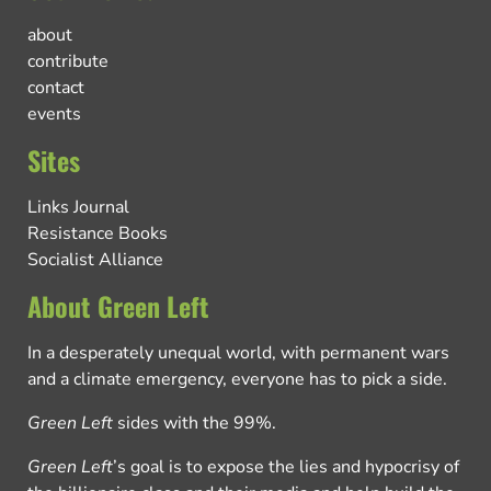
about
contribute
contact
events
Sites
Links Journal
Resistance Books
Socialist Alliance
About Green Left
In a desperately unequal world, with permanent wars
and a climate emergency, everyone has to pick a side.
Green Left
sides with the 99%.
Green Left
’s goal is to expose the lies and hypocrisy of