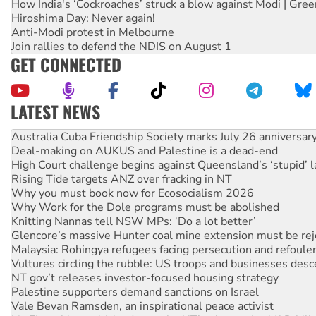
How India's ‘Cockroaches’ struck a blow against Modi | Gre
Hiroshima Day: Never again!
Anti-Modi protest in Melbourne
Join rallies to defend the NDIS on August 1
GET CONNECTED
LATEST NEWS
Deal-making on AUKUS and Palestine is a dead-end
High Court challenge begins against Queensland’s ‘stupid’ 
Rising Tide targets ANZ over fracking in NT
Why you must book now for Ecosocialism 2026
Why Work for the Dole programs must be abolished
Knitting Nannas tell NSW MPs: ‘Do a lot better’
Glencore’s massive Hunter coal mine extension must be re
Malaysia: Rohingya refugees facing persecution and refoul
Vultures circling the rubble: US troops and businesses des
NT gov’t releases investor-focused housing strategy
Palestine supporters demand sanctions on Israel
Vale Bevan Ramsden, an inspirational peace activist
Lia Finocchiaro criticised over the NT’s obstructive VAD bill
Viva oil refinery workers win gains in new agreement