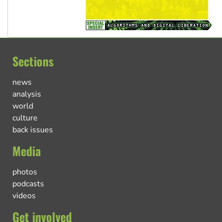
Sections
news
analysis
world
culture
back issues
Media
photos
podcasts
videos
Get involved