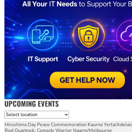
UPCOMING EVENTS
Location
Hiroshima Day Peace Commemoration
Kaurna Yerta/Adelai
Rod Quantock: Comedy Warrior
Naarm/Melbourne