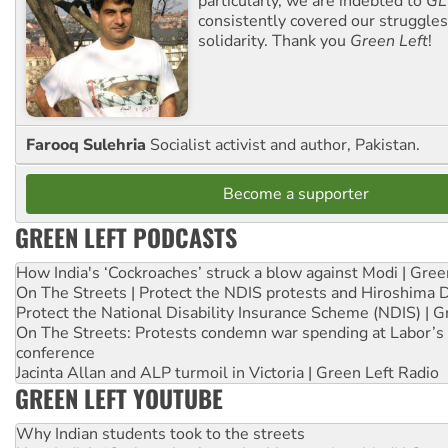
particularly, we are indebted to
GL
consistently covered our struggle
solidarity. Thank you
Green Left
!
Farooq Sulehria
Socialist activist and author, Pakistan.
Become a supporter
GREEN LEFT PODCASTS
How India's ‘Cockroaches’ struck a blow against Modi | Gre
On The Streets | Protect the NDIS protests and Hiroshima 
Protect the National Disability Insurance Scheme (NDIS) | G
On The Streets: Protests condemn war spending at Labor’s 
conference
Jacinta Allan and ALP turmoil in Victoria | Green Left Radio
GREEN LEFT YOUTUBE
Why Indian students took to the streets