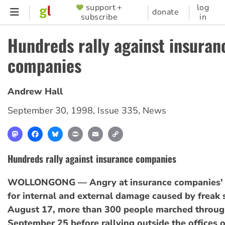
Skip
support +
log
SUPPORTER
donate
subscribe
in
to
MENU
main
Hundreds rally against insuran
content
companies
Andrew Hall
September 30, 1998
,
Issue 335
,
News
Mastodon
Facebook
Bluesky
Print
Email
Copy
Link
Hundreds rally against insurance companies
WOLLONGONG — Angry at insurance companies' r
for internal and external damage caused by freak
August 17, more than 300 people marched through
September 25 before rallying outside the offices