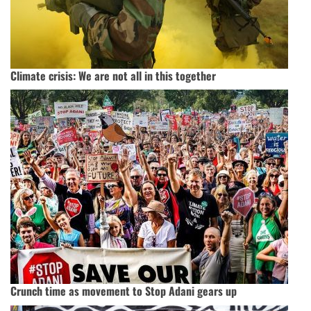
Climate crisis: We are not all in this together
Crunch time as movement to Stop Adani gears up