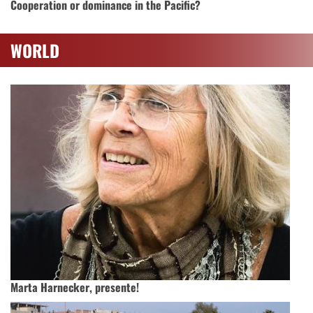
Cooperation or dominance in the Pacific?
WORLD
Marta Harnecker, presente!