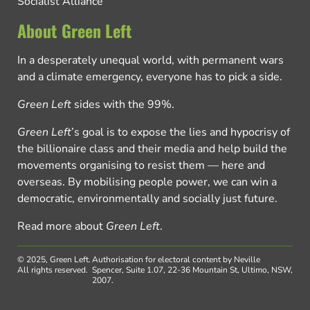
Socialist Alliance
About Green Left
In a desperately unequal world, with permanent wars
and a climate emergency, everyone has to pick a side.
Green Left
sides with the 99%.
Green Left
’s goal is to expose the lies and hypocrisy of
the billionaire class and their media and help build the
movements organising to resist them — here and
overseas. By mobilising people power, we can win a
democratic, environmentally and socially just future.
Read more about
Green Left
.
© 2025, Green Left.
Authorisation for electoral content by Neville
All rights reserved.
Spencer, Suite 1.07, 22-36 Mountain St, Ultimo, NSW,
2007.