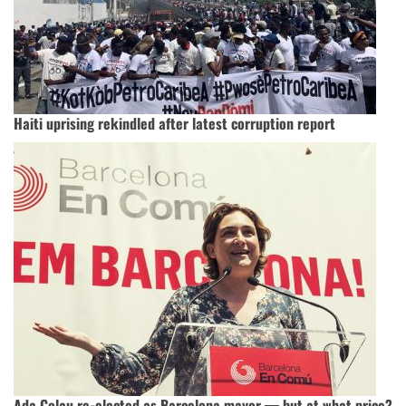
Haiti uprising rekindled after latest corruption report
Ada Colau re-elected as Barcelona mayor — but at what price?