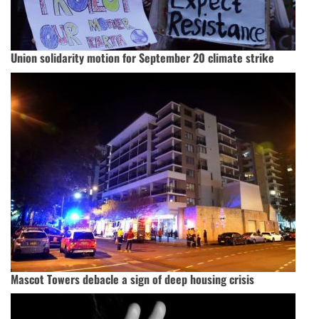
Union solidarity motion for September 20 climate strike
Mascot Towers debacle a sign of deep housing crisis