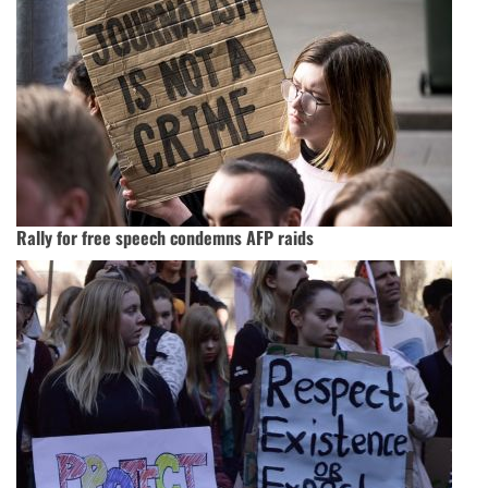
Rally for free speech condemns AFP raids