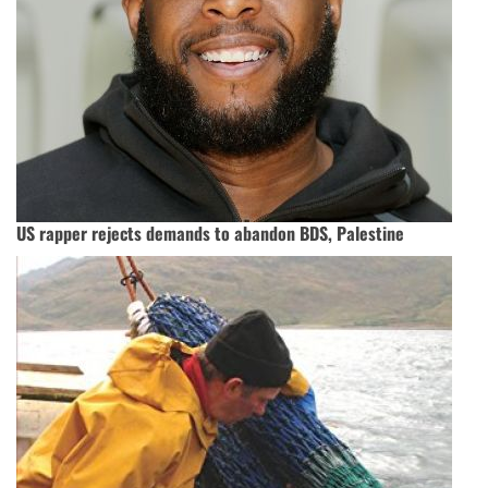
US rapper rejects demands to abandon BDS, Palestine