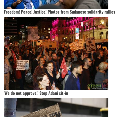
Freedom! Peace! Justice! Photos from Sudanese solidarity rallies
'We do not approve!' Stop Adani sit-in