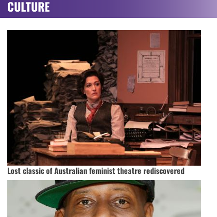
CULTURE
Lost classic of Australian feminist theatre rediscovered