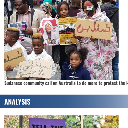
Sudanese community call on Australia to do more to protest the k
ANALYSIS