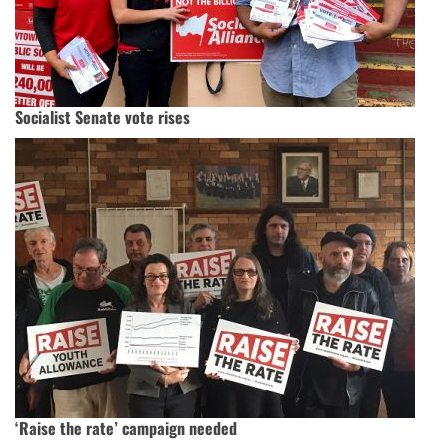
Socialist Senate vote rises
‘Raise the rate’ campaign needed