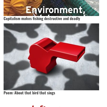
Capitalism makes fishing destructive and deadly
Poem: About that bird that sings