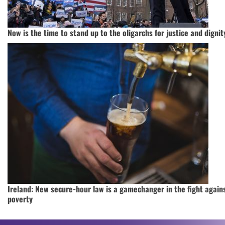
Now is the time to stand up to the oligarchs for justice and dignit
Ireland: New secure-hour law is a gamechanger in the fight again
poverty