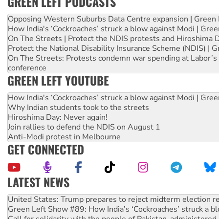
GREEN LEFT PODCASTS
Opposing Western Suburbs Data Centre expansion | Green 
How India's ‘Cockroaches’ struck a blow against Modi | Gre
On The Streets | Protect the NDIS protests and Hiroshima 
Protect the National Disability Insurance Scheme (NDIS) | G
On The Streets: Protests condemn war spending at Labor’s 
conference
GREEN LEFT YOUTUBE
How India's ‘Cockroaches’ struck a blow against Modi | Gre
Why Indian students took to the streets
Hiroshima Day: Never again!
Join rallies to defend the NDIS on August 1
Anti-Modi protest in Melbourne
GET CONNECTED
LATEST NEWS
On The Streets: Protect the NDIS protests and Hiroshima D
Join student protests to say ‘No’ to Hanson
Australia Cuba Friendship Society marks July 26 anniversar