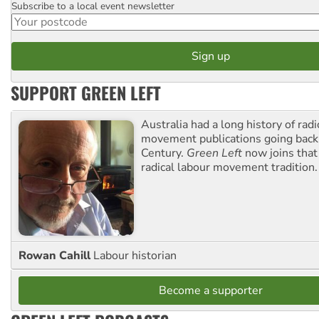
Subscribe to a local event newsletter
Postcode
SUPPORT GREEN LEFT
Australia had a long history of radi
movement publications going back
Century.
Green Left
now joins that
radical labour movement tradition.
Rowan Cahill
Labour historian
Become a supporter