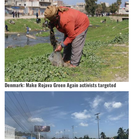
Denmark: Make Rojava Green Again activists targeted