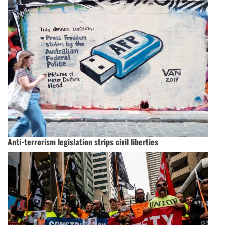
Anti-terrorism legislation strips civil liberties