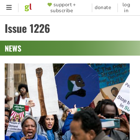
Skip
support +
log
SUPPORTER
donate
subscribe
in
to
MENU
main
Issue 1226
content
NEWS