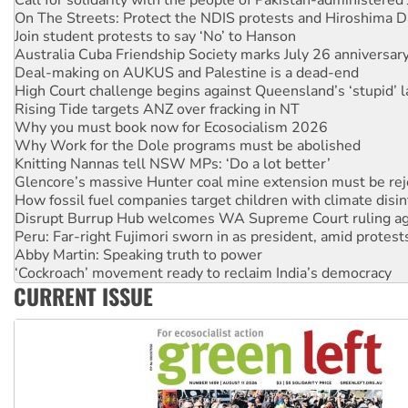
Deal-making on AUKUS and Palestine is a dead-end
High Court challenge begins against Queensland’s ‘stupid’ 
Rising Tide targets ANZ over fracking in NT
Why you must book now for Ecosocialism 2026
Why Work for the Dole programs must be abolished
Knitting Nannas tell NSW MPs: ‘Do a lot better’
Glencore’s massive Hunter coal mine extension must be re
How fossil fuel companies target children with climate disi
Disrupt Burrup Hub welcomes WA Supreme Court ruling a
Peru: Far-right Fujimori sworn in as president, amid protest
Abby Martin: Speaking truth to power
‘Cockroach’ movement ready to reclaim India’s democracy
Ansell must improve its workplace standards
Aboriginal women-led group launches push for water rights
United States: Trump prepares to reject midterm election r
CURRENT ISSUE
Green Left Show #89: How India’s ‘Cockroaches’ struck a b
Call for solidarity with the people of Pakistan-administer