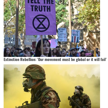
Extinction Rebellion: ‘Our movement must be global or it will fail’