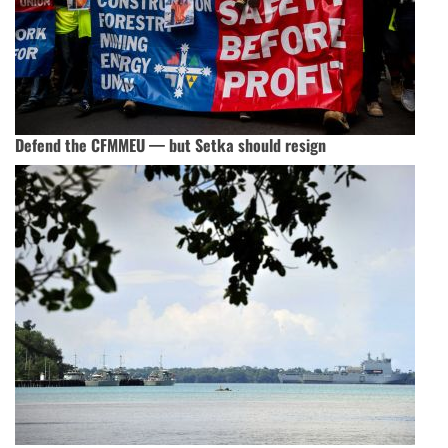
Defend the CFMMEU — but Setka should resign