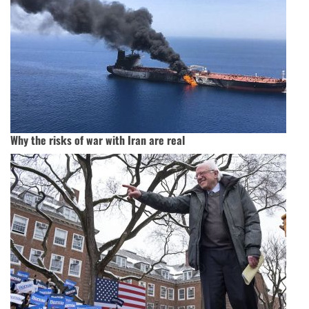
Why the risks of war with Iran are real