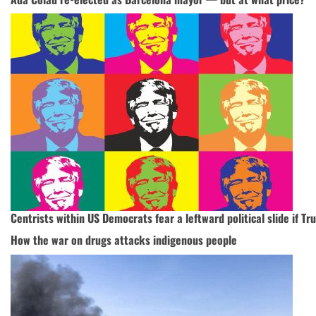
Centrists within US Democrats fear a leftward political slide if 
How the war on drugs attacks indigenous people