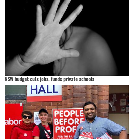
NSW budget cuts jobs, funds private schools