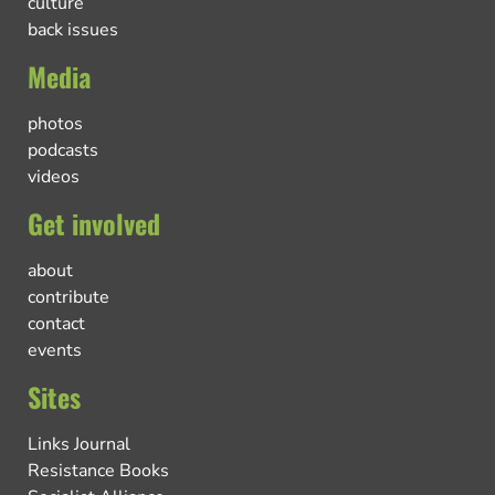
culture
back issues
Media
photos
podcasts
videos
Get involved
about
contribute
contact
events
Sites
Links Journal
Resistance Books