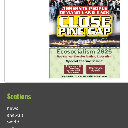
Sections
news
analysis
world