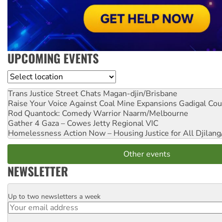
UPCOMING EVENTS
Location
Trans Justice Street Chats
Magan-djin/Brisbane
Raise Your Voice Against Coal Mine Expansions
Gadigal Cou
Rod Quantock: Comedy Warrior
Naarm/Melbourne
Gather 4 Gaza – Cowes Jetty
Regional VIC
Homelessness Action Now – Housing Justice for All
Djilang
Other events
NEWSLETTER
Up to two newsletters a week
Email