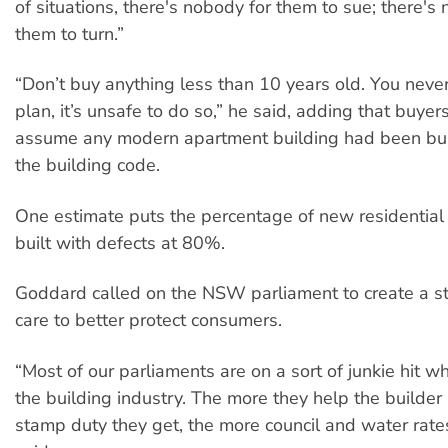
of situations, there's nobody for them to sue; there's
them to turn.”
“Don’t buy anything less than 10 years old. You never
plan, it’s unsafe to do so,” he said, adding that buyer
assume any modern apartment building had been buil
the building code.
One estimate puts the percentage of new residential
built with defects at 80%.
Goddard called on the NSW parliament to create a st
care to better protect consumers.
“Most of our parliaments are on a sort of junkie hit w
the building industry. The more they help the builder
stamp duty they get, the more council and water rate