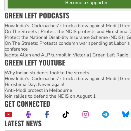
Become a supporter
GREEN LEFT PODCASTS
How India's ‘Cockroaches’ struck a blow against Modi | Gre
On The Streets | Protect the NDIS protests and Hiroshima 
Protect the National Disability Insurance Scheme (NDIS) | G
On The Streets: Protests condemn war spending at Labor’s 
conference
Jacinta Allan and ALP turmoil in Victoria | Green Left Radio
GREEN LEFT YOUTUBE
Why Indian students took to the streets
How India's ‘Cockroaches’ struck a blow against Modi | Gre
Hiroshima Day: Never again!
Anti-Modi protest in Melbourne
Join rallies to defend the NDIS on August 1
GET CONNECTED
LATEST NEWS
Deal-making on AUKUS and Palestine is a dead-end