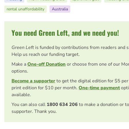
rental unaffordability
Australia
You need Green Left, and we need you!
Green Left
is funded by contributions from readers and 
Help us reach our funding target.
Make a
One-off Donation
or choose from one of our Mo
options.
Become a supporter
to get the digital edition for $5 pe
print edition for $10 per month.
One-time payment
opti
available.
You can also call
1800 634 206
to make a donation or t
supporter. Thank you.