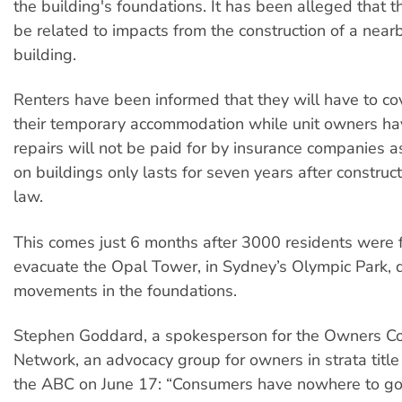
the building's foundations. It has been alleged that t
be related to impacts from the construction of a nea
building.
Renters have been informed that they will have to cov
their temporary accommodation while unit owners ha
repairs will not be paid for by insurance companies a
on buildings only lasts for seven years after constr
law.
This comes just 6 months after 3000 residents were 
evacuate the Opal Tower, in Sydney’s Olympic Park, 
movements in the foundations.
Stephen Goddard, a spokesperson for the Owners Co
Network, an advocacy group for owners in strata title
the ABC on June 17: “Consumers have nowhere to go 