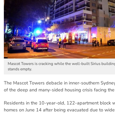
Mascot Towers is cracking while the well-built Sirius buildi
stands empty.
The Mascot Towers debacle in inner-southern Sydney 
of the deep and many-sided housing crisis facing the 
Residents in the 10-year-old, 122-apartment block w
homes on June 14 after being evacuated due to widen