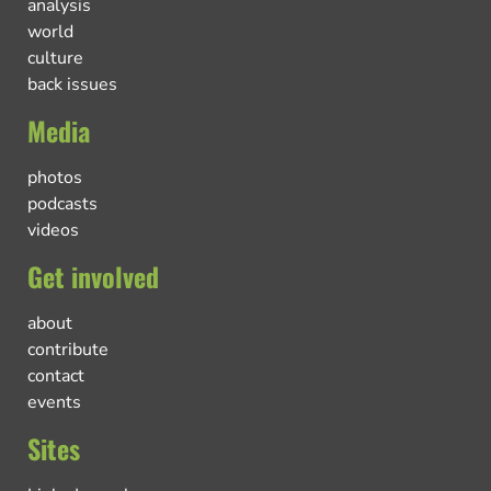
analysis
world
culture
back issues
Media
photos
podcasts
videos
Get involved
about
contribute
contact
events
Sites