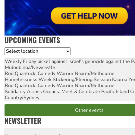
UPCOMING EVENTS
Location
Weekly Friday picket against Israel's genocide against the P
Muloobinba/Newcastle
Rod Quantock: Comedy Warrior
Naarm/Melbourne
Homelessness Week Stickering/Fliering Session
Kaurna Yer
Rod Quantock: Comedy Warrior
Naarm/Melbourne
Solidarity Across Oceans: Meet & Celebrate Pacific Island 
Country/Sydney
Other events
NEWSLETTER