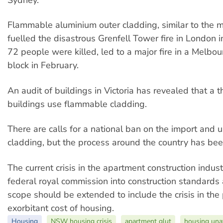
Sydney.
Flammable aluminium outer cladding, similar to the m
fuelled the disastrous Grenfell Tower fire in London 
72 people were killed, led to a major fire in a Melbo
block in February.
An audit of buildings in Victoria has revealed that a th
buildings use flammable cladding.
There are calls for a national ban on the import and 
cladding, but the process around the country has bee
The current crisis in the apartment construction industr
federal royal commission into construction standards a
scope should be extended to include the crisis in the
exorbitant cost of housing.
Housing
NSW housing crisis
apartment glut
housing unaf