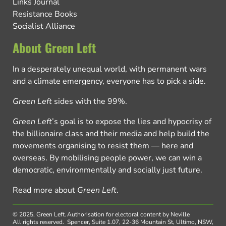
Links Journal
Resistance Books
Socialist Alliance
About Green Left
In a desperately unequal world, with permanent wars
and a climate emergency, everyone has to pick a side.
Green Left
sides with the 99%.
Green Left
’s goal is to expose the lies and hypocrisy of
the billionaire class and their media and help build the
movements organising to resist them — here and
overseas. By mobilising people power, we can win a
democratic, environmentally and socially just future.
Read more about
Green Left
.
© 2025, Green Left.
Authorisation for electoral content by Neville
All rights reserved.
Spencer, Suite 1.07, 22-36 Mountain St, Ultimo, NSW,