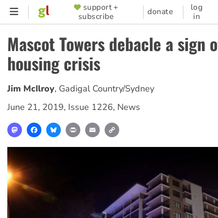
Skip
support +
log
SUPPORTER
donate
subscribe
in
to
MENU
main
Mascot Towers debacle a sign o
content
housing crisis
Jim McIlroy
,
Gadigal Country/Sydney
June 21, 2019
,
Issue 1226
,
News
Mastodon
Facebook
Bluesky
Print
Email
Copy
Link