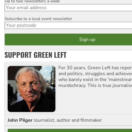
Up to two newsletters a week
Email
Subscribe to a local event newsletter
Postcode
SUPPORT GREEN LEFT
For 30 years, Green Left has repor
and politics, struggles and achiev
who barely exist in the 'mainstream
murdochracy. This is true journalis
John Pilger
Journalist, author and filmmaker