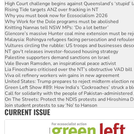
High Court challenge begins against Queensland’s ‘stupid’ 
Rising Tide targets ANZ over fracking in NT
Why you must book now for Ecosocialism 2026
Why Work for the Dole programs must be abolished
Knitting Nannas tell NSW MPs: ‘Do a lot better’
Glencore’s massive Hunter coal mine extension must be re
Malaysia: Rohingya refugees facing persecution and refoul
Vultures circling the rubble: US troops and businesses des
NT gov’t releases investor-focused housing strategy
Palestine supporters demand sanctions on Israel
Vale Bevan Ramsden, an inspirational peace activist
Lia Finocchiaro criticised over the NT’s obstructive VAD bill
Viva oil refinery workers win gains in new agreement
United States: Trump prepares to reject midterm election r
Green Left Show #89: How India's ‘Cockroaches’ struck a b
Call for solidarity with the people of Pakistan-administer
On The Streets: Protect the NDIS protests and Hiroshima D
Join student protests to say ‘No’ to Hanson
CURRENT ISSUE
Australia Cuba Friendship Society marks July 26 anniversar