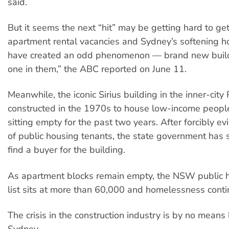
said.
But it seems the next “hit” may be getting hard to get
apartment rental vacancies and Sydney’s softening h
have created an odd phenomenon — brand new build
one in them,” the ABC reported on June 11.
Meanwhile, the iconic Sirius building in the inner-city
constructed in the 1970s to house low-income peopl
sitting empty for the past two years. After forcibly e
of public housing tenants, the state government has so
find a buyer for the building.
As apartment blocks remain empty, the NSW public 
list sits at more than 60,000 and homelessness contin
The crisis in the construction industry is by no means 