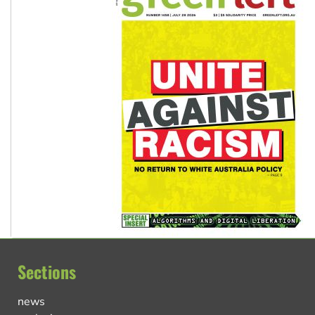
Sections
news