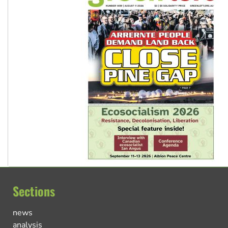
Sections
news
analysis