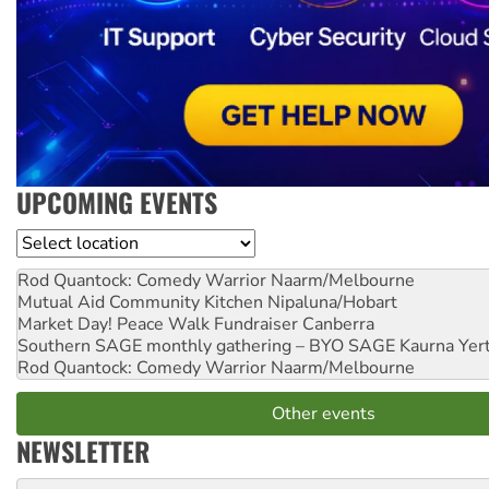
UPCOMING EVENTS
Location
Rod Quantock: Comedy Warrior
Naarm/Melbourne
Mutual Aid Community Kitchen
Nipaluna/Hobart
Market Day! Peace Walk Fundraiser
Canberra
Southern SAGE monthly gathering – BYO SAGE
Kaurna Yer
Rod Quantock: Comedy Warrior
Naarm/Melbourne
Other events
NEWSLETTER