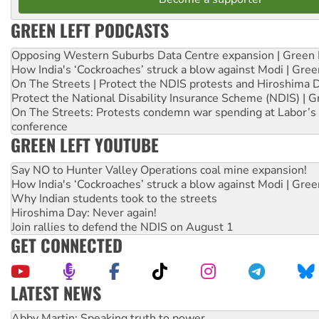
GREEN LEFT PODCASTS
Opposing Western Suburbs Data Centre expansion | Green 
How India's ‘Cockroaches’ struck a blow against Modi | Gre
On The Streets | Protect the NDIS protests and Hiroshima 
Protect the National Disability Insurance Scheme (NDIS) | G
On The Streets: Protests condemn war spending at Labor’s 
conference
GREEN LEFT YOUTUBE
Say NO to Hunter Valley Operations coal mine expansion!
How India's ‘Cockroaches’ struck a blow against Modi | Gre
Why Indian students took to the streets
Hiroshima Day: Never again!
Join rallies to defend the NDIS on August 1
GET CONNECTED
LATEST NEWS
Abby Martin: Speaking truth to power
‘Cockroach’ movement ready to reclaim India’s democracy