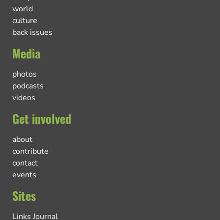
world
culture
back issues
Media
photos
podcasts
videos
Get involved
about
contribute
contact
events
Sites
Links Journal