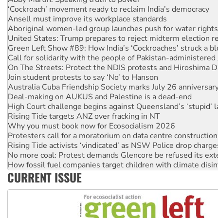
Ansell must improve its workplace standards
Aboriginal women-led group launches push for water rights
United States: Trump prepares to reject midterm election r
Green Left Show #89: How India’s ‘Cockroaches’ struck a b
Call for solidarity with the people of Pakistan-administer
On The Streets: Protect the NDIS protests and Hiroshima D
Join student protests to say ‘No’ to Hanson
Australia Cuba Friendship Society marks July 26 anniversar
Deal-making on AUKUS and Palestine is a dead-end
High Court challenge begins against Queensland’s ‘stupid’ 
Rising Tide targets ANZ over fracking in NT
Why you must book now for Ecosocialism 2026
Protesters call for a moratorium on data centre construction
Rising Tide activists ‘vindicated’ as NSW Police drop charge
No more coal: Protest demands Glencore be refused its ext
How fossil fuel companies target children with climate disi
Disrupt Burrup Hub welcomes WA Supreme Court ruling a
CURRENT ISSUE
Peru: Far-right Fujimori sworn in as president, amid protest