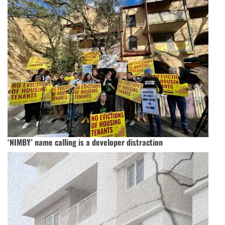
‘NIMBY’ name calling is a developer distraction