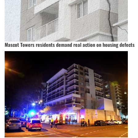
Mascot Towers residents demand real action on housing defects