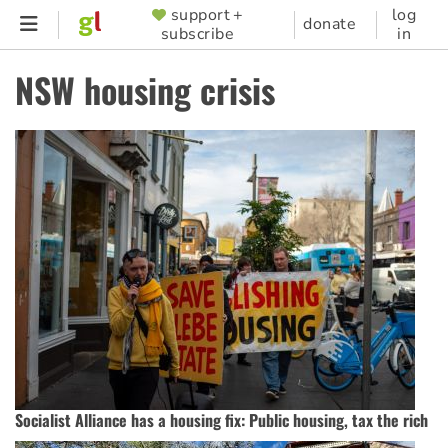
Skip
support +
log
SUPPORTER
donate
subscribe
in
to
MENU
main
NSW housing crisis
content
Socialist Alliance has a housing fix: Public housing, tax the rich