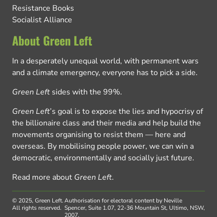
Resistance Books
Socialist Alliance
About Green Left
In a desperately unequal world, with permanent wars
and a climate emergency, everyone has to pick a side.
Green Left
sides with the 99%.
Green Left
’s goal is to expose the lies and hypocrisy of
the billionaire class and their media and help build the
movements organising to resist them — here and
overseas. By mobilising people power, we can win a
democratic, environmentally and socially just future.
Read more about
Green Left
.
© 2025, Green Left.
Authorisation for electoral content by Neville
All rights reserved.
Spencer, Suite 1.07, 22-36 Mountain St, Ultimo, NSW,
2007.