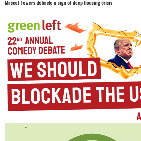
Mascot Towers debacle a sign of deep housing crisis