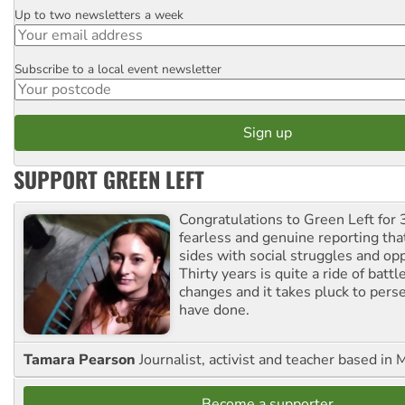
Up to two newsletters a week
Email
Subscribe to a local event newsletter
Postcode
SUPPORT GREEN LEFT
Congratulations to Green Left for 
fearless and genuine reporting tha
sides with social struggles and o
Thirty years is quite a ride of battl
changes and it takes pluck to pers
have done.
Tamara Pearson
Journalist, activist and teacher based in 
Become a supporter