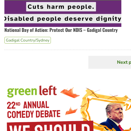
National Day of Action: Protect Our NDIS – Gadigal Country
Gadigal Country/Sydney
Next 
N
Pagination