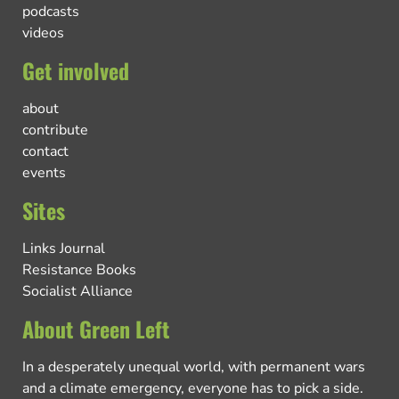
podcasts
videos
Get involved
about
contribute
contact
events
Sites
Links Journal
Resistance Books
Socialist Alliance
About Green Left
In a desperately unequal world, with permanent wars
and a climate emergency, everyone has to pick a side.