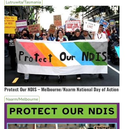
Lutruwita/Tasmania
Protect Our NDIS – Melbourne/Naarm National Day of Action
Naarm/Melbourne