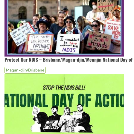
Protect Our NDIS – Brisbane/Magan-djin/Meanjin National Day of 
Magan-djin/Brisbane