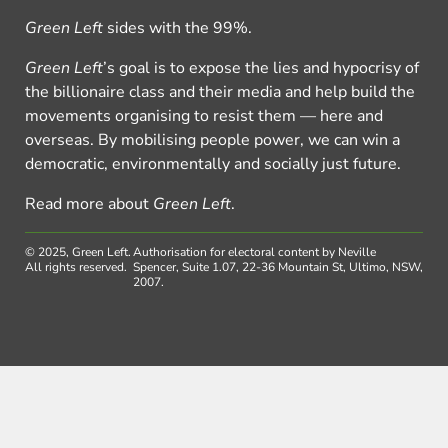
Green Left
sides with the 99%.
Green Left
’s goal is to expose the lies and hypocrisy of
the billionaire class and their media and help build the
movements organising to resist them — here and
overseas. By mobilising people power, we can win a
democratic, environmentally and socially just future.
Read more about
Green Left
.
© 2025, Green Left.
Authorisation for electoral content by Neville
All rights reserved.
Spencer, Suite 1.07, 22-36 Mountain St, Ultimo, NSW,
2007.