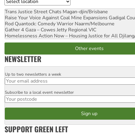
Location
Trans Justice Street Chats
Magan-djin/Brisbane
Raise Your Voice Against Coal Mine Expansions
Gadigal Cou
Rod Quantock: Comedy Warrior
Naarm/Melbourne
Gather 4 Gaza – Cowes Jetty
Regional VIC
Homelessness Action Now – Housing Justice for All
Djilang
Other events
NEWSLETTER
Up to two newsletters a week
Email
Subscribe to a local event newsletter
Postcode
SUPPORT GREEN LEFT