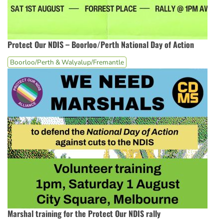
Protect Our NDIS – Boorloo/Perth National Day of Action
Boorloo/Perth & Walyalup/Fremantle
Marshal training for the Protect Our NDIS rally