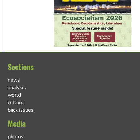
Sections
news
analysis
world
culture
back issues
Media
photos