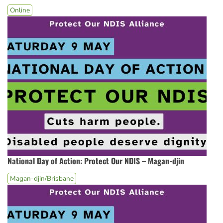
Online
National Day of Action: Protect Our NDIS – Magan-djin
Magan-djin/Brisbane