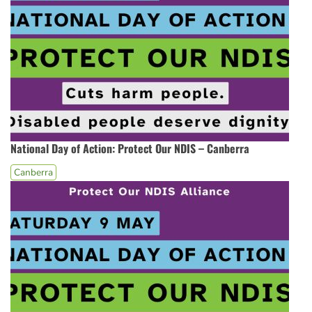
National Day of Action: Protect Our NDIS – Canberra
Canberra