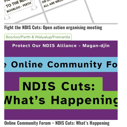
Fight the NDIS Cuts: Open action organising meeting
Boorloo/Perth & Walyalup/Fremantle
Online Community Forum – NDIS Cuts: What’s Happening