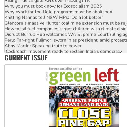
Why you must book now for Ecosocialism 2026
Why Work for the Dole programs must be abolished
Knitting Nannas tell NSW MPs: ‘Do a lot better’
Glencore’s massive Hunter coal mine extension must be re
How fossil fuel companies target children with climate disi
Disrupt Burrup Hub welcomes WA Supreme Court ruling a
Peru: Far-right Fujimori sworn in as president, amid protest
Abby Martin: Speaking truth to power
‘Cockroach’ movement ready to reclaim India’s democracy
CURRENT ISSUE
Ansell must improve its workplace standards