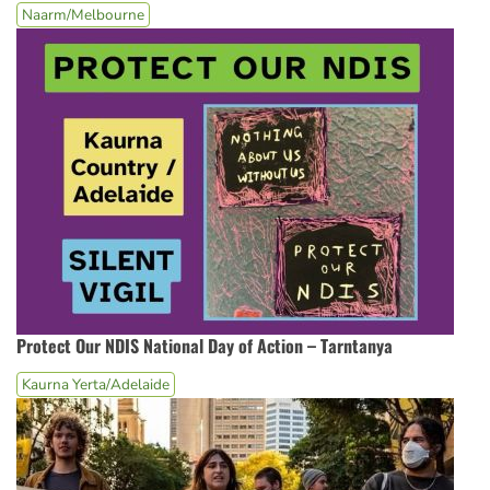
Naarm/Melbourne
Protect Our NDIS National Day of Action – Tarntanya
Kaurna Yerta/Adelaide