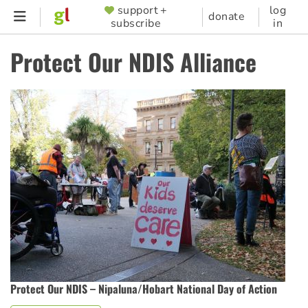
Skip
support +
log
SUPPORTER
donate
subscribe
in
to
MENU
main
Protect Our NDIS Alliance
content
Protect Our NDIS – Nipaluna/Hobart National Day of Action