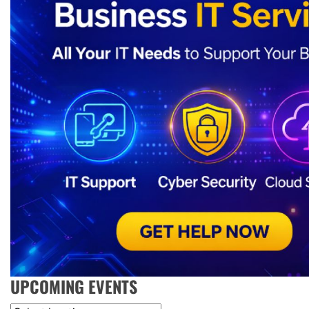
UPCOMING EVENTS