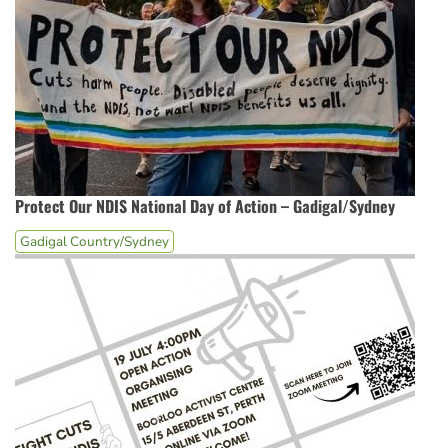
Protect Our NDIS National Day of Action – Gadigal/Sydney
Gadigal Country/Sydney