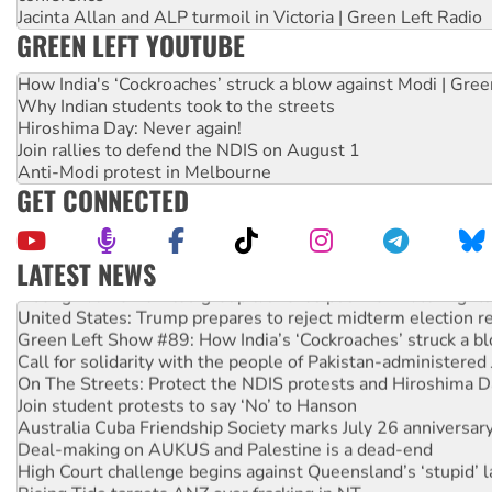
Jacinta Allan and ALP turmoil in Victoria | Green Left Radio
GREEN LEFT YOUTUBE
How India's ‘Cockroaches’ struck a blow against Modi | Gre
Why Indian students took to the streets
Hiroshima Day: Never again!
Join rallies to defend the NDIS on August 1
Anti-Modi protest in Melbourne
GET CONNECTED
LATEST NEWS
Aboriginal women-led group launches push for water rights
United States: Trump prepares to reject midterm election r
Green Left Show #89: How India’s ‘Cockroaches’ struck a b
Call for solidarity with the people of Pakistan-administer
On The Streets: Protect the NDIS protests and Hiroshima D
Join student protests to say ‘No’ to Hanson
Australia Cuba Friendship Society marks July 26 anniversar
Deal-making on AUKUS and Palestine is a dead-end
High Court challenge begins against Queensland’s ‘stupid’ 
Rising Tide targets ANZ over fracking in NT