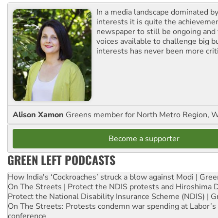
In a media landscape dominated by
interests it is quite the achievemen
newspaper to still be ongoing and 
voices available to challenge big 
interests has never been more criti
Alison Xamon
Greens member for North Metro Region, 
Become a supporter
GREEN LEFT PODCASTS
How India's ‘Cockroaches’ struck a blow against Modi | Gre
On The Streets | Protect the NDIS protests and Hiroshima 
Protect the National Disability Insurance Scheme (NDIS) | G
On The Streets: Protests condemn war spending at Labor’s 
conference