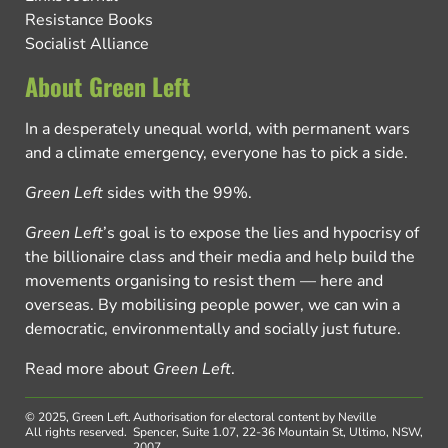
Resistance Books
Socialist Alliance
About Green Left
In a desperately unequal world, with permanent wars
and a climate emergency, everyone has to pick a side.
Green Left
sides with the 99%.
Green Left
’s goal is to expose the lies and hypocrisy of
the billionaire class and their media and help build the
movements organising to resist them — here and
overseas. By mobilising people power, we can win a
democratic, environmentally and socially just future.
Read more about
Green Left
.
© 2025, Green Left.
Authorisation for electoral content by Neville
All rights reserved.
Spencer, Suite 1.07, 22-36 Mountain St, Ultimo, NSW,
2007.