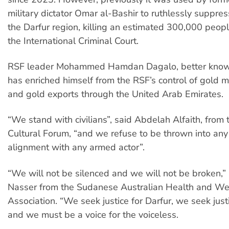
military dictator Omar al-Bashir to ruthlessly suppres
the Darfur region, killing an estimated 300,000 peopl
the International Criminal Court.
RSF leader Mohammed Hamdan Dagalo, better know
has enriched himself from the RSF’s control of gold m
and gold exports through the United Arab Emirates.
“We stand with civilians”, said Abdelah Alfaith, fro
Cultural Forum, “and we refuse to be thrown into any 
alignment with any armed actor”.
“We will not be silenced and we will not be broken,”
Nasser from the Sudanese Australian Health and We
Association. “We seek justice for Darfur, we seek just
and we must be a voice for the voiceless.