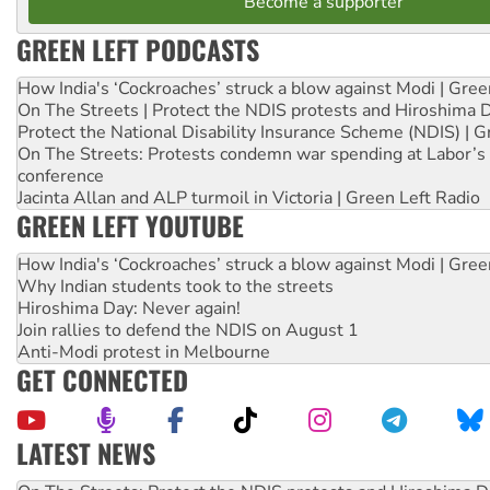
Become a supporter
GREEN LEFT PODCASTS
How India's ‘Cockroaches’ struck a blow against Modi | Gre
On The Streets | Protect the NDIS protests and Hiroshima 
Protect the National Disability Insurance Scheme (NDIS) | G
On The Streets: Protests condemn war spending at Labor’s 
conference
Jacinta Allan and ALP turmoil in Victoria | Green Left Radio
GREEN LEFT YOUTUBE
How India's ‘Cockroaches’ struck a blow against Modi | Gre
Why Indian students took to the streets
Hiroshima Day: Never again!
Join rallies to defend the NDIS on August 1
Anti-Modi protest in Melbourne
GET CONNECTED
LATEST NEWS
Call for solidarity with the people of Pakistan-administer