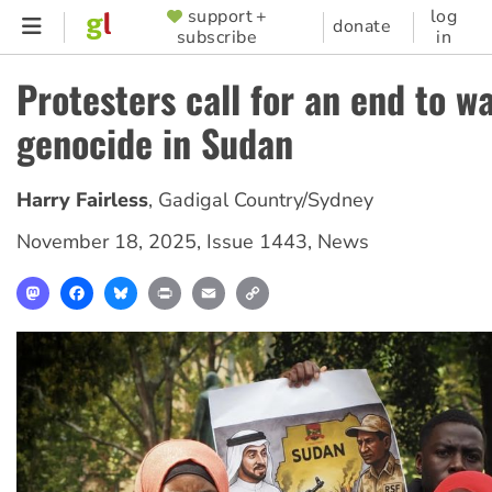
Skip
support +
log
SUPPORTER
donate
subscribe
in
to
MENU
main
Protesters call for an end to w
content
genocide in Sudan
Harry Fairless
,
Gadigal Country/Sydney
November 18, 2025
,
Issue 1443
,
News
Mastodon
Facebook
Bluesky
Print
Email
Copy
Link