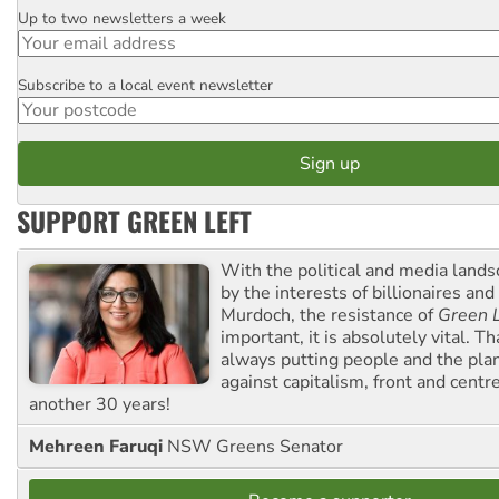
Up to two newsletters a week
Email
Subscribe to a local event newsletter
Postcode
SUPPORT GREEN LEFT
With the political and media land
by the interests of billionaires an
Murdoch, the resistance of
Green L
important, it is absolutely vital. T
always putting people and the plan
against capitalism, front and centr
another 30 years!
Mehreen Faruqi
NSW Greens Senator