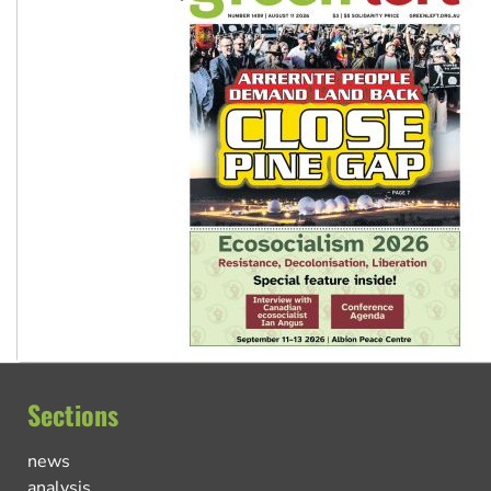
Sections
news
analysis