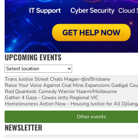
UPCOMING EVENTS
Location
Trans Justice Street Chats
Magan-djin/Brisbane
Raise Your Voice Against Coal Mine Expansions
Gadigal Cou
Rod Quantock: Comedy Warrior
Naarm/Melbourne
Gather 4 Gaza – Cowes Jetty
Regional VIC
Homelessness Action Now – Housing Justice for All
Djilang
Other events
NEWSLETTER