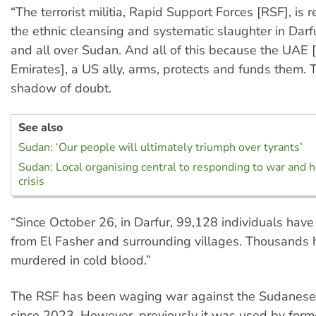
“The terrorist militia, Rapid Support Forces [RSF], is 
the ethnic cleansing and systematic slaughter in Darf
and all over Sudan. And all of this because the UAE 
Emirates], a US ally, arms, protects and funds them. 
shadow of doubt.
See also
Sudan: ‘Our people will ultimately triumph over tyrants’
Sudan: Local organising central to responding to war and 
crisis
“Since October 26, in Darfur, 99,128 individuals hav
from El Fasher and surrounding villages. Thousands
murdered in cold blood.”
The RSF has been waging war against the Sudanes
since 2023. However, previously it was used by for