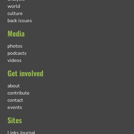
world
culture
back issues
Media
photos
podcasts
videos
Get involved
about
contribute
contact
events
Sites
Links Journal