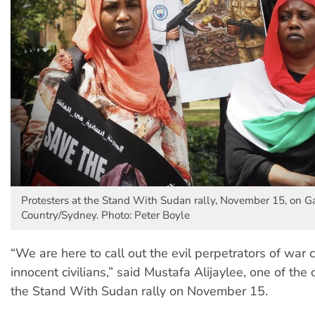
Protesters at the Stand With Sudan rally, November 15, on G
Country/Sydney. Photo: Peter Boyle
“We are here to call out the evil perpetrators of war 
innocent civilians,” said Mustafa Alijaylee, one of the 
the Stand With Sudan rally on November 15.