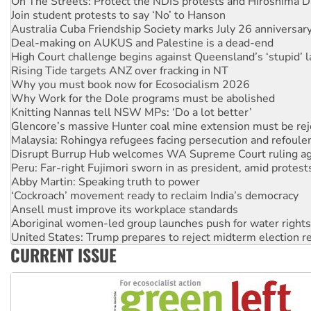
On The Streets: Protect the NDIS protests and Hiroshima D
Join student protests to say ‘No’ to Hanson
Australia Cuba Friendship Society marks July 26 anniversar
Deal-making on AUKUS and Palestine is a dead-end
High Court challenge begins against Queensland’s ‘stupid’ 
Rising Tide targets ANZ over fracking in NT
Why you must book now for Ecosocialism 2026
Why Work for the Dole programs must be abolished
Knitting Nannas tell NSW MPs: ‘Do a lot better’
Glencore’s massive Hunter coal mine extension must be re
Malaysia: Rohingya refugees facing persecution and refoul
Disrupt Burrup Hub welcomes WA Supreme Court ruling a
Peru: Far-right Fujimori sworn in as president, amid protest
Abby Martin: Speaking truth to power
‘Cockroach’ movement ready to reclaim India’s democracy
Ansell must improve its workplace standards
Aboriginal women-led group launches push for water rights
United States: Trump prepares to reject midterm election r
CURRENT ISSUE
Green Left Show #89: How India’s ‘Cockroaches’ struck a b