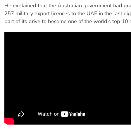
He explained that the Australian government had gr
257 military export licences to the UAE in the last eig
part of its drive to become one of the world’s top 10