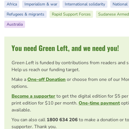
Africa
Imperialism & war
International solidarity
National 
Refugees & migrants
Rapid Support Forces
Sudanese Armed
Australia
You need Green Left, and we need you!
Green Left
is funded by contributions from readers and 
Help us reach our funding target.
Make a
One-off Donation
or choose from one of our Mo
options.
Become a supporter
to get the digital edition for $5 pe
print edition for $10 per month.
One-time payment
opti
available.
You can also call
1800 634 206
to make a donation or t
supporter. Thank you.