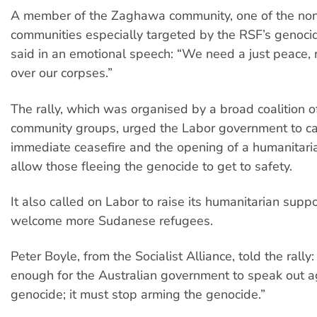
A member of the Zaghawa community, one of the no
communities especially targeted by the RSF’s genoci
said in an emotional speech: “We need a just peace, 
over our corpses.”
The rally, which was organised by a broad coalition 
community groups, urged the Labor government to cal
immediate ceasefire and the opening of a humanitaria
allow those fleeing the genocide to get to safety.
It also called on Labor to raise its humanitarian sup
welcome more Sudanese refugees.
Peter Boyle, from the Socialist Alliance, told the rally: 
enough for the Australian government to speak out a
genocide; it must stop arming the genocide.”