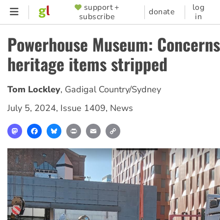
Skip
support +
log
SUPPORTER
donate
subscribe
in
to
MENU
main
Powerhouse Museum: Concerns
content
heritage items stripped
Tom Lockley
,
Gadigal Country/Sydney
July 5, 2024
,
Issue 1409
,
News
Mastodon
Facebook
Bluesky
Print
Email
Copy
Link