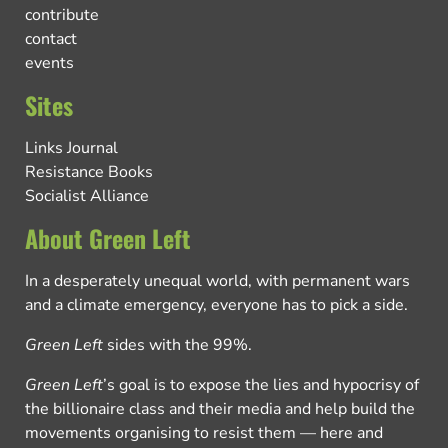
contribute
contact
events
Sites
Links Journal
Resistance Books
Socialist Alliance
About Green Left
In a desperately unequal world, with permanent wars
and a climate emergency, everyone has to pick a side.
Green Left
sides with the 99%.
Green Left
’s goal is to expose the lies and hypocrisy of
the billionaire class and their media and help build the
movements organising to resist them — here and