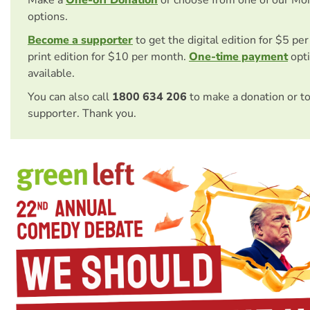
Make a
One-off Donation
or choose from one of our Mo
options.
Become a supporter
to get the digital edition for $5 pe
print edition for $10 per month.
One-time payment
opti
available.
You can also call
1800 634 206
to make a donation or t
supporter. Thank you.