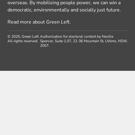
overseas. By mobilising people power, we can win a
democratic, environmentally and socially just future.
Read more about
Green Left
.
© 2025, Green Left.
Authorisation for electoral content by Neville
All rights reserved.
Spencer, Suite 1.07, 22-36 Mountain St, Ultimo, NSW,
2007.