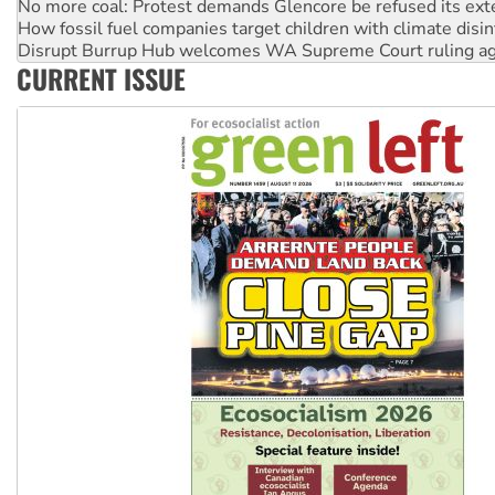
How fossil fuel companies target children with climate disi
Disrupt Burrup Hub welcomes WA Supreme Court ruling a
Peru: Far-right Fujimori sworn in as president, amid protest
CURRENT ISSUE
Abby Martin: Speaking truth to power
‘Cockroach’ movement ready to reclaim India’s democracy