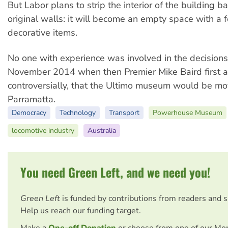
But Labor plans to strip the interior of the building ba
original walls: it will become an empty space with a 
decorative items.
No one with experience was involved in the decision
November 2014 when then Premier Mike Baird first 
controversially, that the Ultimo museum would be mo
Parramatta.
Democracy
Technology
Transport
Powerhouse Museum
locomotive industry
Australia
You need Green Left, and we need you!
Green Left
is funded by contributions from readers and 
Help us reach our funding target.