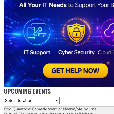
UPCOMING EVENTS
Location
Rod Quantock: Comedy Warrior
Naarm/Melbourne