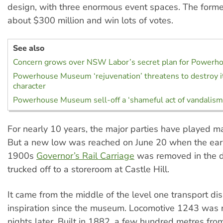
design, with three enormous event spaces. The form
about $300 million and win lots of votes.
See also
Concern grows over NSW Labor’s secret plan for Power
Powerhouse Museum ‘rejuvenation’ threatens to destroy it
character
Powerhouse Museum sell-off a ‘shameful act of vandalism
For nearly 10 years, the major parties have played man
But a new low was reached on June 20 when the ear
1900s
Governor’s Rail Carriage
was removed in the d
trucked off to a storeroom at Castle Hill.
It came from the middle of the level one transport d
inspiration since the museum. Locomotive 1243 was
nights later. Built in 1882, a few hundred metres fro