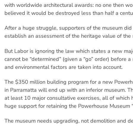
with worldwide architectural awards: no one then w
believed it would be destroyed less than half a centur
After a huge struggle, supporters of the museum di
establish an assessment of the heritage value of th
But Labor is ignoring the law which states a new maj
cannot be “determined” (given a “go” order) before a 
and environmental factors are taken into account.
The $350 million building program for a new Powe
in Parramatta will end up with an inferior museum. 
at least 10 major consultative exercises, all of whic
huge support for retaining the Powerhouse Museum “a
The museum needs upgrading, not demolition and de