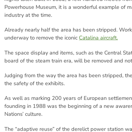
Powerhouse Museum, it is a wonderful example of m
industry at the time.
Already nearly half the area has been stripped. Work
underway to remove the iconic
Catalina aircraft.
The space display and items, such as the Central Stat
board of the steam train era, will be removed and not
Judging from the way the area has been stripped, ther
the safety of the exhibits.
As well as marking 200 years of European settlemen
founding in 1988 was the beginning of a new awaren
Nations’ culture.
The “adaptive reuse” of the derelict power station w