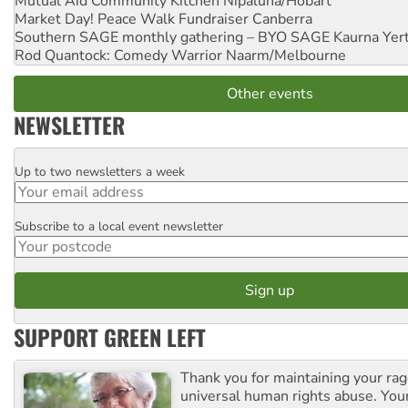
Mutual Aid Community Kitchen
Nipaluna/Hobart
Market Day! Peace Walk Fundraiser
Canberra
Southern SAGE monthly gathering – BYO SAGE
Kaurna Yer
Rod Quantock: Comedy Warrior
Naarm/Melbourne
Other events
NEWSLETTER
Up to two newsletters a week
Email
Subscribe to a local event newsletter
Postcode
SUPPORT GREEN LEFT
Thank you for maintaining your ra
universal human rights abuse. Your