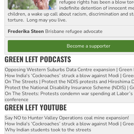
refugee rights has been a blow to
indefinite detention of innocent
children, a wake up call about racism, discrimination and 
torture. Long may you live.
Frederika Steen
Brisbane refugee advocate
Become a supporter
GREEN LEFT PODCASTS
Opposing Western Suburbs Data Centre expansion | Green 
How India's ‘Cockroaches’ struck a blow against Modi | Gre
On The Streets | Protect the NDIS protests and Hiroshima 
Protect the National Disability Insurance Scheme (NDIS) | G
On The Streets: Protests condemn war spending at Labor’s 
conference
GREEN LEFT YOUTUBE
Say NO to Hunter Valley Operations coal mine expansion!
How India's ‘Cockroaches’ struck a blow against Modi | Gre
Why Indian students took to the streets