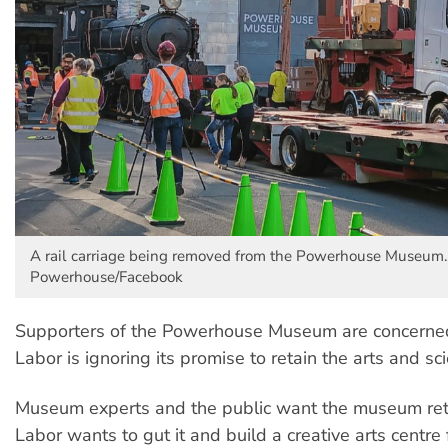
A rail carriage being removed from the Powerhouse Museum.
Powerhouse/Facebook
Supporters of the Powerhouse Museum are concern
Labor is ignoring its promise to retain the arts and 
Museum experts and the public want the museum ret
Labor wants to gut it and build a creative arts centre