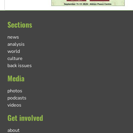
Sections
news
analysis
world
culture
back issues
Media
photos
podcasts
videos
Get involved
about