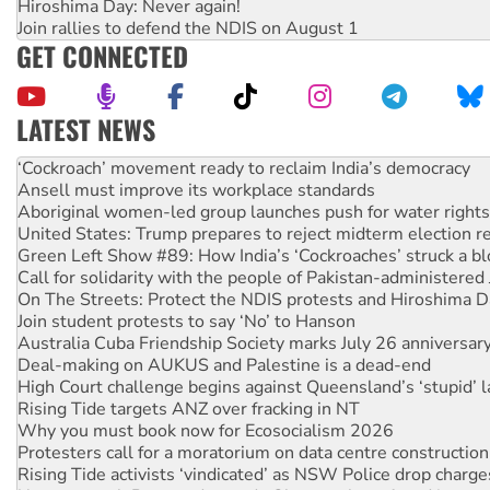
Hiroshima Day: Never again!
Join rallies to defend the NDIS on August 1
GET CONNECTED
LATEST NEWS
Ansell must improve its workplace standards
Aboriginal women-led group launches push for water rights
United States: Trump prepares to reject midterm election r
Green Left Show #89: How India’s ‘Cockroaches’ struck a b
Call for solidarity with the people of Pakistan-administer
On The Streets: Protect the NDIS protests and Hiroshima D
Join student protests to say ‘No’ to Hanson
Australia Cuba Friendship Society marks July 26 anniversar
Deal-making on AUKUS and Palestine is a dead-end
High Court challenge begins against Queensland’s ‘stupid’ 
Rising Tide targets ANZ over fracking in NT
Why you must book now for Ecosocialism 2026
Protesters call for a moratorium on data centre construction
Rising Tide activists ‘vindicated’ as NSW Police drop charge
No more coal: Protest demands Glencore be refused its ext