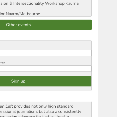
sion & Intersectionality Workshop
Kaurna
ior
Naarm/Melbourne
Other events
tter
en Left
provides not only high standard
fessional journalism, but also a consistently
nitarian advocacy for justice, locally,