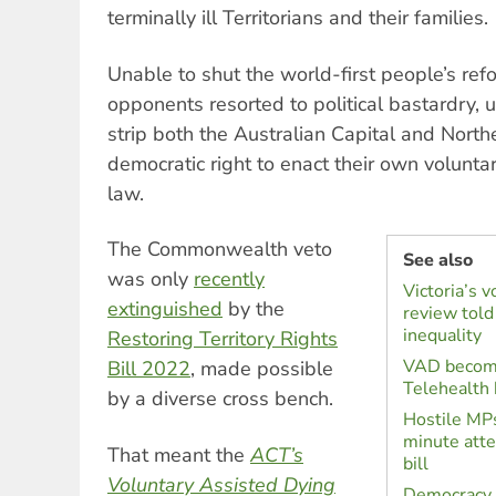
terminally ill Territorians and their families.
Unable to shut the world-first people’s re
opponents resorted to political bastardry, 
strip both the Australian Capital and Northe
democratic right to enact their own volunt
law.
The Commonwealth veto
See also
was only
recently
Victoria’s v
extinguished
by the
review told 
inequality
Restoring Territory Rights
VAD become
Bill 2022
, made possible
Telehealth 
by a diverse cross bench.
Hostile MPs
minute att
That meant the
ACT’s
bill
Voluntary Assisted Dying
Democracy 