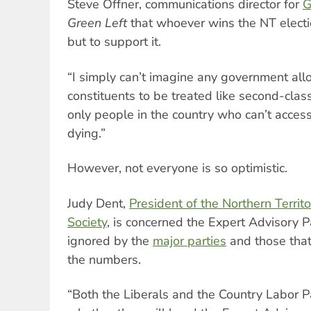
Steve Offner, communications director for
G
Green Left
that whoever wins the NT election
but to support it.
“I simply can’t imagine any government all
constituents to be treated like second-class
only people in the country who can’t acces
dying.”
However, not everyone is so optimistic.
Judy Dent,
President of the Northern Territ
Society
, is concerned the Expert Advisory P
ignored by the
major parties
and those that
the numbers.
“Both the Liberals and the Country Labor P