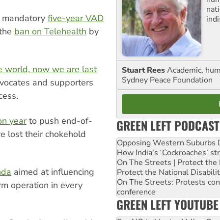
nati
t mandatory
five-year VAD
ind
 the
ban on Telehealth
by
e world, now we are last
Stuart Rees
Academic, huma
Sydney Peace Foundation
ocates and supporters
cess.
on year
to push end-of-
GREEN LEFT PODCAST
e lost their chokehold
Opposing Western Suburbs Da
How India's ‘Cockroaches’ st
On The Streets | Protect th
nda
aimed at influencing
Protect the National Disabil
On The Streets: Protests co
m operation in every
conference
GREEN LEFT YOUTUBE