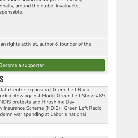
onally, around the globe. Invaluable,
ispensable.
n rights activist, author & founder of the
Become a supporter
S
ta Centre expansion | Green Left Radio
ruck a blow against Modi | Green Left Show #89
e NDIS protests and Hiroshima Day
ity Insurance Scheme (NDIS) | Green Left Radio
ndemn war spending at Labor’s national