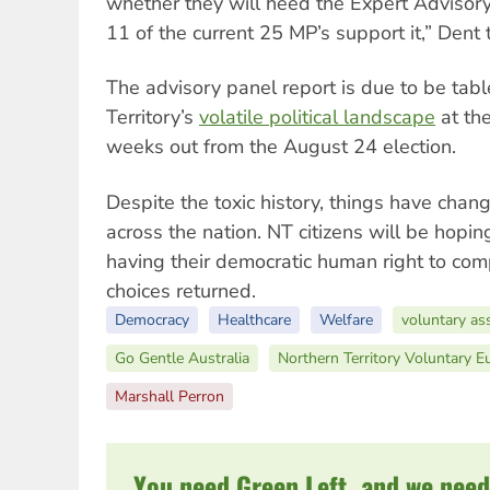
whether they will heed the Expert Advisory
11 of the current 25 MP’s support it,” Dent
The advisory panel report is due to be tabl
Territory’s
volatile political landscape
at the
weeks out from the August 24 election.
Despite the toxic history, things have cha
across the nation. NT citizens will be hoping
having their democratic human right to com
choices returned.
Democracy
Healthcare
Welfare
voluntary ass
Go Gentle Australia
Northern Territory Voluntary E
Marshall Perron
You need Green Left, and we need