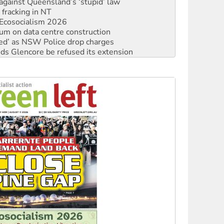
Ecosocialism 2026
ium on data centre construction
ated’ as NSW Police drop charges
ds Glencore be refused its extension
rget children with climate disinformation
s WA Supreme Court ruling against Woodside
n in as president, amid protests