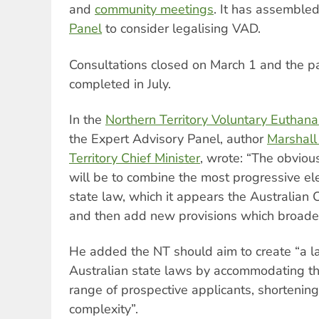
and
community meetings
. It has assemble
Panel
to consider legalising VAD.
Consultations closed on March 1 and the pa
completed in July.
In the
Northern Territory Voluntary Euthana
the Expert Advisory Panel, author
Marshall
Territory Chief Minister
, wrote: “The obvious
will be to combine the most progressive el
state law, which it appears the Australian C
and then add new provisions which broade
He added the NT should aim to create “a la
Australian state laws by accommodating th
range of prospective applicants, shortenin
complexity”.