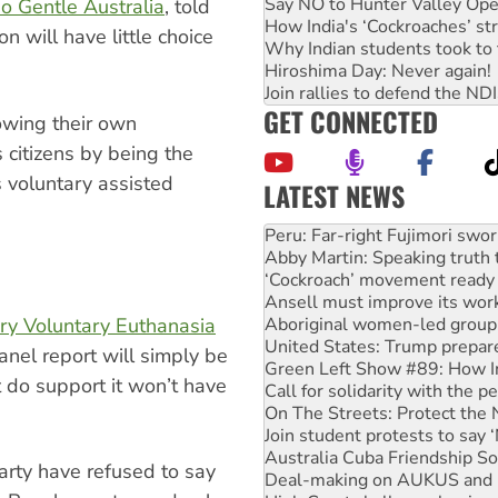
Say NO to Hunter Valley Ope
o Gentle Australia
, told
How India's ‘Cockroaches’ st
 will have little choice
Why Indian students took to 
Hiroshima Day: Never again!
Join rallies to defend the N
GET CONNECTED
owing their own
 citizens by being the
s voluntary assisted
LATEST NEWS
Abby Martin: Speaking truth
‘Cockroach’ movement ready 
Ansell must improve its wor
Aboriginal women-led group 
United States: Trump prepare
ory Voluntary Euthanasia
Green Left Show #89: How Ind
Call for solidarity with the
anel report will simply be
On The Streets: Protect the
 do support it won’t have
Join student protests to say 
Australia Cuba Friendship So
Deal-making on AUKUS and P
High Court challenge begins 
arty have refused to say
Rising Tide targets ANZ over