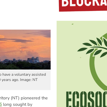
to have a voluntary assisted
0 years ago. Image: NT
rritory (NT) pioneered the
95
long sought by