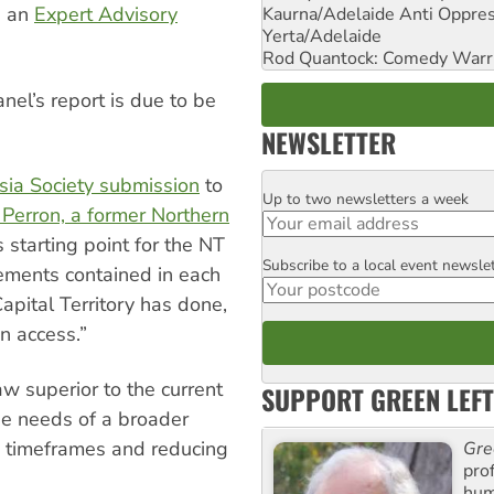
d an
Expert Advisory
Kaurna/Adelaide Anti Oppres
Yerta/Adelaide
Rod Quantock: Comedy Warr
nel’s report is due to be
NEWSLETTER
sia Society
submission
to
Up to two newsletters a week
Email
 Perron, a former Northern
 starting point for the NT
Subscribe to a local event newsle
Postcode
ements contained in each
apital Territory has done,
n access.”
w superior to the current
SUPPORT GREEN LEFT
e needs of a broader
g timeframes and reducing
Gre
pro
huma