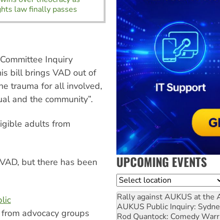
ghts law finally passes
Committee Inquiry
s bill brings VAD out of
e trauma for all involved,
dual and the community”.
igible adults from
UPCOMING EVENTS
t VAD, but there has been
Location
Rally against AUKUS at the 
lic
AUKUS Public Inquiry: Sydne
s from advocacy groups
Rod Quantock: Comedy Warr