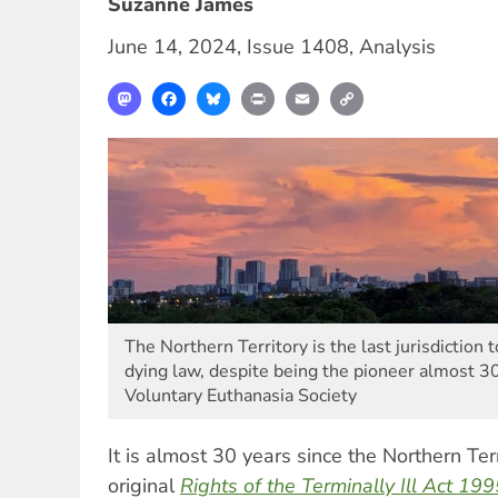
Suzanne James
June 14, 2024
,
Issue 1408
,
Analysis
Mastodon
Facebook
Bluesky
Print
Email
Copy
Link
The Northern Territory is the last jurisdiction 
dying law, despite being the pioneer almost 3
Voluntary Euthanasia Society
It is almost 30 years since the Northern Te
original
Rights of the Terminally Ill Act 19