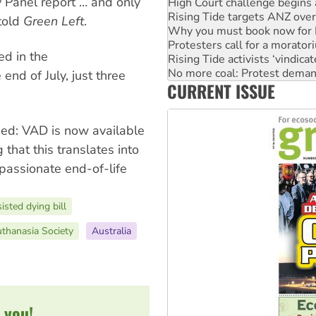
 Panel report … and only
Why you must book now for 
Protesters call for a morator
 told
Green Left
.
Rising Tide activists ‘vindic
No more coal: Protest deman
ed in the
How fossil fuel companies ta
Disrupt Burrup Hub welcome
 end of July, just three
CURRENT ISSUE
Peru: Far-right Fujimori swor
nged: VAD is now available
 that this translates into
passionate end-of-life
isted dying bill
uthanasia Society
Australia
 you!