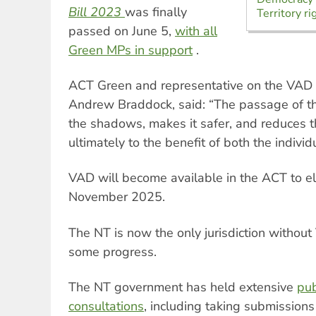
Bill 2023
was finally
Territory ri
passed on June 5,
with all
Green MPs in support
.
ACT Green and representative on the VAD 
Andrew Braddock, said: “The passage of thi
the shadows, makes it safer, and reduces th
ultimately to the benefit of both the indivi
VAD will become available in the ACT to el
November 2025.
The NT is now the only jurisdiction withou
some progress.
The NT government has held extensive
pub
consultations
, including taking submission