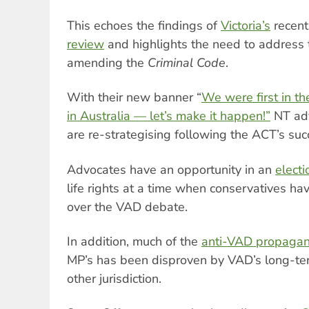
This echoes the findings of
Victoria’s
recen
review
and highlights the need to address
amending the
Criminal Code
.
With their new banner “
We were first in th
in Australia — let’s make it happen!”
NT adv
are re-strategising following the ACT’s suc
Advocates have an opportunity in an
electi
life rights at a time when conservatives hav
over the VAD debate.
In addition, much of the
anti-VAD propaga
MP’s has been disproven by VAD’s long-ter
other jurisdiction.