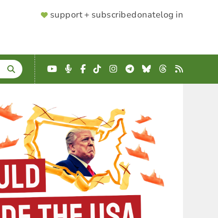
SUPPORTER
support + subscribe
donate
log in
MENU
YouTube
Podcast
Facebook
TikTok
Instagram
Telegram
Bluesky
Threads
RSS