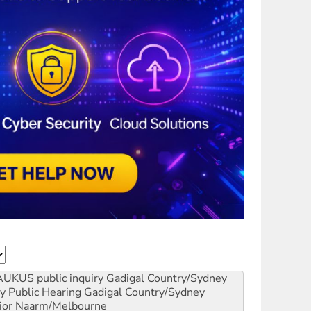
AUKUS public inquiry
Gadigal Country/Sydney
y Public Hearing
Gadigal Country/Sydney
ior
Naarm/Melbourne