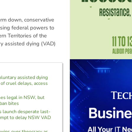
form down, conservative
using federal powers to
rn Territories of the
ary assisted dying (VAD)
oluntary assisted dying
of cruel delays, access
s legal in NSW, but
ban bites
 launch desperate last-
empt to delay NSW VAD
wins over theocracy as