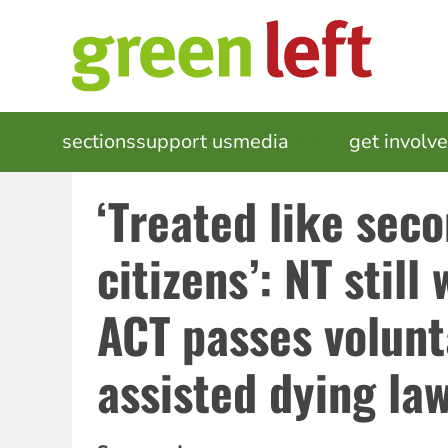
Skip
to
main
content
MAIN
sections
support us
media
events
get involv
NAVIGATION
‘Treated like sec
citizens’: NT still
ACT passes volunt
assisted dying la