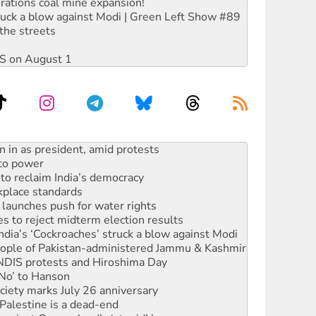
rations coal mine expansion!
ruck a blow against Modi | Green Left Show #89
the streets
DIS on August 1
 to power
to reclaim India’s democracy
kplace standards
launches push for water rights
s to reject midterm election results
ia’s ‘Cockroaches’ struck a blow against Modi
 people of Pakistan-administered Jammu & Kashmir
 NDIS protests and Hiroshima Day
‘No’ to Hanson
ciety marks July 26 anniversary
alestine is a dead-end
against Queensland’s ‘stupid’ law
 fracking in NT