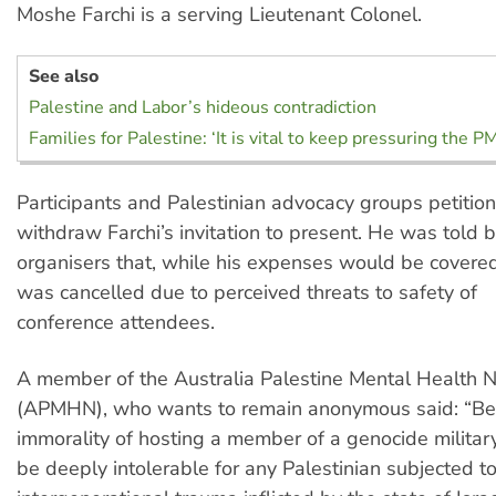
Moshe Farchi is a serving Lieutenant Colonel.
See also
Palestine and Labor’s hideous contradiction
Families for Palestine: ‘It is vital to keep pressuring the P
Participants and Palestinian advocacy groups petit
withdraw Farchi’s invitation to present. He was told 
organisers that, while his expenses would be covered
was cancelled due to perceived threats to safety of
conference attendees.
A member of the Australia Palestine Mental Health 
(APMHN), who wants to remain anonymous said: “Be
immorality of hosting a member of a genocide military
be deeply intolerable for any Palestinian subjected to