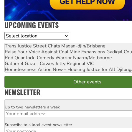
UPCOMING EVENTS
Location
Trans Justice Street Chats
Magan-djin/Brisbane
Raise Your Voice Against Coal Mine Expansions
Gadigal Cou
Rod Quantock: Comedy Warrior
Naarm/Melbourne
Gather 4 Gaza – Cowes Jetty
Regional VIC
Homelessness Action Now – Housing Justice for All
Djilang
Other events
NEWSLETTER
Up to two newsletters a week
Email
Subscribe to a local event newsletter
Postcode