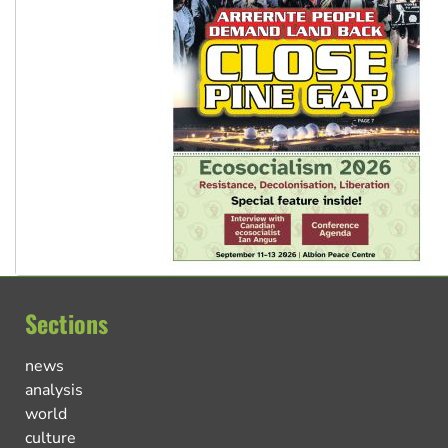
Sections
news
analysis
world
culture