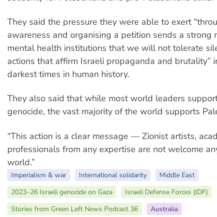
They said the pressure they were able to exert “thro
awareness and organising a petition sends a strong
mental health institutions that we will not tolerate si
actions that affirm Israeli propaganda and brutality” i
darkest times in human history.
They also said that while most world leaders support 
genocide, the vast majority of the world supports Pal
“This action is a clear message — Zionist artists, ac
professionals from any expertise are not welcome an
world.”
Imperialism & war
International solidarity
Middle East
2023–26 Israeli genocide on Gaza
Israeli Defense Forces (IDF)
Stories from Green Left News Podcast 36
Australia