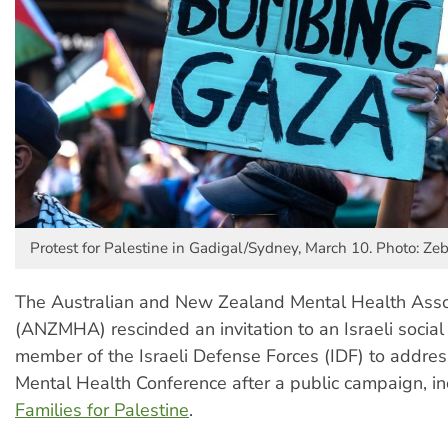
Protest for Palestine in Gadigal/Sydney, March 10. Photo: Z
The Australian and New Zealand Mental Health Asso
(ANZMHA) rescinded an invitation to an Israeli socia
member of the Israeli Defense Forces (IDF) to address
Mental Health Conference after a public campaign, in
Families for Palestine
.