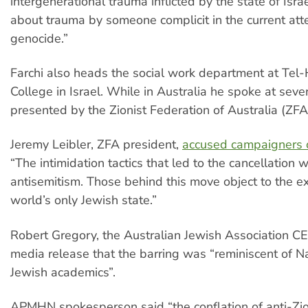
intergenerational trauma inflicted by the state of Isra
about trauma by someone complicit in the current at
genocide.”
Farchi also heads the social work department at Tel
College in Israel. While in Australia he spoke at seve
presented by the Zionist Federation of Australia (ZFA
Jeremy Leibler, ZFA president,
accused campaigners o
“The intimidation tactics that led to the cancellation 
antisemitism. Those behind this move object to the ex
world’s only Jewish state.”
Robert Gregory, the Australian Jewish Association CEO
media release that the barring was “reminiscent of Na
Jewish academics”.
APMHN spokesperson said “the conflation of anti-Zi