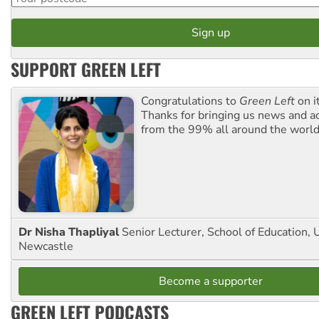
SUPPORT GREEN LEFT
Congratulations to
Green Left
on i
Thanks for bringing us news and ac
from the 99% all around the world
Dr Nisha Thapliyal
Senior Lecturer, School of Education, U
Newcastle
Become a supporter
GREEN LEFT PODCASTS