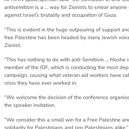
antisemitism is a … way for Zionists to smear anyone
against Israel’s brutality and occupation of Gaza.
“This is evident in the huge outpouring of support an
free Palestine has been headed by many Jewish voice
Zionist.
“This has nothing to do with anti-Semitism ... Moshe i
member of the IDF, which is conducting the most dep
campaign, causing what veteran aid workers have cal
crisis they have ever worked in.
“We welcome the decision of the conference organis
the speaker invitation.
“We consider this a small win for a Free Palestine a
solidarity for Palestinians and pro-Palestinians alike.”