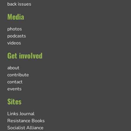
back issues
Media
photos
podcasts
videos
Get involved
about
contribute
contact
events
Sites
Links Journal
Resistance Books
Socialist Alliance