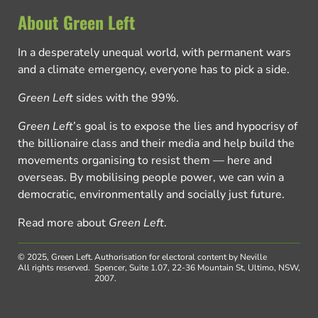
About Green Left
In a desperately unequal world, with permanent wars
and a climate emergency, everyone has to pick a side.
Green Left
sides with the 99%.
Green Left
’s goal is to expose the lies and hypocrisy of
the billionaire class and their media and help build the
movements organising to resist them — here and
overseas. By mobilising people power, we can win a
democratic, environmentally and socially just future.
Read more about
Green Left
.
© 2025, Green Left.
Authorisation for electoral content by Neville
All rights reserved.
Spencer, Suite 1.07, 22-36 Mountain St, Ultimo, NSW,
2007.