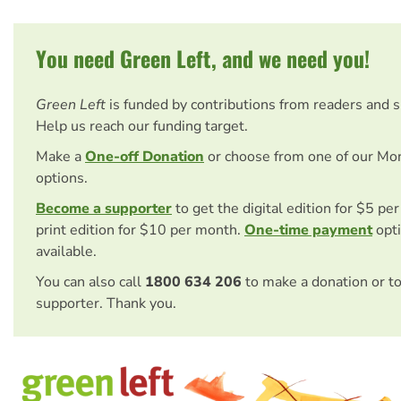
You need Green Left, and we need you!
Green Left
is funded by contributions from readers and 
Help us reach our funding target.
Make a
One-off Donation
or choose from one of our Mo
options.
Become a supporter
to get the digital edition for $5 pe
print edition for $10 per month.
One-time payment
opti
available.
You can also call
1800 634 206
to make a donation or t
supporter. Thank you.