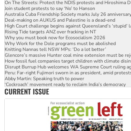
On The Streets: Protect the NDIS protests and Hiroshima D
Join student protests to say ‘No’ to Hanson
Australia Cuba Friendship Society marks July 26 anniversar
Deal-making on AUKUS and Palestine is a dead-end
High Court challenge begins against Queensland’s ‘stupid’ 
Rising Tide targets ANZ over fracking in NT
Why you must book now for Ecosocialism 2026
Why Work for the Dole programs must be abolished
Knitting Nannas tell NSW MPs: ‘Do a lot better’
Glencore’s massive Hunter coal mine extension must be re
How fossil fuel companies target children with climate disi
Disrupt Burrup Hub welcomes WA Supreme Court ruling a
Peru: Far-right Fujimori sworn in as president, amid protest
Abby Martin: Speaking truth to power
‘Cockroach’ movement ready to reclaim India’s democracy
CURRENT ISSUE
Ansell must improve its workplace standards