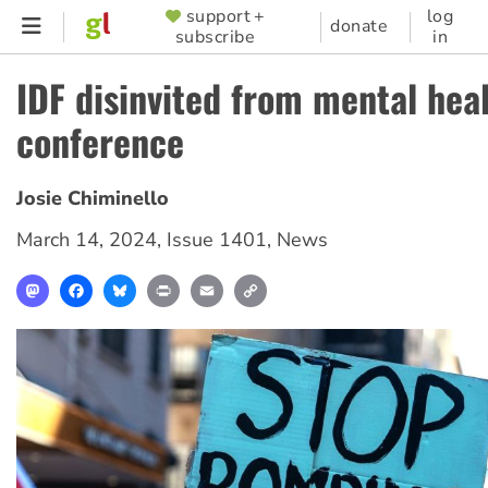
Skip
support +
log
SUPPORTER
donate
subscribe
in
to
MENU
main
IDF disinvited from mental hea
content
conference
Josie Chiminello
March 14, 2024
,
Issue 1401
,
News
Mastodon
Facebook
Bluesky
Print
Email
Copy
Link