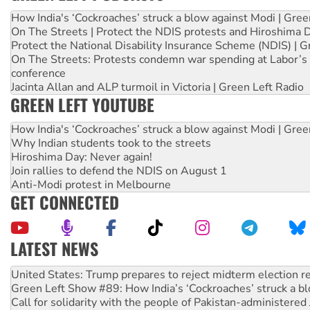
How India's ‘Cockroaches’ struck a blow against Modi | Gre
On The Streets | Protect the NDIS protests and Hiroshima 
Protect the National Disability Insurance Scheme (NDIS) | G
On The Streets: Protests condemn war spending at Labor’s 
conference
Jacinta Allan and ALP turmoil in Victoria | Green Left Radio
GREEN LEFT YOUTUBE
How India's ‘Cockroaches’ struck a blow against Modi | Gre
Why Indian students took to the streets
Hiroshima Day: Never again!
Join rallies to defend the NDIS on August 1
Anti-Modi protest in Melbourne
GET CONNECTED
LATEST NEWS
Aboriginal women-led group launches push for water rights
United States: Trump prepares to reject midterm election r
Green Left Show #89: How India’s ‘Cockroaches’ struck a b
Call for solidarity with the people of Pakistan-administer