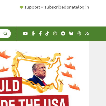
SUPPORTER
support + subscribe
donate
log in
MENU
YouTube
Podcast
Facebook
TikTok
Instagram
Telegram
Bluesky
Threads
RSS