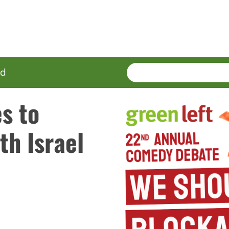
SEARCH
Enter
ed
terms
s to
th Israel