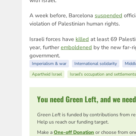
with Israel.
A week before, Barcelona
suspended
offici
violation of Palestinian human rights.
Israeli forces have
killed
at least 69 Palesti
year, further
emboldened
by the new far-r
government.
Imperialism & war
International solidarity
Middl
Apartheid Israel
Israel's occupation and settlement
You need Green Left, and we need
Green Left
is funded by contributions from r
Help us reach our funding target.
Make a
One-off Donation
or choose from on