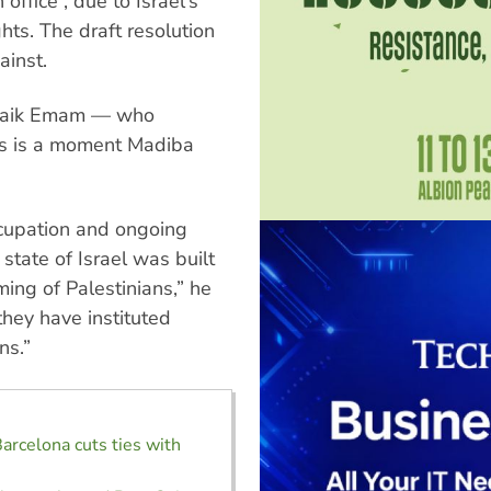
 office”, due to Israel's
hts. The draft resolution
ainst.
Shaik Emam — who
is is a moment Madiba
cupation and ongoing
 state of Israel was built
ing of Palestinians,” he
they have instituted
ns.”
Barcelona cuts ties with