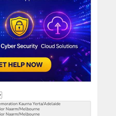
emoration
Kaurna Yerta/Adelaide
ior
Naarm/Melbourne
ior
Naarm/Melbourne