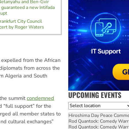
 Netanyahu and Ben-Gvir
t guaranteed a new Intifada
rupt
ankfurt City Council
cert by Roger Waters
 expelled from the African
diplomats from across the
om Algeria and South
UPCOMING EVENTS
f the summit
condemned
Location
 “full support” for the
urged all member states to
Hiroshima Day Peace Comm
Rod Quantock: Comedy Warr
c and cultural exchanges”
Rod Quantock: Comedy Warr