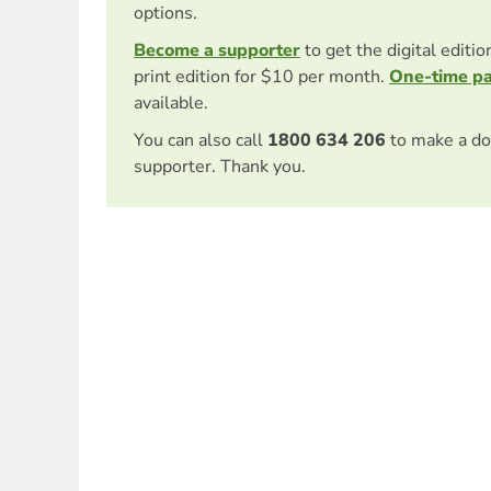
options.
Become a supporter
to get the digital editi
print edition for $10 per month.
One-time p
available.
You can also call
1800 634 206
to make a do
supporter. Thank you.