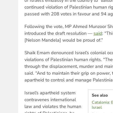
of Israel’s embassy in the country to “liaison
continued violation of Palestinian human rig
passed with 208 votes in favour and 94 ag
Following the vote, MP Ahmed Munzoor 
introduced the draft resolution —
said
: “Th
[Nelson Mandela] would be proud of.”
Shaik Emam denounced Israel’s colonial oc
violations of Palestinian human rights. “The
through the displacement, murder and maim
said. “And to maintain their grip on power, 
apartheid to control and manage Palestinia
Israel’s apartheid system
See also
contravenes international
Catalonia: 
law and violates the human
Israel