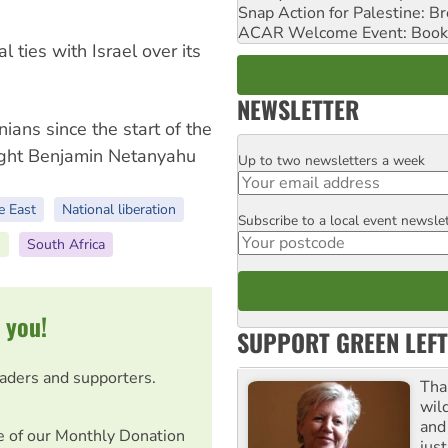
Snap Action for Palestine: B
ACAR Welcome Event: Book
al ties with Israel over its
NEWSLETTER
nians since the start of the
ight Benjamin Netanyahu
Up to two newsletters a week
Email
e East
National liberation
Subscribe to a local event newsle
Postcode
s
South Africa
 you!
SUPPORT GREEN LEFT
eaders and supporters.
Tha
wil
and 
e of our Monthly Donation
jus