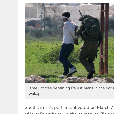
Israeli forces detaining Palestinians in the occu
wafa.ps
South Africa’s parliament voted on March 