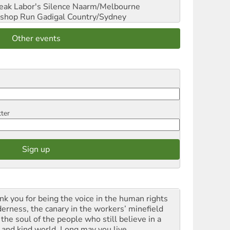
reak Labor's Silence
Naarm/Melbourne
shop Run
Gadigal Country/Sydney
Other events
tter
nk you for being the voice in the human rights
derness, the canary in the workers’ minefield
the soul of the people who still believe in a
t and kind world. Long may you live.