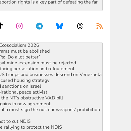
rtion rights is a key part of defeating the far
rams must be abolished
: ‘Do a lot better’
oal mine extension must be rejected
facing persecution and refoulement
: US troops and businesses descend on Venezuela
ocused housing strategy
sanctions on Israel
rational peace activist
r the NT’s obstructive VAD bill
n gains in new agreement
alia must sign the nuclear weapons’ prohibition
not to cut NDIS
 rallying to protect the NDIS
ly 2026
 people of Pakistan-administered Jammu & Kashmir