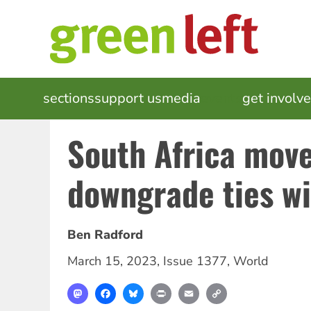
Skip
to
main
content
MAIN
sections
support us
media
events
get involv
NAVIGATION
South Africa move
downgrade ties wi
Ben Radford
March 15, 2023
,
Issue 1377
,
World
Mastodon
Facebook
Bluesky
Print
Email
Copy
Link