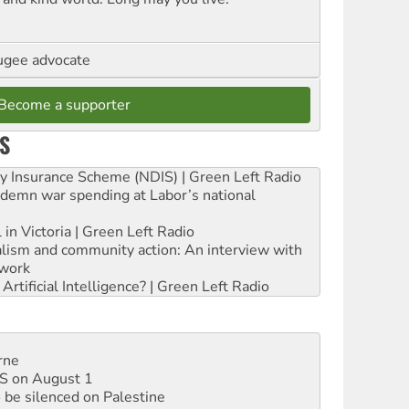
ugee advocate
Become a supporter
S
ity Insurance Scheme (NDIS) | Green Left Radio
ndemn war spending at Labor’s national
 in Victoria | Green Left Radio
ialism and community action: An interview with
work
rtificial Intelligence? | Green Left Radio
rne
DIS on August 1
 be silenced on Palestine