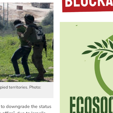
pied territories. Photo:
7 to downgrade the status