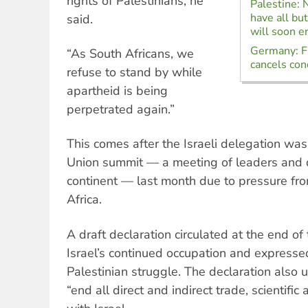
rights of Palestinians, he
Palestine:
have all bu
said.
will soon e
Germany: Fr
“As South Africans, we
cancels con
refuse to stand by while
apartheid is being
perpetrated again.”
This comes after the Israeli delegation was
Union summit — a meeting of leaders and 
continent — last month due to pressure fr
Africa.
A draft declaration circulated at the end o
Israel’s continued occupation and expressed
Palestinian struggle. The declaration also 
“end all direct and indirect trade, scientifi