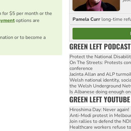
on for $5 per month or the
Pamela Curr
long-time ref
ayment
options are
nation or to become a
GREEN LEFT PODCAST
Protect the National Disabil
On The Streets: Protests co
conference
Jacinta Allan and ALP turmoil
Welsh national identity, soc
the Welsh Underground Net
Is Albanese doing enough on A
GREEN LEFT YOUTUBE
Hiroshima Day: Never again!
Anti-Modi protest in Melbou
Join rallies to defend the N
Healthcare workers refuse to