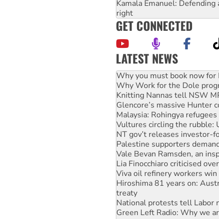
Kamala Emanuel: Defending abo
right
GET CONNECTED
LATEST NEWS
Why Work for the Dole prog
Knitting Nannas tell NSW MPs
Glencore’s massive Hunter c
Malaysia: Rohingya refugees 
Vultures circling the rubble
NT gov’t releases investor-f
Palestine supporters demand 
Vale Bevan Ramsden, an inspi
Lia Finocchiaro criticised ove
Viva oil refinery workers wi
Hiroshima 81 years on: Austr
treaty
National protests tell Labor 
Green Left Radio: Why we are
Ecosocialist Bookshelf — Ju
Call for solidarity with the