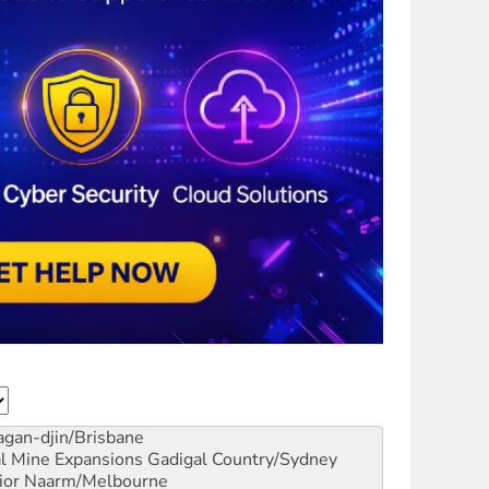
gan-djin/Brisbane
al Mine Expansions
Gadigal Country/Sydney
ior
Naarm/Melbourne