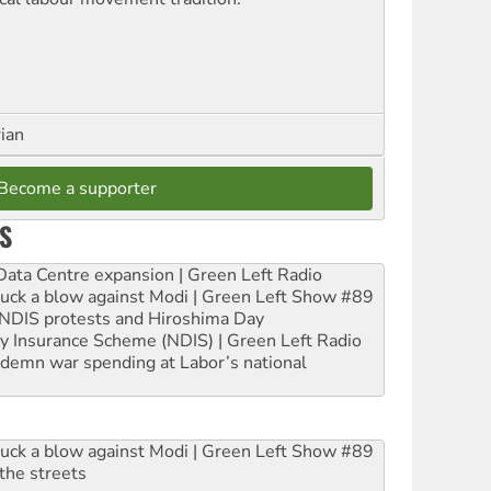
rian
Become a supporter
S
ta Centre expansion | Green Left Radio
ruck a blow against Modi | Green Left Show #89
e NDIS protests and Hiroshima Day
ity Insurance Scheme (NDIS) | Green Left Radio
ndemn war spending at Labor’s national
ruck a blow against Modi | Green Left Show #89
the streets