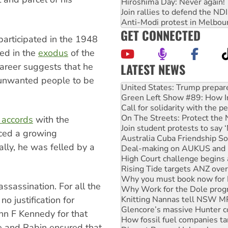
Hiroshima Day: Never again!
Join rallies to defend the N
.
Anti-Modi protest in Melbou
GET CONNECTED
participated in the 1948
ed in the
exodus
of the
LATEST NEWS
career suggests that he
Green Left Show #89: How Ind
 unwanted people to be
Call for solidarity with the
On The Streets: Protect the
Join student protests to say 
Australia Cuba Friendship So
 accords
with the
Deal-making on AUKUS and P
aced a growing
High Court challenge begins 
nally, he was felled by a
Rising Tide targets ANZ over
Why you must book now for 
Why Work for the Dole prog
Knitting Nannas tell NSW MPs
assassination. For all the
Glencore’s massive Hunter c
How fossil fuel companies ta
no justification for
Disrupt Burrup Hub welcome
ohn F Kennedy for that
Peru: Far-right Fujimori swor
e and Rabin ensured that