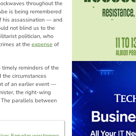
shockwaves throughout the
 Abe is being remembered
of his assassination — and
uld not blind us to the
itarist politician, who
crimes at the
expense
of
s timely reminders of the
d the circumstances
nt of an earlier event —
nister, the right-wing
 The parallels between
orises Ramadan worshippers