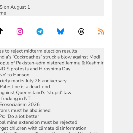
DIS on August 1
rne
ia’s ‘Cockroaches’ struck a blow against Modi
 people of Pakistan-administered Jammu & Kashmir
 NDIS protests and Hiroshima Day
‘No’ to Hanson
ciety marks July 26 anniversary
alestine is a dead-end
against Queensland’s ‘stupid’ law
 fracking in NT
Ecosocialism 2026
rams must be abolished
: ‘Do a lot better’
oal mine extension must be rejected
rget children with climate disinformation
s WA Supreme Court ruling against Woodside
n in as president, amid protests