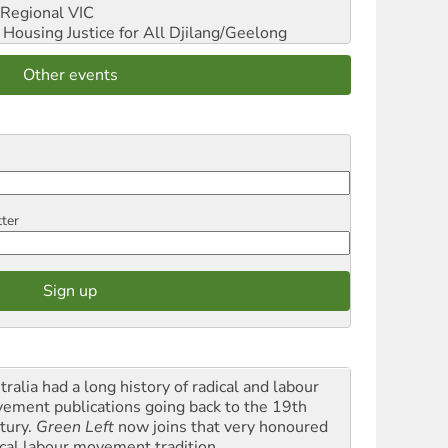
Regional VIC
ousing Justice for All
Djilang/Geelong
Other events
tter
ralia had a long history of radical and labour
ement publications going back to the 19th
tury.
Green Left
now joins that very honoured
ical labour movement tradition.