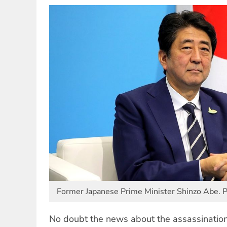
Former Japanese Prime Minister Shinzo Abe.
No doubt the news about the assassinatio