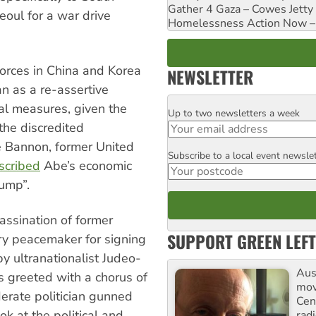
Gather 4 Gaza – Cowes Jetty
eoul for a war drive
Homelessness Action Now – H
forces in China and Korea
NEWSLETTER
an as a re-assertive
al measures, given the
Up to two newsletters a week
Email
 the discredited
e Bannon, former United
Subscribe to a local event newsle
Postcode
scribed
Abe’s economic
ump”.
assination of former
SUPPORT GREEN LEFT
ary peacemaker for signing
 ultranationalist Judeo-
Aust
s greeted with a chorus of
mov
rate politician gunned
Cen
k at the political and
rad