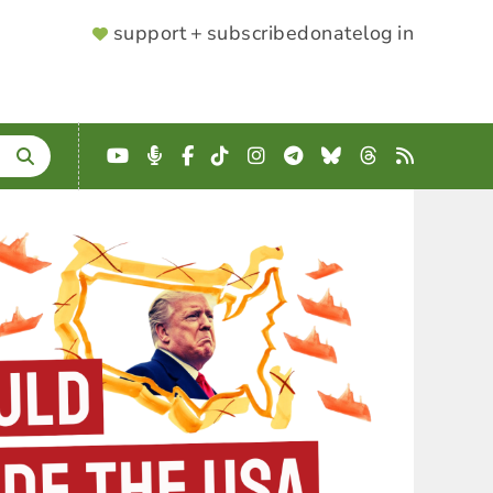
SUPPORTER
support + subscribe
donate
log in
MENU
YouTube
Podcast
Facebook
TikTok
Instagram
Telegram
Bluesky
Threads
RSS