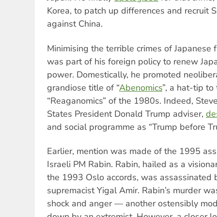
Korea, to patch up differences and recruit S
against China.
Minimising the terrible crimes of Japanese 
was part of his foreign policy to renew Jap
power. Domestically, he promoted neoliber
grandiose title of “
Abenomics
”, a hat-tip to
“Reaganomics” of the 1980s. Indeed, Stev
States President Donald Trump adviser,
de
and social programme as “Trump before Tr
Earlier, mention was made of the 1995 ass
Israeli PM Rabin. Rabin, hailed as a vision
the 1993 Oslo accords, was assassinated by
supremacist Yigal Amir. Rabin’s murder wa
shock and anger — another ostensibly mode
down by an extremist. However, a closer loo