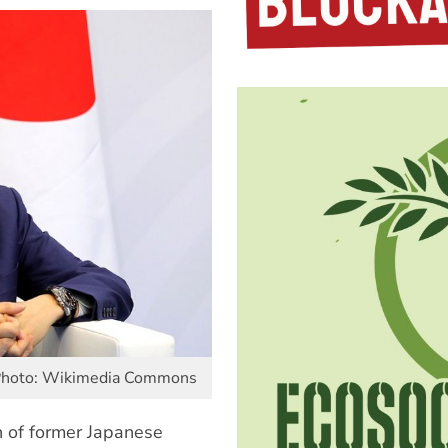
 Photo: Wikimedia Commons
n of former Japanese