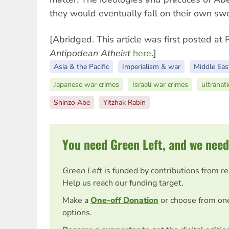
they would eventually fall on their own sw
[Abridged. This article was first posted at
Antipodean Atheist
here
.]
Asia & the Pacific
Imperialism & war
Middle Eas
Japanese war crimes
Israeli war crimes
ultranat
Shinzo Abe
Yitzhak Rabin
You need Green Left, and we need
Green Left
is funded by contributions from r
Help us reach our funding target.
Make a
One-off Donation
or choose from on
options.