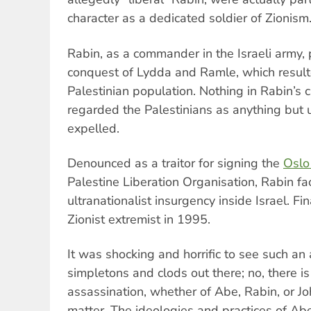
character as a dedicated soldier of Zionism
Rabin, as a commander in the Israeli army, 
conquest of Lydda and Ramle, which result
Palestinian population. Nothing in Rabin’s 
regarded the Palestinians as anything but
expelled.
Denounced as a traitor for signing the
Oslo
Palestine Liberation Organisation, Rabin f
ultranationalist insurgency inside Israel. Fi
Zionist extremist in 1995.
It was shocking and horrific to see such an 
simpletons and clods out there; no, there is 
assassination, whether of Abe, Rabin, or J
matter. The ideologies and practices of Ab