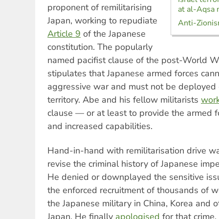
proponent of remilitarising
at al-Aqsa
Japan, working to repudiate
Anti-Zionis
Article 9
of the Japanese
constitution. The popularly
named pacifist clause of the post-World War
stipulates that Japanese armed forces can
aggressive war and must not be deployed 
territory. Abe and his fellow militarists
wor
clause — or at least to provide the armed 
and increased capabilities.
Hand-in-hand with remilitarisation drive wa
revise the criminal history of Japanese impe
He denied or downplayed the sensitive is
the enforced recruitment of thousands of 
the Japanese military in China, Korea and 
Japan. He finally
apologised
for that crime,