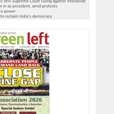
 to power
to reclaim India’s democracy
kplace standards
launches push for water rights
s to reject midterm election results