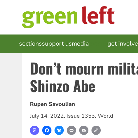
Skip
to
main
content
MAIN
sections
support us
media
events
get involv
NAVIGATION
Don’t mourn milit
Shinzo Abe
Rupen Savoulian
July 14, 2022
,
Issue 1353
,
World
Mastodon
Facebook
Bluesky
Print
Email
Copy
Link