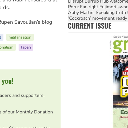
Abby Martin: Speaking truth
‘Cockroach’ movement ready 
ords.
Ansell must improve its wor
Aboriginal women-led group 
 Rupen Savoulian’s blog
CURRENT ISSUE
United States: Trump prepare
t
militarisation
ionalism
Japan
 you!
eaders and supporters.
e of our Monthly Donation