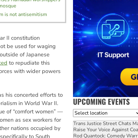
 mosque
m is not antisemitism
 II constitution
not be used for waging
outside of Japanese
ked
to repudiate this
forces with wider powers
s his concerted efforts to
UPCOMING EVENTS
rialism in World War II.
sue of “comfort women” —
Location
women as sex workers for
Trans Justice Street Chats
Ma
other nations occupied by
Raise Your Voice Against Co
Rod Quantock: Comedy Warr
 specifically to South