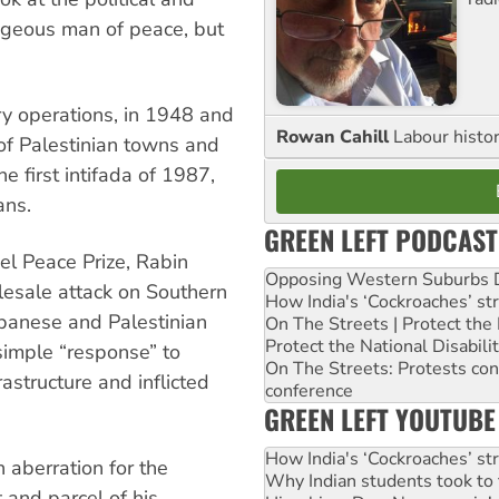
ageous man of peace, but
ry operations, in 1948 and
Rowan Cahill
Labour histo
 of Palestinian towns and
e first intifada of 1987,
ans.
GREEN LEFT PODCAST
l Peace Prize, Rabin
Opposing Western Suburbs Da
lesale attack on Southern
How India's ‘Cockroaches’ st
banese and Palestinian
On The Streets | Protect th
Protect the National Disabil
 simple “response” to
On The Streets: Protests co
astructure and inflicted
conference
GREEN LEFT YOUTUBE
How India's ‘Cockroaches’ st
 aberration for the
Why Indian students took to 
t and parcel of his