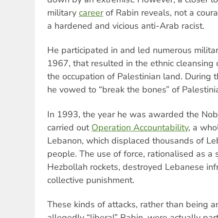
military
career
of Rabin reveals, not a cour
a hardened and vicious anti-Arab racist.
He participated in and led numerous milita
1967, that resulted in the ethnic cleansing
the occupation of Palestinian land. During th
he vowed to “break the bones” of Palestini
In 1993, the year he was awarded the Nobe
carried out
Operation Accountability
, a who
Lebanon, which displaced thousands of Le
people. The use of force, rationalised as a
Hezbollah rockets, destroyed Lebanese infr
collective punishment.
These kinds of attacks, rather than being an
allegedly “liberal” Rabin, were actually par