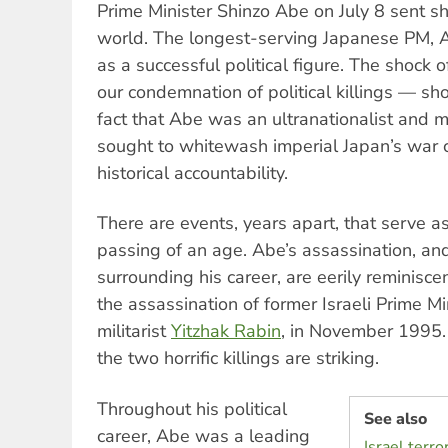
Prime Minister Shinzo Abe on July 8 sent 
world. The longest-serving Japanese PM,
as a successful political figure. The shock 
our condemnation of political killings — sho
fact that Abe was an ultranationalist and mil
sought to whitewash imperial Japan’s war 
historical accountability.
There are events, years apart, that serve a
passing of an age. Abe’s assassination, an
surrounding his career, are eerily reminisce
the assassination of former Israeli Prime Mi
militarist
Yitzhak Rabin
, in November 1995.
the two horrific killings are striking.
Throughout his political
See also
career, Abe was a leading
Israel terr