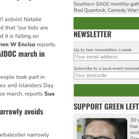
Southern SAGE monthly gat
Rod Quantock: Comedy Warr
activist Natalie
 that “our kids are
NEWSLETTER
 it is falling on
hen W Enciso
reports.
Up to two newsletters a week
Email
AIDOC march in
Subscribe to a local event newsle
Postcode
ople took part in
nes and Islanders Day
e march, reports
Sue
SUPPORT GREEN LEFT
narrowly avoids
30 
has
ecol
Larbalestier narrowly
Gre