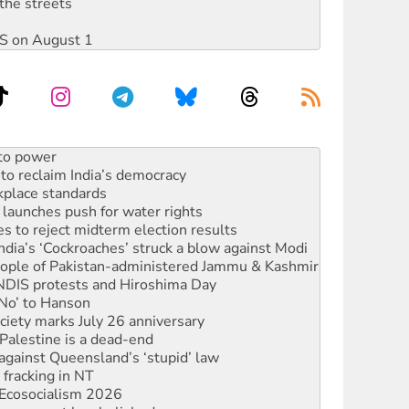
the streets
DIS on August 1
to reclaim India’s democracy
kplace standards
launches push for water rights
s to reject midterm election results
ia’s ‘Cockroaches’ struck a blow against Modi
 people of Pakistan-administered Jammu & Kashmir
 NDIS protests and Hiroshima Day
‘No’ to Hanson
ciety marks July 26 anniversary
alestine is a dead-end
against Queensland’s ‘stupid’ law
 fracking in NT
Ecosocialism 2026
rams must be abolished
ated’ as NSW Police drop charges