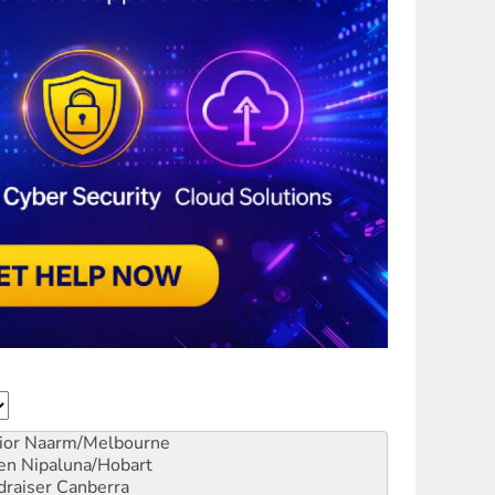
ior
Naarm/Melbourne
en
Nipaluna/Hobart
draiser
Canberra