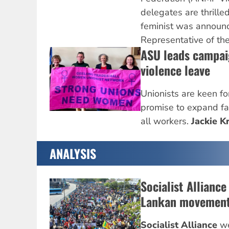
delegates are thrilled
feminist was announ
Representative of th
ASU leads campai
violence leave
Unionists are keen for
promise to expand fam
all workers.
Jackie Kr
ANALYSIS
Socialist Alliance
Lankan movemen
Socialist Alliance
we