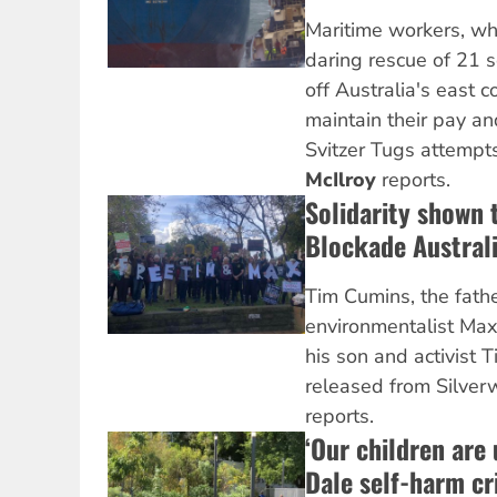
Maritime workers, wh
daring rescue of 21 s
off Australia's east co
maintain their pay an
Svitzer Tugs attempt
McIlroy
reports.
Solidarity shown 
Blockade Australi
Tim Cumins, the fath
environmentalist Max
his son and activist T
released from Silverw
reports.
‘Our children are
Dale self-harm cri