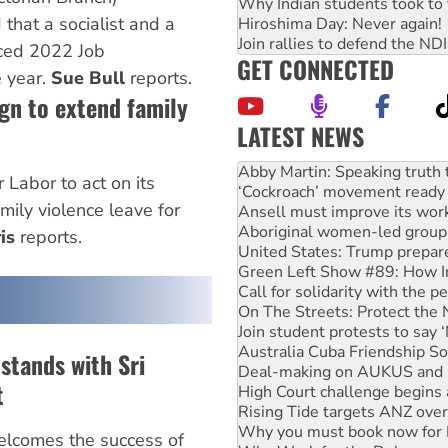
Why Indian students took to 
 that a socialist and a
Hiroshima Day: Never again!
Join rallies to defend the N
ced 2022 Job
GET CONNECTED
e year.
Sue Bull
reports.
gn to extend family
LATEST NEWS
‘Cockroach’ movement ready 
Ansell must improve its wor
 Labor to act on its
Aboriginal women-led group 
ily violence leave for
United States: Trump prepare
is
reports.
Green Left Show #89: How Ind
Call for solidarity with the
On The Streets: Protect the
Join student protests to say 
Australia Cuba Friendship So
Deal-making on AUKUS and P
 stands with Sri
High Court challenge begins 
Rising Tide targets ANZ over
t
Why you must book now for 
Why Work for the Dole prog
lcomes the success of
Rising Tide activists ‘vindic