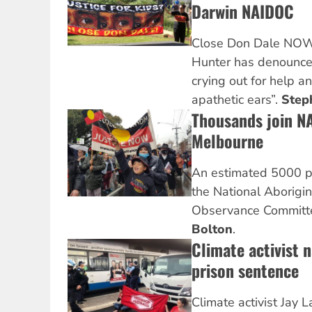
Darwin NAIDOC
Close Don Dale NOW! 
Hunter has denounced
crying out for help and
apathetic ears”.
Step
Thousands join N
Melbourne
An estimated 5000 pe
the National Aborigi
Observance Committe
Bolton
.
Climate activist 
prison sentence
Climate activist Jay 