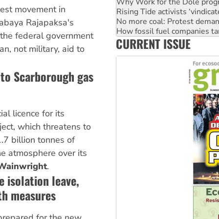
No more coal: Protest deman
test movement in
How fossil fuel companies ta
tabaya Rajapaksa's
Disrupt Burrup Hub welcome
 the federal government
Peru: Far-right Fujimori swor
CURRENT ISSUE
Abby Martin: Speaking truth
n, not military, aid to
 to Scarborough gas
l licence for its
ect, which threatens to
7 billion tonnes of
he atmosphere over its
Wainwright
.
 isolation leave,
lth measures
 prepared for the new