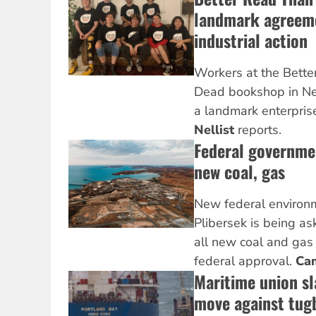
landmark agreeme
industrial action
Workers at the Bett
Dead bookshop in N
a landmark enterpris
Nellist
reports.
Federal governme
new coal, gas
New federal environm
Plibersek is being as
all new coal and gas
federal approval.
Ca
Maritime union sl
move against tug