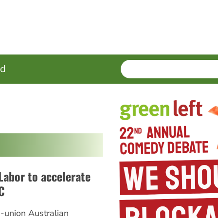
SEARCH
Enter
ed
terms
 Labor to accelerate
C
i-union Australian