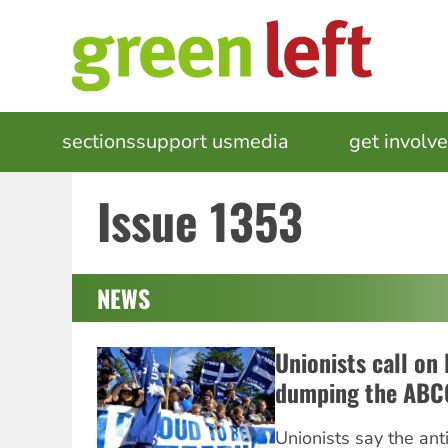
Skip
to
main
content
MAIN
sections
support us
media
events
get involv
NAVIGATION
Issue 1353
NEWS
Unionists call on
dumping the ABC
Unionists say the ant