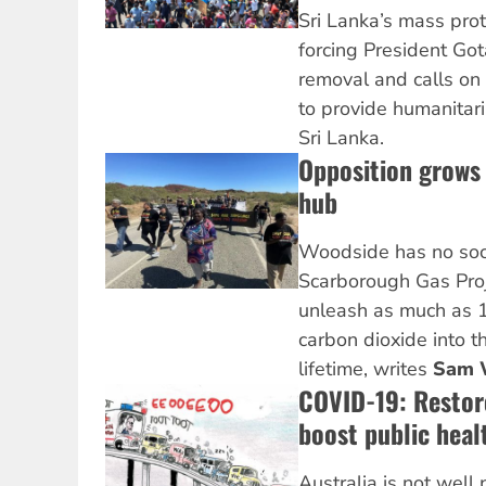
Sri Lanka’s mass pro
forcing President Go
removal and calls on
to provide humanitaria
Sri Lanka.
Opposition grows
hub
Woodside has no socia
Scarborough Gas Proj
unleash as much as 1.
carbon dioxide into t
lifetime, writes
Sam 
COVID-19: Restore
boost public hea
Australia is not well