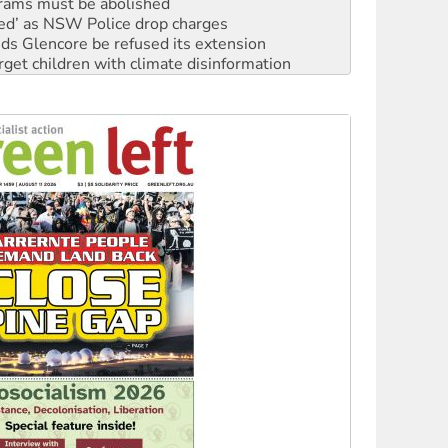
ds Glencore be refused its extension
rget children with climate disinformation
s WA Supreme Court ruling against Woodside
n in as president, amid protests
 to power