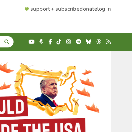
SUPPORTER
support + subscribe
donate
log in
MENU
YouTube
Podcast
Facebook
TikTok
Instagram
Telegram
Bluesky
Threads
RSS