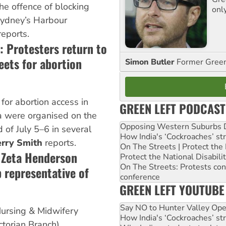
the offence of blocking
onl
 Sydney’s Harbour
eports.
: Protesters return to
eets for abortion
Simon Butler
Former Green 
 for abortion access in
GREEN LEFT PODCAST
a were organised on the
Opposing Western Suburbs Da
of July 5–6 in several
How India's ‘Cockroaches’ st
rry Smith
reports.
On The Streets | Protect th
t Zeta Henderson
Protect the National Disabil
On The Streets: Protests co
 representative of
conference
GREEN LEFT YOUTUBE
Say NO to Hunter Valley Ope
ursing & Midwifery
How India's ‘Cockroaches’ st
torian Branch)