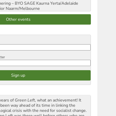
hering – BYO SAGE
Kaurna Yerta/Adelaide
ior
Naarm/Melbourne
Other events
tter
years of
Green Left
, what an achievement! It
 been way ahead of its time in linking the
ogical crisis with the need for socialist change.
en Left was there well before others who are