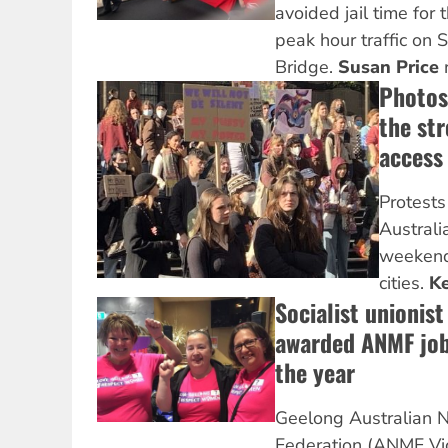
avoided jail time for 
peak hour traffic on
Bridge.
Susan Price
r
Photos
the str
access
Protests
Australi
weekend 
cities.
Ke
Socialist unionis
awarded ANMF job
the year
Geelong Australian N
Federation (ANMF Vic