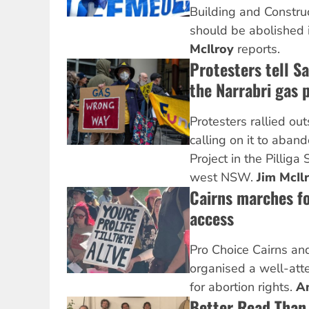
Building and Constru
should be abolished
McIlroy
reports.
Protesters tell S
the Narrabri gas 
Protesters rallied out
calling on it to aband
Project in the Pilliga 
west NSW.
Jim McIl
Cairns marches fo
access
Pro Choice Cairns and
organised a well-att
for abortion rights.
A
Better Read Than