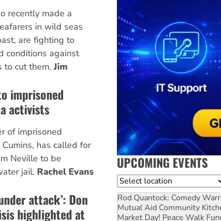
o recently made a
eafarers in wild seas
ast, are fighting to
d conditions against
s to cut them.
Jim
to imprisoned
a activists
er of imprisoned
 Cumins, has called for
im Neville to be
UPCOMING EVENTS
ater jail.
Rachel Evans
Location
 under attack’: Don
Rod Quantock: Comedy Warr
Mutual Aid Community Kitch
sis highlighted at
Market Day! Peace Walk Fun