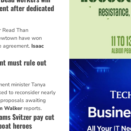
nt after dedicated
er Read Than
ewtown have won
e agreement.
Isaac
nt must rule out
ent minister Tanya
ked to reconsider nearly
 proposals awaiting
m Walker
reports.
ams Svitzer pay cut
boat heroes