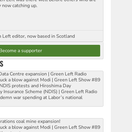
y now catching up.
Left editor, now based in Scotland
Become a supporter
S
ta Centre expansion | Green Left Radio
ruck a blow against Modi | Green Left Show #89
e NDIS protests and Hiroshima Day
ity Insurance Scheme (NDIS) | Green Left Radio
ndemn war spending at Labor’s national
rations coal mine expansion!
ruck a blow against Modi | Green Left Show #89