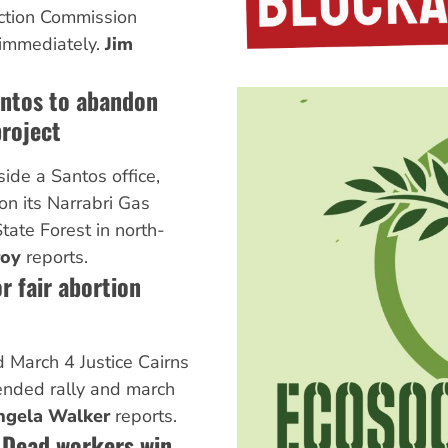
ction Commission
 immediately.
Jim
antos to abandon
project
side a Santos office,
on its Narrabri Gas
State Forest in north-
roy
reports.
r fair abortion
 March 4 Justice Cairns
ended rally and march
ngela Walker
reports.
 Dead workers win