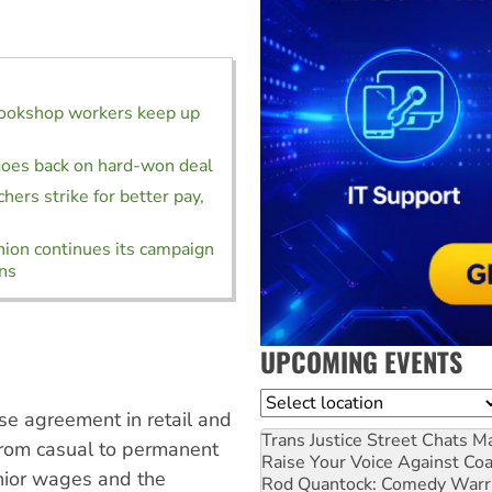
bookshop workers keep up
oes back on hard-won deal
hers strike for better pay,
ion continues its campaign
ins
UPCOMING EVENTS
Location
se agreement in retail and
Trans Justice Street Chats
Ma
 from casual to permanent
Raise Your Voice Against Co
unior wages and the
Rod Quantock: Comedy Warr