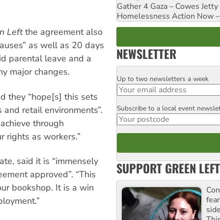
Gather 4 Gaza – Cowes Jetty
Homelessness Action Now – H
n Left
the agreement also
clauses” as well as 20 days
NEWSLETTER
id parental leave and a
ny major changes.
Up to two newsletters a week
Email
they “hope[s] this sets
Subscribe to a local event newsle
Postcode
 and retail environments”.
 achieve through
ur rights as workers.”
e, said it is “immensely
SUPPORT GREEN LEFT
greement approved”. “This
ur bookshop. It is a win
Con
fea
ployment.”
sid
Thir