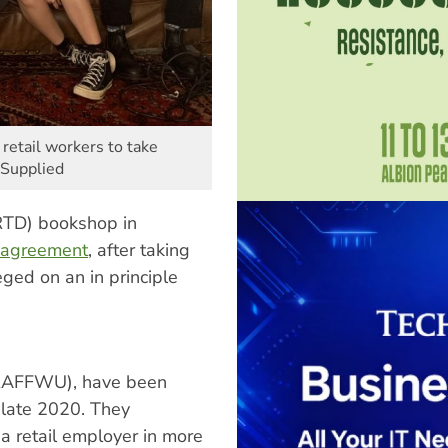
retail workers to take
 Supplied
RTD) bookshop in
agreement
, after taking
ged on an in principle
AFFWU), have been
e late 2020. They
a retail employer in more