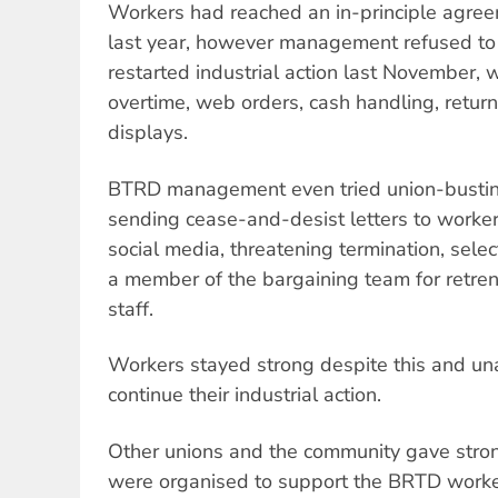
Workers had reached an in-principle agree
last year, however management refused to s
restarted industrial action last November,
overtime, web orders, cash handling, retu
displays.
BTRD management even tried union-busting
sending cease-and-desist letters to worker
social media, threatening termination, sele
a member of the bargaining team for retre
staff.
Workers stayed strong despite this and un
continue their industrial action.
Other unions and the community gave strong
were organised to support the BRTD work