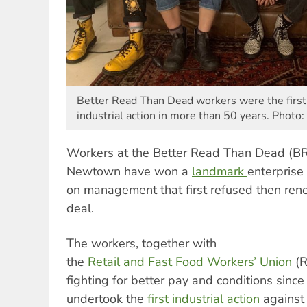
Better Read Than Dead workers were the first 
industrial action in more than 50 years. Photo:
Workers at the Better Read Than Dead (B
Newtown have won a
landmark
enterprise
on management that first refused then rene
deal.
The workers, together with
the
Retail
and
Fast
Food
Workers
’
Union
(R
fighting for better pay and conditions sinc
undertook the
first
industrial
action
against 