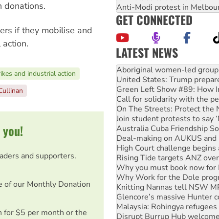
 donations.
Anti-Modi protest in Melbou
GET CONNECTED
ers if they mobilise and
 action.
LATEST NEWS
United States: Trump prepare
Green Left Show #89: How Ind
ikes and industrial action
Call for solidarity with the
On The Streets: Protect the
Cullinan
Join student protests to say 
Australia Cuba Friendship So
Deal-making on AUKUS and P
 you!
High Court challenge begins 
Rising Tide targets ANZ over
Why you must book now for 
eaders and supporters.
Why Work for the Dole prog
Knitting Nannas tell NSW MPs
Glencore’s massive Hunter c
e of our Monthly Donation
Malaysia: Rohingya refugees 
Disrupt Burrup Hub welcome
Peru: Far-right Fujimori swor
on for $5 per month or the
Abby Martin: Speaking truth