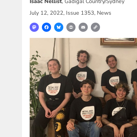
Isaac Nellist
,
Gadigal Country/Sydney
July 12, 2022
,
Issue 1353
,
News
Mastodon
Facebook
Bluesky
Print
Email
Copy
Link