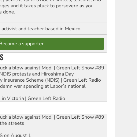
nges and it takes pluck to persevere as you
e done.
, activist and teacher based in Mexico:
Become a supporter
S
ruck a blow against Modi | Green Left Show #89
e NDIS protests and Hiroshima Day
ity Insurance Scheme (NDIS) | Green Left Radio
ndemn war spending at Labor’s national
 in Victoria | Green Left Radio
ruck a blow against Modi | Green Left Show #89
the streets
DIS on August 1