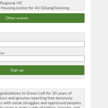
Regional VIC
ousing Justice for All
Djilang/Geelong
Other events
tter
gratulations to Green Left for 30 years of
rless and genuine reporting that decisively
es with social struggles and oppressed peoples.
ty years is quite a ride of battles, lessons, and