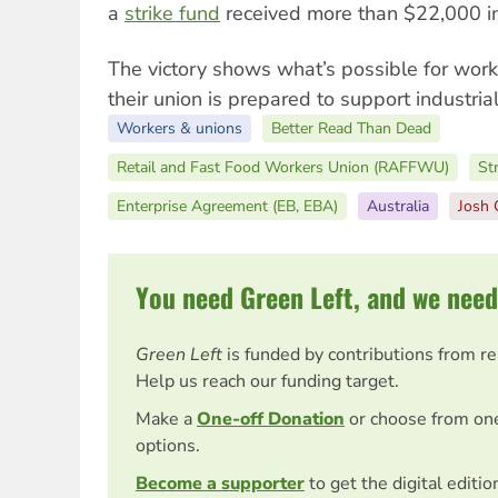
a
strike
fund
received more than $22,000 in
The victory shows what’s possible for work
their union is prepared to support industrial
Workers & unions
Better Read Than Dead
Retail and Fast Food Workers Union (RAFFWU)
Str
Enterprise Agreement (EB, EBA)
Australia
Josh 
You need Green Left, and we need
Green Left
is funded by contributions from r
Help us reach our funding target.
Make a
One-off Donation
or choose from on
options.
Become a supporter
to get the digital editi