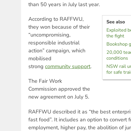
than 50 years in July last year.
According to RAFFWU,
See also
they won because of their
Exploited 
“uncompromising,
the fight
responsible industrial
Bookshop g
action” campaign, which
20,000 teac
mobilised
conditions
strong
community
support
.
NSW rail un
for safe tra
The Fair Work
Commission approved the
new agreement on July 5.
RAFFWU described it as “the best enterpri
fast food”. It includes an option to convert
employment, higher pay, the abolition of j