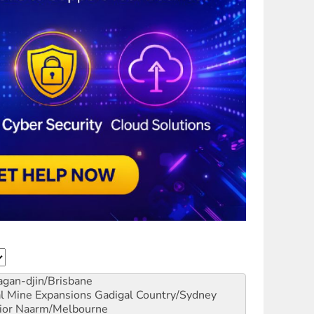
gan-djin/Brisbane
al Mine Expansions
Gadigal Country/Sydney
ior
Naarm/Melbourne