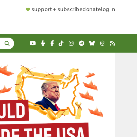
SUPPORTER
support + subscribe
donate
log in
MENU
YouTube
Podcast
Facebook
TikTok
Instagram
Telegram
Bluesky
Threads
RSS