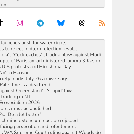
rne
s to reject midterm election results
ia’s ‘Cockroaches’ struck a blow against Modi
 people of Pakistan-administered Jammu & Kashmir
 NDIS protests and Hiroshima Day
‘No’ to Hanson
ciety marks July 26 anniversary
alestine is a dead-end
against Queensland’s ‘stupid’ law
 fracking in NT
Ecosocialism 2026
rams must be abolished
: ‘Do a lot better’
oal mine extension must be rejected
facing persecution and refoulement
s WA Supreme Court ruling against Woodside
n in as president, amid protests
 to power