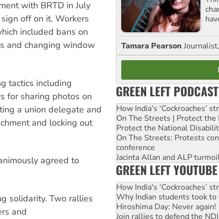
ment with BRTD in July
cha
ign off on it. Workers
hav
 which included bans on
rns and changing window
Tamara Pearson
Journalist
 tactics including
GREEN LEFT PODCAST
s for sharing photos on
How India's ‘Cockroaches’ st
cting a union delegate and
On The Streets | Protect th
nchment and locking out
Protect the National Disabil
On The Streets: Protests co
conference
Jacinta Allan and ALP turmoil
animously agreed to
GREEN LEFT YOUTUBE
How India's ‘Cockroaches’ st
Why Indian students took to 
 solidarity. Two rallies
Hiroshima Day: Never again!
ers and
Join rallies to defend the N