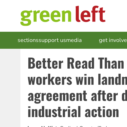
Skip
to
main
content
MAIN
sections
support us
media
events
get involv
NAVIGATION
Better Read Than
workers win land
agreement after 
industrial action