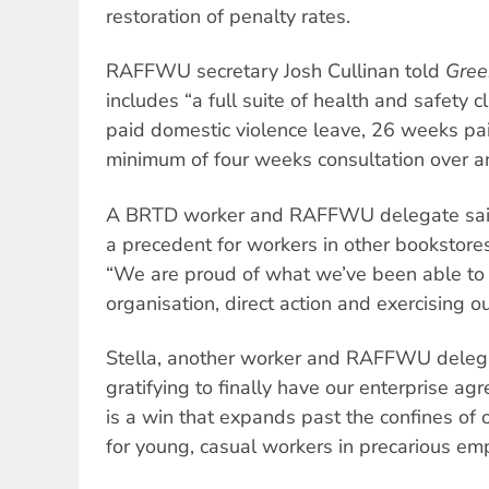
restoration of penalty rates.
RAFFWU secretary Josh Cullinan told
Gree
includes “a full suite of health and safety 
paid domestic violence leave, 26 weeks pa
minimum of four weeks consultation over a
A BRTD worker and RAFFWU delegate said 
a precedent for workers in other bookstores
“We are proud of what we’ve been able to
organisation, direct action and exercising o
Stella, another worker and RAFFWU delegat
gratifying to finally have our enterprise a
is a win that expands past the confines of o
for young, casual workers in precarious em