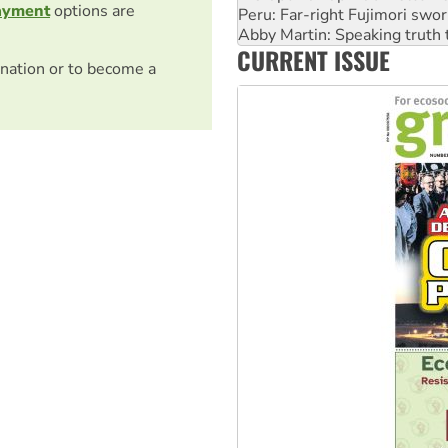
ayment
options are
‘Cockroach’ movement ready 
Ansell must improve its wor
CURRENT ISSUE
Aboriginal women-led group 
nation or to become a