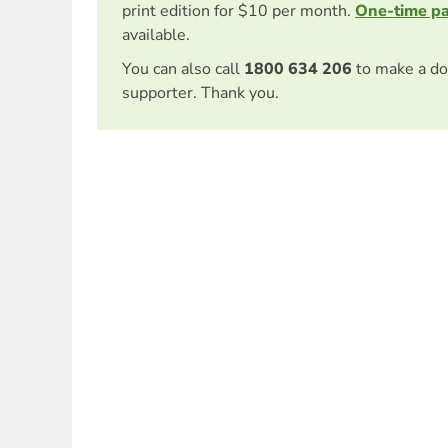
print edition for $10 per month.
One-time p
available.
You can also call
1800 634 206
to make a do
supporter. Thank you.