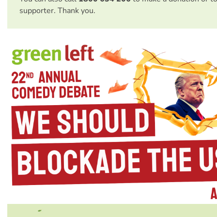
supporter. Thank you.