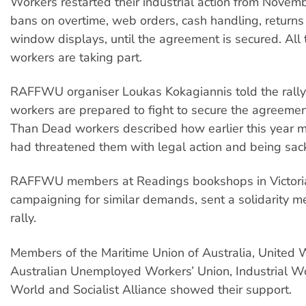
Workers restarted their industrial action from Novemb
bans on overtime, web orders, cash handling, return
window displays, until the agreement is secured. All
workers are taking part.
RAFFWU organiser Loukas Kokagiannis told the rall
workers are prepared to fight to secure the agreemen
Than Dead workers described how earlier this year
had threatened them with legal action and being sac
RAFFWU members at Readings bookshops in Victori
campaigning for similar demands, sent a solidarity m
rally.
Members of the Maritime Union of Australia, United 
Australian Unemployed Workers’ Union, Industrial Wo
World and Socialist Alliance showed their support.