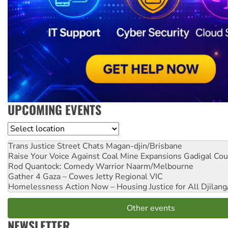
UPCOMING EVENTS
Location
Trans Justice Street Chats
Magan-djin/Brisbane
Raise Your Voice Against Coal Mine Expansions
Gadigal Cou
Rod Quantock: Comedy Warrior
Naarm/Melbourne
Gather 4 Gaza – Cowes Jetty
Regional VIC
Homelessness Action Now – Housing Justice for All
Djilang
Other events
NEWSLETTER