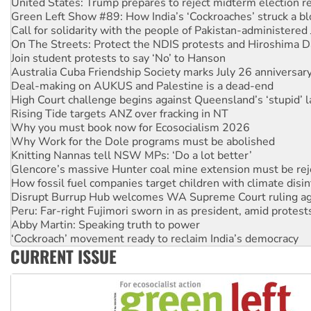
United States: Trump prepares to reject midterm election r
Green Left Show #89: How India’s ‘Cockroaches’ struck a b
Call for solidarity with the people of Pakistan-administer
On The Streets: Protect the NDIS protests and Hiroshima D
Join student protests to say ‘No’ to Hanson
Australia Cuba Friendship Society marks July 26 anniversar
Deal-making on AUKUS and Palestine is a dead-end
High Court challenge begins against Queensland’s ‘stupid’ 
Rising Tide targets ANZ over fracking in NT
Why you must book now for Ecosocialism 2026
Why Work for the Dole programs must be abolished
Knitting Nannas tell NSW MPs: ‘Do a lot better’
Glencore’s massive Hunter coal mine extension must be re
How fossil fuel companies target children with climate disi
Disrupt Burrup Hub welcomes WA Supreme Court ruling a
Peru: Far-right Fujimori sworn in as president, amid protest
Abby Martin: Speaking truth to power
‘Cockroach’ movement ready to reclaim India’s democracy
CURRENT ISSUE
Ansell must improve its workplace standards