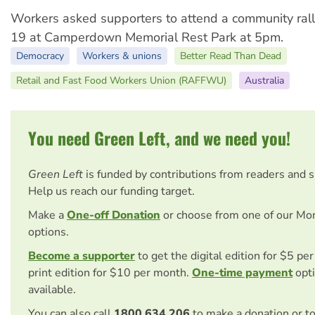
Workers asked supporters to attend a community ra
19 at Camperdown Memorial Rest Park at 5pm.
Democracy
Workers & unions
Better Read Than Dead
Retail and Fast Food Workers Union (RAFFWU)
Australia
You need Green Left, and we need you!
Green Left
is funded by contributions from readers and 
Help us reach our funding target.
Make a
One-off Donation
or choose from one of our Mo
options.
Become a supporter
to get the digital edition for $5 pe
print edition for $10 per month.
One-time payment
opti
available.
You can also call
1800 634 206
to make a donation or t