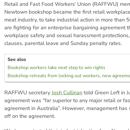
Retail and Fast Food Workers’ Union (RAFFWU) mem
Newtown bookshop became the first retail workplace
meat industry, to take industrial action in more than 
are fighting for an enterprise bargaining agreement t
workplace safety and sexual harassment protections, 
clauses, parental leave and Sunday penalty rates.
See also
Bookshop workers take next step to win rights
Bookshop retreats from locking out workers, new agreem
RAFFWU secretary
Josh Cullinan
told
Green Left
in J
agreement was “far superior to any major retail or fa
agreement in Australia”. However, management has st
off on the agreement.