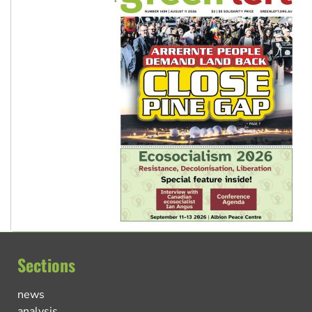
Sections
news
analysis