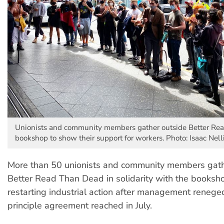
Unionists and community members gather outside Better Re
bookshop to show their support for workers. Photo: Isaac Nell
More than 50 unionists and community members gath
Better Read Than Dead in solidarity with the booksh
restarting industrial action after management renege
principle agreement reached in July.