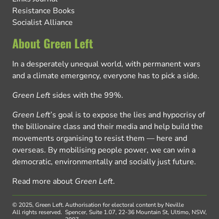
Resistance Books
Socialist Alliance
About Green Left
In a desperately unequal world, with permanent wars
and a climate emergency, everyone has to pick a side.
Green Left
sides with the 99%.
Green Left
’s goal is to expose the lies and hypocrisy of
the billionaire class and their media and help build the
movements organising to resist them — here and
overseas. By mobilising people power, we can win a
democratic, environmentally and socially just future.
Read more about
Green Left
.
© 2025, Green Left.
Authorisation for electoral content by Neville
All rights reserved.
Spencer, Suite 1.07, 22-36 Mountain St, Ultimo, NSW,