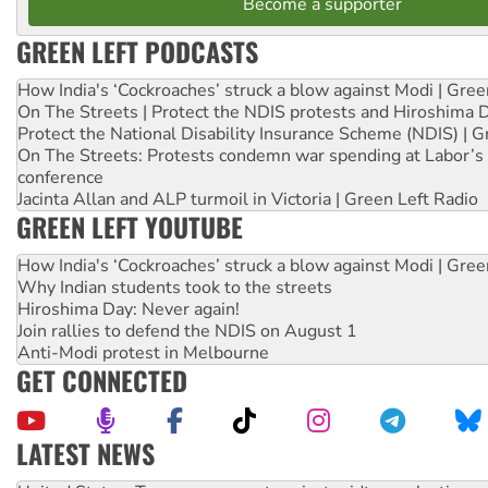
Become a supporter
GREEN LEFT PODCASTS
How India's ‘Cockroaches’ struck a blow against Modi | Gre
On The Streets | Protect the NDIS protests and Hiroshima 
Protect the National Disability Insurance Scheme (NDIS) | G
On The Streets: Protests condemn war spending at Labor’s 
conference
Jacinta Allan and ALP turmoil in Victoria | Green Left Radio
GREEN LEFT YOUTUBE
How India's ‘Cockroaches’ struck a blow against Modi | Gre
Why Indian students took to the streets
Hiroshima Day: Never again!
Join rallies to defend the NDIS on August 1
Anti-Modi protest in Melbourne
GET CONNECTED
LATEST NEWS
Aboriginal women-led group launches push for water rights