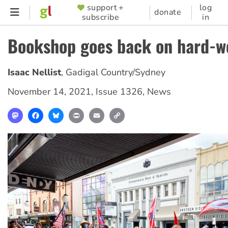
Skip
support +
log
SUPPORTER
donate
subscribe
in
to
MENU
main
Bookshop goes back on hard-w
content
Isaac Nellist
,
Gadigal Country/Sydney
November 14, 2021
,
Issue 1326
,
News
Mastodon
Facebook
Bluesky
Print
Email
Copy
Link