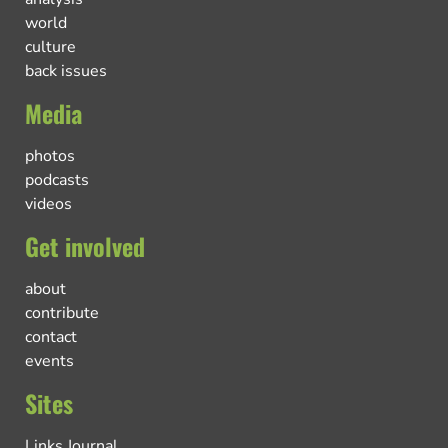
world
culture
back issues
Media
photos
podcasts
videos
Get involved
about
contribute
contact
events
Sites
Links Journal