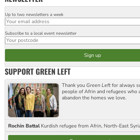
Up to two newsletters a week
Email
Subscribe to a local event newsletter
Postcode
SUPPORT GREEN LEFT
Thank you
Green Left
for always s
people of Afrin and refugees who a
abandon the homes we love.
Rochin Battal
Kurdish refugee from Afrin, North-East Syri