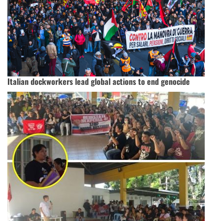
Italian dockworkers lead global actions to end genocide