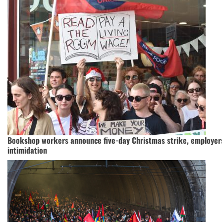
Bookshop workers announce five-day Christmas strike, employer
intimidation