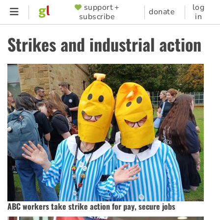
Skip
support +
log
SUPPORTER
donate
subscribe
in
to
MENU
main
Strikes and industrial action
content
ABC workers take strike action for pay, secure jobs