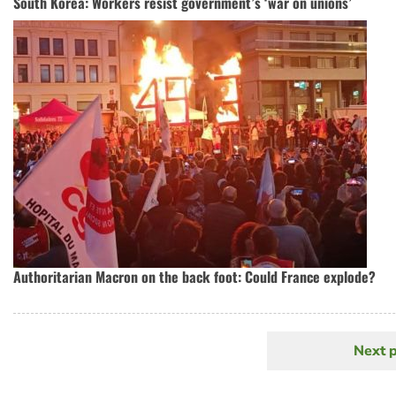
South Korea: Workers resist government’s ‘war on unions’
Authoritarian Macron on the back foot: Could France explode?
Next 
N
Pagination