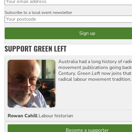
Subscribe to a local event newsletter
Postcode
SUPPORT GREEN LEFT
Australia had a long history of radi
movement publications going back
Century.
Green Left
now joins that
radical labour movement tradition.
Rowan Cahill
Labour historian
Become a supporter