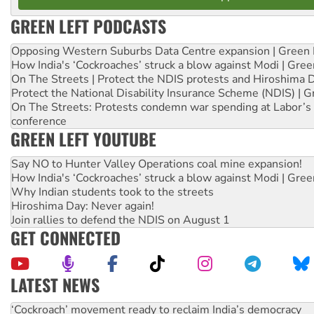
GREEN LEFT PODCASTS
Opposing Western Suburbs Data Centre expansion | Green 
How India's ‘Cockroaches’ struck a blow against Modi | Gre
On The Streets | Protect the NDIS protests and Hiroshima 
Protect the National Disability Insurance Scheme (NDIS) | G
On The Streets: Protests condemn war spending at Labor’s 
conference
GREEN LEFT YOUTUBE
Say NO to Hunter Valley Operations coal mine expansion!
How India's ‘Cockroaches’ struck a blow against Modi | Gre
Why Indian students took to the streets
Hiroshima Day: Never again!
Join rallies to defend the NDIS on August 1
GET CONNECTED
LATEST NEWS
Ansell must improve its workplace standards
Aboriginal women-led group launches push for water rights