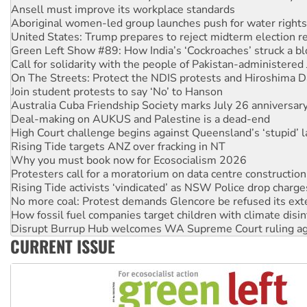
United States: Trump prepares to reject midterm election r
Green Left Show #89: How India’s ‘Cockroaches’ struck a b
Call for solidarity with the people of Pakistan-administer
On The Streets: Protect the NDIS protests and Hiroshima D
Join student protests to say ‘No’ to Hanson
Australia Cuba Friendship Society marks July 26 anniversar
Deal-making on AUKUS and Palestine is a dead-end
High Court challenge begins against Queensland’s ‘stupid’ 
Rising Tide targets ANZ over fracking in NT
Why you must book now for Ecosocialism 2026
Protesters call for a moratorium on data centre construction
Rising Tide activists ‘vindicated’ as NSW Police drop charge
No more coal: Protest demands Glencore be refused its ext
How fossil fuel companies target children with climate disi
Disrupt Burrup Hub welcomes WA Supreme Court ruling a
Peru: Far-right Fujimori sworn in as president, amid protest
Abby Martin: Speaking truth to power
CURRENT ISSUE
‘Cockroach’ movement ready to reclaim India’s democracy