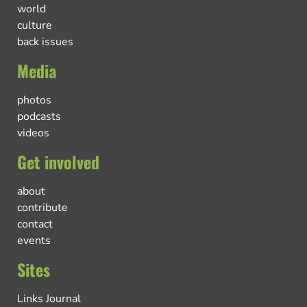
world
culture
back issues
Media
photos
podcasts
videos
Get involved
about
contribute
contact
events
Sites
Links Journal