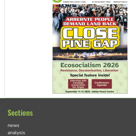
Sections
news
analysis