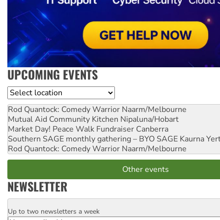
UPCOMING EVENTS
Location
Rod Quantock: Comedy Warrior
Naarm/Melbourne
Mutual Aid Community Kitchen
Nipaluna/Hobart
Market Day! Peace Walk Fundraiser
Canberra
Southern SAGE monthly gathering – BYO SAGE
Kaurna Yer
Rod Quantock: Comedy Warrior
Naarm/Melbourne
Other events
NEWSLETTER
Up to two newsletters a week
Email