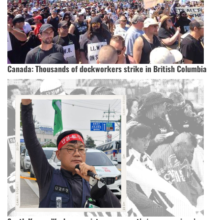
Canada: Thousands of dockworkers strike in British Columbia