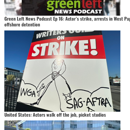
Green Left News Podcast Ep 16: Actor’s strike, arrests in West Pa
offshore detention
United States: Actors walk off the job, picket studios