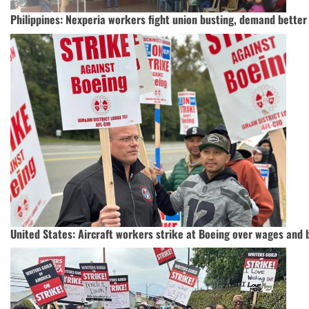
Philippines: Nexperia workers fight union busting, demand bette
United States: Aircraft workers strike at Boeing over wages and 