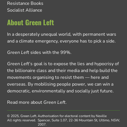
Resistance Books
Socialist Alliance
About Green Left
In a desperately unequal world, with permanent wars
and a climate emergency, everyone has to pick a side.
Green Left
sides with the 99%.
Green Left
’s goal is to expose the lies and hypocrisy of
the billionaire class and their media and help build the
movements organising to resist them — here and
overseas. By mobilising people power, we can win a
democratic, environmentally and socially just future.
Read more about
Green Left
.
© 2025, Green Left.
Authorisation for electoral content by Neville
All rights reserved.
Spencer, Suite 1.07, 22-36 Mountain St, Ultimo, NSW,
2007.