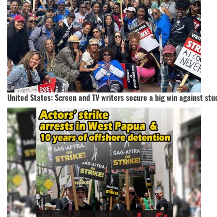
United States: Screen and TV writers secure a big win against stu