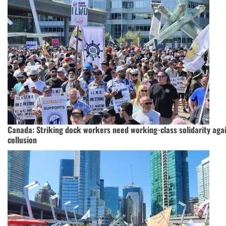
Canada: Striking dock workers need working-class solidarity agai
collusion