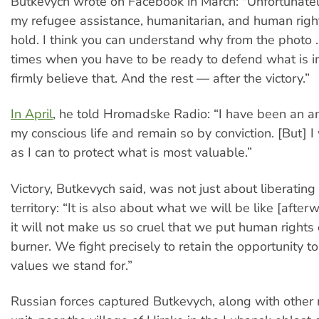
Butkevych wrote on Facebook in March: "Unfortunately
my refugee assistance, humanitarian, and human righ
hold. I think you can understand why from the photo .
times when you have to be ready to defend what is i
firmly believe that. And the rest — after the victory.”
In April
, he told Hromadske Radio: “I have been an anti
my conscious life and remain so by conviction. [But] I
as I can to protect what is most valuable.”
Victory, Butkevych said, was not just about liberating
territory: “It is also about what we will be like [afte
it will not make us so cruel that we put human rights
burner. We fight precisely to retain the opportunity 
values we stand for.”
Russian forces captured Butkevych, along with other