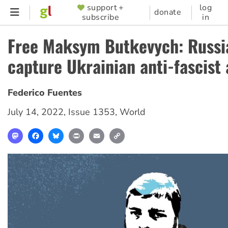
Skip
support +
log
SUPPORTER
donate
subscribe
in
to
MENU
main
Free Maksym Butkevych: Russi
content
capture Ukrainian anti-fascist 
Federico Fuentes
July 14, 2022
,
Issue 1353
,
World
Mastodon
Facebook
Bluesky
Print
Email
Copy
Link