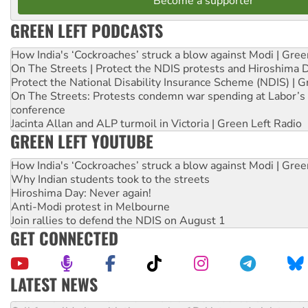
Become a supporter
GREEN LEFT PODCASTS
How India's ‘Cockroaches’ struck a blow against Modi | Gre
On The Streets | Protect the NDIS protests and Hiroshima 
Protect the National Disability Insurance Scheme (NDIS) | G
On The Streets: Protests condemn war spending at Labor’s 
conference
Jacinta Allan and ALP turmoil in Victoria | Green Left Radio
GREEN LEFT YOUTUBE
How India's ‘Cockroaches’ struck a blow against Modi | Gre
Why Indian students took to the streets
Hiroshima Day: Never again!
Anti-Modi protest in Melbourne
Join rallies to defend the NDIS on August 1
GET CONNECTED
LATEST NEWS
Green Left Show #89: How India’s ‘Cockroaches’ struck a b