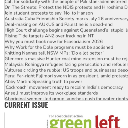
Call for solidarity with the people of Pakistan-administer
On The Streets: Protect the NDIS protests and Hiroshima D
Join student protests to say ‘No’ to Hanson
Australia Cuba Friendship Society marks July 26 anniversar
Deal-making on AUKUS and Palestine is a dead-end
High Court challenge begins against Queensland’s ‘stupid’ 
Rising Tide targets ANZ over fracking in NT
Why you must book now for Ecosocialism 2026
Why Work for the Dole programs must be abolished
Knitting Nannas tell NSW MPs: ‘Do a lot better’
Glencore’s massive Hunter coal mine extension must be re
Malaysia: Rohingya refugees facing persecution and refoul
Vultures circling the rubble: US troops and businesses des
Peru: Far-right Fujimori sworn in as president, amid protest
Abby Martin: Speaking truth to power
‘Cockroach’ movement ready to reclaim India’s democracy
Ansell must improve its workplace standards
Aboriginal women-led group launches push for water rights
CURRENT ISSUE
United States: Trump prepares to reject midterm election r