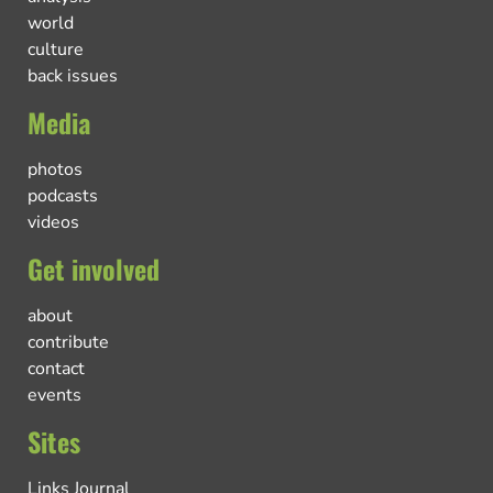
world
culture
back issues
Media
photos
podcasts
videos
Get involved
about
contribute
contact
events
Sites
Links Journal