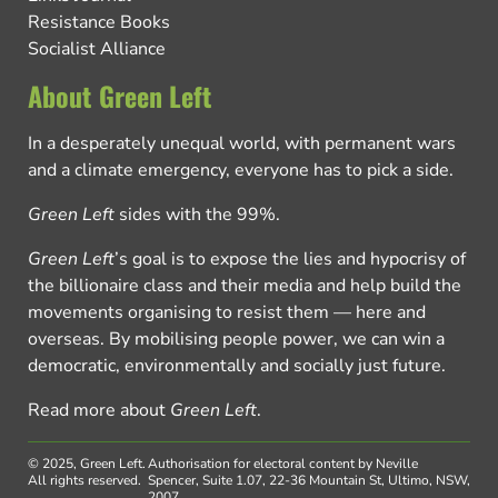
Resistance Books
Socialist Alliance
About Green Left
In a desperately unequal world, with permanent wars
and a climate emergency, everyone has to pick a side.
Green Left
sides with the 99%.
Green Left
’s goal is to expose the lies and hypocrisy of
the billionaire class and their media and help build the
movements organising to resist them — here and
overseas. By mobilising people power, we can win a
democratic, environmentally and socially just future.
Read more about
Green Left
.
© 2025, Green Left.
Authorisation for electoral content by Neville
All rights reserved.
Spencer, Suite 1.07, 22-36 Mountain St, Ultimo, NSW,
2007.