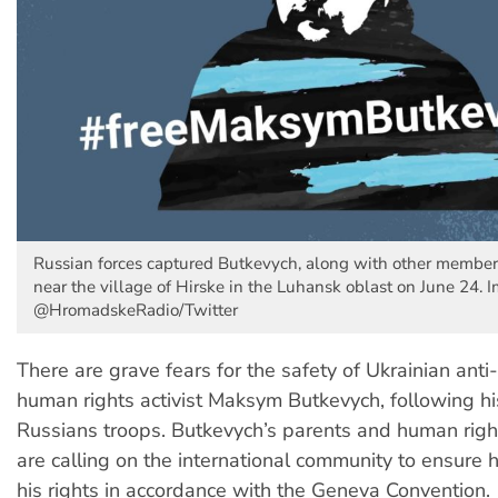
Russian forces captured Butkevych, along with other members 
near the village of Hirske in the Luhansk oblast on June 24. 
@HromadskeRadio/Twitter
There are grave fears for the safety of Ukrainian anti
human rights activist Maksym Butkevych, following hi
Russians troops. Butkevych’s parents and human rig
are calling on the international community to ensure 
his rights in accordance with the Geneva Convention.