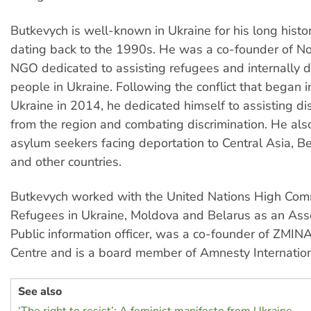
Butkevych is well-known in Ukraine for his long histor
dating back to the 1990s. He was a co-founder of No
NGO dedicated to assisting refugees and internally 
people in Ukraine. Following the conflict that began i
Ukraine in 2014, he dedicated himself to assisting d
from the region and combating discrimination. He al
asylum seekers facing deportation to Central Asia, Be
and other countries.
Butkevych worked with the United Nations High Comm
Refugees in Ukraine, Moldova and Belarus as an Ass
Public information officer, was a co-founder of ZMI
Centre and is a board member of Amnesty Internation
See also