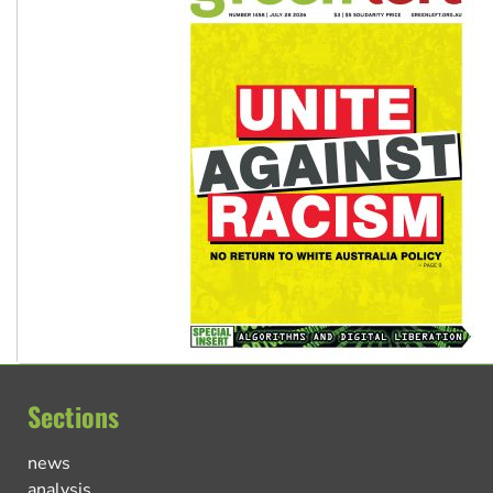
Sections
news
analysis