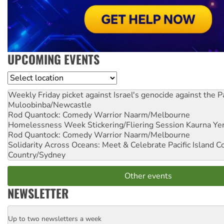
UPCOMING EVENTS
Location
Weekly Friday picket against Israel's genocide against the P
Muloobinba/Newcastle
Rod Quantock: Comedy Warrior
Naarm/Melbourne
Homelessness Week Stickering/Fliering Session
Kaurna Yer
Rod Quantock: Comedy Warrior
Naarm/Melbourne
Solidarity Across Oceans: Meet & Celebrate Pacific Island 
Country/Sydney
Other events
NEWSLETTER
Up to two newsletters a week
Email