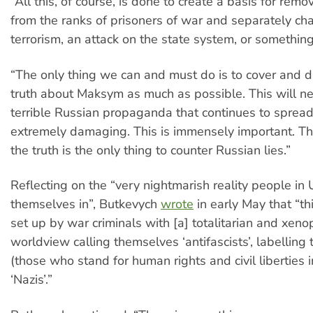
“All this, of course, is done to create a basis for re
from the ranks of prisoners of war and separately ch
terrorism, an attack on the state system, or something
“The only thing we can and must do is to cover and 
truth about Maksym as much as possible. This will ne
terrible Russian propaganda that continues to spread
extremely damaging. This is immensely important. Th
the truth is the only thing to counter Russian lies.”
Reflecting on the “very nightmarish reality people in
themselves in”, Butkevych
wrote
in early May that “th
set up by war criminals with [a] totalitarian and xeno
worldview calling themselves ‘antifascists’, labelling
(those who stand for human rights and civil liberties in
‘Nazis’.”