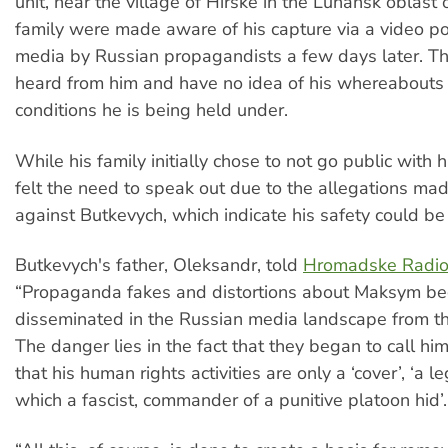
unit, near the village of Hirske in the Luhansk oblast 
family were made aware of his capture via a video po
media by Russian propagandists a few days later. T
heard from him and have no idea of his whereabouts 
conditions he is being held under.
While his family initially chose to not go public with h
felt the need to speak out due to the allegations ma
against Butkevych, which indicate his safety could be a
Butkevych's father, Oleksandr, told
Hromadske Radi
“Propaganda fakes and distortions about Maksym be
disseminated in the Russian media landscape from the
The danger lies in the fact that they began to call him
that his human rights activities are only a ‘cover’, ‘a 
which a fascist, commander of a punitive platoon hid’.