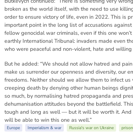
Butkevych continued: “There is something very wrong
broken as the world itself, with the need to use killi
order to ensure victory of life, even in 2022. This is 
important point in the long list of accusations against
fellow genocidal war criminals, even if this one won’t
earthly International Tribunal: invaders made even th
who were peaceful and non-violent, hate and willing t
But he added: “We should not allow hatred and pain t
make us surrender our openness and diversity, our 
freedoms. Neither should we allow them to infect us w
creeping death by denying other human beings digni
so much, by normalising hatred propaganda and pre
dehumanisation attitudes beyond the battlefield. This
tough and long as well — but it will be worth it. And
will be able to win this one as well.”
Europe
Imperialism & war
Russia's war on Ukraine
prison