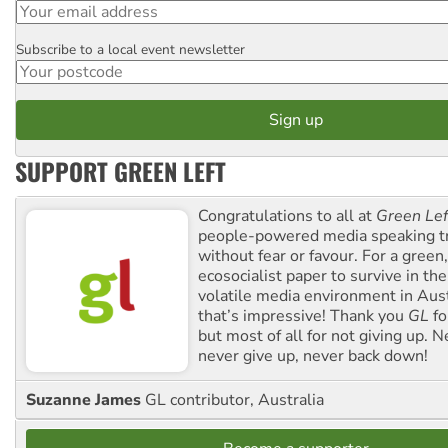
Subscribe to a local event newsletter
Postcode
SUPPORT GREEN LEFT
Congratulations to all at
Green Lef
people-powered media speaking t
without fear or favour. For a green, 
ecosocialist paper to survive in the
volatile media environment in Aus
that’s impressive! Thank you
GL
fo
but most of all for not giving up. N
never give up, never back down!
Suzanne James
GL contributor, Australia