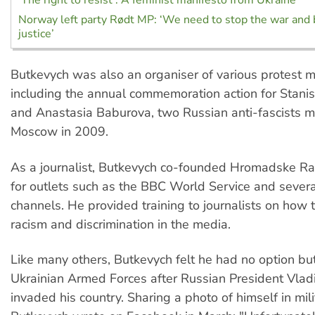
‘The right to resist’: A feminist manifesto from Ukraine
Norway left party Rødt MP: ‘We need to stop the war and b
justice’
Butkevych was also an organiser of various protest 
including the annual commemoration action for Stani
and Anastasia Baburova, two Russian anti-fascists m
Moscow in 2009.
As a journalist, Butkevych co-founded Hromadske R
for outlets such as the BBC World Service and sever
channels. He provided training to journalists on how 
racism and discrimination in the media.
Like many others, Butkevych felt he had no option but 
Ukrainian Armed Forces after Russian President Vladi
invaded his country. Sharing a photo of himself in mili