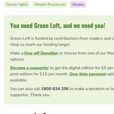
Human rights
Ukraine-Russia war
Ukraine
You need Green Left, and we need you!
Green Left
is funded by contributions from readers and 
Help us reach our funding target.
Make a
One-off Donation
or choose from one of our Mo
options.
Become a supporter
to get the digital edition for $5 pe
print edition for $10 per month.
One-time payment
opti
available.
You can also call
1800 634 206
to make a donation or t
supporter. Thank you.