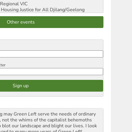
Regional VIC
ousing Justice for All
Djilang/Geelong
Other events
tter
g may
Green Left
serve the needs of ordinary
k, not the whims of the capitalist behemoths
blot our landscape and blight our lives. I look
ward to many more years of
Green Left
!