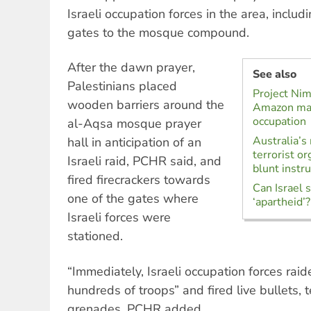
Israeli occupation forces in the area, includ
gates to the mosque compound.
After the dawn prayer,
See also
Palestinians placed
Project Ni
wooden barriers around the
Amazon made
occupation
al-Aqsa mosque prayer
Australia’s
hall in anticipation of an
terrorist or
Israeli raid, PCHR said, and
blunt instr
fired firecrackers towards
Can Israel 
one of the gates where
‘apartheid’?
Israeli forces were
stationed.
“Immediately, Israeli occupation forces rai
hundreds of troops” and fired live bullets, 
grenades, PCHR added.