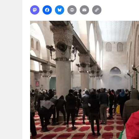
Mastodon
Facebook
Bluesky
Print
Email
Copy
Link