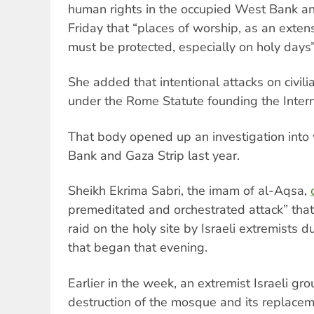
human rights in the occupied West Bank an
Friday that “places of worship, as an extens
must be protected, especially on holy days”
She added that intentional attacks on civili
under the Rome Statute founding the Intern
That body opened up an investigation into
Bank and Gaza Strip last year.
Sheikh Ekrima Sabri, the imam of al-Aqsa,
premeditated and orchestrated attack” th
raid on the holy site by Israeli extremists 
that began that evening.
Earlier in the week, an extremist Israeli gr
destruction of the mosque and its replace