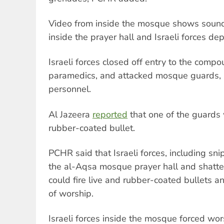
Video from inside the mosque shows soun
inside the prayer hall and Israeli forces dep
Israeli forces closed off entry to the comp
paramedics, and attacked mosque guards,
personnel.
Al Jazeera
reported
that one of the guards 
rubber-coated bullet.
PCHR said that Israeli forces, including sni
the al-Aqsa mosque prayer hall and shatt
could fire live and rubber-coated bullets a
of worship.
Israeli forces inside the mosque forced wo