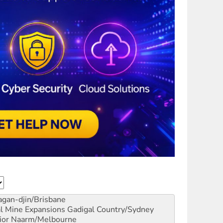
gan-djin/Brisbane
al Mine Expansions
Gadigal Country/Sydney
ior
Naarm/Melbourne