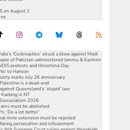
DIS on August 1
rne
s to reject midterm election results
ia’s ‘Cockroaches’ struck a blow against Modi
 people of Pakistan-administered Jammu & Kashmir
 NDIS protests and Hiroshima Day
‘No’ to Hanson
ciety marks July 26 anniversary
alestine is a dead-end
against Queensland’s ‘stupid’ law
 fracking in NT
Ecosocialism 2026
rams must be abolished
: ‘Do a lot better’
oal mine extension must be rejected
facing persecution and refoulement
s WA Supreme Court ruling against Woodside