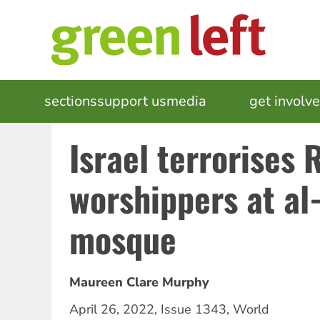
Skip
to
main
content
MAIN
sections
support us
media
events
get involv
NAVIGATION
Israel terrorises
worshippers at al
mosque
Maureen Clare Murphy
April 26, 2022
,
Issue 1343
,
World