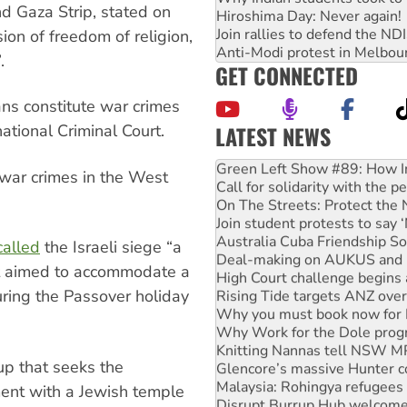
d Gaza Strip, stated on
Hiroshima Day: Never again!
Join rallies to defend the N
ion of freedom of religion,
Anti-Modi protest in Melbou
.
GET CONNECTED
ans constitute war crimes
LATEST NEWS
ational Criminal Court.
United States: Trump prepare
Green Left Show #89: How Ind
 war crimes in the West
Call for solidarity with the
On The Streets: Protect the
Join student protests to say 
Australia Cuba Friendship So
called
the Israeli siege “a
Deal-making on AUKUS and P
at aimed to accommodate a
High Court challenge begins 
during the Passover holiday
Rising Tide targets ANZ over
Why you must book now for 
Why Work for the Dole prog
Knitting Nannas tell NSW MPs
oup that seeks the
Glencore’s massive Hunter c
Malaysia: Rohingya refugees 
ment with a Jewish temple
Disrupt Burrup Hub welcome