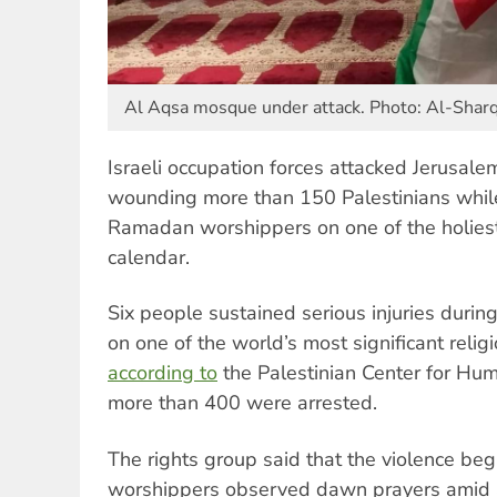
Al Aqsa mosque under attack. Photo: Al-Shar
Israeli occupation forces attacked Jerusal
wounding more than 150 Palestinians while 
Ramadan worshippers on one of the holiest
calendar.
Six people sustained serious injuries durin
on one of the world’s most significant religi
according to
the Palestinian Center for Hu
more than 400 were arrested.
The rights group said that the violence be
worshippers observed dawn prayers amid 