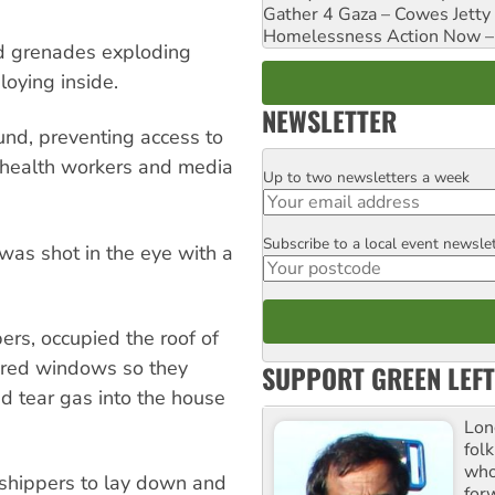
Gather 4 Gaza – Cowes Jetty
Homelessness Action Now – H
d grenades exploding
loying inside.
NEWSLETTER
ound, preventing access to
 health workers and media
Up to two newsletters a week
Email
Subscribe to a local event newsle
Postcode
was shot in the eye with a
pers, occupied the roof of
ered windows so they
SUPPORT GREEN LEFT
nd tear gas into the house
Lon
fol
who 
rshippers to lay down and
for