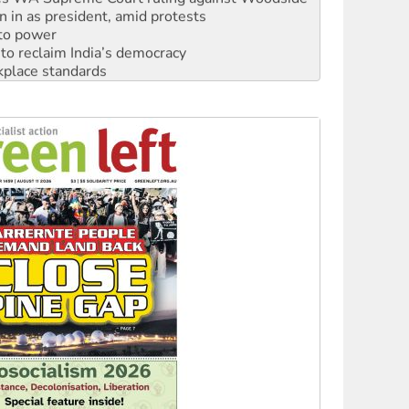
n in as president, amid protests
 to power
to reclaim India’s democracy
kplace standards
launches push for water rights