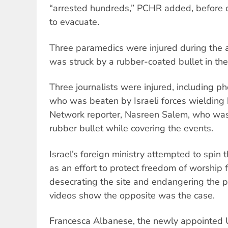
“arrested hundreds,” PCHR added, before 
to evacuate.
Three paramedics were injured during the 
was struck by a rubber-coated bullet in the
Three journalists were injured, including ph
who was beaten by Israeli forces wielding
Network reporter, Nasreen Salem, who was 
rubber bullet while covering the events.
Israel’s foreign ministry attempted to spin 
as an effort to protect freedom of worship f
desecrating the site and endangering the p
videos show the opposite was the case.
Francesca Albanese, the newly appointed 