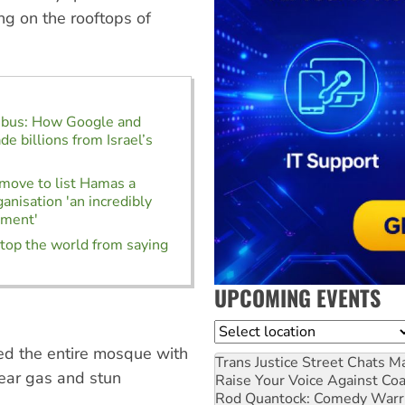
ing on the rooftops of
mbus: How Google and
 billions from Israel’s
 move to list Hamas a
ganisation 'an incredibly
ument'
stop the world from saying
UPCOMING EVENTS
Location
ded the entire mosque with
Trans Justice Street Chats
Ma
tear gas and stun
Raise Your Voice Against Co
Rod Quantock: Comedy Warr