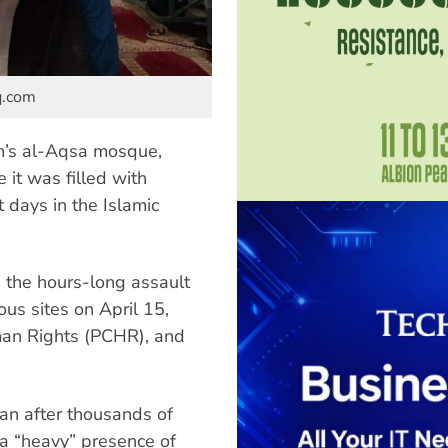
q.com
em’s al-Aqsa mosque,
it was filled with
 days in the Islamic
g the hours-long assault
ous sites on April 15,
man Rights (PCHR), and
gan after thousands of
a “heavy” presence of