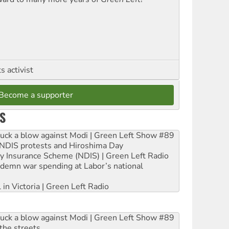
 activist
Become a supporter
S
ruck a blow against Modi | Green Left Show #89
e NDIS protests and Hiroshima Day
ity Insurance Scheme (NDIS) | Green Left Radio
ndemn war spending at Labor’s national
 in Victoria | Green Left Radio
ruck a blow against Modi | Green Left Show #89
the streets