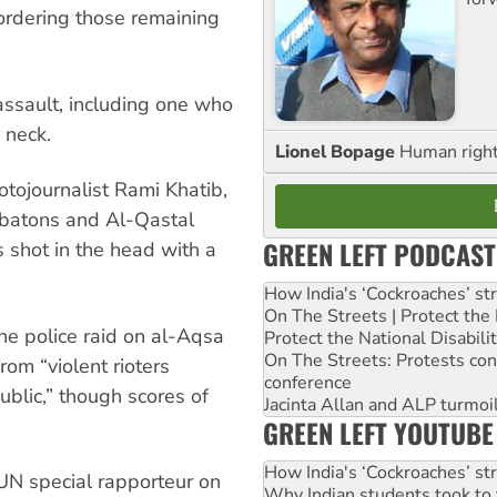
ordering those remaining
assault, including one who
 neck.
Lionel Bopage
Human rights
otojournalist Rami Khatib,
 batons and Al-Qastal
GREEN LEFT PODCAST
shot in the head with a
How India's ‘Cockroaches’ st
On The Streets | Protect th
the police raid on al-Aqsa
Protect the National Disabil
On The Streets: Protests co
rom “violent rioters
conference
ublic,” though scores of
Jacinta Allan and ALP turmoil
GREEN LEFT YOUTUBE
How India's ‘Cockroaches’ st
UN special rapporteur on
Why Indian students took to 