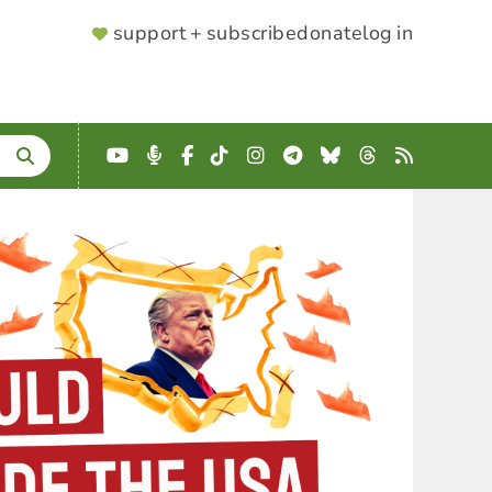
SUPPORTER
support + subscribe
donate
log in
MENU
YouTube
Podcast
Facebook
TikTok
Instagram
Telegram
Bluesky
Threads
RSS