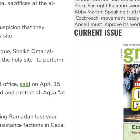
l sacrifices at the al-
Peru: Far-right Fujimori swor
Abby Martin: Speaking truth
‘Cockroach’ movement ready 
Ansell must improve its wor
uspicion that they
CURRENT ISSUE
Aboriginal women-led group 
 site.
osque, Sheikh Omar al-
 the holy site “to perform
 office,
said
on April 15
d and protect al-Aqsa “at
uring Ramadan last year
sistance factions in Gaza,