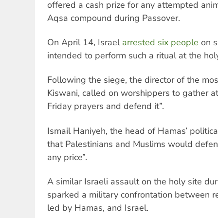
offered a cash prize for any attempted anima
Aqsa compound during Passover.
On April 14, Israel
arrested six people
on s
intended to perform such a ritual at the holy
Following the siege, the director of the m
Kiswani, called on worshippers to gather at
Friday prayers and defend it”.
Ismail Haniyeh, the head of Hamas’ political
that Palestinians and Muslims would defen
any price”.
A similar Israeli assault on the holy site d
sparked a military confrontation between re
led by Hamas, and Israel.