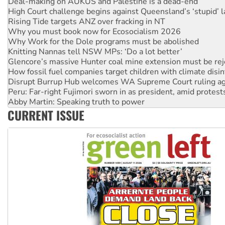
High Court challenge begins against Queensland’s ‘stupid’ 
Rising Tide targets ANZ over fracking in NT
Why you must book now for Ecosocialism 2026
Why Work for the Dole programs must be abolished
Knitting Nannas tell NSW MPs: ‘Do a lot better’
Glencore’s massive Hunter coal mine extension must be re
How fossil fuel companies target children with climate disi
Disrupt Burrup Hub welcomes WA Supreme Court ruling a
Peru: Far-right Fujimori sworn in as president, amid protest
Abby Martin: Speaking truth to power
‘Cockroach’ movement ready to reclaim India’s democracy
CURRENT ISSUE
Ansell must improve its workplace standards