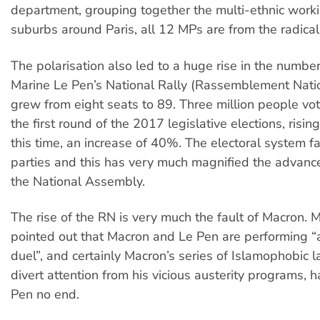
department, grouping together the multi-ethnic worki
suburbs around Paris, all 12 MPs are from the radical l
The polarisation also led to a huge rise in the numbe
Marine Le Pen’s National Rally (Rassemblement Natio
grew from eight seats to 89. Three million people vot
the first round of the 2017 legislative elections, rising
this time, an increase of 40%. The electoral system f
parties and this has very much magnified the advance
the National Assembly.
The rise of the RN is very much the fault of Macron.
pointed out that Macron and Le Pen are performing “
duel”, and certainly Macron’s series of Islamophobic 
divert attention from his vicious austerity programs, 
Pen no end.