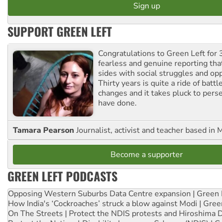
SUPPORT GREEN LEFT
Congratulations to Green Left for 
fearless and genuine reporting tha
sides with social struggles and o
Thirty years is quite a ride of battl
changes and it takes pluck to pers
have done.
Tamara Pearson
Journalist, activist and teacher based in 
Become a supporter
GREEN LEFT PODCASTS
Opposing Western Suburbs Data Centre expansion | Green 
How India's ‘Cockroaches’ struck a blow against Modi | Gre
On The Streets | Protect the NDIS protests and Hiroshima 