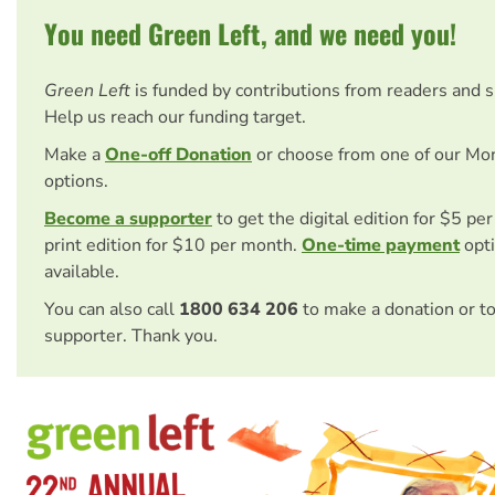
You need Green Left, and we need you!
Green Left
is funded by contributions from readers and 
Help us reach our funding target.
Make a
One-off Donation
or choose from one of our Mo
options.
Become a supporter
to get the digital edition for $5 pe
print edition for $10 per month.
One-time payment
opti
available.
You can also call
1800 634 206
to make a donation or t
supporter. Thank you.