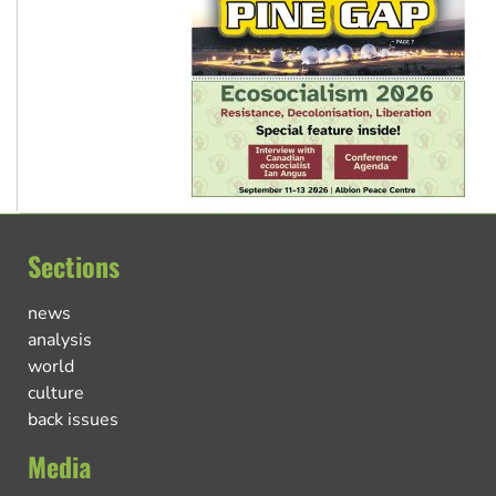
Sections
news
analysis
world
culture
back issues
Media