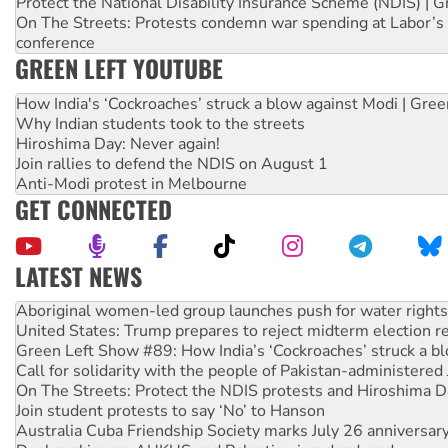
Protect the National Disability Insurance Scheme (NDIS) | G
On The Streets: Protests condemn war spending at Labor’s 
conference
GREEN LEFT YOUTUBE
How India's ‘Cockroaches’ struck a blow against Modi | Gre
Why Indian students took to the streets
Hiroshima Day: Never again!
Join rallies to defend the NDIS on August 1
Anti-Modi protest in Melbourne
GET CONNECTED
LATEST NEWS
Aboriginal women-led group launches push for water rights
United States: Trump prepares to reject midterm election r
Green Left Show #89: How India’s ‘Cockroaches’ struck a b
Call for solidarity with the people of Pakistan-administer
On The Streets: Protect the NDIS protests and Hiroshima D
Join student protests to say ‘No’ to Hanson
Australia Cuba Friendship Society marks July 26 anniversar
Deal-making on AUKUS and Palestine is a dead-end