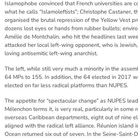
Islamophobe convinced that French universities are c
what he calls “Islamoleftists”; Christophe Castaner, 
organised the brutal repression of the Yellow Vest p
dozens lost eyes or hands from rubber bullets; envir
Amélie de Montchalin, who hit the headlines last w
attacked her local left-wing opponent, who is Jewish,
loving antisemitic left-wing anarchist.
The left, while still very much a minority in the asse
64 MPs to 155. In addition, the 64 elected in 2017 we
elected on far less radical platforms than NUPES.
The appetite for “spectacular change” as NUPES lea
Mélenchon terms it, is very real, particularly in some r
overseas Caribbean departments, eight out of nine e
aligned with the radical left alliance. Réunion island i
Ocean returned six out of seven. In the Seine-Saint-