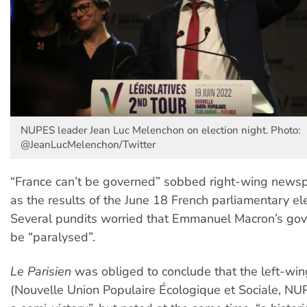
NUPES leader Jean Luc Melenchon on election night. Photo:
@JeanLucMelenchon/Twitter
“France can’t be governed” sobbed right-wing news
as the results of the June 18 French parliamentary el
Several pundits worried that Emmanuel Macron’s go
be “paralysed”.
Le Parisien
was obliged to conclude that the left-wi
(Nouvelle Union Populaire Écologique et Sociale, N