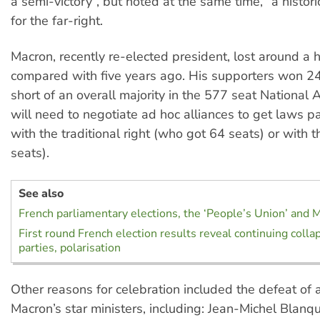
a semi-victory”, but noted at the same time, “a histor
for the far-right.
Macron, recently re-elected president, lost around a
compared with five years ago. His supporters won 2
short of an overall majority in the 577 seat National
will need to negotiate ad hoc alliances to get laws p
with the traditional right (who got 64 seats) or with t
seats).
See also
French parliamentary elections, the ‘People’s Union’ and
First round French election results reveal continuing collap
parties, polarisation
Other reasons for celebration included the defeat of
Macron’s star ministers, including: Jean-Michel Blanq