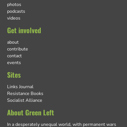
photos
podcasts
videos
Get involved
about
contribute
contact
events
Sites
Links Journal
Resistance Books
Socialist Alliance
About Green Left
In a desperately unequal world, with permanent wars