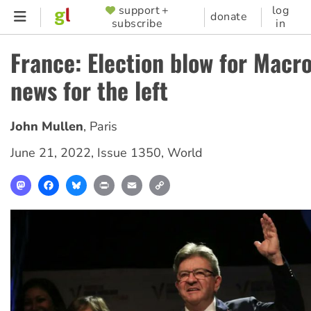
Skip
support +
log
SUPPORTER
donate
subscribe
in
to
MENU
main
France: Election blow for Macr
content
news for the left
John Mullen
,
Paris
June 21, 2022
,
Issue 1350
,
World
Mastodon
Facebook
Bluesky
Print
Email
Copy
Link