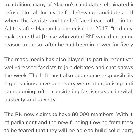
In addition, many of Macron’s candidates eliminated in
refused to call for a vote for left-wing candidates in 
where the fascists and the left faced each other in t
All this after Macron had promised in 2017, “to do ev
make sure that [those who voted RN] would no long
reason to do so” after he had been in power for five y
The mass media has also played its part in recent year
well-dressed fascists to join debates and chat shows
the week. The left must also bear some responsibilit
organisations have been very weak at organising anti
campaigning, often considering fascism as an inevitab
austerity and poverty.
The RN now claims to have 80,000 members. With i
of parliament and the new funding flowing from these 
to be feared that they will be able to build solid part