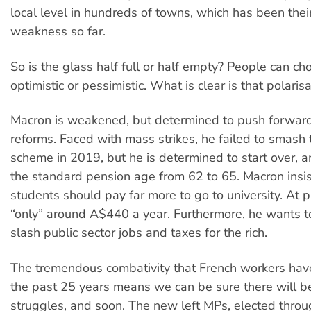
local level in hundreds of towns, which has been thei
weakness so far.
So is the glass half full or half empty? People can ch
optimistic or pessimistic. What is clear is that polaris
Macron is weakened, but determined to push forward
reforms. Faced with mass strikes, he failed to smash
scheme in 2019, but he is determined to start over, a
the standard pension age from 62 to 65. Macron insis
students should pay far more to go to university. At 
“only” around A$440 a year. Furthermore, he wants t
slash public sector jobs and taxes for the rich.
The tremendous combativity that French workers ha
the past 25 years means we can be sure there will b
struggles, and soon. The new left MPs, elected thro