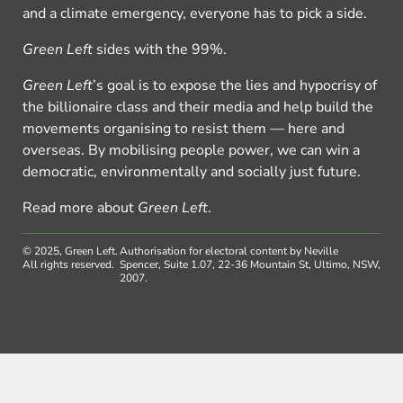
and a climate emergency, everyone has to pick a side.
Green Left
sides with the 99%.
Green Left
’s goal is to expose the lies and hypocrisy of
the billionaire class and their media and help build the
movements organising to resist them — here and
overseas. By mobilising people power, we can win a
democratic, environmentally and socially just future.
Read more about
Green Left
.
© 2025, Green Left.
Authorisation for electoral content by Neville
All rights reserved.
Spencer, Suite 1.07, 22-36 Mountain St, Ultimo, NSW,
2007.