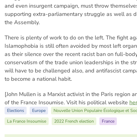
and even insurgent campaign, must throw themselves
supporting extra-parliamentary struggle as well as do
the Assembly.
There is plenty of work to do on the left. The fight ag
Islamophobia is still often avoided by most left organ
as their silence over the recent racist ban on full-bo
conservatism of the trade union leaderships in the s
will have to be challenged also, and antifascist cam
to become a national habit.
[John Mullen is a Marxist activist in the Paris region 
of the France Insoumise. Visit his political website
he
Elections
Europe
Nouvelle Union Populaire Écologique et So
La France Insoumise
2022 French election
France