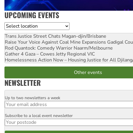
UPCOMING EVENTS
Location
Trans Justice Street Chats
Magan-djin/Brisbane
Raise Your Voice Against Coal Mine Expansions
Gadigal Cou
Rod Quantock: Comedy Warrior
Naarm/Melbourne
Gather 4 Gaza – Cowes Jetty
Regional VIC
Homelessness Action Now – Housing Justice for All
Djilang
Other events
NEWSLETTER
Up to two newsletters a week
Email
Subscribe to a local event newsletter
Postcode