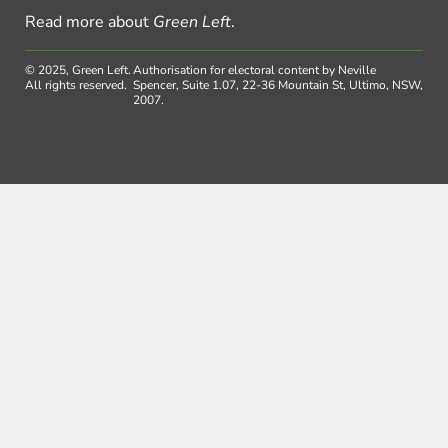
Read more about
Green Left
.
© 2025, Green Left.
Authorisation for electoral content by Neville
All rights reserved.
Spencer, Suite 1.07, 22-36 Mountain St, Ultimo, NSW,
2007.