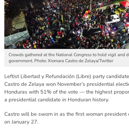
Crowds gathered at the National Congress to hold vigil and 
government. Photo: Xiomara Castro de Zelaya/Twitter
Leftist Libertad y Refundación (Libre) party candidat
Castro de Zelaya won November’s presidential electi
Honduras with 51% of the vote — the highest proport
a presidential candidate in Honduran history.
Castro will be sworn in as the first woman president 
on January 27.