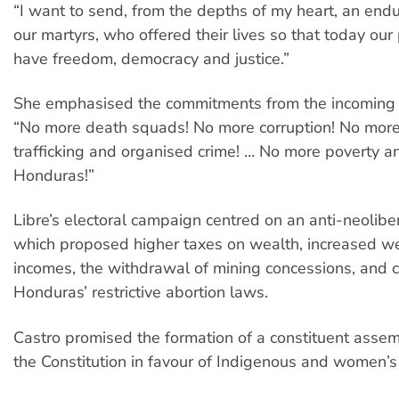
“I want to send, from the depths of my heart, an endu
our martyrs, who offered their lives so that today our
have freedom, democracy and justice.”
She emphasised the commitments from the incoming
“No more death squads! No more corruption! No mor
trafficking and organised crime! … No more poverty a
Honduras!”
Libre’s electoral campaign centred on an anti-neoliber
which proposed higher taxes on wealth, increased w
incomes, the withdrawal of mining concessions, and 
Honduras’ restrictive abortion laws.
Castro promised the formation of a constituent assem
the Constitution in favour of Indigenous and women’s 