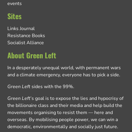
events
Sites
Links Journal
Resistance Books
Socialist Alliance
About Green Left
In a desperately unequal world, with permanent wars
and a climate emergency, everyone has to pick a side.
Green Left
sides with the 99%.
Green Left
’s goal is to expose the lies and hypocrisy of
the billionaire class and their media and help build the
movements organising to resist them — here and
overseas. By mobilising people power, we can win a
democratic, environmentally and socially just future.