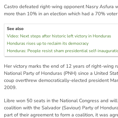
Castro defeated right-wing opponent Nasry Asfura w
more than 10% in an election which had a 70% voter 
See also
Video: Next steps after historic left victory in Honduras
Honduras rises up to reclaim its democracy
Honduras: People resist sham presidential self-inaugurati
Her victory marks the end of 12 years of right-wing r
National Party of Honduras (PNH) since a United St
coup overthrew democratically-elected president Man
2009.
Libre won 50 seats in the National Congress and will
coalition with the Salvador (Saviour) Party of Hondu
part of their agreement to form a coalition, it was a