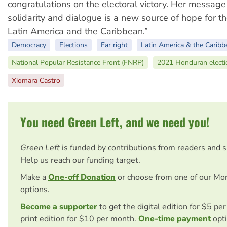
congratulations on the electoral victory. Her message 
solidarity and dialogue is a new source of hope for t
Latin America and the Caribbean.”
Democracy
Elections
Far right
Latin America & the Caribb
National Popular Resistance Front (FNRP)
2021 Honduran electi
Xiomara Castro
You need Green Left, and we need you!
Green Left
is funded by contributions from readers and 
Help us reach our funding target.
Make a
One-off Donation
or choose from one of our Mo
options.
Become a supporter
to get the digital edition for $5 pe
print edition for $10 per month.
One-time payment
opti