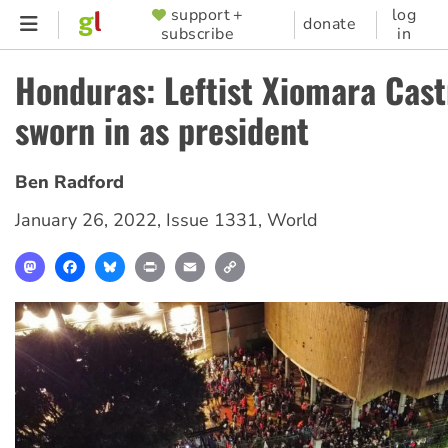
Skip
support +
log
SUPPORTER
donate
subscribe
in
to
MENU
main
Honduras: Leftist Xiomara Cast
content
sworn in as president
Ben Radford
January 26, 2022
,
Issue 1331
,
World
Mastodon
Facebook
Bluesky
Print
Email
Copy
Link