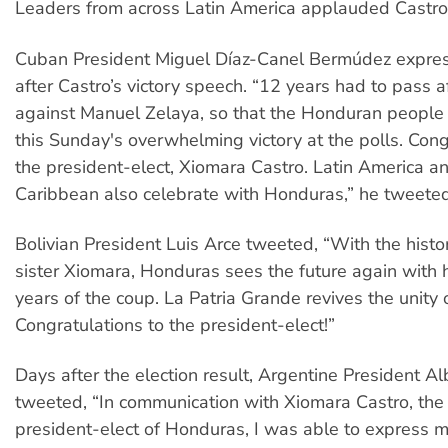
Leaders from across Latin America applauded Castro’s
Cuban President Miguel Díaz-Canel Bermúdez expres
after Castro’s victory speech. “12 years had to pass a
against Manuel Zelaya, so that the Honduran people
this Sunday's overwhelming victory at the polls. Cong
the president-elect, Xiomara Castro. Latin America a
Caribbean also celebrate with Honduras,” he tweeted
Bolivian President Luis Arce tweeted, “With the histori
sister Xiomara, Honduras sees the future again with 
years of the coup. La Patria Grande revives the unity 
Congratulations to the president-elect!”
Days after the election result, Argentine President A
tweeted, “In communication with Xiomara Castro, the
president-elect of Honduras, I was able to express 