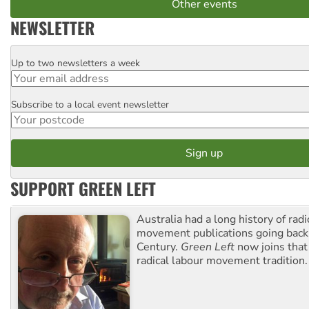
Other events
NEWSLETTER
Up to two newsletters a week
Email
Subscribe to a local event newsletter
Postcode
SUPPORT GREEN LEFT
Australia had a long history of radi
movement publications going back
Century.
Green Left
now joins that
radical labour movement tradition.