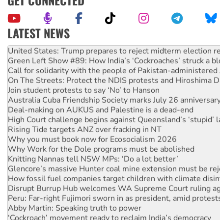
LATEST NEWS
Aboriginal women-led group launches push for water rights
United States: Trump prepares to reject midterm election r
Green Left Show #89: How India’s ‘Cockroaches’ struck a b
Call for solidarity with the people of Pakistan-administer
On The Streets: Protect the NDIS protests and Hiroshima D
Join student protests to say ‘No’ to Hanson
Australia Cuba Friendship Society marks July 26 anniversar
Deal-making on AUKUS and Palestine is a dead-end
High Court challenge begins against Queensland’s ‘stupid’ 
Rising Tide targets ANZ over fracking in NT
Why you must book now for Ecosocialism 2026
Why Work for the Dole programs must be abolished
Knitting Nannas tell NSW MPs: ‘Do a lot better’
Glencore’s massive Hunter coal mine extension must be re
How fossil fuel companies target children with climate disi
Disrupt Burrup Hub welcomes WA Supreme Court ruling a
Peru: Far-right Fujimori sworn in as president, amid protest
Abby Martin: Speaking truth to power
‘Cockroach’ movement ready to reclaim India’s democracy