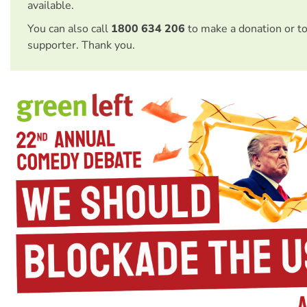
available.
You can also call
1800 634 206
to make a donation or t
supporter. Thank you.