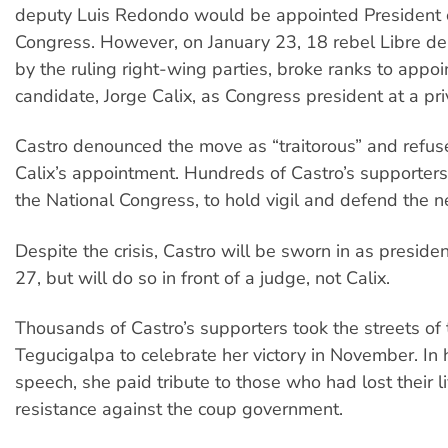
deputy Luis Redondo would be appointed President 
Congress. However, on January 23, 18 rebel Libre de
by the ruling right-wing parties, broke ranks to appoi
candidate, Jorge Calix, as Congress president at a pr
Castro denounced the move as “traitorous” and refus
Calix’s appointment. Hundreds of Castro’s supporte
the National Congress, to hold vigil and defend the
Despite the crisis, Castro will be sworn in as preside
27, but will do so in front of a judge, not Calix.
Thousands of Castro’s supporters took the streets of 
Tegucigalpa to celebrate her victory in November. In h
speech, she paid tribute to those who had lost their li
resistance against the coup government.