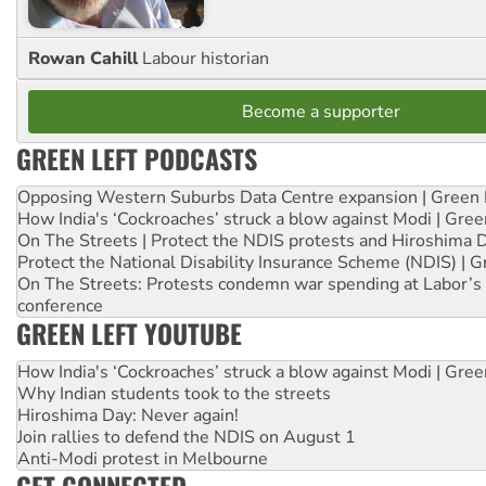
Rowan Cahill
Labour historian
Become a supporter
GREEN LEFT PODCASTS
Opposing Western Suburbs Data Centre expansion | Green 
How India's ‘Cockroaches’ struck a blow against Modi | Gre
On The Streets | Protect the NDIS protests and Hiroshima 
Protect the National Disability Insurance Scheme (NDIS) | G
On The Streets: Protests condemn war spending at Labor’s 
conference
GREEN LEFT YOUTUBE
How India's ‘Cockroaches’ struck a blow against Modi | Gre
Why Indian students took to the streets
Hiroshima Day: Never again!
Join rallies to defend the NDIS on August 1
Anti-Modi protest in Melbourne
GET CONNECTED