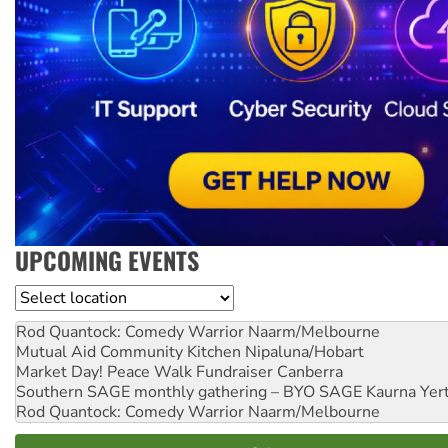
UPCOMING EVENTS
Location
Rod Quantock: Comedy Warrior
Naarm/Melbourne
Mutual Aid Community Kitchen
Nipaluna/Hobart
Market Day! Peace Walk Fundraiser
Canberra
Southern SAGE monthly gathering – BYO SAGE
Kaurna Yer
Rod Quantock: Comedy Warrior
Naarm/Melbourne