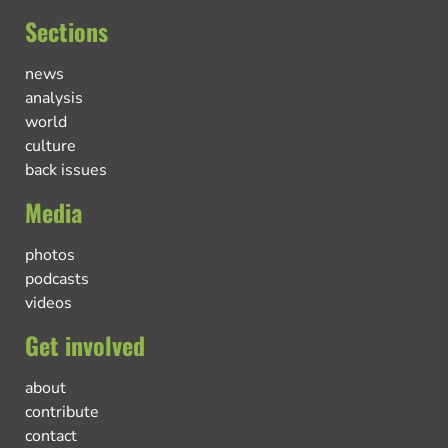
Sections
news
analysis
world
culture
back issues
Media
photos
podcasts
videos
Get involved
about
contribute
contact