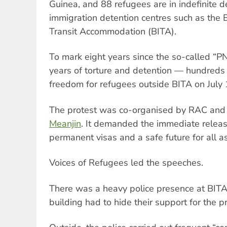
Guinea, and 88 refugees are in indefinite de
immigration detention centres such as the 
Transit Accommodation (BITA).
To mark eight years since the so-called “P
years of torture and detention — hundred
freedom for refugees outside BITA on July 
The protest was co-organised by RAC an
Meanjin
. It demanded the immediate releas
permanent visas and a safe future for all 
Voices of Refugees led the speeches.
There was a heavy police presence at BITA
building had to hide their support for the p