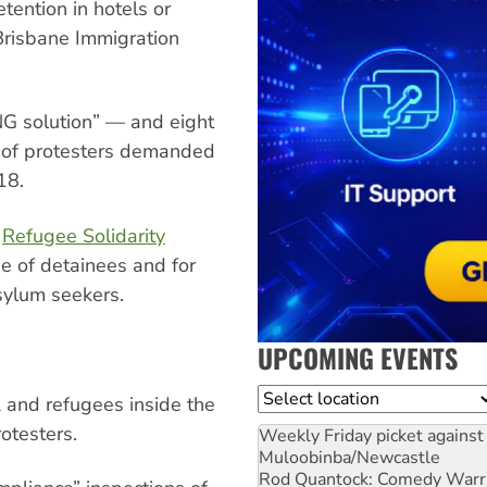
tention in hotels or
Brisbane Immigration
NG solution” — and eight
s of protesters demanded
18.
d
Refugee Solidarity
e of detainees and for
asylum seekers.
UPCOMING EVENTS
Location
 and refugees inside the
rotesters.
Weekly Friday picket against 
Muloobinba/Newcastle
Rod Quantock: Comedy Warr