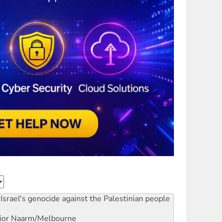
Israel's genocide against the Palestinian people
ior
Naarm/Melbourne