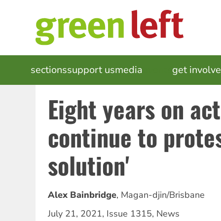
Skip
to
main
content
MAIN
sections
support us
media
events
get involv
NAVIGATION
Eight years on act
continue to prote
solution'
Alex Bainbridge
,
Magan-djin/Brisbane
July 21, 2021
,
Issue 1315
,
News