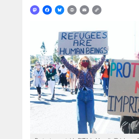
Mastodon
Facebook
Bluesky
Print
Email
Copy
Link