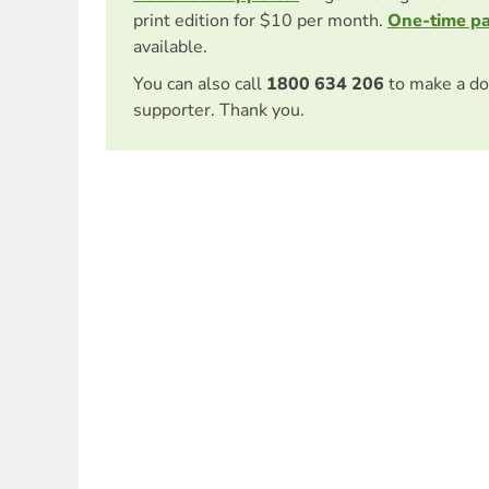
print edition for $10 per month.
One-time p
available.
You can also call
1800 634 206
to make a do
supporter. Thank you.