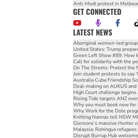
Anti-Modi protest in Melbou
GET CONNECTED
LATEST NEWS
United States: Trump prepare
Green Left Show #89: How Ind
Call for solidarity with the
On The Streets: Protect the
Join student protests to say 
Australia Cuba Friendship So
Deal-making on AUKUS and P
High Court challenge begins 
Rising Tide targets ANZ over
Why you must book now for 
Why Work for the Dole prog
Knitting Nannas tell NSW MPs
Glencore’s massive Hunter c
Malaysia: Rohingya refugees 
Disrupt Burrup Hub welcome
Peru: Far-right Fujimori swor
Abby Martin: Speaking truth