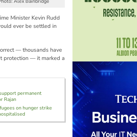
Photo: Alex Bainbridge
rime Minister Kevin Rudd
ould ever be settled in
correct — thousands have
t protection — it marked a
 support permanent
or Rajan
fugees on hunger strike
ospitalised