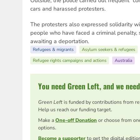
Outside, the police carried out frequent “co
cars and harassed protesters.
The protesters also expressed solidarity w
people who have faced a criminal penalty,
awaiting a deportation.
Refugees & migrants
Asylum seekers & refugees
Refugee rights campaigns and actions
Australia
You need Green Left, and we need
Green Left
is funded by contributions from r
Help us reach our funding target.
Make a
One-off Donation
or choose from on
options.
Become a supporter
to get the digital editi