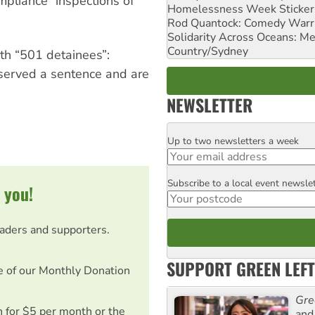
mpliance” inspections of
Homelessness Week Stickeri
Rod Quantock: Comedy Warr
Solidarity Across Oceans: Me
Country/Sydney
ith “501 detainees”:
 served a sentence and are
NEWSLETTER
Up to two newsletters a week
Email
Subscribe to a local event newsle
Postcode
 you!
eaders and supporters.
SUPPORT GREEN LEFT
e of our Monthly Donation
Gre
on for $5 per month or the
and 