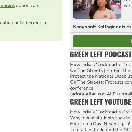
who
ayment
options are
nation or to become a
Kanyanatt Kalfagiannis
Au
GREEN LEFT PODCAST
How India's ‘Cockroaches’ st
On The Streets | Protect th
Protect the National Disabil
On The Streets: Protests co
conference
Jacinta Allan and ALP turmoil
GREEN LEFT YOUTUBE
How India's ‘Cockroaches’ st
Why Indian students took to 
Hiroshima Day: Never again!
Join rallies to defend the N