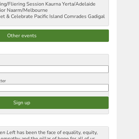
ng/Fliering Session
Kaurna Yerta/Adelaide
ior
Naarm/Melbourne
et & Celebrate Pacific Island Comrades
Gadigal
Other events
tter
en Left
has been the face of equality, equity,
empathy and the pillar of hope for all of us