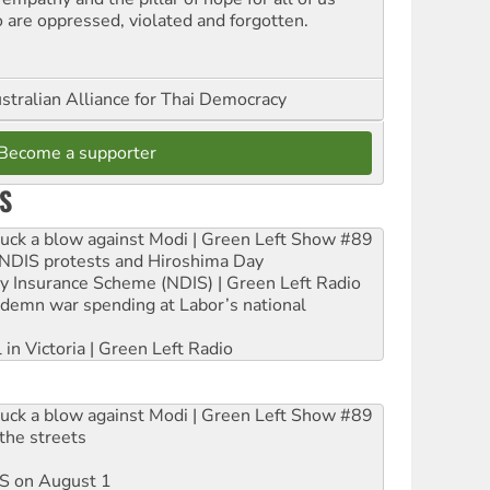
 are oppressed, violated and forgotten.
stralian Alliance for Thai Democracy
Become a supporter
S
ruck a blow against Modi | Green Left Show #89
e NDIS protests and Hiroshima Day
ity Insurance Scheme (NDIS) | Green Left Radio
ndemn war spending at Labor’s national
 in Victoria | Green Left Radio
ruck a blow against Modi | Green Left Show #89
the streets
DIS on August 1