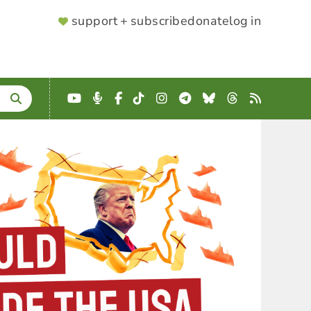
SUPPORTER
support + subscribe
donate
log in
MENU
YouTube
Podcast
Facebook
TikTok
Instagram
Telegram
Bluesky
Threads
RSS