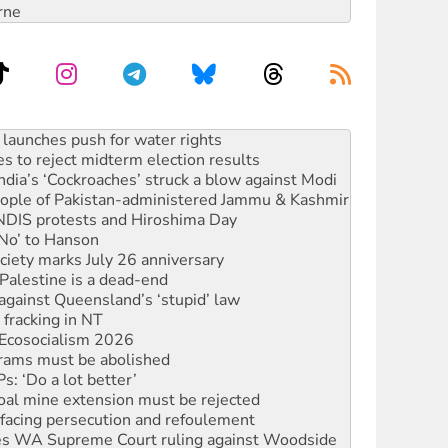
rne
s to reject midterm election results
ia’s ‘Cockroaches’ struck a blow against Modi
 people of Pakistan-administered Jammu & Kashmir
 NDIS protests and Hiroshima Day
‘No’ to Hanson
ciety marks July 26 anniversary
alestine is a dead-end
against Queensland’s ‘stupid’ law
 fracking in NT
Ecosocialism 2026
rams must be abolished
: ‘Do a lot better’
oal mine extension must be rejected
facing persecution and refoulement
s WA Supreme Court ruling against Woodside
n in as president, amid protests
 to power