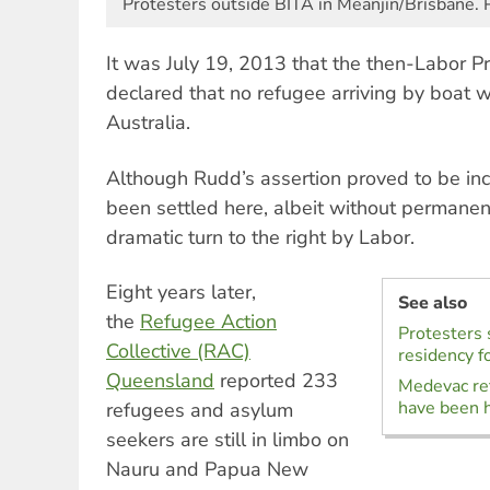
Protesters outside BITA in Meanjin/Brisbane. 
It was July 19, 2013 that the then-Labor P
declared that no refugee arriving by boat w
Australia.
Although Rudd’s assertion proved to be in
been settled here, albeit without permanen
dramatic turn to the right by Labor.
Eight years later,
See also
the
Refugee Action
Protesters
Collective (RAC)
residency f
Queensland
reported 233
Medevac re
have been h
refugees and asylum
seekers are still in limbo on
Nauru and Papua New