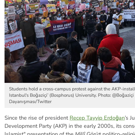
Students hold a cross-campus protest against the AKP-install
Istanbul's Boğaziçi’ (Bosphorus) University. Photo: @Boğaziçi
Dayanışması/Twitter
Since the rise of president
Recep Tayyip Erdoğan
’s J
Development Party (AKP) in the early 2000s, its conse
Islamist" presentation of the
Millî Görüş
politico-relig