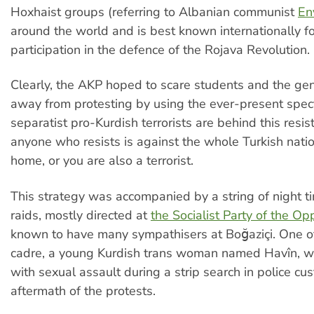
Hoxhaist groups (referring to Albanian communist
En
around the world and is best known internationally for
participation in the defence of the Rojava Revolution.
Clearly, the AKP hoped to scare students and the gen
away from protesting by using the ever-present spect
separatist pro-Kurdish terrorists are behind this resis
anyone who resists is against the whole Turkish natio
home, or you are also a terrorist.
This strategy was accompanied by a string of night 
raids, mostly directed at
the Socialist Party of the O
known to have many sympathisers at Boğaziçi. One o
cadre, a young Kurdish trans woman named Havîn, w
with sexual assault during a strip search in police cus
aftermath of the protests.