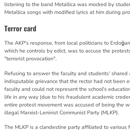
listening to the band Metallica was mocked by stud
Metallica songs with modified lyrics at him during pro
Terror card
The AKP's response, from local politicians to Erdoğan 
which he controls by edict, was to accuse the protest
"terrorist provocation".
Refusing to answer the faculty and students' shared
indisputable grievance that the rector had not been e
faculty and could not represent the school's educatio
life in any way (due to his fraudulent academic creden
entire protest movement was accused of being the wo
illegal Marxist-Leninist Communist Party (MLKP).
The MLKP is a clandestine party affiliated to various