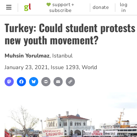
Skip
support +
log
SUPPORTER
donate
subscribe
in
to
MENU
main
Turkey: Could student protests 
content
new youth movement?
Muhsin Yorulmaz
,
Istanbul
January 23, 2021
,
Issue 1293
,
World
Mastodon
Facebook
Bluesky
Print
Email
Copy
Link