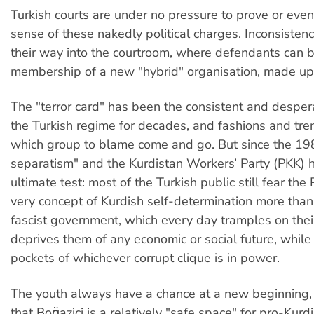
Turkish courts are under no pressure to prove or eve
sense of these nakedly political charges. Inconsistenc
their way into the courtroom, where defendants can 
membership of a new "hybrid" organisation, made up 
The "terror card" has been the consistent and despera
the Turkish regime for decades, and fashions and tre
which group to blame come and go. But since the 19
separatism" and the Kurdistan Workers’ Party (PKK) 
ultimate test: most of the Turkish public still fear th
very concept of Kurdish self-determination more than
fascist government, which every day tramples on thei
deprives them of any economic or social future, while 
pockets of whichever corrupt clique is in power.
The youth always have a chance at a new beginning, 
that Boğaziçi is a relatively "safe space" for pro-Kurd