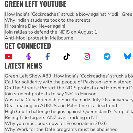
GREEN LEFT YOUTUBE
How India's ‘Cockroaches’ struck a blow against Modi | Gre
Why Indian students took to the streets
Hiroshima Day: Never again!
Join rallies to defend the NDIS on August 1
Anti-Modi protest in Melbourne
GET CONNECTED
LATEST NEWS
Call for solidarity with the people of Pakistan-administer
On The Streets: Protect the NDIS protests and Hiroshima D
Join student protests to say ‘No’ to Hanson
Australia Cuba Friendship Society marks July 26 anniversar
Deal-making on AUKUS and Palestine is a dead-end
High Court challenge begins against Queensland’s ‘stupid’ 
Rising Tide targets ANZ over fracking in NT
Why you must book now for Ecosocialism 2026
Why Work for the Dole programs must be abolished
Knitting Nannas tell NSW MPs: ‘Do a lot better’