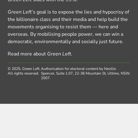
Green Left
’s goal is to expose the lies and hypocrisy of
the billionaire class and their media and help build the
movements organising to resist them — here and
overseas. By mobilising people power, we can win a
democratic, environmentally and socially just future.
Read more about
Green Left
.
© 2025, Green Left.
Authorisation for electoral content by Neville
All rights reserved.
Spencer, Suite 1.07, 22-36 Mountain St, Ultimo, NSW,
2007.