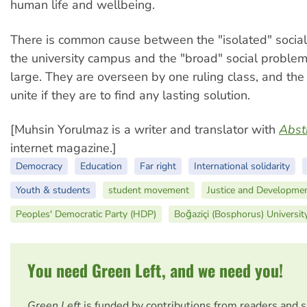
human life and wellbeing.
There is common cause between the "isolated" socia
the university campus and the "broad" social problems
large. They are overseen by one ruling class, and the
unite if they are to find any lasting solution.
[Muhsin Yorulmaz is a writer and translator with
Abst
internet magazine.]
Democracy
Education
Far right
International solidarity
Youth & students
student movement
Justice and Developmen
Peoples' Democratic Party (HDP)
Boğaziçi (Bosphorus) Universit
You need Green Left, and we need you!
Green Left
is funded by contributions from readers and 