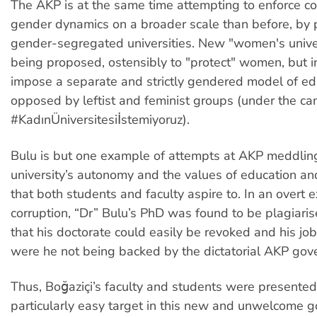
The AKP is at the same time attempting to enforce c
gender dynamics on a broader scale than before, by
gender-segregated universities. New "women's univer
being proposed, ostensibly to "protect" women, but in
impose a separate and strictly gendered model of ed
opposed by leftist and feminist groups (under the c
#KadınÜniversitesiİstemiyoruz).
Bulu is but one example of attempts at AKP meddling
university’s autonomy and the values of education 
that both students and faculty aspire to. In an overt
corruption, “Dr” Bulu’s PhD was found to be plagiaris
that his doctorate could easily be revoked and his job 
were he not being backed by the dictatorial AKP gov
Thus, Boğaziçi’s faculty and students were presented
particularly easy target in this new and unwelcome 