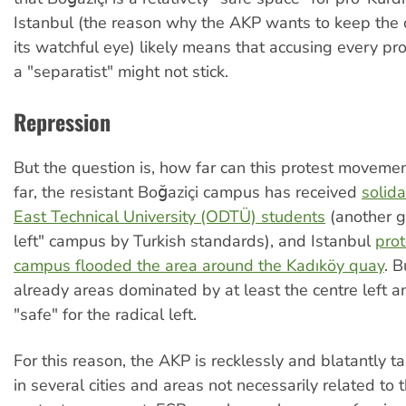
Istanbul (the reason why the AKP wants to keep the
its watchful eye) likely means that accusing every pro
a "separatist" might not stick.
Repression
But the question is, how far can this protest moveme
far, the resistant Boğaziçi campus has received
solida
East Technical University (ODTÜ) students
(another g
left" campus by Turkish standards), and Istanbul
prot
campus flooded the area around the Kadıköy quay
. B
already areas dominated by at least the centre left an
"safe" for the radical left.
For this reason, the AKP is recklessly and blatantly t
in several cities and areas not necessarily related to t