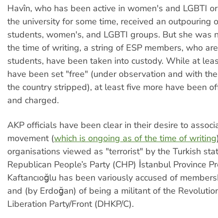
Havîn, who has been active in women's and LGBTI or
the university for some time, received an outpouring 
students, women's, and LGBTI groups. But she was no
the time of writing, a string of ESP members, who are
students, have been taken into custody. While at leas
have been set "free" (under observation and with thei
the country stripped), at least five more have been off
and charged.
AKP officials have been clear in their desire to associ
movement (
which is ongoing as of the time of writing
organisations viewed as "terrorist" by the Turkish sta
Republican People’s Party (CHP) İstanbul Province P
Kaftancıoğlu has been variously accused of members
and (by Erdoğan) of being a militant of the Revolutio
Liberation Party/Front (DHKP/C).