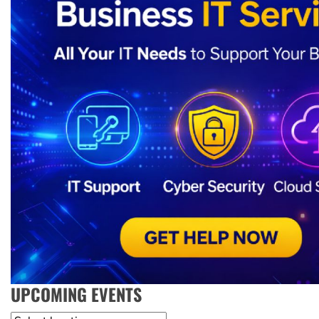
UPCOMING EVENTS