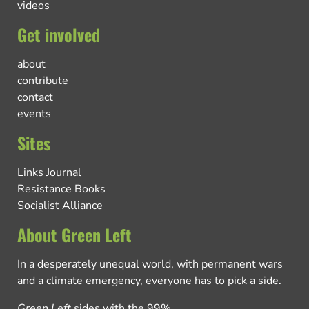
videos
Get involved
about
contribute
contact
events
Sites
Links Journal
Resistance Books
Socialist Alliance
About Green Left
In a desperately unequal world, with permanent wars
and a climate emergency, everyone has to pick a side.
Green Left
sides with the 99%.