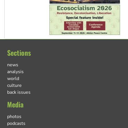
Sections
news
analysis
world
culture
back issues
Media
photos
podcasts