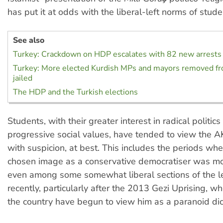
has put it at odds with the liberal-left norms of studen
See also
Turkey: Crackdown on HDP escalates with 82 new arrests
Turkey: More elected Kurdish MPs and mayors removed fro
jailed
The HDP and the Turkish elections
Students, with their greater interest in radical politic
progressive social values, have tended to view the
with suspicion, at best. This includes the periods wh
chosen image as a conservative democratiser was m
even among some somewhat liberal sections of the l
recently, particularly after the 2013 Gezi Uprising, wh
the country have begun to view him as a paranoid dic