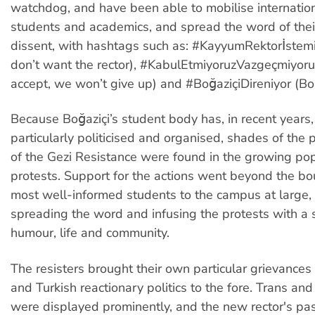
watchdog, and have been able to mobilise internatio
students and academics, and spread the word of the
dissent, with hashtags such as: #KayyumRektorİstem
don’t want the rector), #KabulEtmiyoruzVazgeçmiyor
accept, we won’t give up) and #BoğaziçiDireniyor (Boğa
Because Boğaziçi’s student body has, in recent year
particularly politicised and organised, shades of the
of the Gezi Resistance were found in the growing popu
protests. Support for the actions went beyond the bo
most well-informed students to the campus at large,
spreading the word and infusing the protests with a s
humour, life and community.
The resisters brought their own particular grievances
and Turkish reactionary politics to the fore. Trans an
were displayed prominently, and the new rector's pa