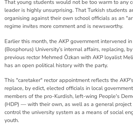
That young students would not be too warm to any c
leader is highly unsurprising. That Turkish students a
organising against their own school officials as an "a
regime invites more comment and is newsworthy.
Earlier this month, the AKP government intervened in
(Bosphorus) University’s internal affairs, replacing, by
previous rector Mehmed Özkan with AKP loyalist Mel
has an open political history with the party.
This "caretaker" rector appointment reflects the AKP’s
replace, by edict, elected officials in local governme
members of the pro-Kurdish, left-wing People's Demo
(HDP) — with their own, as well as a general project 
control the university system as a means of social en
youth.