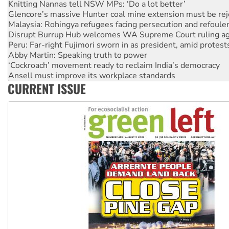
Glencore’s massive Hunter coal mine extension must be re
Malaysia: Rohingya refugees facing persecution and refoul
Disrupt Burrup Hub welcomes WA Supreme Court ruling a
Peru: Far-right Fujimori sworn in as president, amid protest
Abby Martin: Speaking truth to power
‘Cockroach’ movement ready to reclaim India’s democracy
Ansell must improve its workplace standards
Aboriginal women-led group launches push for water rights
United States: Trump prepares to reject midterm election r
CURRENT ISSUE
Green Left Show #89: How India’s ‘Cockroaches’ struck a b