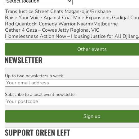
Location
Trans Justice Street Chats
Magan-djin/Brisbane
Raise Your Voice Against Coal Mine Expansions
Gadigal Cou
Rod Quantock: Comedy Warrior
Naarm/Melbourne
Gather 4 Gaza – Cowes Jetty
Regional VIC
Homelessness Action Now – Housing Justice for All
Djilang
Other events
NEWSLETTER
Up to two newsletters a week
Email
Subscribe to a local event newsletter
Postcode
SUPPORT GREEN LEFT