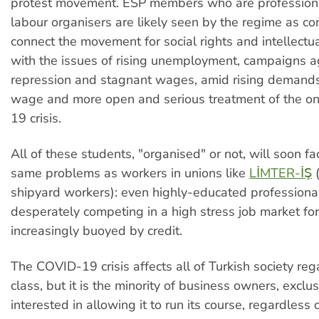
protest movement. ESP members who are profession
labour organisers are likely seen by the regime as co
connect the movement for social rights and intellect
with the issues of rising unemployment, campaigns ag
repression and stagnant wages, amid rising demands 
wage and more open and serious treatment of the 
19 crisis.
All of these students, "organised" or not, will soon fa
same problems as workers in unions like
LİMTER-İŞ
(
shipyard workers): even highly-educated professiona
desperately competing in a high stress job market for 
increasingly buoyed by credit.
The COVID-19 crisis affects all of Turkish society reg
class, but it is the minority of business owners, exclu
interested in allowing it to run its course, regardless o