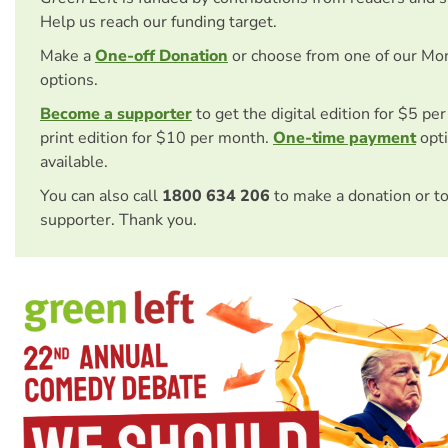
Help us reach our funding target.
Make a
One-off Donation
or choose from one of our Mo
options.
Become a supporter
to get the digital edition for $5 pe
print edition for $10 per month.
One-time payment
opti
available.
You can also call
1800 634 206
to make a donation or t
supporter. Thank you.