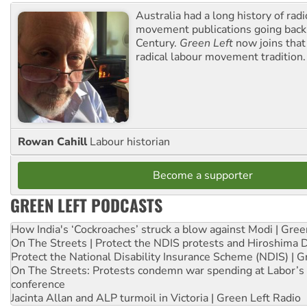
Australia had a long history of radi
movement publications going back
Century.
Green Left
now joins that
radical labour movement tradition.
Rowan Cahill
Labour historian
Become a supporter
GREEN LEFT PODCASTS
How India's ‘Cockroaches’ struck a blow against Modi | Gre
On The Streets | Protect the NDIS protests and Hiroshima 
Protect the National Disability Insurance Scheme (NDIS) | G
On The Streets: Protests condemn war spending at Labor’s 
conference
Jacinta Allan and ALP turmoil in Victoria | Green Left Radio