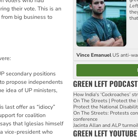
ion voters who had
Lef
ing their vote. This is an
the
 from big business to
tha
Vince Emanuel
US anti-war 
were:
UP secondary positions
GREEN LEFT PODCAST
r to propose independents
he idea of UP ministers,
How India's ‘Cockroaches’ st
On The Streets | Protect th
s last offer as “idiocy”
Protect the National Disabil
On The Streets: Protests co
port for coalition
conference
ays that Iglesias himself
Jacinta Allan and ALP turmoil
GREEN LEFT YOUTUBE
d a vice-president who