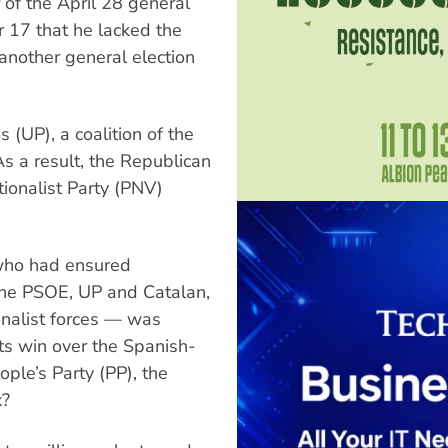
 of the April 28 general
r 17 that he lacked the
another general election
 (UP), a coalition of the
s a result, the Republican
ionalist Party (PNV)
 who had ensured
 the PSOE, UP and Catalan,
onalist forces — was
its win over the Spanish-
ople’s Party (PP), the
x?