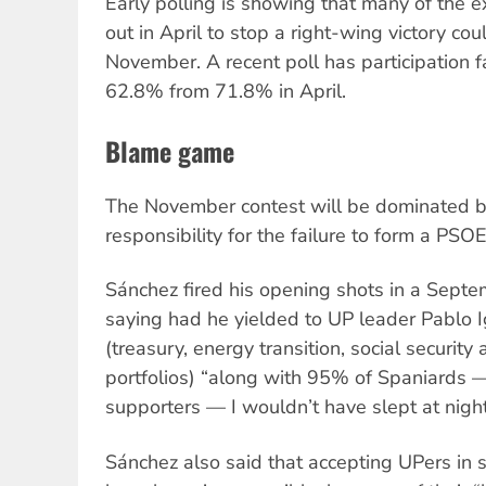
Early polling is showing that many of the e
out in April to stop a right-wing victory co
November. A recent poll has participation f
62.8% from 71.8% in April.
Blame game
The November contest will be dominated b
responsibility for the failure to form a P
Sánchez fired his opening shots in a Septe
saying had he yielded to UP leader Pablo Ig
(treasury, energy transition, social security 
portfolios) “along with 95% of Spaniards 
supporters — I wouldn’t have slept at night
Sánchez also said that accepting UPers in s