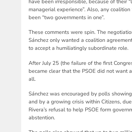
have been irresponsible, because of their “l
managerial experience”. Also, any coalition
been “two governments in one”.
These comments were spin. The negotiatio
Sánchez only wanted a coalition agreeme
to accept a humiliatingly subordinate role.
After July 25 (the failure of the first Congres
became clear that the PSOE did not want a
all.
Sánchez was encouraged by polls showing 
and by a growing crisis within Citizens, due
Rivera’s refusal to help PSOE form governm
abstention.