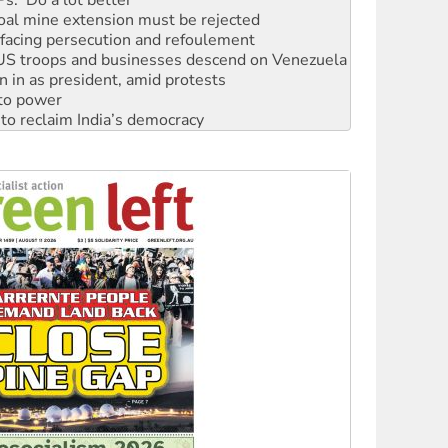
: US troops and businesses descend on Venezuela
n in as president, amid protests
 to power
to reclaim India’s democracy
kplace standards
launches push for water rights
s to reject midterm election results