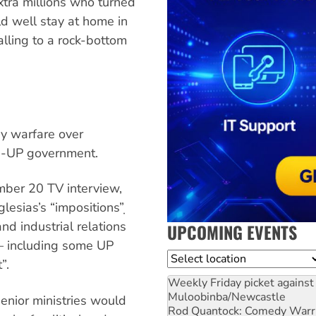
xtra millions who turned
uld well stay at home in
alling to a rock-bottom
y warfare over
SOE-UP government.
mber 20 TV interview,
lesias’s “impositions”̣
and industrial relations
UPCOMING EVENTS
— including some UP
Location
”.
Weekly Friday picket against 
Muloobinba/Newcastle
enior ministries would
Rod Quantock: Comedy Warr