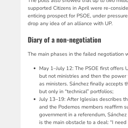
The polls also showed that up to two mill
supported Citizens in April were re-consider
enticing prospect for PSOE, under pressure
drop any idea of an alliance with UP.
Diary of a non-negotiation
The main phases in the failed negotiation 
May 1–July 12: The PSOE first offers 
but not ministries and then the powe
as ministers. Sánchez finally accepts t
but only in “technical” portfolios;
July 13–19: After Iglesias describes thi
and the Podemos members reaffirm sup
government in a referendum, Sánchez s
is the main obstacle to a deal: “I nee