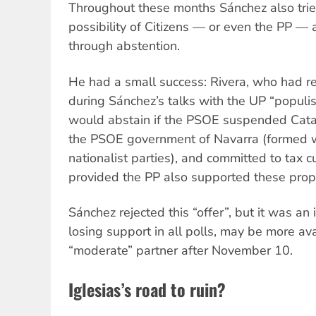
Throughout these months Sánchez also trie
possibility of Citizens — or even the PP — a
through abstention.
He had a small success: Rivera, who had r
during Sánchez’s talks with the UP “populist
would abstain if the PSOE suspended Catal
the PSOE government of Navarra (formed 
nationalist parties), and committed to tax c
provided the PP also supported these prop
Sánchez rejected this “offer”, but it was an i
losing support in all polls, may be more av
“moderate” partner after November 10.
Iglesias’s road to ruin?