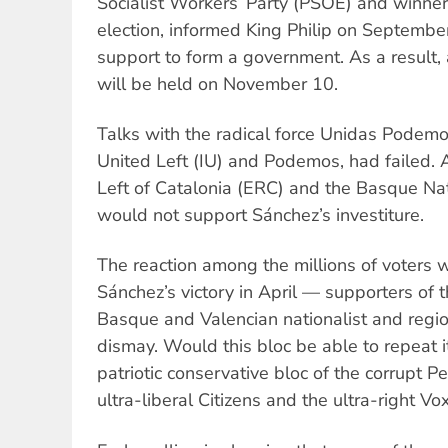
Socialist Workers’ Party (PSOE) and winner
election, informed King Philip on Septembe
support to form a government. As a result, 
will be held on November 10.
Talks with the radical force Unidas Podemos
United Left (IU) and Podemos, had failed. A
Left of Catalonia (ERC) and the Basque Nat
would not support Sánchez’s investiture.
The reaction among the millions of voters
Sánchez’s victory in April — supporters of
Basque and Valencian nationalist and regi
dismay. Would this bloc be able to repeat 
patriotic conservative bloc of the corrupt Pe
ultra-liberal Citizens and the ultra-right Vo