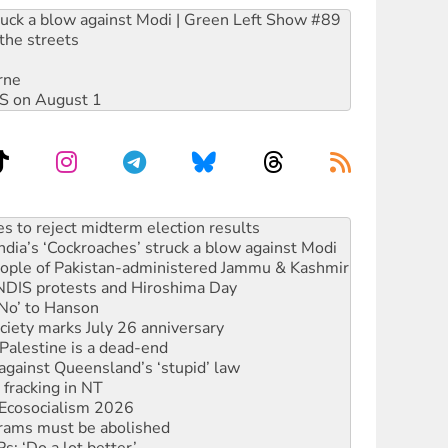
ruck a blow against Modi | Green Left Show #89
the streets
rne
DIS on August 1
ia’s ‘Cockroaches’ struck a blow against Modi
 people of Pakistan-administered Jammu & Kashmir
 NDIS protests and Hiroshima Day
‘No’ to Hanson
ciety marks July 26 anniversary
alestine is a dead-end
against Queensland’s ‘stupid’ law
 fracking in NT
Ecosocialism 2026
rams must be abolished
: ‘Do a lot better’
oal mine extension must be rejected
facing persecution and refoulement