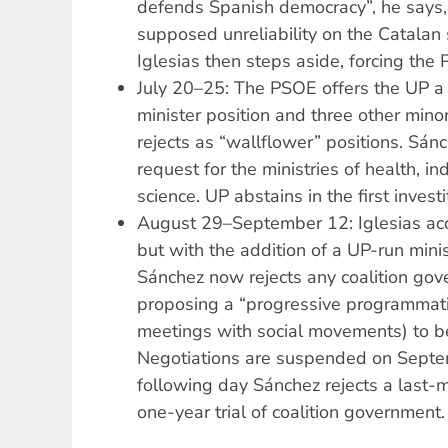
defends Spanish democracy”, he says, 
supposed unreliability on the Catalan 
Iglesias then steps aside, forcing the
July 20–25: The PSOE offers the UP a 
minister position and three other mino
rejects as “wallflower” positions. Sán
request for the ministries of health, in
science. UP abstains in the first investi
August 29–September 12: Iglesias acc
but with the addition of a UP-run minis
Sánchez now rejects any coalition gov
proposing a “progressive programmati
meetings with social movements) to b
Negotiations are suspended on Septe
following day Sánchez rejects a last-
one-year trial of coalition government.