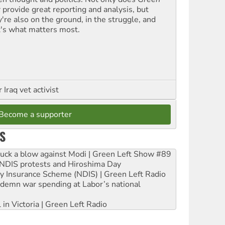
t
provide great reporting and analysis, but
y're also on the ground, in the struggle, and
t's what matters most.
Iraq vet activist
Become a supporter
S
ruck a blow against Modi | Green Left Show #89
e NDIS protests and Hiroshima Day
ity Insurance Scheme (NDIS) | Green Left Radio
ndemn war spending at Labor’s national
 in Victoria | Green Left Radio