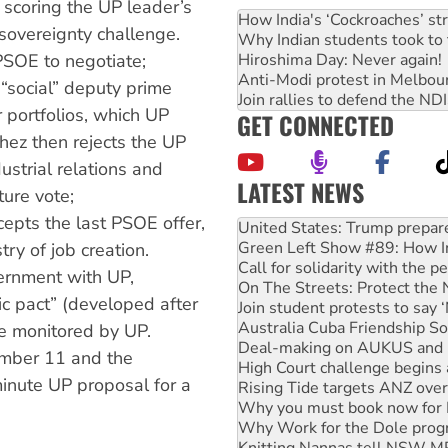
scoring the UP leader’s
How India's ‘Cockroaches’ st
sovereignty challenge.
Why Indian students took to 
Hiroshima Day: Never again!
 PSOE to negotiate;
Anti-Modi protest in Melbou
“social” deputy prime
Join rallies to defend the N
r portfolios, which UP
GET CONNECTED
chez then rejects the UP
dustrial relations and
LATEST NEWS
ture vote;
Green Left Show #89: How Ind
epts the last PSOE offer,
Call for solidarity with the
On The Streets: Protect the
try of job creation.
Join student protests to say 
ernment with UP,
Australia Cuba Friendship So
c pact” (developed after
Deal-making on AUKUS and P
High Court challenge begins 
e monitored by UP.
Rising Tide targets ANZ over
mber 11 and the
Why you must book now for 
minute UP proposal for a
Why Work for the Dole prog
Knitting Nannas tell NSW MPs
Glencore’s massive Hunter c
Malaysia: Rohingya refugees 