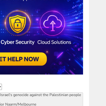
Israel's genocide against the Palestinian people
ior
Naarm/Melbourne