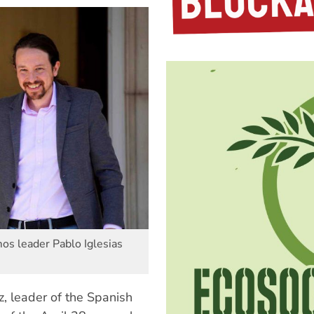
s leader Pablo Iglesias
z, leader of the Spanish