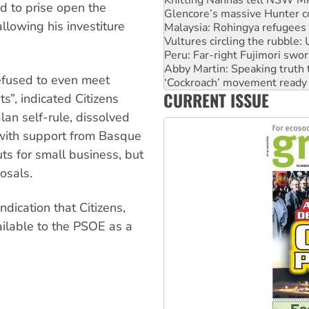
d to prise open the
Vultures circling the rubble
llowing his investiture
Peru: Far-right Fujimori swor
Abby Martin: Speaking truth
‘Cockroach’ movement ready 
Ansell must improve its wor
efused to even meet
Aboriginal women-led group 
CURRENT ISSUE
United States: Trump prepare
s”, indicated Citizens
an self-rule, dissolved
with support from Basque
uts for small business, but
osals.
ndication that Citizens,
ailable to the PSOE as a