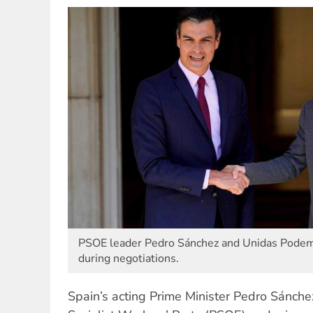
PSOE leader Pedro Sánchez and Unidas Podemo
during negotiations.
Spain’s acting Prime Minister Pedro Sánche