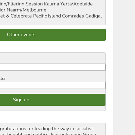
ng/Fliering Session
Kaurna Yerta/Adelaide
ior
Naarm/Melbourne
et & Celebrate Pacific Island Comrades
Gadigal
Other events
tter
gratulations for leading the way in socialist-
en thought and politics. Not only does
Green