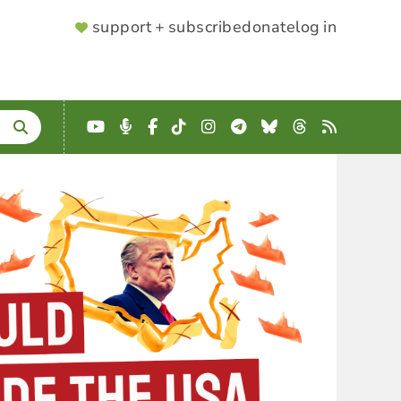
SUPPORTER
support + subscribe
donate
log in
MENU
YouTube
Podcast
Facebook
TikTok
Instagram
Telegram
Bluesky
Threads
RSS