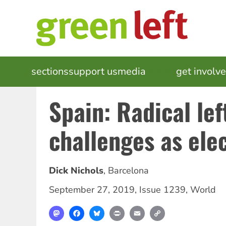
Skip
to
main
content
MAIN
sections
support us
media
events
get involv
NAVIGATION
Spain: Radical lef
challenges as ele
Dick Nichols
,
Barcelona
September 27, 2019
,
Issue 1239
,
World
Mastodon
Facebook
Bluesky
Print
Email
Copy
Link