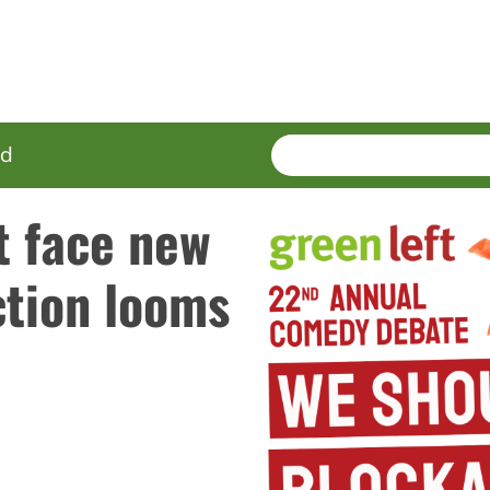
SEARCH
Enter
ed
terms
t face new
ction looms