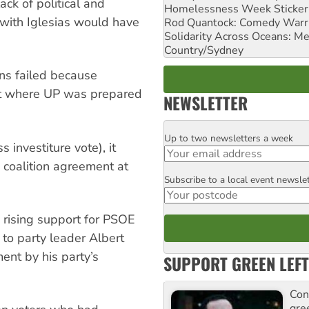
ack of political and
Homelessness Week Stickeri
 with Iglesias would have
Rod Quantock: Comedy Warr
Solidarity Across Oceans: Me
Country/Sydney
ns failed because
nt where UP was prepared
NEWSLETTER
Up to two newsletters a week
Email
s investiture vote), it
 coalition agreement at
Subscribe to a local event newsle
Postcode
rising support for PSOE
 to party leader Albert
ent by his party’s
SUPPORT GREEN LEFT
Con
gre